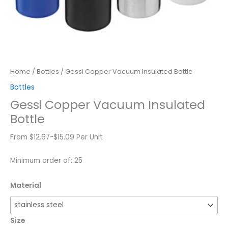
Home
/
Bottles
/ Gessi Copper Vacuum Insulated Bottle
Bottles
Gessi Copper Vacuum Insulated
Bottle
From $12.67-$15.09 Per Unit
Minimum order of: 25
Material
Size