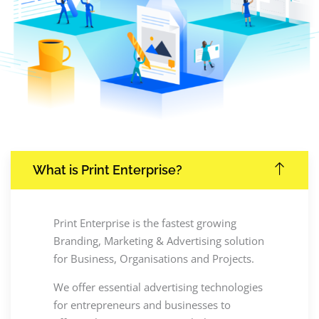
What is Print Enterprise?
Print Enterprise is the fastest growing
Branding, Marketing & Advertising solution
for Business, Organisations and Projects.
We offer essential advertising technologies
for entrepreneurs and businesses to