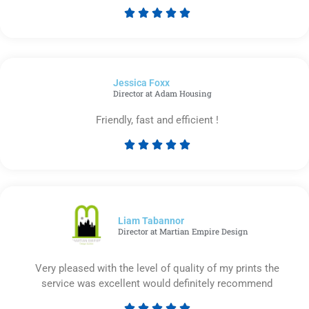





Rated
5
out
of
Jessica Foxx​
5
Director at Adam Housing
Friendly, fast and efficient !





Rated
5
out
of
5
Liam Tabannor
Director at Martian Empire Design
Very pleased with the level of quality of my prints the
service was excellent would definitely recommend




