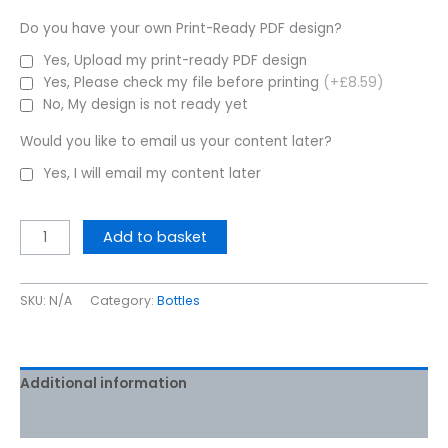
Do you have your own Print-Ready PDF design?
Yes, Upload my print-ready PDF design
Yes, Please check my file before printing
(+£8.59)
No, My design is not ready yet
Would you like to email us your content later?
Yes, I will email my content later
Add to basket
SKU:
N/A
Category:
Bottles
Additional information
Reviews (0)