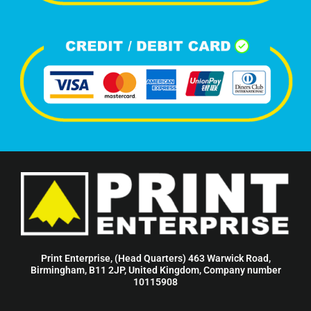
Print Enterprise, (Head Quarters) 463 Warwick Road,
Birmingham, B11 2JP, United Kingdom, Company number
10115908