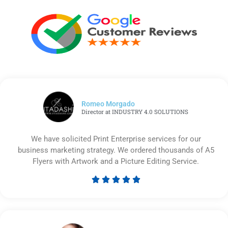
Romeo Morgado
Director at INDUSTRY 4.0 SOLUTIONS
We have solicited Print Enterprise services for our
business marketing strategy. We ordered thousands of A5
Flyers with Artwork and a Picture Editing Service.





Rated
5
out
of