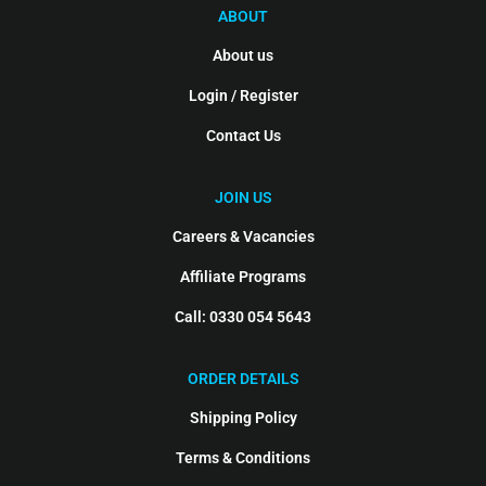
ABOUT
About us
Login / Register
Contact Us
JOIN US
Careers & Vacancies
Affiliate Programs
Call: 0330 054 5643
ORDER DETAILS
Shipping Policy
Terms & Conditions