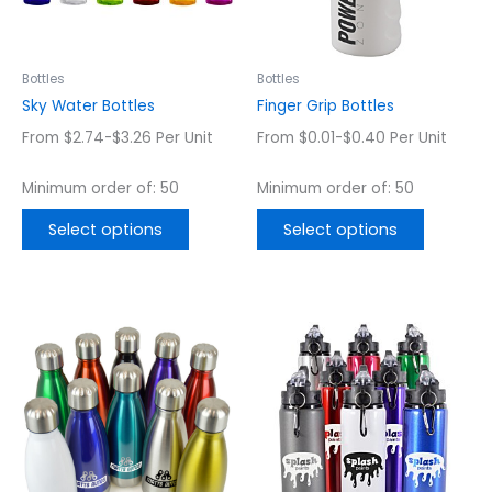
options
options
may
may
be
be
chosen
chosen
Bottles
Bottles
on
on
Sky Water Bottles
Finger Grip Bottles
the
the
From $2.74-$3.26 Per Unit
From $0.01-$0.40 Per Unit
product
product
page
page
Minimum order of: 50
Minimum order of: 50
Select options
Select options
This
This
product
product
has
has
multiple
multiple
variants.
variants.
The
The
options
options