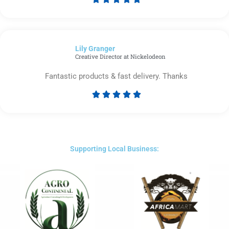
Rated
5
out
of
Lily Granger​
5
Creative Director at Nickelodeon
Fantastic products & fast delivery. Thanks





Rated
5
out
of
5
Supporting Local Business: