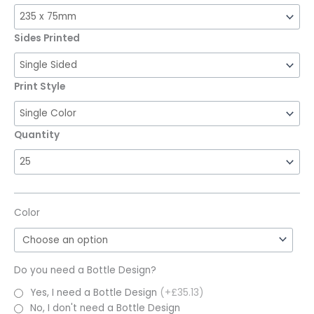
Sides Printed
Print Style
Quantity
Color
Do you need a Bottle Design?
Yes, I need a Bottle Design
(+£35.13)
No, I don't need a Bottle Design