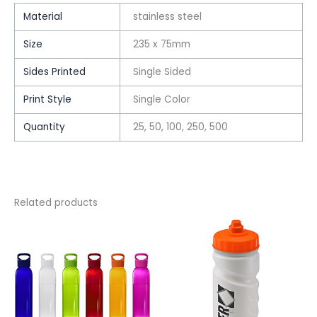
Material
stainless steel
Size
235 x 75mm
Sides Printed
Single Sided
Print Style
Single Color
Quantity
25, 50, 100, 250, 500
Related products
This
This
product
product
has
has
multiple
multiple
variants.
variants.
The
The