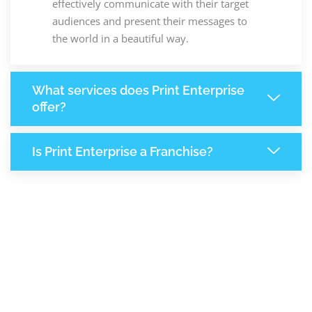
effectively communicate with their target
audiences and present their messages to
the world in a beautiful way.
What services does Print Enterprise
offer?
Is Print Enterprise a Franchise?
7,890
+
Support Given This Month