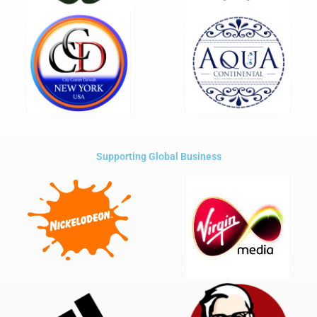
Supporting Global Business