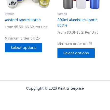
may
may
be
be
chosen
chosen
Bottles
Bottles
on
on
Ashford Sports Bottle
800ml Aluminium Sports
the
the
Bottle
From $5.56-$6.62 Per Unit
product
product
From $0.01-$5.21 Per Unit
page
page
Minimum order of: 25
Minimum order of: 25
Select options
Select options
Copyright © 2026 Print Enterprise