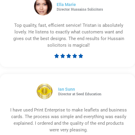
5
Ella Marie
Director Hussains Solicitors
Top quality, fast, efficient service! Tristan is absolutely
lovely. He listens to exactly what customers want and
gives out the best designs. The end results for Hussain
solicitors is magical!





Rated
5
out
of
5
Ian Sunn
Director at Seed Education
I have used Print Enterprise to make leaflets and business
cards. The process was simple and everything was easily
explained. I ordered and the quality of the end products
were very pleasing.