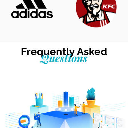
Frequently Asked
Questions