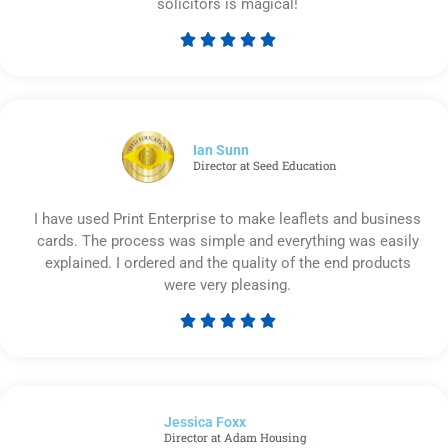
solicitors is magical!





Rated
5
out
of
5
Ian Sunn
Director at Seed Education
I have used Print Enterprise to make leaflets and business
cards. The process was simple and everything was easily
explained. I ordered and the quality of the end products
were very pleasing.





Rated
5
out
of
Jessica Foxx​
5
Director at Adam Housing