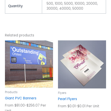
500, 1000, 5000, 10000, 20000,
Quantity
30000, 40000, 50000
Related products
This
This
product
product
has
has
multiple
multiple
variants.
variants.
The
The
options
options
may
may
be
be
chosen
chosen
Products
Flyers
on
on
Giant PVC Banners
Pearl Flyers
the
the
From $81.00-$256.07 Per
From $0.01-$0.01 Per Unit
product
product
Unit