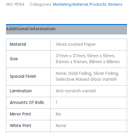
SKU:
PE154
Categories:
Marketing Material
,
Products
,
Stickers
Additional information
Material
Gloss coated Paper
37mm x 37mm, 51mm x 51mm,
Size
64mm x 64mm, 88mm x 88mm
None, Gold Foiling, Silver Foiling,
Special Finish
Selective Raised Gloss Varnish
Lamination
Anti-scratch varnish
Amounts Of Rolls
1
Mirror Print
No
White Print
None