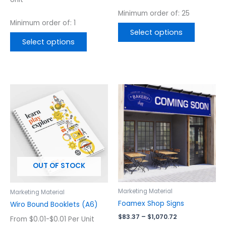
page
page
Minimum order of: 25
Minimum order of: 1
Select options
Select options
Price
This
This
range:
product
product
$83.37
has
has
through
$1,070.72
multiple
multiple
variants.
variants.
The
The
options
options
OUT OF STOCK
may
may
be
be
chosen
chosen
Marketing Material
Marketing Material
on
on
Foamex Shop Signs
Wiro Bound Booklets (A6)
the
the
$
83.37
–
$
1,070.72
From $0.01-$0.01 Per Unit
product
product