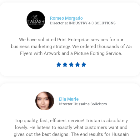
Romeo Morgado
Director at INDUSTRY 4.0 SOLUTIONS
We have solicited Print Enterprise services for our
business marketing strategy. We ordered thousands of A5
Flyers with Artwork and a Picture Editing Service.





Rated
5
out
of
5
Ella Marie
Director Hussains Solicitors
Top quality, fast, efficient service! Tristan is absolutely
lovely. He listens to exactly what customers want and
gives out the best designs. The end results for Hussain