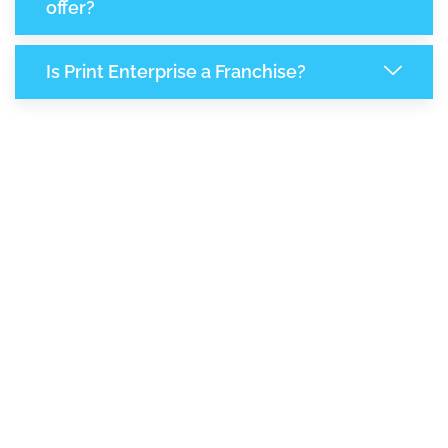
offer?
Is Print Enterprise a Franchise?
8,162
+
Support Given This Month
14,037
+
Monthly Phone Calls
+