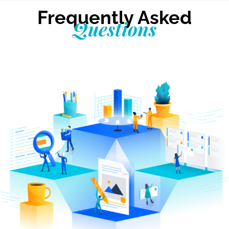
Frequently Asked
Questions