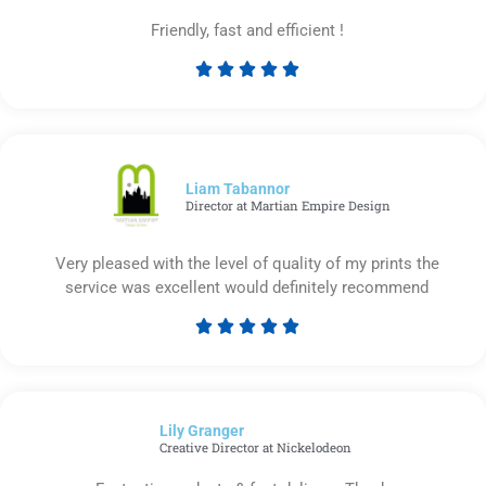
Friendly, fast and efficient !





Rated
5
out
of
5
Liam Tabannor
Director at Martian Empire Design
Very pleased with the level of quality of my prints the
service was excellent would definitely recommend





Rated
5
out
of
Lily Granger​
5
Creative Director at Nickelodeon