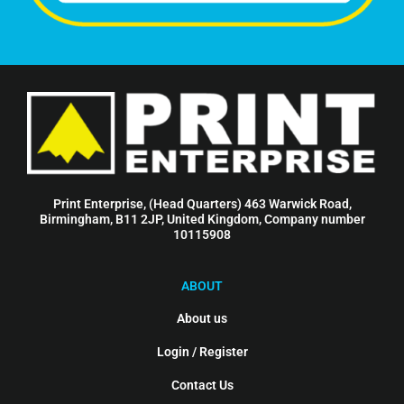
Print Enterprise, (Head Quarters) 463 Warwick Road,
Birmingham, B11 2JP, United Kingdom, Company number
10115908
ABOUT
About us
Login / Register
Contact Us