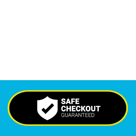
1
M
Monthly Visitors
6,575
+
Happy Clients