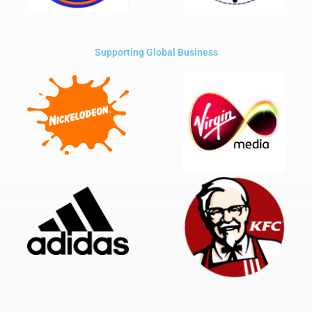
Supporting Global Business