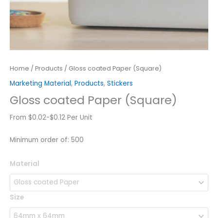
Home
/
Products
/ Gloss coated Paper (Square)
Marketing Material
,
Products
,
Stickers
Gloss coated Paper (Square)
From $0.02-$0.12 Per Unit
Minimum order of: 500
Gloss
Material
coated
Paper
(Square)
Size
quantity