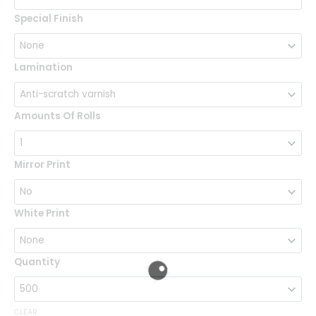
Special Finish
Lamination
Amounts Of Rolls
Mirror Print
White Print
Quantity
CLEAR