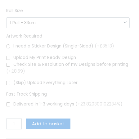
Roll Size
Artwork Required
I need a Sticker Design (Single-Sided)
(+£35.13)
Upload My Print Ready Design
Check Size & Resolution of my Designs before printing
(+£8.59)
(Skip) Upload Everything Later
Fast Track Shipping
Delivered in 1-3 working days
(+23.820300102234%)
Add to basket