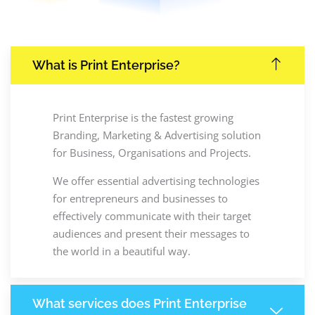
What is Print Enterprise?
Print Enterprise is the fastest growing
Branding, Marketing & Advertising solution
for Business, Organisations and Projects.
We offer essential advertising technologies
for entrepreneurs and businesses to
effectively communicate with their target
audiences and present their messages to
the world in a beautiful way.
What services does Print Enterprise