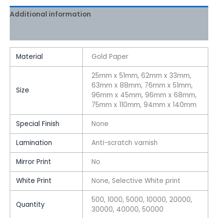
Additional information
Reviews (0)
Material
Gold Paper
25mm x 51mm, 62mm x 33mm,
63mm x 88mm, 76mm x 51mm,
Size
96mm x 45mm, 96mm x 68mm,
75mm x 110mm, 94mm x 140mm
Special Finish
None
Lamination
Anti-scratch varnish
Mirror Print
No
White Print
None, Selective White print
500, 1000, 5000, 10000, 20000,
Quantity
30000, 40000, 50000