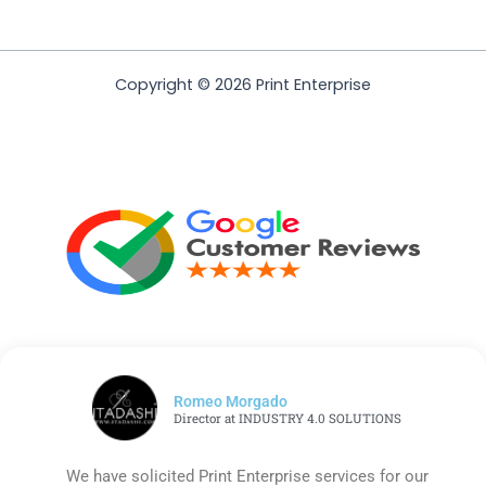
Copyright © 2026 Print Enterprise
Romeo Morgado
Director at INDUSTRY 4.0 SOLUTIONS
We have solicited Print Enterprise services for our