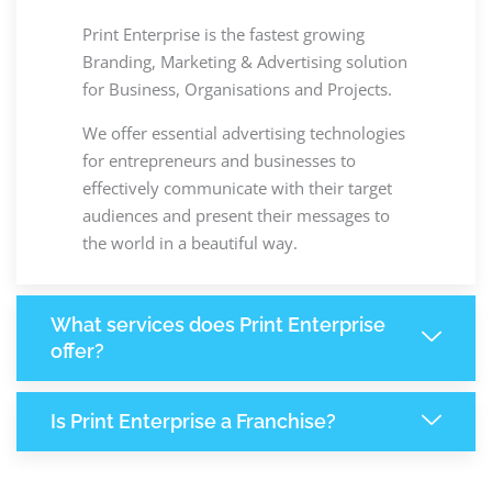
Print Enterprise is the fastest growing
Branding, Marketing & Advertising solution
for Business, Organisations and Projects.
We offer essential advertising technologies
for entrepreneurs and businesses to
effectively communicate with their target
audiences and present their messages to
the world in a beautiful way.
What services does Print Enterprise
offer?
Is Print Enterprise a Franchise?