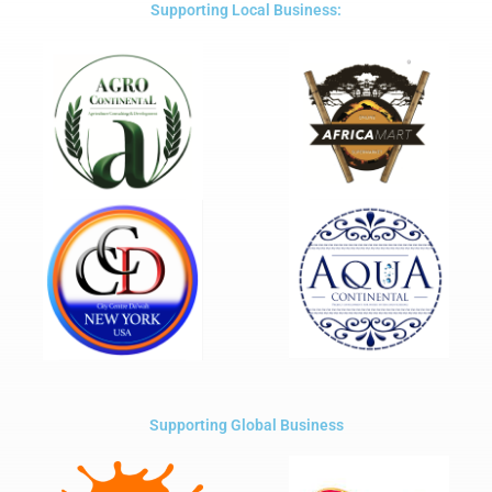
5
Supporting Local Business:
Supporting Global Business