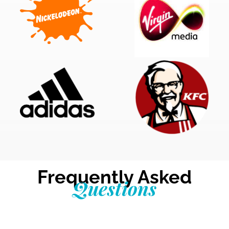
Frequently Asked
Questions