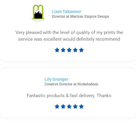
of
5
Liam Tabannor
Director at Martian Empire Design
Very pleased with the level of quality of my prints the
service was excellent would definitely recommend





Rated
5
out
of
Lily Granger​
5
Creative Director at Nickelodeon
Fantastic products & fast delivery. Thanks





Rated
5
out
of