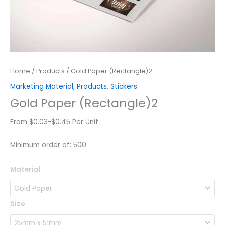
Home
/
Products
/ Gold Paper (Rectangle)2
Marketing Material
,
Products
,
Stickers
Gold Paper (Rectangle)2
From $0.03-$0.45 Per Unit
Minimum order of: 500
Gold
Material
Paper
(Rectangle)2
quantity
Size