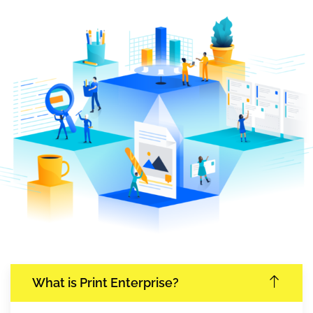
What is Print Enterprise?