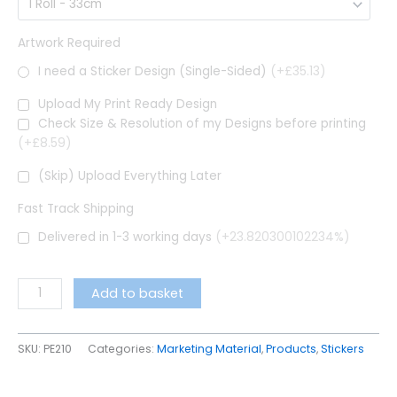
Artwork Required
I need a Sticker Design (Single-Sided)
(+£35.13)
Upload My Print Ready Design
Check Size & Resolution of my Designs before printing
(+£8.59)
(Skip) Upload Everything Later
Fast Track Shipping
Delivered in 1-3 working days
(+23.820300102234%)
Add to basket
SKU:
PE210
Categories:
Marketing Material
,
Products
,
Stickers