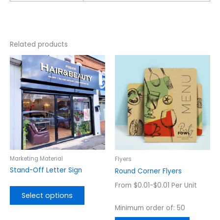
Related products
This
This
product
product
has
has
multiple
multiple
variants.
variants.
The
The
options
options
may
may
be
be
chosen
chosen
Marketing Material
Flyers
on
on
Stand-Off Letter Sign
Round Corner Flyers
the
the
From $0.01-$0.01 Per Unit
product
product
Select options
page
page
Minimum order of: 50