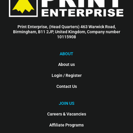
Print Enterprise, (Head Quarters) 463 Warwick Road,
Birmingham, B11 2JP, United Kingdom, Company number
10115908
ABOUT
About us
Login / Register
Contact Us
JOIN US
Careers & Vacancies
Affiliate Programs