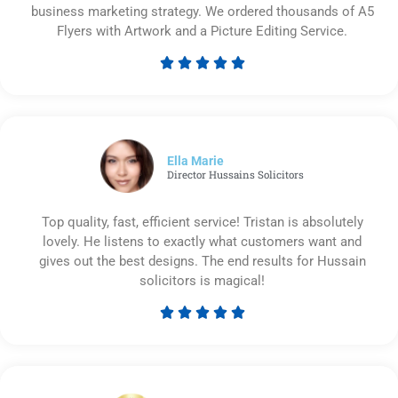
business marketing strategy. We ordered thousands of A5
Flyers with Artwork and a Picture Editing Service.





Rated
5
out
of
5
Ella Marie
Director Hussains Solicitors
Top quality, fast, efficient service! Tristan is absolutely
lovely. He listens to exactly what customers want and
gives out the best designs. The end results for Hussain
solicitors is magical!





Rated
5
out
of