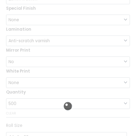
Special Finish
Lamination
Mirror Print
White Print
Quantity
CLEAR
Roll Size