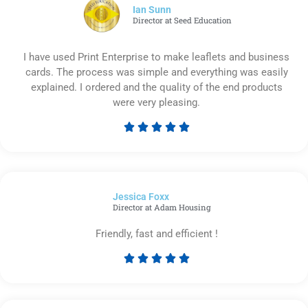
5
Ian Sunn
Director at Seed Education
I have used Print Enterprise to make leaflets and business
cards. The process was simple and everything was easily
explained. I ordered and the quality of the end products
were very pleasing.





Rated
5
out
of
Jessica Foxx​
5
Director at Adam Housing
Friendly, fast and efficient !





Rated
5
out