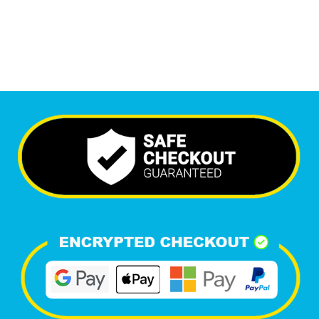
Happy Clients