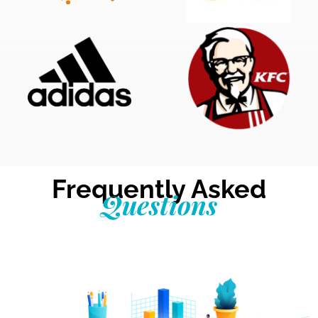
Frequently Asked
Questions