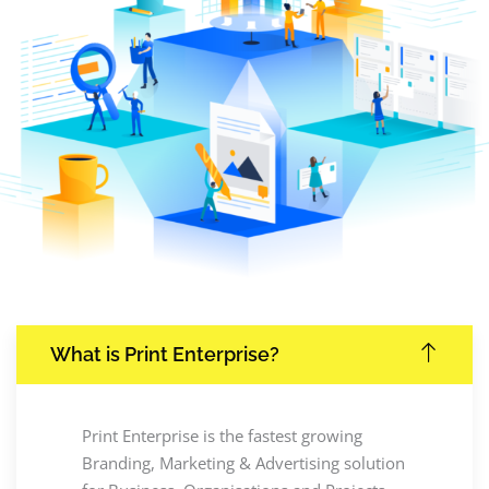
What is Print Enterprise?
Print Enterprise is the fastest growing
Branding, Marketing & Advertising solution