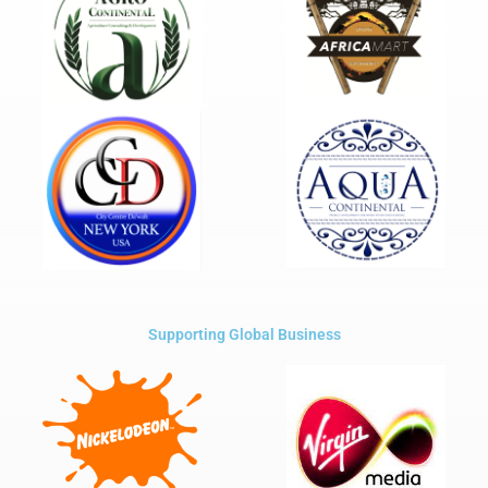
Supporting Global Business