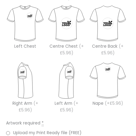
Left Chest
Centre Chest
(+
Centre Back
(+
£5.96)
£5.96)
Right Arm
(+
Left Arm
(+
Nape
(+£5.96)
£5.96)
£5.96)
Artwork required
*
Upload my Print Ready file (FREE)