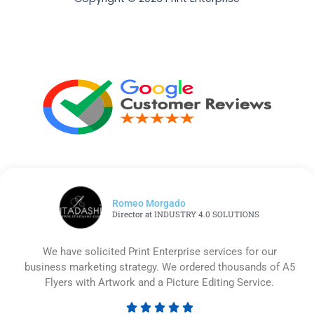
Romeo Morgado
Director at INDUSTRY 4.0 SOLUTIONS
We have solicited Print Enterprise services for our
business marketing strategy. We ordered thousands of A5
Flyers with Artwork and a Picture Editing Service.




