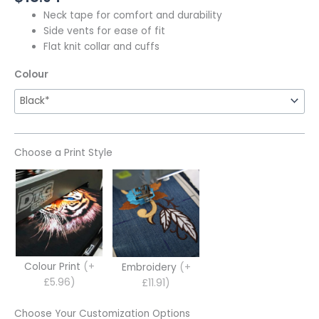
Neck tape for comfort and durability
Side vents for ease of fit
Flat knit collar and cuffs
Colour
Choose a Print Style
Colour Print
(+
Embroidery
(+
£5.96)
£11.91)
Choose Your Customization Options