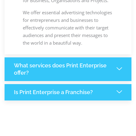
for Business, Organisations and Projects.
We offer essential advertising technologies
for entrepreneurs and businesses to
effectively communicate with their target
audiences and present their messages to
the world in a beautiful way.
What services does Print Enterprise
offer?
Is Print Enterprise a Franchise?