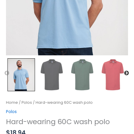
Home
/
Polos
/ Hard-wearing 60C wash polo
Polos
Hard-wearing 60C wash polo
$
18.94