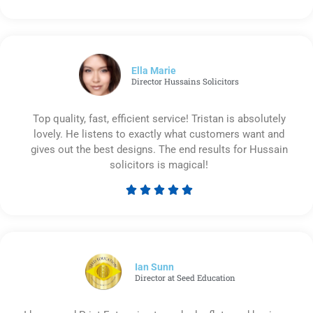
Rated
5
out
of
5
Ella Marie
Director Hussains Solicitors
Top quality, fast, efficient service! Tristan is absolutely
lovely. He listens to exactly what customers want and
gives out the best designs. The end results for Hussain
solicitors is magical!





Rated
5
out
of
5
Ian Sunn
Director at Seed Education