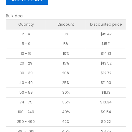
Bulk deal
Quantity
Discount
Discounted price
2 - 4
3%
$
15.42
5 - 9
5%
$
15.11
10 - 19
10%
$
14.31
20 - 29
15%
$
13.52
30 - 39
20%
$
12.72
40 - 49
25%
$
11.93
50 - 59
30%
$
11.13
74 - 75
35%
$
10.34
100 - 249
40%
$
9.54
250 - 499
42%
$
9.22
500 - 1000
45%
$
8.75