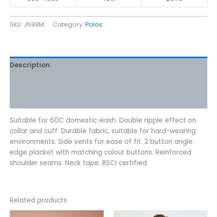
SKU:
J599M
Category:
Polos
Description
Additional information
Reviews (0)
Suitable for 60C domestic wash. Double ripple effect on
collar and cuff. Durable fabric, suitable for hard-wearing
environments. Side vents for ease of fit. 2 button angle
edge placket with matching colour buttons. Reinforced
shoulder seams. Neck tape. BSCI certified.
Related products
Price
This
This