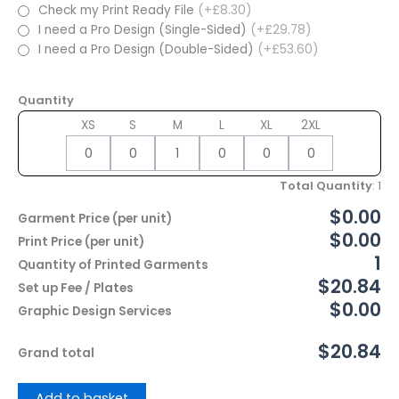
Check my Print Ready File
(+£8.30)
I need a Pro Design (Single-Sided)
(+£29.78)
I need a Pro Design (Double-Sided)
(+£53.60)
Quantity
XS
S
M
L
XL
2XL
Total Quantity
:
1
$0.00
Garment Price (per unit)
$0.00
Print Price (per unit)
1
Quantity of Printed Garments
$20.84
Set up Fee / Plates
$0.00
Graphic Design Services
$20.84
Grand total
Add to basket