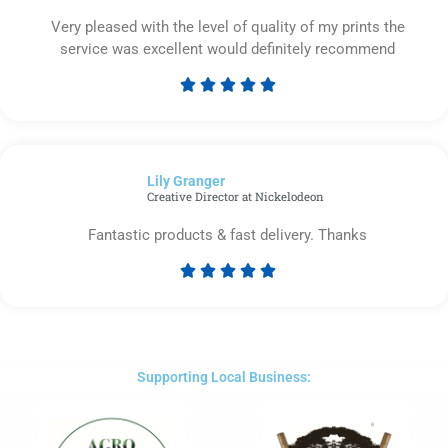
Very pleased with the level of quality of my prints the
service was excellent would definitely recommend





Rated
5
out
of
Lily Granger​
5
Creative Director at Nickelodeon
Fantastic products & fast delivery. Thanks





Rated
5
out
of
5
Supporting Local Business: