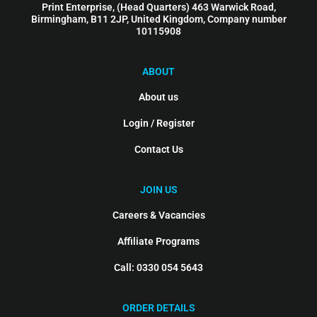
Print Enterprise, (Head Quarters) 463 Warwick Road,
Birmingham, B11 2JP, United Kingdom, Company number
10115908
ABOUT
About us
Login / Register
Contact Us
JOIN US
Careers & Vacancies
Affiliate Programs
Call: 0330 054 5643
ORDER DETAILS