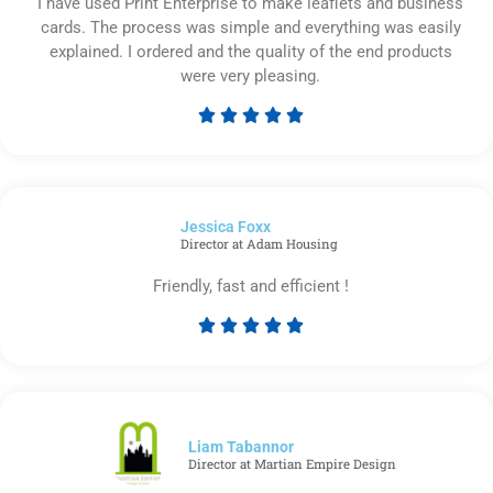
I have used Print Enterprise to make leaflets and business
cards. The process was simple and everything was easily
explained. I ordered and the quality of the end products
were very pleasing.





Rated
5
out
of
Jessica Foxx​
5
Director at Adam Housing
Friendly, fast and efficient !





Rated
5
out
of
5
Liam Tabannor
Director at Martian Empire Design