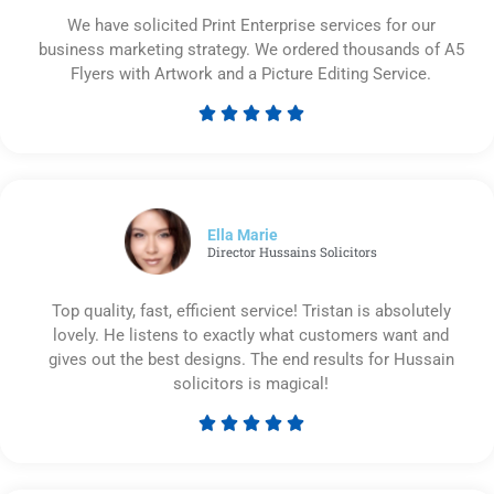
We have solicited Print Enterprise services for our
business marketing strategy. We ordered thousands of A5
Flyers with Artwork and a Picture Editing Service.





Rated
5
out
of
5
Ella Marie
Director Hussains Solicitors
Top quality, fast, efficient service! Tristan is absolutely
lovely. He listens to exactly what customers want and
gives out the best designs. The end results for Hussain
solicitors is magical!





Rated
5
out