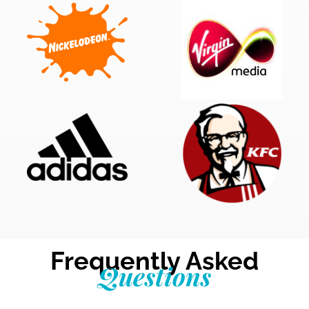
Frequently Asked
Questions