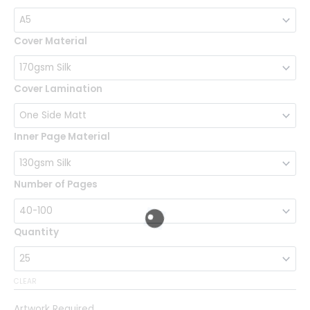
Books
quantity
Cover Material
Cover Lamination
Inner Page Material
Number of Pages
Quantity
CLEAR
Artwork Required