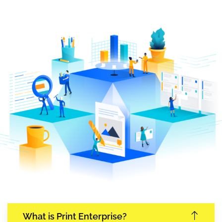
What is Print Enterprise?