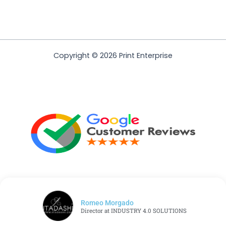
Copyright © 2026 Print Enterprise
Romeo Morgado
Director at INDUSTRY 4.0 SOLUTIONS