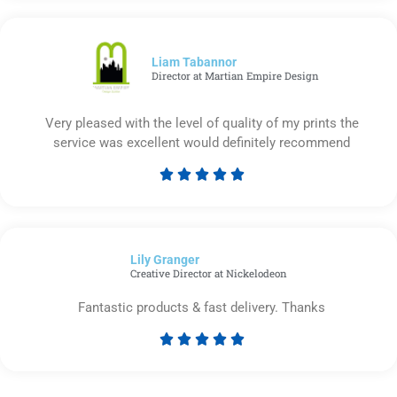
out
of
5
Liam Tabannor
Director at Martian Empire Design
Very pleased with the level of quality of my prints the
service was excellent would definitely recommend





Rated
5
out
of
Lily Granger​
5
Creative Director at Nickelodeon
Fantastic products & fast delivery. Thanks





Rated
5
out