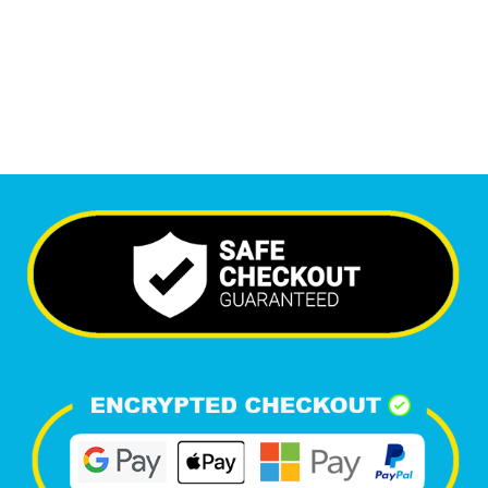
6,343
Happy Clients