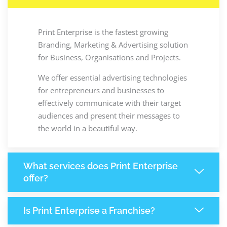
Print Enterprise is the fastest growing
Branding, Marketing & Advertising solution
for Business, Organisations and Projects.
We offer essential advertising technologies
for entrepreneurs and businesses to
effectively communicate with their target
audiences and present their messages to
the world in a beautiful way.
What services does Print Enterprise
offer?
Is Print Enterprise a Franchise?