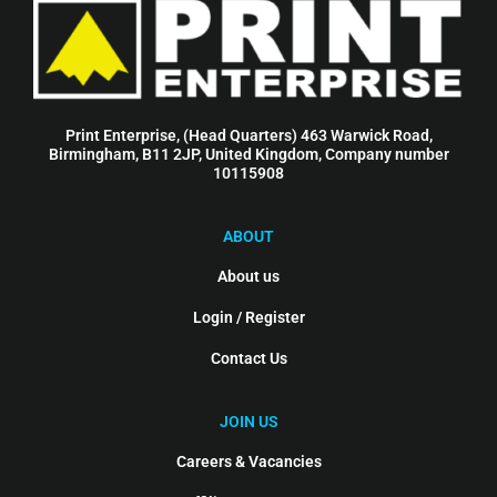
Print Enterprise, (Head Quarters) 463 Warwick Road,
Birmingham, B11 2JP, United Kingdom, Company number
10115908
ABOUT
About us
Login / Register
Contact Us
JOIN US
Careers & Vacancies