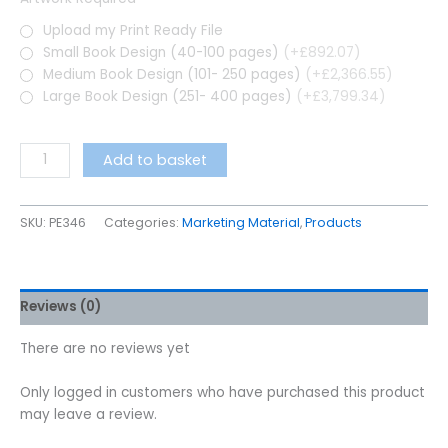
Upload my Print Ready File
Small Book Design (40-100 pages)
(+£892.07)
Medium Book Design (101- 250 pages)
(+£2,366.55)
Large Book Design (251- 400 pages)
(+£3,799.34)
Add to basket
SKU:
PE346
Categories:
Marketing Material
,
Products
Reviews (0)
There are no reviews yet
Only logged in customers who have purchased this product
may leave a review.