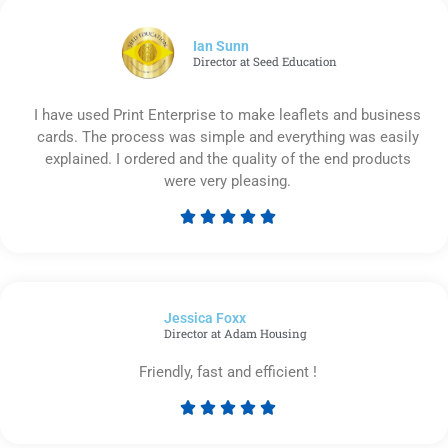
of
5
Ian Sunn
Director at Seed Education
I have used Print Enterprise to make leaflets and business
cards. The process was simple and everything was easily
explained. I ordered and the quality of the end products
were very pleasing.





Rated
5
out
of
Jessica Foxx​
5
Director at Adam Housing
Friendly, fast and efficient !





Rated
5