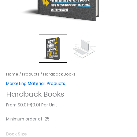
Home
/
Products
/ Hardback Books
Marketing Material
,
Products
Hardback Books
From $0.01-$0.01 Per Unit
Minimum order of: 25
Hardback
Book Size