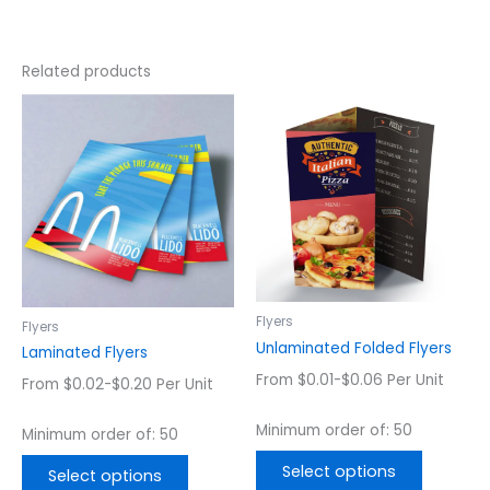
Related products
This
This
product
product
has
has
multiple
multiple
variants.
variants.
The
The
options
options
may
may
be
be
chosen
chosen
Flyers
Flyers
on
on
Unlaminated Folded Flyers
Laminated Flyers
the
the
From $0.01-$0.06 Per Unit
From $0.02-$0.20 Per Unit
product
product
page
page
Minimum order of: 50
Minimum order of: 50
Select options
Select options