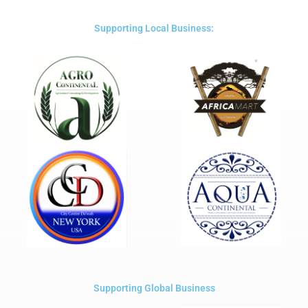
of
5
Supporting Local Business:
Supporting Global Business