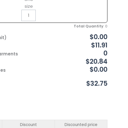
size
Total Quantity
:
0
$0.00
it)
$11.91
0
Garments
$20.84
$0.00
ces
$32.75
Discount
Discounted price