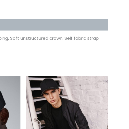
ing. Soft unstructured crown. Self fabric strap
This
uct
product
has
ple
multiple
ts.
variants.
The
ns
options
may