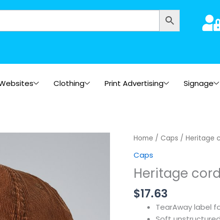
Websites
Clothing
Print Advertising
Signage
Home
/
Caps
/ Heritage 
Caps
Heritage cor
$
17.63
TearAway label f
Soft unstructure