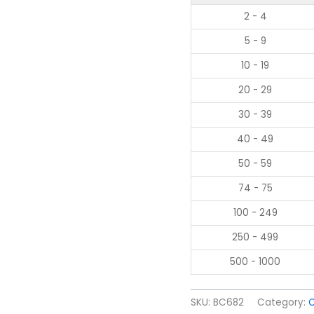
2 - 4
5 - 9
10 - 19
20 - 29
30 - 39
40 - 49
50 - 59
74 - 75
100 - 249
250 - 499
500 - 1000
SKU:
BC682
Category: