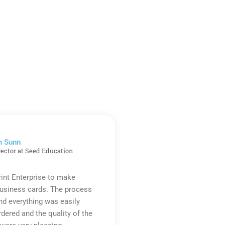
n Sunn
rector at Seed Education
rint Enterprise to make
business cards. The process
d everything was easily
rdered and the quality of the