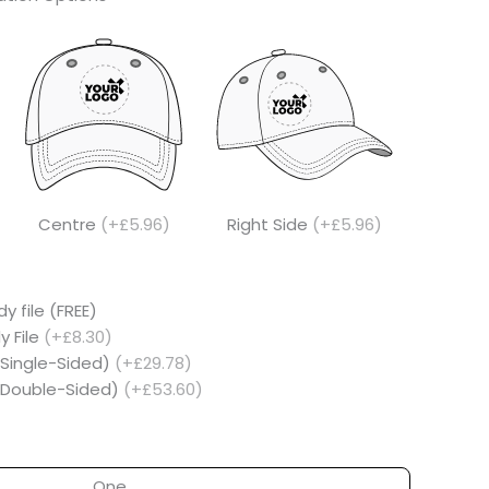
Centre
(+£5.96)
Right Side
(+£5.96)
y file (FREE)
y File
(+£8.30)
(Single-Sided)
(+£29.78)
 (Double-Sided)
(+£53.60)
One