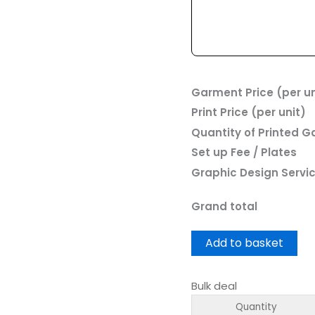
Garment Price (per un
Print Price (per unit)
Quantity of Printed 
Set up Fee / Plates
Graphic Design Servi
Grand total
Add to basket
Bulk deal
Quantity