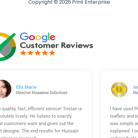
Copyright © 2026 Print Enterprise
Ella Marie
Ia
Director Hussains Solicitors
Di
 quality, fast, efficient service! Tristan is
I have used P
olutely lovely. He listens to exactly
leaflets and 
t customers want and gives out the
was simple an
t designs. The end results for Hussain
explained. I o