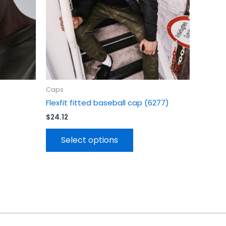
be
en
chosen
on
the
uct
product
page
Caps
Flexfit fitted baseball cap (6277)
$
24.12
Select options