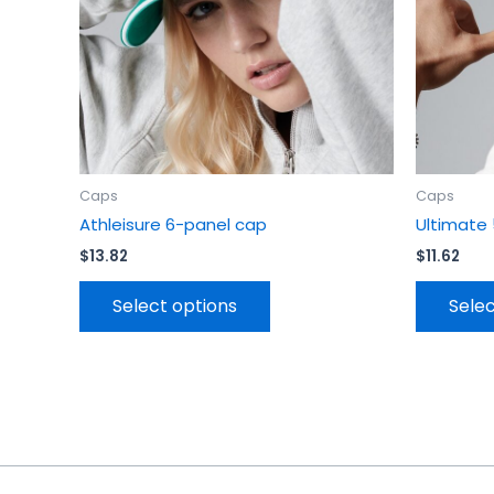
be
chosen
on
the
product
page
Caps
Caps
Athleisure 6-panel cap
Ultimate
$
13.82
$
11.62
Select options
Selec