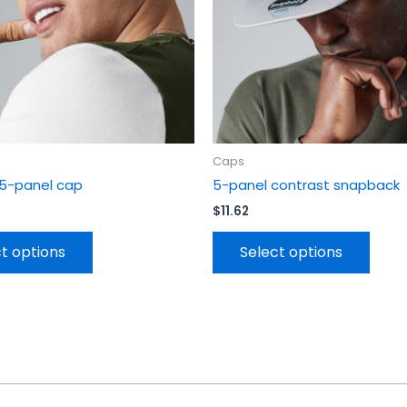
be
be
chosen
chos
on
on
the
the
product
prod
page
page
Caps
 5-panel cap
5-panel contrast snapback
$
11.62
t options
Select options