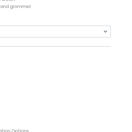
e and grommet
tion Options