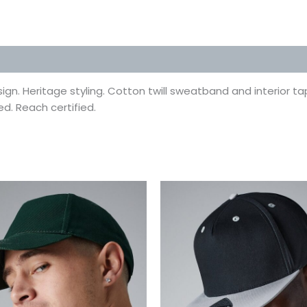
 (0)
gn. Heritage styling. Cotton twill sweatband and interior tap
ed. Reach certified.
This
This
product
prod
has
has
multiple
multi
variants.
varian
The
The
options
optio
may
may