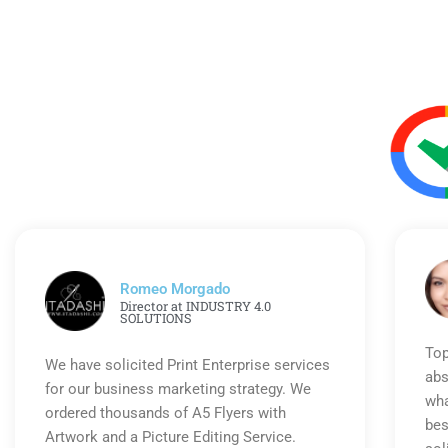
Romeo Morgado
Director at INDUSTRY 4.0
SOLUTIONS
Top
We have solicited Print Enterprise services
abs
for our business marketing strategy. We
wha
ordered thousands of A5 Flyers with
bes
Artwork and a Picture Editing Service.