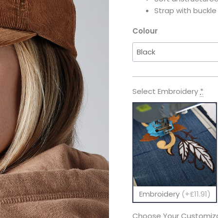
Strap with buckl
Colour
Select Embroidery
*
Embroidery
(+£11.91)
Choose Your Customiza