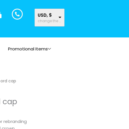
USD, $
change the rate and this description to the right values
Promotional Items
cord cap
d cap
or rebranding
d crown