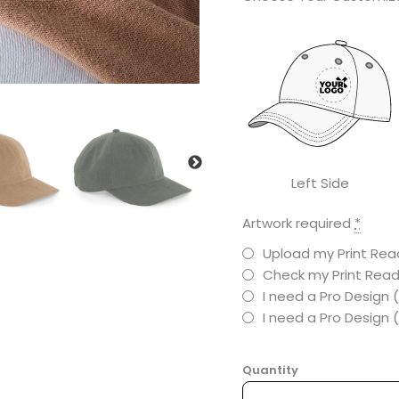
Left Side
Artwork required
*
Upload my Print Read
Check my Print Read
I need a Pro Design 
I need a Pro Design
Quantity