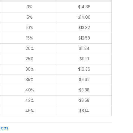
3%
$
14.36
5%
$
14.06
10%
$
13.32
15%
$
12.58
20%
$
11.84
25%
$
11.10
30%
$
10.36
35%
$
9.62
40%
$
8.88
42%
$
8.58
45%
$
8.14
Caps