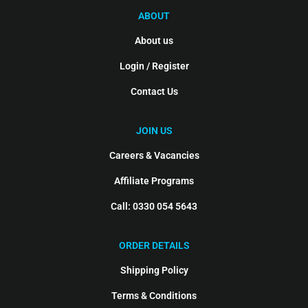
ABOUT
About us
Login / Register
Contact Us
JOIN US
Careers & Vacancies
Affiliate Programs
Call: 0330 054 5643
ORDER DETAILS
Shipping Policy
Terms & Conditions