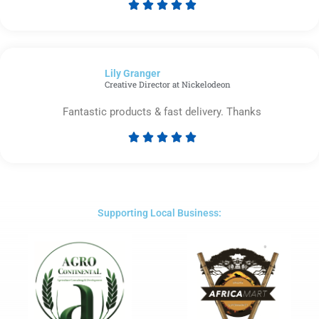





Rated
5
out
of
Lily Granger​
5
Creative Director at Nickelodeon
Fantastic products & fast delivery. Thanks





Rated
5
out
of
5
Supporting Local Business: