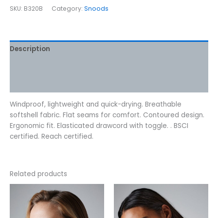
SKU:
B320B
Category:
Snoods
Description
Additional information
Reviews (0)
Windproof, lightweight and quick-drying. Breathable
softshell fabric. Flat seams for comfort. Contoured design.
Ergonomic fit. Elasticated drawcord with toggle. . BSCI
certified. Reach certified.
Related products
This
This
product
product
has
has