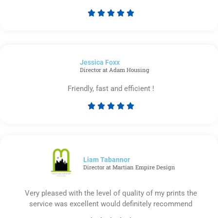





Rated
5
out
of
Jessica Foxx​
5
Director at Adam Housing
Friendly, fast and efficient !





Rated
5
out
of
5
Liam Tabannor
Director at Martian Empire Design
Very pleased with the level of quality of my prints the
service was excellent would definitely recommend