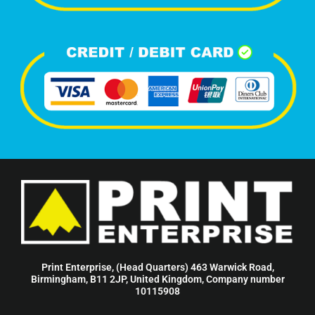
Print Enterprise, (Head Quarters) 463 Warwick Road,
Birmingham, B11 2JP, United Kingdom, Company number
10115908