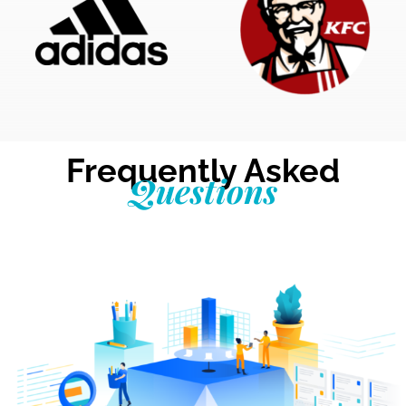
Frequently Asked
Questions