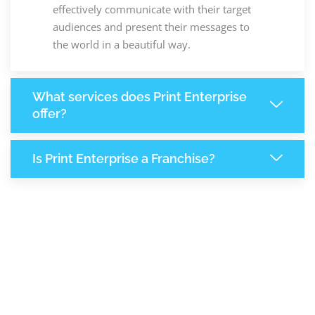
effectively communicate with their target
audiences and present their messages to
the world in a beautiful way.
What services does Print Enterprise
offer?
Is Print Enterprise a Franchise?
8,131
+