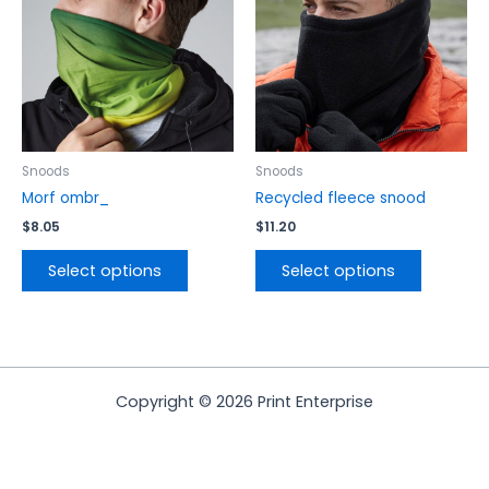
variants.
variants.
The
The
options
options
may
may
be
be
chosen
chosen
on
on
the
the
Snoods
Snoods
product
product
Morf ombr_
Recycled fleece snood
page
page
$
8.05
$
11.20
Select options
Select options
Copyright © 2026 Print Enterprise