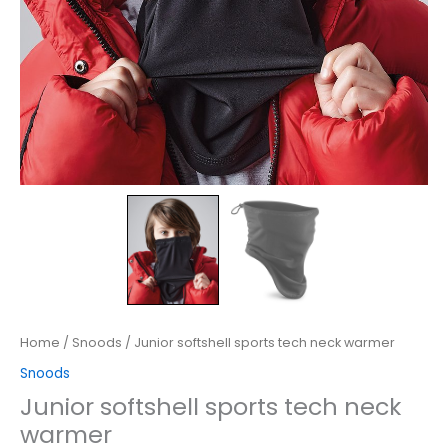
Home
/
Snoods
/ Junior softshell sports tech neck warmer
Snoods
Junior softshell sports tech neck
warmer