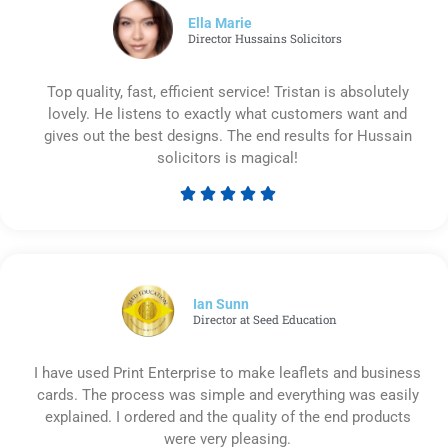
5
Ella Marie
Director Hussains Solicitors
Top quality, fast, efficient service! Tristan is absolutely
lovely. He listens to exactly what customers want and
gives out the best designs. The end results for Hussain
solicitors is magical!





Rated
5
out
of
5
Ian Sunn
Director at Seed Education
I have used Print Enterprise to make leaflets and business
cards. The process was simple and everything was easily
explained. I ordered and the quality of the end products
were very pleasing.