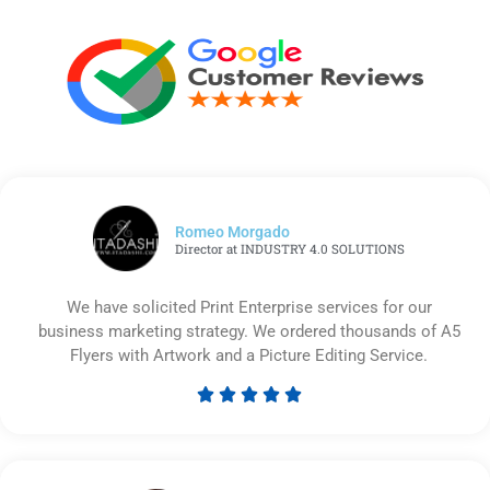
Romeo Morgado
Director at INDUSTRY 4.0 SOLUTIONS
We have solicited Print Enterprise services for our
business marketing strategy. We ordered thousands of A5
Flyers with Artwork and a Picture Editing Service.





Rated
5
out
of