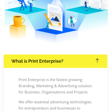
What is Print Enterprise?
Print Enterprise is the fastest growing
Branding, Marketing & Advertising solution
for Business, Organisations and Projects.
We offer essential advertising technologies
for entrepreneurs and businesses to