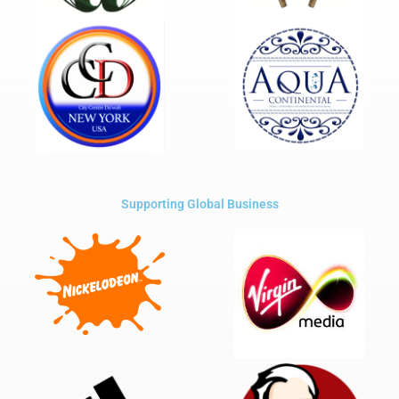
Supporting Global Business