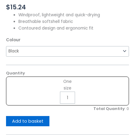
$
15.24
Windproof, lightweight and quick-drying
Breathable softshell fabric
Contoured design and ergonomic fit
Colour
Quantity
One
size
Total Quantity
:
0
Add to basket