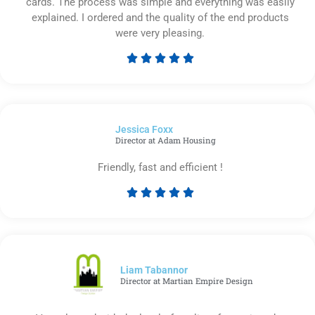
cards. The process was simple and everything was easily
explained. I ordered and the quality of the end products
were very pleasing.





Rated
5
out
of
Jessica Foxx​
5
Director at Adam Housing
Friendly, fast and efficient !





Rated
5
out
of
5
Liam Tabannor
Director at Martian Empire Design