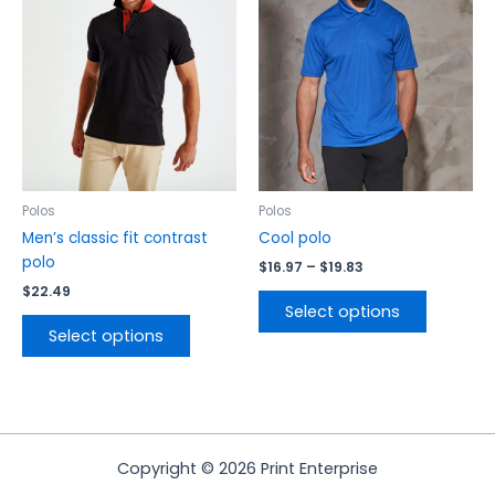
$19.83
multiple
multiple
variants.
variants.
The
The
options
options
may
may
be
be
chosen
chosen
on
on
the
the
Polos
Polos
product
product
Men’s classic fit contrast
Cool polo
page
page
polo
$
16.97
–
$
19.83
$
22.49
Select options
Select options
Copyright © 2026 Print Enterprise