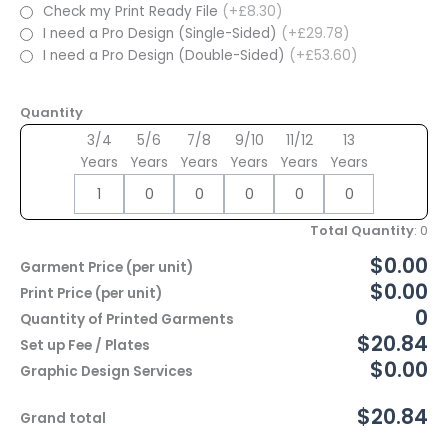
Check my Print Ready File
(+£8.30)
I need a Pro Design (Single-Sided)
(+£29.78)
I need a Pro Design (Double-Sided)
(+£53.60)
Quantity
3/4
5/6
7/8
9/10
11/12
13
Years
Years
Years
Years
Years
Years
Total Quantity
:
0
$0.00
Garment Price (per unit)
$0.00
Print Price (per unit)
0
Quantity of Printed Garments
$20.84
Set up Fee / Plates
$0.00
Graphic Design Services
$20.84
Grand total