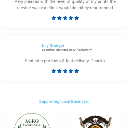
Very pleased with the level of quality of my prints the
service was excellent would definitely recommend





Rated
5
out
of
Lily Granger​
5
Creative Director at Nickelodeon
Fantastic products & fast delivery. Thanks





Rated
5
out
of
5
Supporting Local Business: