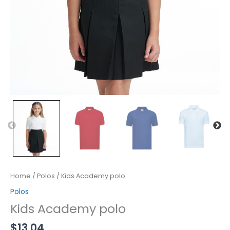
Home
/
Polos
/ Kids Academy polo
Polos
Kids Academy polo
$
13.04