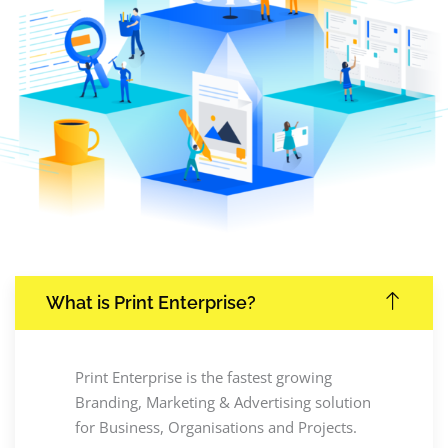
What is Print Enterprise?
Print Enterprise is the fastest growing
Branding, Marketing & Advertising solution
for Business, Organisations and Projects.