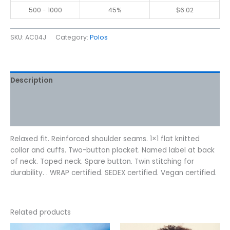
500 - 1000
45%
$
6.02
SKU:
AC04J
Category:
Polos
Description
Additional information
Reviews (0)
Relaxed fit. Reinforced shoulder seams. 1×1 flat knitted
collar and cuffs. Two-button placket. Named label at back
of neck. Taped neck. Spare button. Twin stitching for
durability. . WRAP certified. SEDEX certified. Vegan certified.
Related products
Price
Price
This
This