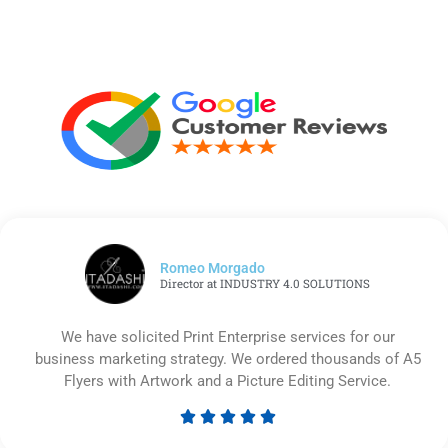
Romeo Morgado
Director at INDUSTRY 4.0 SOLUTIONS
We have solicited Print Enterprise services for our
business marketing strategy. We ordered thousands of A5
Flyers with Artwork and a Picture Editing Service.





Rated