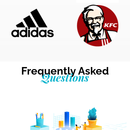
Frequently Asked
Questions