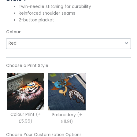
Twin-needle stitching for durability
Reinforced shoulder seams
2-button placket
Colour
Choose a Print Style
Colour Print
(+
Embroidery
(+
£5.96)
£11.91)
Choose Your Customization Options