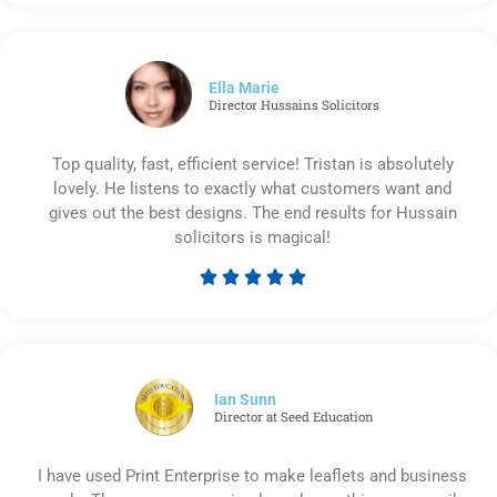
5
out
of
5
Ella Marie
Director Hussains Solicitors
Top quality, fast, efficient service! Tristan is absolutely
lovely. He listens to exactly what customers want and
gives out the best designs. The end results for Hussain
solicitors is magical!





Rated
5
out
of
5
Ian Sunn
Director at Seed Education
I have used Print Enterprise to make leaflets and business