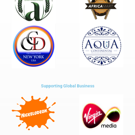
Supporting Global Business