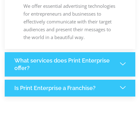
We offer essential advertising technologies
for entrepreneurs and businesses to
effectively communicate with their target
audiences and present their messages to
the world in a beautiful way.
What services does Print Enterprise
offer?
Is Print Enterprise a Franchise?