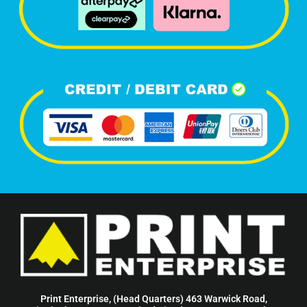
Print Enterprise, (Head Quarters) 463 Warwick Road,