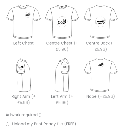
Left Chest
Centre Chest
(+
Centre Back
(+
£5.96)
£5.96)
Right Arm
(+
Left Arm
(+
Nape
(+£5.96)
£5.96)
£5.96)
Artwork required
*
Upload my Print Ready file (FREE)