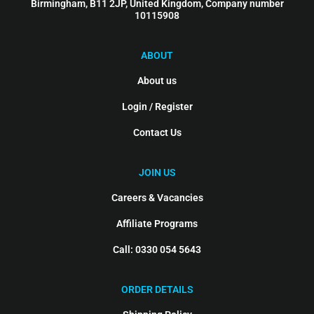
Birmingham, B11 2JP, United Kingdom, Company number
10115908
ABOUT
About us
Login / Register
Contact Us
JOIN US
Careers & Vacancies
Affiliate Programs
Call: 0330 054 5643
ORDER DETAILS