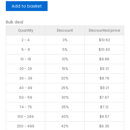
Add to basket
Bulk deal
Quantity
Discount
Discounted price
2 - 4
3%
$
10.62
5 - 9
5%
$
10.40
10 - 19
10%
$
9.86
20 - 29
15%
$
9.31
30 - 39
20%
$
8.76
40 - 49
25%
$
8.21
50 - 59
30%
$
7.67
74 - 75
35%
$
7.12
100 - 249
40%
$
6.57
250 - 499
42%
$
6.35