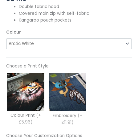
Double fabric hood
Covered main zip with self-fabric
Kangaroo pouch pockets
Colour
Choose a Print Style
Colour Print
(+
Embroidery
(+
£5.96)
£11.91)
Choose Your Customization Options