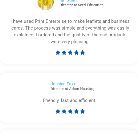
Director at Seed Education
I have used Print Enterprise to make leaflets and business
cards. The process was simple and everything was easily
explained. I ordered and the quality of the end products
were very pleasing.





Rated
5
out
of
Jessica Foxx​
5
Director at Adam Housing
Friendly, fast and efficient !





Rated
5
out
of