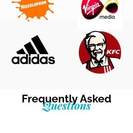
Frequently Asked
Questions