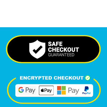
Happy Clients