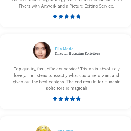
Flyers with Artwork and a Picture Editing Service.





Rated
5
out
of
5
Ella Marie
Director Hussains Solicitors
Top quality, fast, efficient service! Tristan is absolutely
lovely. He listens to exactly what customers want and
gives out the best designs. The end results for Hussain
solicitors is magical!





Rated
5
out
of
5
Ian Sunn