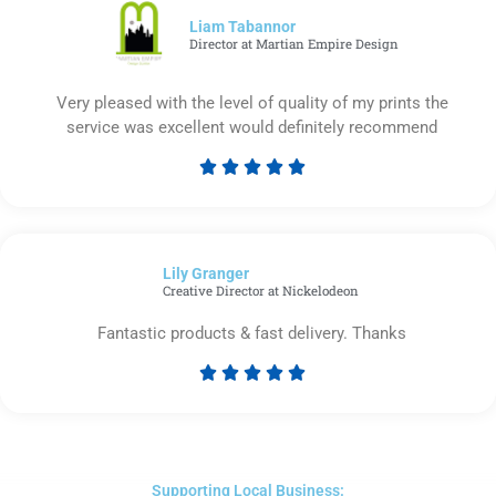
5
Liam Tabannor
Director at Martian Empire Design
Very pleased with the level of quality of my prints the
service was excellent would definitely recommend





Rated
5
out
of
Lily Granger​
5
Creative Director at Nickelodeon
Fantastic products & fast delivery. Thanks





Rated
5
out
of
5
Supporting Local Business: