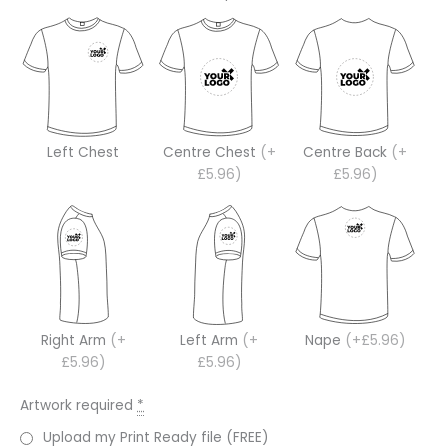
Left Chest
Centre Chest
(+
Centre Back
(+
£5.96)
£5.96)
Right Arm
(+
Left Arm
(+
Nape
(+£5.96)
£5.96)
£5.96)
Artwork required
*
Upload my Print Ready file (FREE)