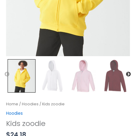
Home
/
Hoodies
/ Kids zoodie
Hoodies
Kids zoodie
$
24.18