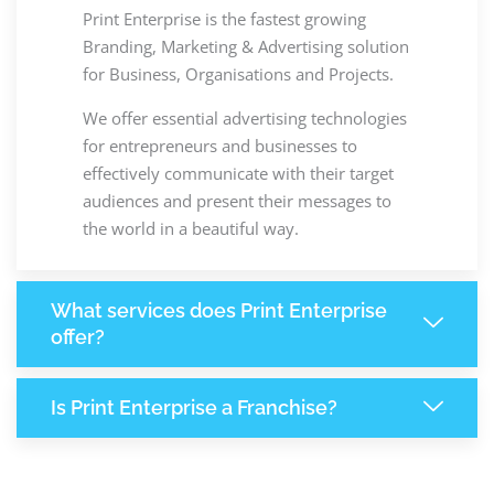
Print Enterprise is the fastest growing
Branding, Marketing & Advertising solution
for Business, Organisations and Projects.
We offer essential advertising technologies
for entrepreneurs and businesses to
effectively communicate with their target
audiences and present their messages to
the world in a beautiful way.
What services does Print Enterprise
offer?
Is Print Enterprise a Franchise?