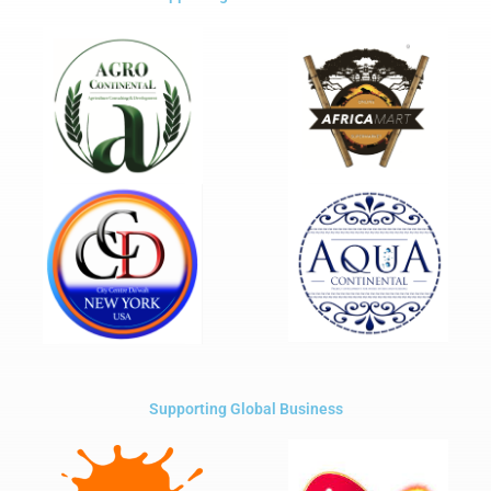
Supporting Global Business