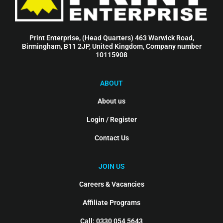
Print Enterprise, (Head Quarters) 463 Warwick Road,
Birmingham, B11 2JP, United Kingdom, Company number
10115908
ABOUT
About us
Login / Register
Contact Us
JOIN US
Careers & Vacancies
Affiliate Programs
Call: 0330 054 5643