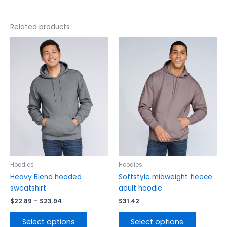
Related products
Price
This
This
range:
product
product
$22.89
has
has
through
$23.94
multiple
multiple
variants.
variants.
The
The
options
options
may
may
be
be
chosen
chosen
on
on
the
the
Hoodies
Hoodies
product
product
Heavy Blend hooded
Softstyle midweight fleece
page
page
sweatshirt
adult hoodie
$
22.89
–
$
23.94
$
31.42
Select options
Select options