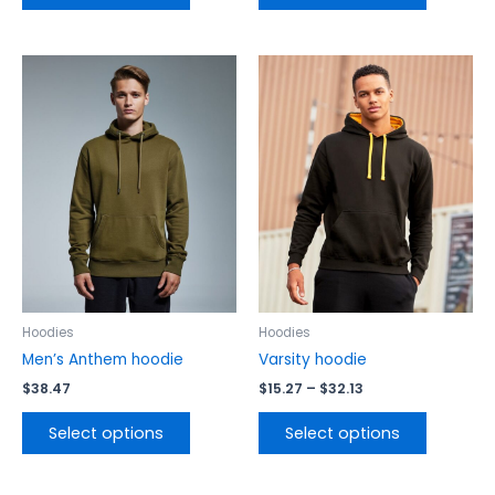
Price
This
This
range:
product
product
$15.27
has
has
through
$32.13
multiple
multiple
variants.
variants.
The
The
options
options
may
may
be
be
chosen
chosen
on
on
the
the
Hoodies
Hoodies
product
product
Men’s Anthem hoodie
Varsity hoodie
page
page
$
38.47
$
15.27
–
$
32.13
Select options
Select options