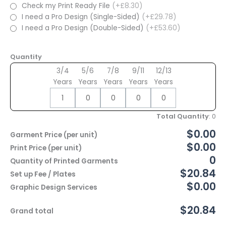
Check my Print Ready File
(+£8.30)
I need a Pro Design (Single-Sided)
(+£29.78)
I need a Pro Design (Double-Sided)
(+£53.60)
Quantity
3/4
5/6
7/8
9/11
12/13
Years
Years
Years
Years
Years
Total Quantity
:
0
$0.00
Garment Price (per unit)
$0.00
Print Price (per unit)
0
Quantity of Printed Garments
$20.84
Set up Fee / Plates
$0.00
Graphic Design Services
$20.84
Grand total