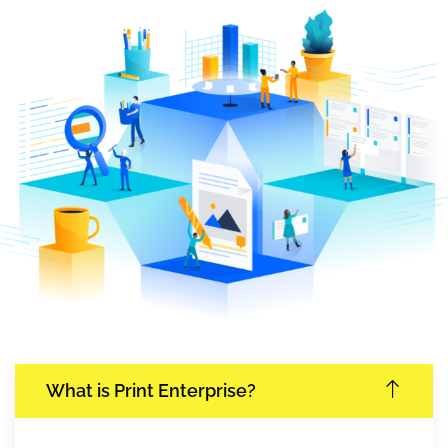
What is Print Enterprise?