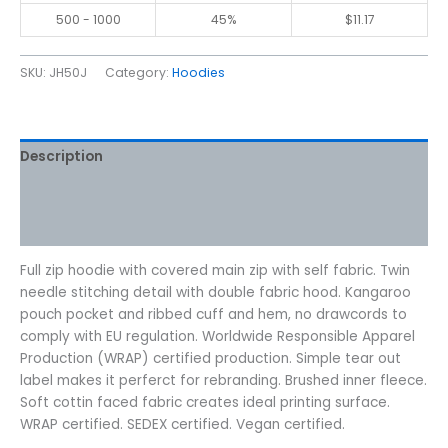
500 - 1000
45%
$
11.17
SKU:
JH50J
Category:
Hoodies
Description
Additional information
Reviews (0)
Full zip hoodie with covered main zip with self fabric. Twin
needle stitching detail with double fabric hood. Kangaroo
pouch pocket and ribbed cuff and hem, no drawcords to
comply with EU regulation. Worldwide Responsible Apparel
Production (WRAP) certified production. Simple tear out
label makes it perferct for rebranding. Brushed inner fleece.
Soft cottin faced fabric creates ideal printing surface.
WRAP certified. SEDEX certified. Vegan certified.