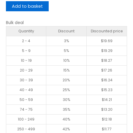
Add to basket
Bulk deal
Quantity
Discount
Discounted price
2 - 4
3%
$
19.69
5 - 9
5%
$
19.29
10 - 19
10%
$
18.27
20 - 29
15%
$
17.26
30 - 39
20%
$
16.24
40 - 49
25%
$
15.23
50 - 59
30%
$
14.21
74 - 75
35%
$
13.20
100 - 249
40%
$
12.18
250 - 499
42%
$
11.77