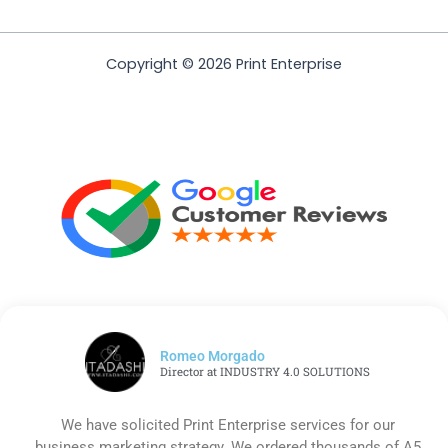
Copyright © 2026 Print Enterprise
Romeo Morgado
Director at INDUSTRY 4.0 SOLUTIONS
We have solicited Print Enterprise services for our
business marketing strategy. We ordered thousands of A5