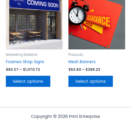
product
product
$83.37
$53.60
has
has
through
through
$1,070.72
$288.23
multiple
multiple
variants.
variants.
The
The
options
options
may
may
be
be
chosen
chosen
Marketing Material
Products
on
on
Foamex Shop Signs
Mesh Banners
the
the
$
83.37
–
$
1,070.72
$
53.60
–
$
288.23
product
product
page
page
Select options
Select options
Copyright © 2026 Print Enterprise