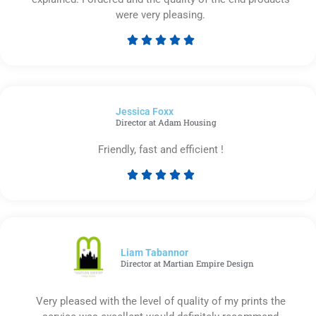
were very pleasing.





Rated
5
out
of
Jessica Foxx​
5
Director at Adam Housing
Friendly, fast and efficient !





Rated
5
out
of
5
Liam Tabannor
Director at Martian Empire Design
Very pleased with the level of quality of my prints the