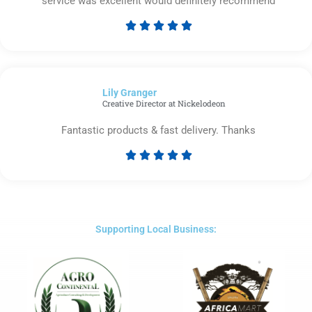
service was excellent would definitely recommend





Rated
5
out
of
Lily Granger​
5
Creative Director at Nickelodeon
Fantastic products & fast delivery. Thanks





Rated
5
out
of
5
Supporting Local Business: