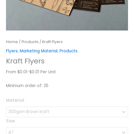
Home
/
Products
/ Kraft Flyers
Flyers
,
Marketing Material
,
Products
Kraft Flyers
From $0.01-$0.01 Per Unit
Minimum order of: 25
Kraft
Material
Flyers
quantity
Size