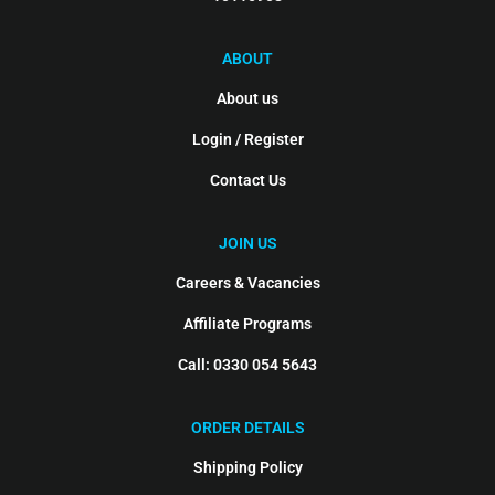
ABOUT
About us
Login / Register
Contact Us
JOIN US
Careers & Vacancies
Affiliate Programs
Call: 0330 054 5643
ORDER DETAILS
Shipping Policy