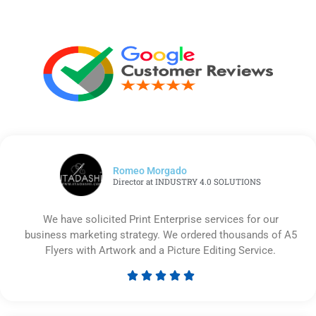
Romeo Morgado
Director at INDUSTRY 4.0 SOLUTIONS
We have solicited Print Enterprise services for our
business marketing strategy. We ordered thousands of A5
Flyers with Artwork and a Picture Editing Service.





Rated
5