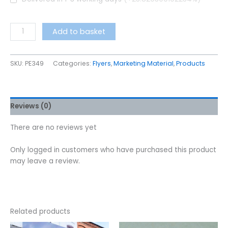
Add to basket
SKU:
PE349
Categories:
Flyers
,
Marketing Material
,
Products
Reviews (0)
There are no reviews yet
Only logged in customers who have purchased this product
may leave a review.
Related products
This
This