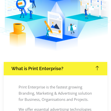
What is Print Enterprise?
Print Enterprise is the fastest growing
Branding, Marketing & Advertising solution
for Business, Organisations and Projects.
We offer essential advertising technologies