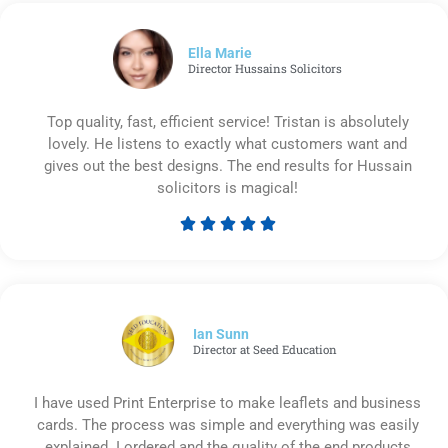
out
of
5
Ella Marie
Director Hussains Solicitors
Top quality, fast, efficient service! Tristan is absolutely
lovely. He listens to exactly what customers want and
gives out the best designs. The end results for Hussain
solicitors is magical!





Rated
5
out
of
5
Ian Sunn
Director at Seed Education
I have used Print Enterprise to make leaflets and business
cards. The process was simple and everything was easily
explained. I ordered and the quality of the end products