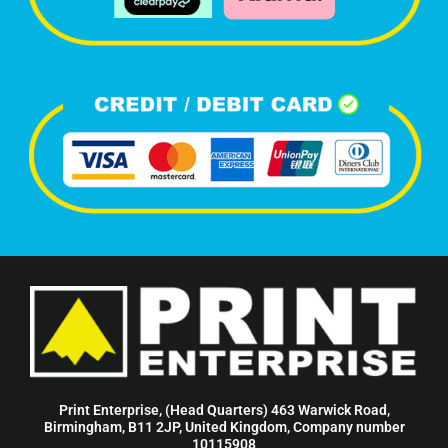
Print Enterprise, (Head Quarters) 463 Warwick Road,
Birmingham, B11 2JP, United Kingdom, Company number
10115908