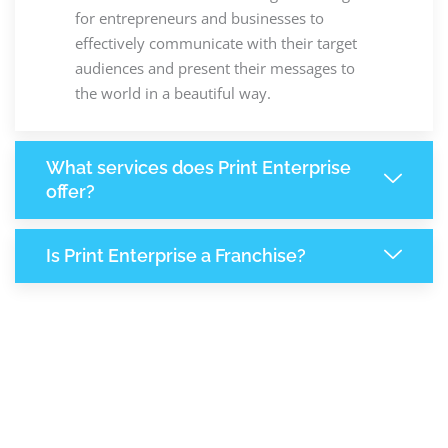
for entrepreneurs and businesses to
effectively communicate with their target
audiences and present their messages to
the world in a beautiful way.
What services does Print Enterprise
offer?
Is Print Enterprise a Franchise?
8,064
+