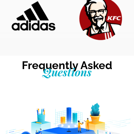
Frequently Asked
Questions