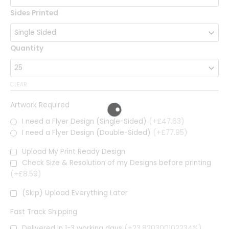
Sides Printed
Quantity
CLEAR
Artwork Required
I need a Flyer Design (Single-Sided)
(+£47.63)
I need a Flyer Design (Double-Sided)
(+£77.95)
Upload My Print Ready Design
Check Size & Resolution of my Designs before printing
(+£8.59)
(Skip) Upload Everything Later
Fast Track Shipping
Delivered in 1-3 working days
(+23.820300102234%)