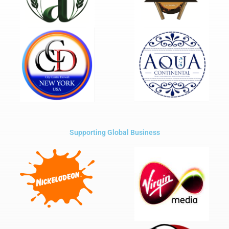
Supporting Global Business