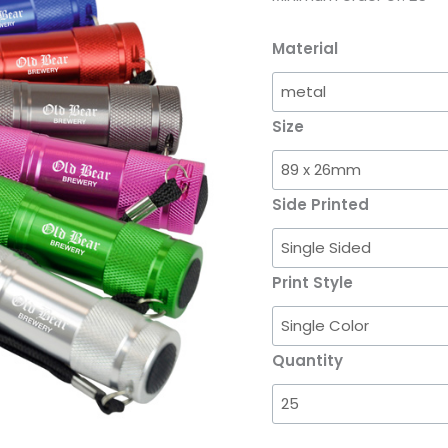
Material
Size
Side Printed
Print Style
Quantity