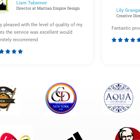
Liam Tabannor
Director at Martian Empire Design
Lily Grange
Creative Dir
y pleased with the level of quality of my
Fantastic pro
nts the service was excellent would
initely recommend








Rated
5
out
of
5