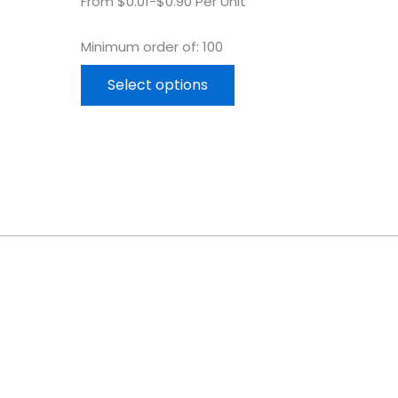
From $0.01-$0.90 Per Unit
Minimum order of: 100
Select options