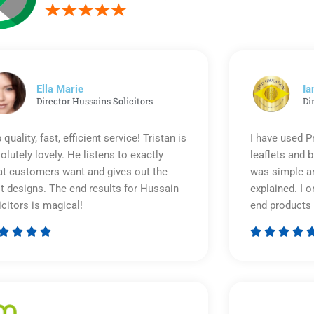
Ella Marie
Ia
Director Hussains Solicitors
Di
 quality, fast, efficient service! Tristan is
I have used P
olutely lovely. He listens to exactly
leaflets and 
t customers want and gives out the
was simple an
t designs. The end results for Hussain
explained. I o
icitors is magical!
end products 








Rated
5
out
of
5