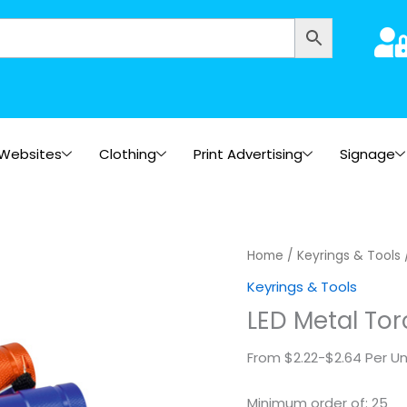
Websites
Clothing
Print Advertising
Signage
LED
Home
/
Keyrings & Tools
Metal
Keyrings & Tools
Torch
LED Metal Tor
quantity
From $2.22-$2.64 Per Un
Minimum order of: 25