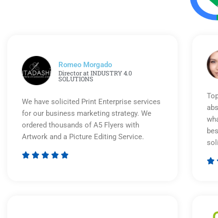
Romeo Morgado
Director at INDUSTRY 4.0
SOLUTIONS
Top
We have solicited Print Enterprise services
abs
for our business marketing strategy. We
wha
ordered thousands of A5 Flyers with
bes
Artwork and a Picture Editing Service.
sol






Rated
5
out
of
5