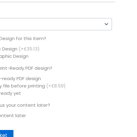
esign for this item?
c Design
(+£35.13)
raphic Design
rint-Ready PDF design?
t-ready PDF design
 file before printing
(+£8.59)
 ready yet
 us your content later?
content later
ket