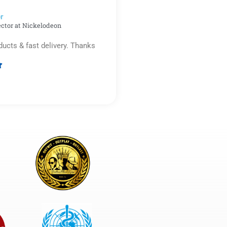
r​
ector at Nickelodeon
ducts & fast delivery. Thanks

Rated
5
out
of
5