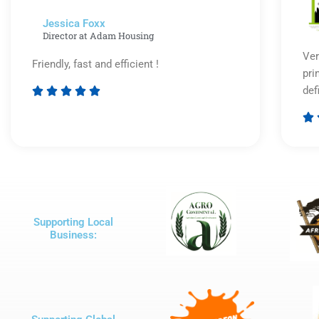
Jessica Foxx​
Director at Adam Housing
Ver
Friendly, fast and efficient !
pri
def





Rated

5
out
of
5
Supporting Local
Business: