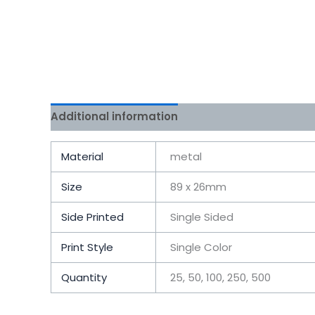
Additional information
Reviews (0)
Material
metal
Size
89 x 26mm
Side Printed
Single Sided
Print Style
Single Color
Quantity
25, 50, 100, 250, 500