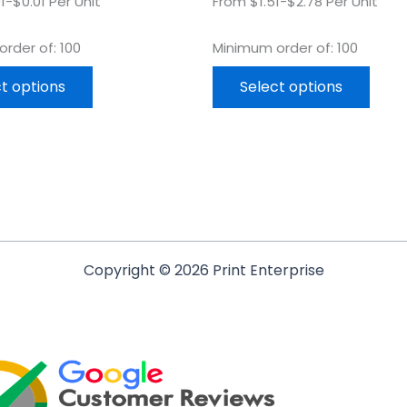
1-$0.01 Per Unit
From $1.51-$2.78 Per Unit
rder of: 100
Minimum order of: 100
t options
Select options
Copyright © 2026 Print Enterprise