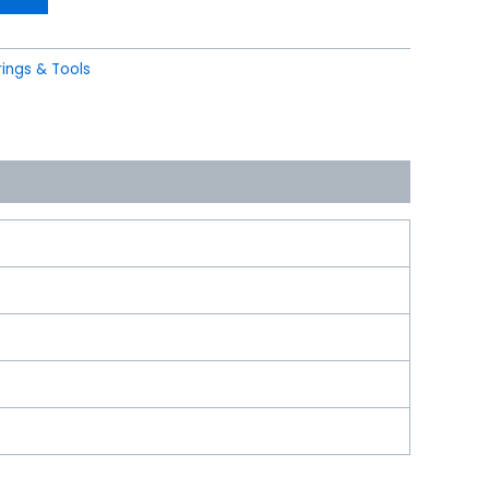
ings & Tools