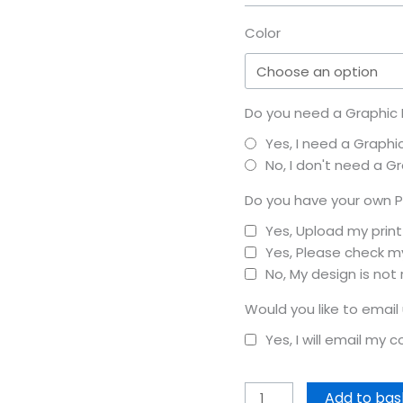
Color
Do you need a Graphic D
Yes, I need a Graphi
No, I don't need a G
Do you have your own P
Yes, Upload my prin
Yes, Please check my
No, My design is not
Would you like to email
Yes, I will email my 
Add to bas