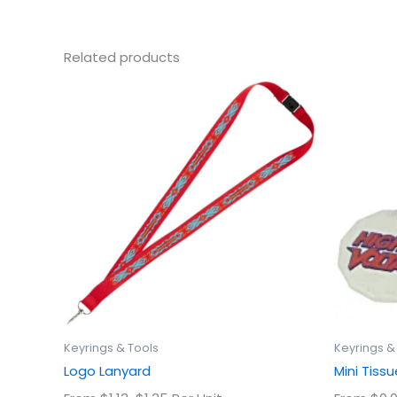
Related products
This
product
has
multiple
variants.
The
options
may
be
chosen
on
the
product
Keyrings & Tools
Keyrings &
page
Logo Lanyard
Mini Tis