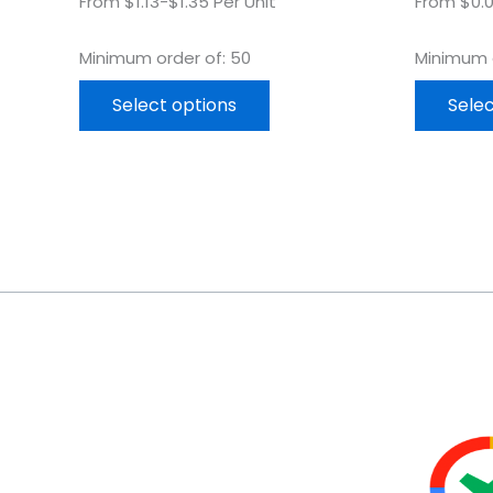
From $1.13-$1.35 Per Unit
From $0.0
Minimum order of: 50
Minimum o
Select options
Selec