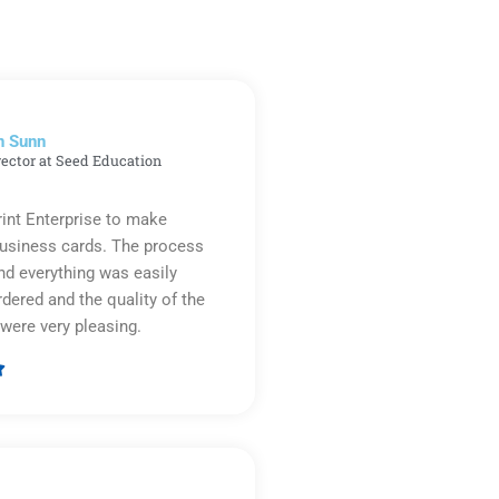
n Sunn
rector at Seed Education
rint Enterprise to make
business cards. The process
d everything was easily
rdered and the quality of the
were very pleasing.

Rated
5
out
of
5