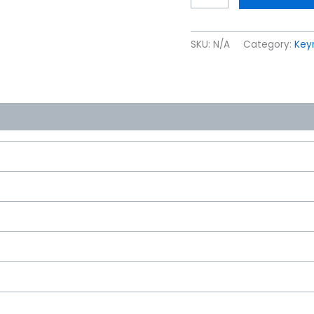
SKU:
N/A
Category:
Keyr