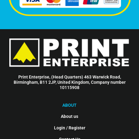
Print Enterprise, (Head Quarters) 463 Warwick Road,
Birmingham, B11 2JP, United Kingdom, Company number
10115908
ABOUT
About us
Login / Register