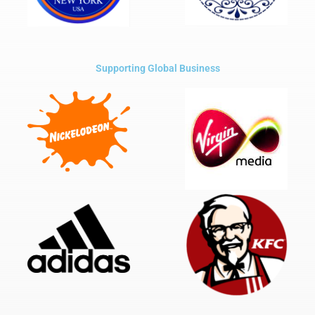
Supporting Global Business