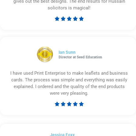
gives out the best designs. The end results for Hussain
solicitors is magical!





Rated
5
out
of
5
Ian Sunn
Director at Seed Education
I have used Print Enterprise to make leaflets and business
cards. The process was simple and everything was easily
explained. I ordered and the quality of the end products
were very pleasing.





Rated
5
out
of
Jessica Foxx​
5