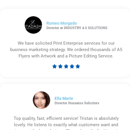
Romeo Morgado
Director at INDUSTRY 4.0 SOLUTIONS
We have solicited Print Enterprise services for our
business marketing strategy. We ordered thousands of A5
Flyers with Artwork and a Picture Editing Service.





Rated
5
out
of
5
Ella Marie
Director Hussains Solicitors
Top quality, fast, efficient service! Tristan is absolutely
lovely. He listens to exactly what customers want and