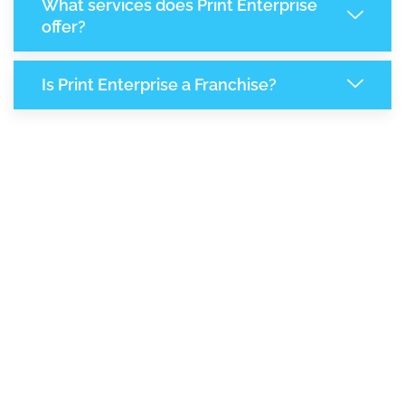
What services does Print Enterprise
offer?
Is Print Enterprise a Franchise?
6,719
+
Support Given This Month
11,579
+
Monthly Phone Calls