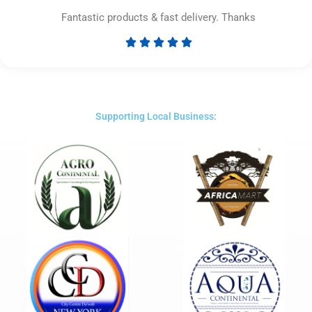
Fantastic products & fast delivery. Thanks





Rated
5
out
of
5
Supporting Local Business: