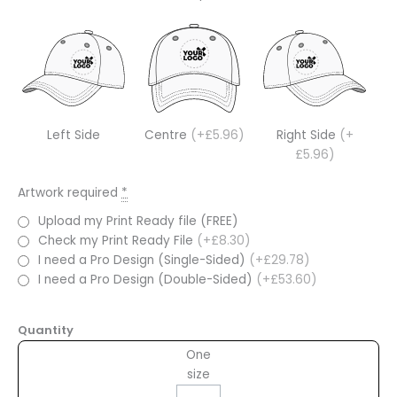
Left Side
Centre
(+£5.96)
Right Side
(+
£5.96)
Artwork required
*
Upload my Print Ready file (FREE)
Check my Print Ready File
(+£8.30)
I need a Pro Design (Single-Sided)
(+£29.78)
I need a Pro Design (Double-Sided)
(+£53.60)
Quantity
One
size