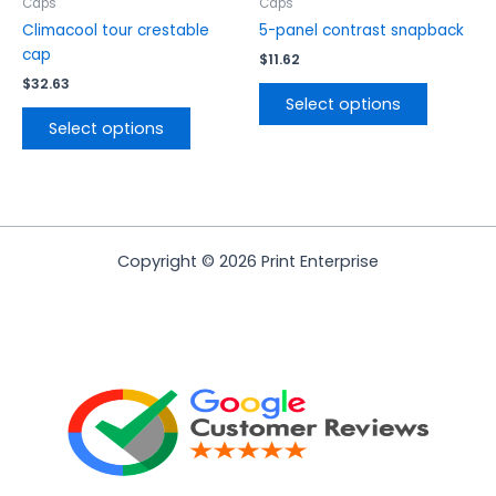
the
the
Caps
Caps
product
product
Climacool tour crestable
5-panel contrast snapback
page
page
cap
$
11.62
$
32.63
Select options
Select options
Copyright © 2026 Print Enterprise