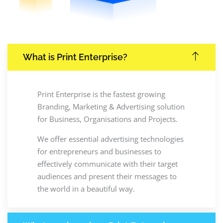
What is Print Enterprise?
Print Enterprise is the fastest growing
Branding, Marketing & Advertising solution
for Business, Organisations and Projects.
We offer essential advertising technologies
for entrepreneurs and businesses to
effectively communicate with their target
audiences and present their messages to
the world in a beautiful way.