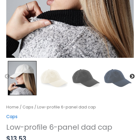
Home
/
Caps
/ Low-profile 6-panel dad cap
Caps
Low-profile 6-panel dad cap
$
13.53