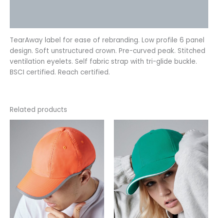
Additional information
Reviews (0)
TearAway label for ease of rebranding. Low profile 6 panel
design. Soft unstructured crown. Pre-curved peak. Stitched
ventilation eyelets. Self fabric strap with tri-glide buckle.
BSCI certified. Reach certified.
Related products
This
This
product
product
has
has
multiple
multiple
variants.
variants.
The
The
options
options
may
may
be
be