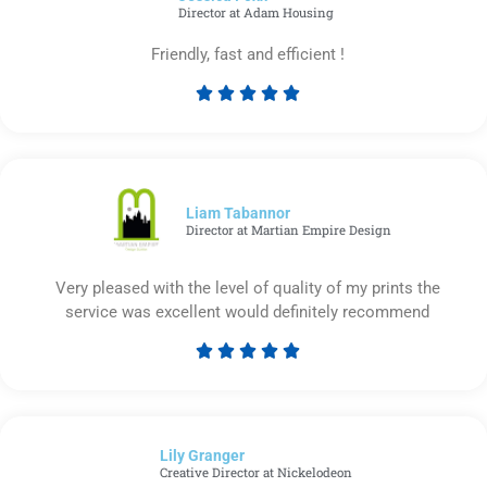
Director at Adam Housing
Friendly, fast and efficient !





Rated
5
out
of
5
Liam Tabannor
Director at Martian Empire Design
Very pleased with the level of quality of my prints the
service was excellent would definitely recommend





Rated
5
out
of
Lily Granger​
5
Creative Director at Nickelodeon