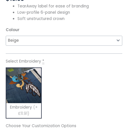
TearAway label for ease of branding
Low-profile 6-panel design
Soft unstructured crown
Colour
Select Embroidery
*
Embroidery
(+
£11.91)
Choose Your Customization Options