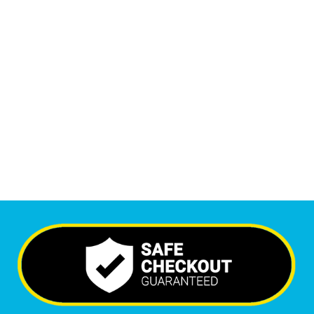
1
M
+
Monthly Visitors
5,415
+
Happy Clients