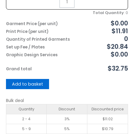
Total Quantity
:
0
$0.00
Garment Price (per unit)
$11.91
Print Price (per unit)
0
Quantity of Printed Garments
$20.84
Set up Fee / Plates
$0.00
Graphic Design Services
$32.75
Grand total
Add to basket
Bulk deal
Quantity
Discount
Discounted price
2 - 4
3%
$
11.02
5 - 9
5%
$
10.79