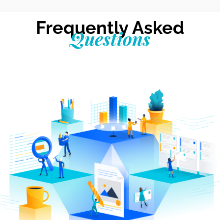
Frequently Asked
Questions