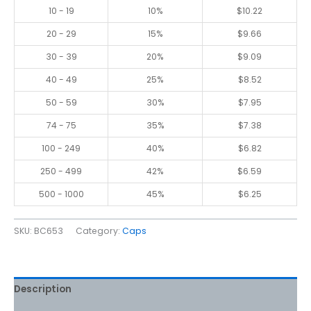
10 - 19
10%
$
10.22
20 - 29
15%
$
9.66
30 - 39
20%
$
9.09
40 - 49
25%
$
8.52
50 - 59
30%
$
7.95
74 - 75
35%
$
7.38
100 - 249
40%
$
6.82
250 - 499
42%
$
6.59
500 - 1000
45%
$
6.25
SKU:
BC653
Category:
Caps
Description