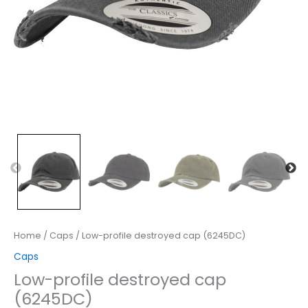
Home
/
Caps
/ Low-profile destroyed cap (6245DC)
Caps
Low-profile destroyed cap
(6245DC)