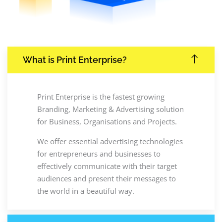
What is Print Enterprise?
Print Enterprise is the fastest growing
Branding, Marketing & Advertising solution
for Business, Organisations and Projects.
We offer essential advertising technologies
for entrepreneurs and businesses to
effectively communicate with their target
audiences and present their messages to
the world in a beautiful way.