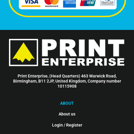
Print Enterprise, (Head Quarters) 463 Warwick Road,
Birmingham, B11 2JP, United Kingdom, Company number
10115908
ABOUT
About us
Login / Register