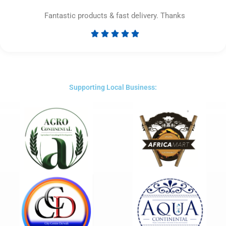
Fantastic products & fast delivery. Thanks





Rated
5
out
of
5
Supporting Local Business: