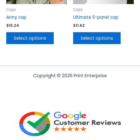
on
on
the
the
Caps
Caps
product
product
Army cap
Ultimate 5-panel cap
page
page
$
15.24
$
11.62
Select options
Select options
Copyright © 2026 Print Enterprise