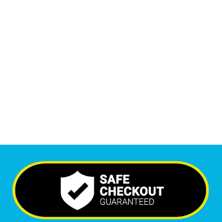
1
M
+
Monthly Visitors
6,530
+
Happy Clients