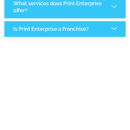
What services does Print Enterprise
offer?
Is Print Enterprise a Franchise?
8,103
+
Support Given This Month
13,954
+
Monthly Phone Calls