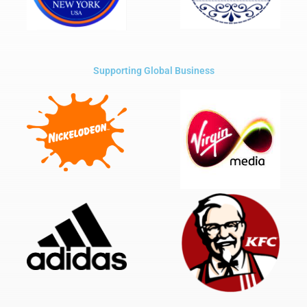
Supporting Global Business