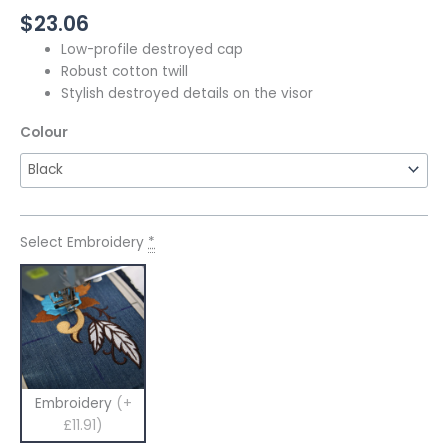
$
23.06
Low-profile destroyed cap
Robust cotton twill
Stylish destroyed details on the visor
Colour
Select Embroidery
*
Embroidery
(+
£11.91)