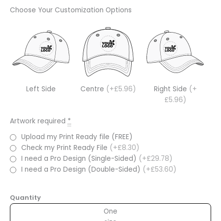
Choose Your Customization Options
Left Side
Centre
(+£5.96)
Right Side
(+
£5.96)
Artwork required
*
Upload my Print Ready file (FREE)
Check my Print Ready File
(+£8.30)
I need a Pro Design (Single-Sided)
(+£29.78)
I need a Pro Design (Double-Sided)
(+£53.60)
Quantity
One