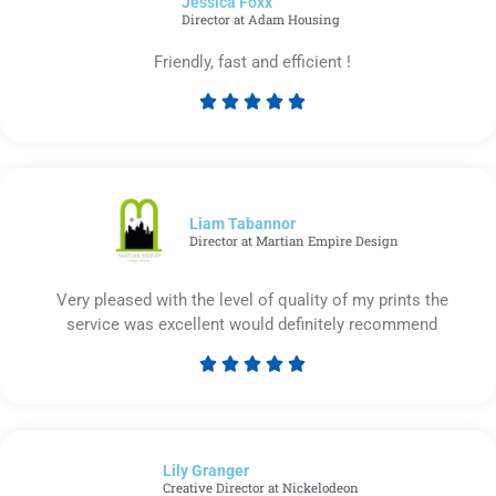
Jessica Foxx​
5
Director at Adam Housing
Friendly, fast and efficient !





Rated
5
out
of
5
Liam Tabannor
Director at Martian Empire Design
Very pleased with the level of quality of my prints the
service was excellent would definitely recommend





Rated
5
out
of
Lily Granger​
5
Creative Director at Nickelodeon