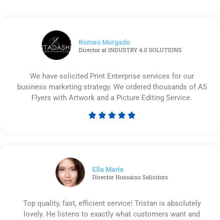
Romeo Morgado
Director at INDUSTRY 4.0 SOLUTIONS
We have solicited Print Enterprise services for our
business marketing strategy. We ordered thousands of A5
Flyers with Artwork and a Picture Editing Service.





Rated
5
out
of
5
Ella Marie
Director Hussains Solicitors
Top quality, fast, efficient service! Tristan is absolutely
lovely. He listens to exactly what customers want and