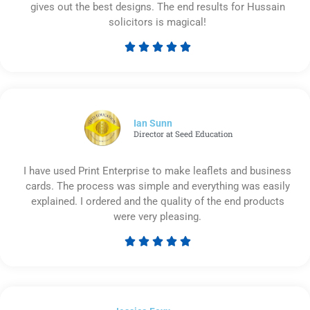
gives out the best designs. The end results for Hussain
solicitors is magical!





Rated
5
out
of
5
Ian Sunn
Director at Seed Education
I have used Print Enterprise to make leaflets and business
cards. The process was simple and everything was easily
explained. I ordered and the quality of the end products
were very pleasing.





Rated
5
out
of