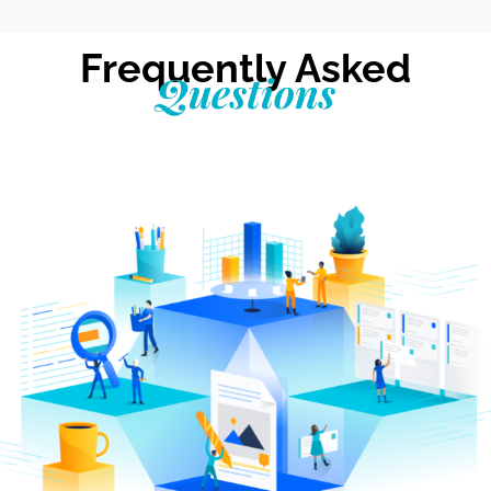
Frequently Asked
Questions