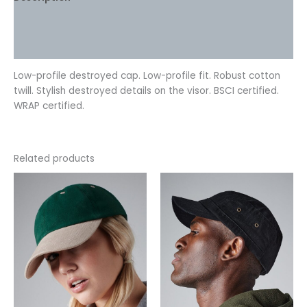
Additional information
Reviews (0)
Low-profile destroyed cap. Low-profile fit. Robust cotton
twill. Stylish destroyed details on the visor. BSCI certified.
WRAP certified.
Related products
This
This
product
product
has
has
multiple
multiple
variants.
variants.
The
The
options
options
may
may
be
be