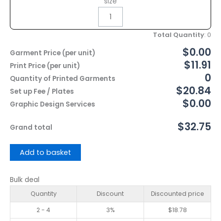
size
Total Quantity
:
0
$0.00
Garment Price (per unit)
$11.91
Print Price (per unit)
0
Quantity of Printed Garments
$20.84
Set up Fee / Plates
$0.00
Graphic Design Services
$32.75
Grand total
Add to basket
Bulk deal
Quantity
Discount
Discounted price
2 - 4
3%
$
18.78