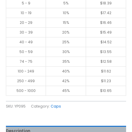
5 - 9
5%
$
18.39
10 - 19
10%
$
17.42
20 - 29
15%
$
16.46
30 - 39
20%
$
15.49
40 - 49
25%
$
14.52
50 - 59
30%
$
13.55
74 - 75
35%
$
12.58
100 - 249
40%
$
11.62
250 - 499
42%
$
11.23
500 - 1000
45%
$
10.65
SKU:
YP095
Category:
Caps
Description