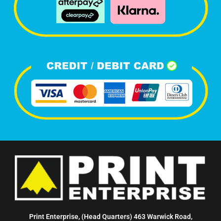
Print Enterprise, (Head Quarters) 463 Warwick Road,