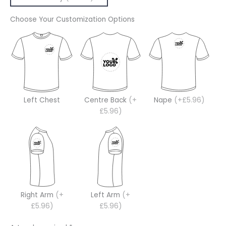
Choose Your Customization Options
Left Chest
Centre Back
(+
Nape
(+£5.96)
£5.96)
Right Arm
(+
Left Arm
(+
£5.96)
£5.96)