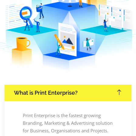
What is Print Enterprise?
Print Enterprise is the fastest growing
Branding, Marketing & Advertising solution
for Business, Organisations and Projects.