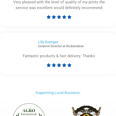
Very pleased with the level of quality of my prints the
service was excellent would definitely recommend





Rated
5
out
of
Lily Granger​
5
Creative Director at Nickelodeon
Fantastic products & fast delivery. Thanks





Rated
5
out
of
5
Supporting Local Business: