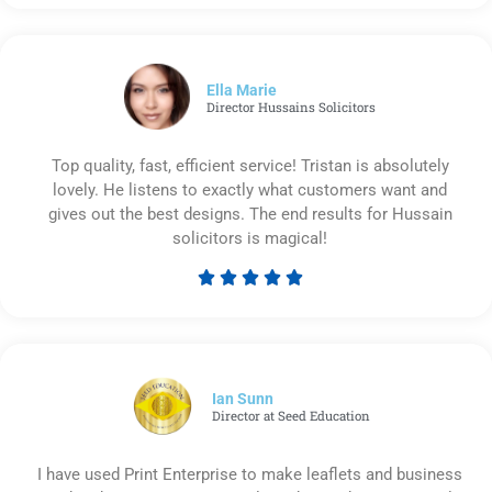
5
out
of
5
Ella Marie
Director Hussains Solicitors
Top quality, fast, efficient service! Tristan is absolutely
lovely. He listens to exactly what customers want and
gives out the best designs. The end results for Hussain
solicitors is magical!





Rated
5
out
of
5
Ian Sunn
Director at Seed Education
I have used Print Enterprise to make leaflets and business