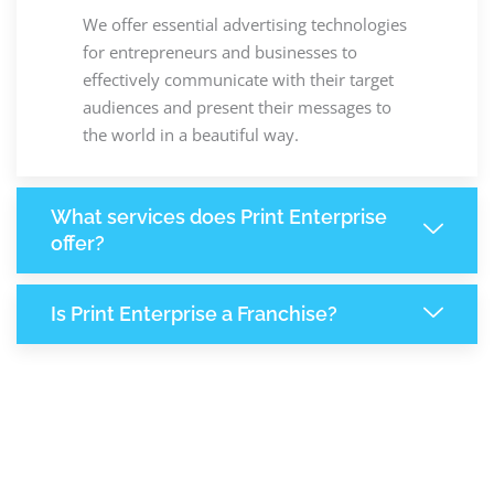
We offer essential advertising technologies
for entrepreneurs and businesses to
effectively communicate with their target
audiences and present their messages to
the world in a beautiful way.
What services does Print Enterprise
offer?
Is Print Enterprise a Franchise?