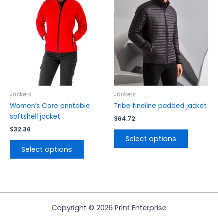
multiple
multiple
variants.
variants.
The
The
options
options
may
may
be
be
chosen
chosen
on
on
the
the
Jackets
Jackets
product
product
Women’s Core printable
Tribe fineline padded jacket
page
page
softshell jacket
$
64.72
$
32.36
Select options
Select options
Copyright © 2026 Print Enterprise