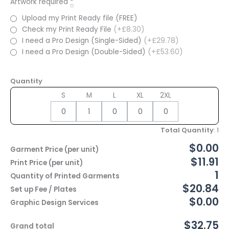
Artwork required
*
Upload my Print Ready file (FREE)
Check my Print Ready File
(+£8.30)
I need a Pro Design (Single-Sided)
(+£29.78)
I need a Pro Design (Double-Sided)
(+£53.60)
Quantity
S
M
L
XL
2XL
Total Quantity
:
1
$0.00
Garment Price (per unit)
$11.91
Print Price (per unit)
1
Quantity of Printed Garments
$20.84
Set up Fee / Plates
$0.00
Graphic Design Services
$32.75
Grand total