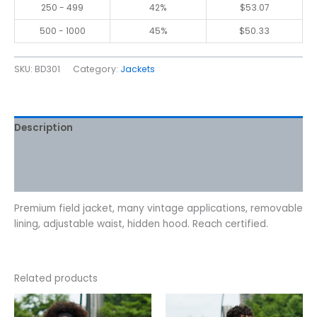
250 - 499
42%
$
53.07
500 - 1000
45%
$
50.33
SKU:
BD301
Category:
Jackets
Description
Additional information
Reviews (0)
Premium field jacket, many vintage applications, removable
lining, adjustable waist, hidden hood. Reach certified.
Related products
This
This
product
product