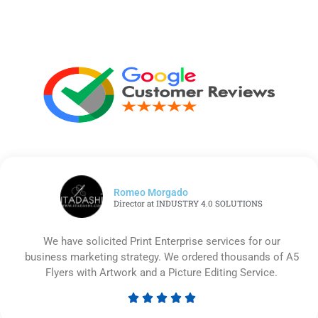
Romeo Morgado
Director at INDUSTRY 4.0 SOLUTIONS
We have solicited Print Enterprise services for our
business marketing strategy. We ordered thousands of A5
Flyers with Artwork and a Picture Editing Service.





Rated