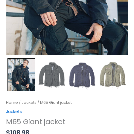
Home
/
Jackets
/ M65 Giant jacket
Jackets
M65 Giant jacket
$
108.98