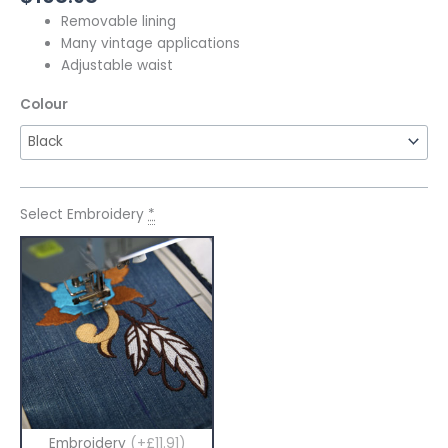
Removable lining
Many vintage applications
Adjustable waist
Colour
Select Embroidery
*
Embroidery
(+£11.91)