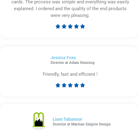
cards. The process was simple and everything was easily
explained. I ordered and the quality of the end products
were very pleasing.





Rated
5
out
of
Jessica Foxx​
5
Director at Adam Housing
Friendly, fast and efficient !





Rated
5
out
of
5
Liam Tabannor
Director at Martian Empire Design