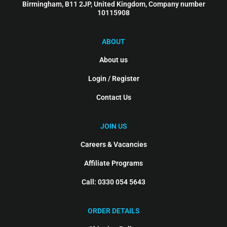
Birmingham, B11 2JP, United Kingdom, Company number
10115908
ABOUT
About us
Login / Register
Contact Us
JOIN US
Careers & Vacancies
Affiliate Programs
Call: 0330 054 5643
ORDER DETAILS