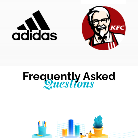
Frequently Asked
Questions