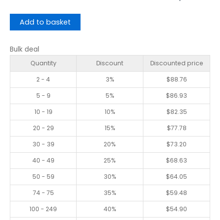
Add to basket
Bulk deal
Quantity
Discount
Discounted price
2 - 4
3%
$
88.76
5 - 9
5%
$
86.93
10 - 19
10%
$
82.35
20 - 29
15%
$
77.78
30 - 39
20%
$
73.20
40 - 49
25%
$
68.63
50 - 59
30%
$
64.05
74 - 75
35%
$
59.48
100 - 249
40%
$
54.90