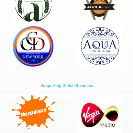
Supporting Global Business