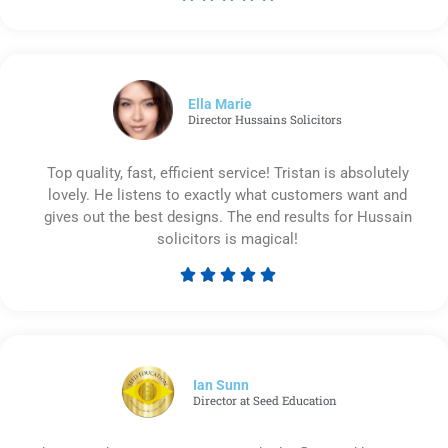
Rated
5
out
of
5
Ella Marie
Director Hussains Solicitors
Top quality, fast, efficient service! Tristan is absolutely
lovely. He listens to exactly what customers want and
gives out the best designs. The end results for Hussain
solicitors is magical!





Rated
5
out
of
5
Ian Sunn
Director at Seed Education