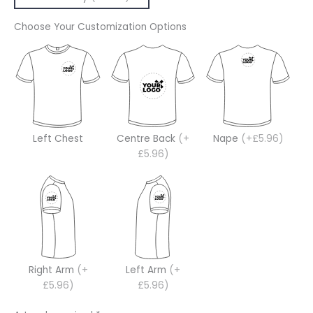
Choose Your Customization Options
Left Chest
Centre Back
(+
Nape
(+£5.96)
£5.96)
Right Arm
(+
Left Arm
(+
£5.96)
£5.96)