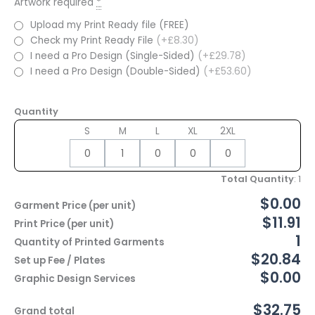
Artwork required
*
Upload my Print Ready file (FREE)
Check my Print Ready File
(+£8.30)
I need a Pro Design (Single-Sided)
(+£29.78)
I need a Pro Design (Double-Sided)
(+£53.60)
Quantity
S
M
L
XL
2XL
Total Quantity
:
1
$0.00
Garment Price (per unit)
$11.91
Print Price (per unit)
1
Quantity of Printed Garments
$20.84
Set up Fee / Plates
$0.00
Graphic Design Services
$32.75
Grand total