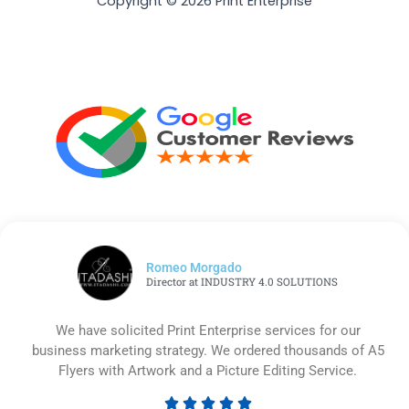
Copyright © 2026 Print Enterprise
Romeo Morgado
Director at INDUSTRY 4.0 SOLUTIONS
We have solicited Print Enterprise services for our
business marketing strategy. We ordered thousands of A5
Flyers with Artwork and a Picture Editing Service.




