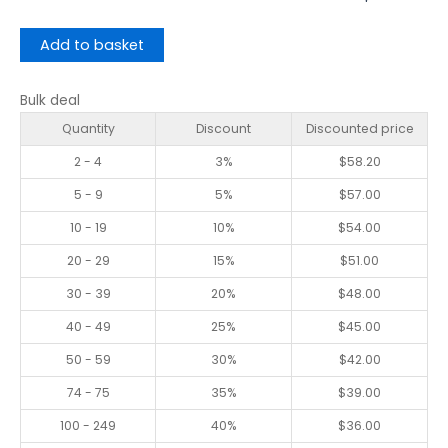
Add to basket
Bulk deal
Quantity
Discount
Discounted price
2 - 4
3%
$
58.20
5 - 9
5%
$
57.00
10 - 19
10%
$
54.00
20 - 29
15%
$
51.00
30 - 39
20%
$
48.00
40 - 49
25%
$
45.00
50 - 59
30%
$
42.00
74 - 75
35%
$
39.00
100 - 249
40%
$
36.00