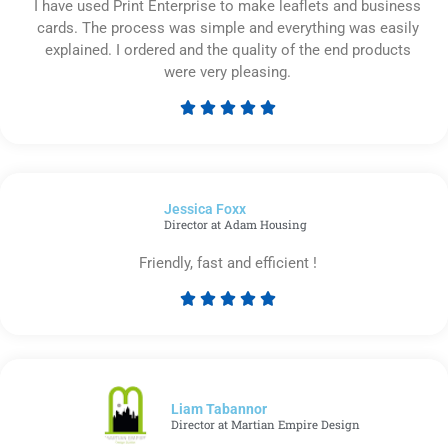
I have used Print Enterprise to make leaflets and business
cards. The process was simple and everything was easily
explained. I ordered and the quality of the end products
were very pleasing.





Rated
5
out
of
Jessica Foxx​
5
Director at Adam Housing
Friendly, fast and efficient !





Rated
5
out
of
5
Liam Tabannor
Director at Martian Empire Design