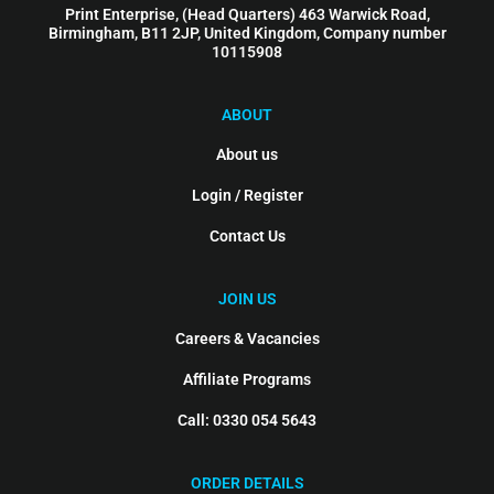
Print Enterprise, (Head Quarters) 463 Warwick Road,
Birmingham, B11 2JP, United Kingdom, Company number
10115908
ABOUT
About us
Login / Register
Contact Us
JOIN US
Careers & Vacancies
Affiliate Programs
Call: 0330 054 5643
ORDER DETAILS