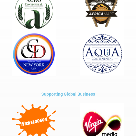
Supporting Global Business