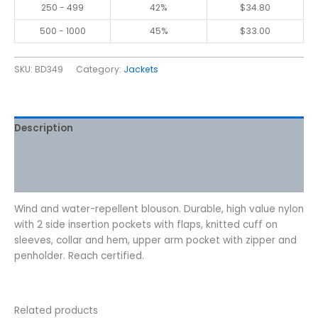
250 - 499
42%
$
34.80
500 - 1000
45%
$
33.00
SKU:
BD349
Category:
Jackets
Description
Additional information
Reviews (0)
Wind and water-repellent blouson. Durable, high value nylon
with 2 side insertion pockets with flaps, knitted cuff on
sleeves, collar and hem, upper arm pocket with zipper and
penholder. Reach certified.
Related products