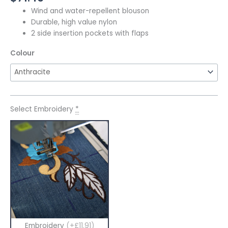
Wind and water-repellent blouson
Durable, high value nylon
2 side insertion pockets with flaps
Colour
Select Embroidery
*
Embroidery
(+£11.91)