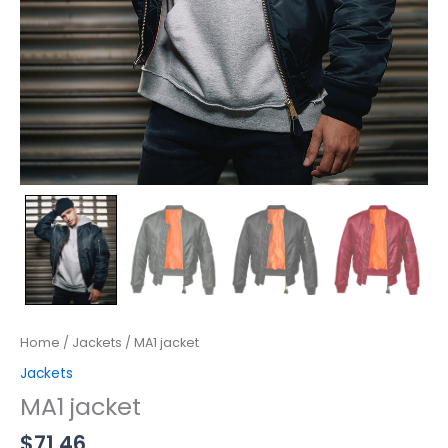
Home
/
Jackets
/ MA1 jacket
Jackets
MA1 jacket
$
71.46