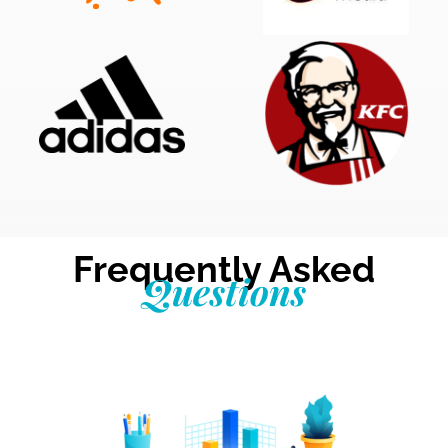
Frequently Asked
Questions