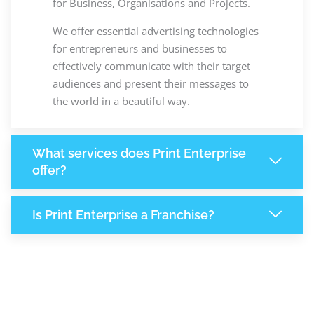
for Business, Organisations and Projects.
We offer essential advertising technologies
for entrepreneurs and businesses to
effectively communicate with their target
audiences and present their messages to
the world in a beautiful way.
What services does Print Enterprise
offer?
Is Print Enterprise a Franchise?