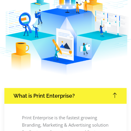
What is Print Enterprise?
Print Enterprise is the fastest growing
Branding, Marketing & Advertising solution