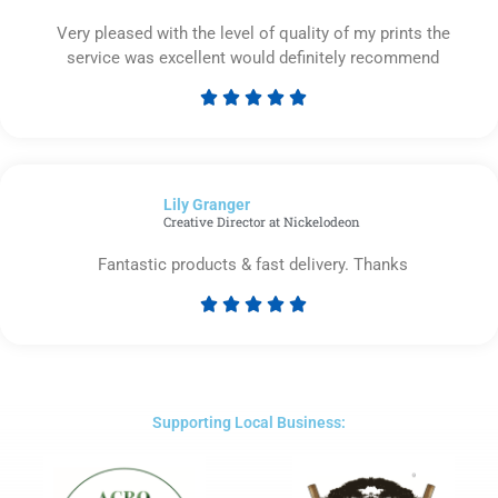
Very pleased with the level of quality of my prints the
service was excellent would definitely recommend





Rated
5
out
of
Lily Granger​
5
Creative Director at Nickelodeon
Fantastic products & fast delivery. Thanks





Rated
5
out
of
5
Supporting Local Business: