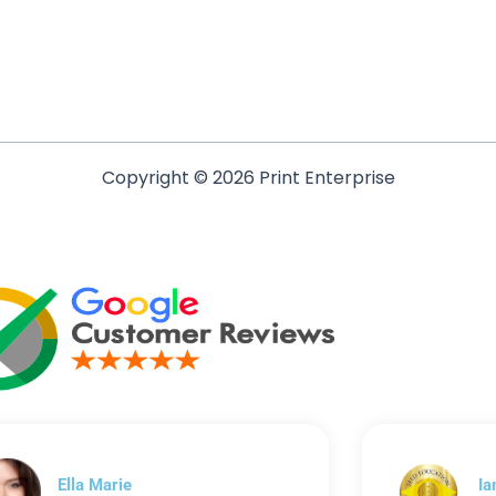
Copyright © 2026 Print Enterprise
Ella Marie
Ia