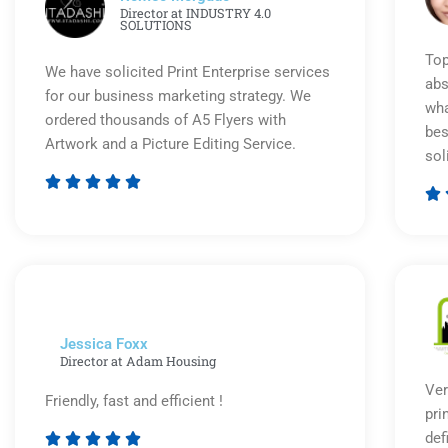
Director at INDUSTRY 4.0
SOLUTIONS
Top
We have solicited Print Enterprise services
abs
for our business marketing strategy. We
wha
ordered thousands of A5 Flyers with
bes
Artwork and a Picture Editing Service.
sol






Rated
5
out
of
5
Jessica Foxx​
Director at Adam Housing
Ver
Friendly, fast and efficient !
pri
def




