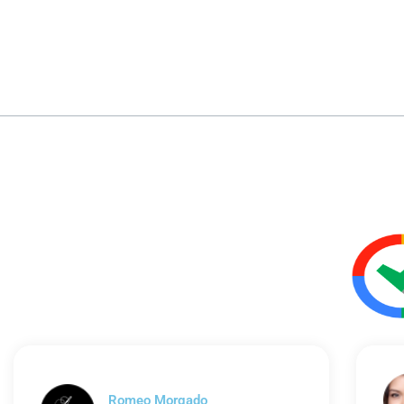
Romeo Morgado