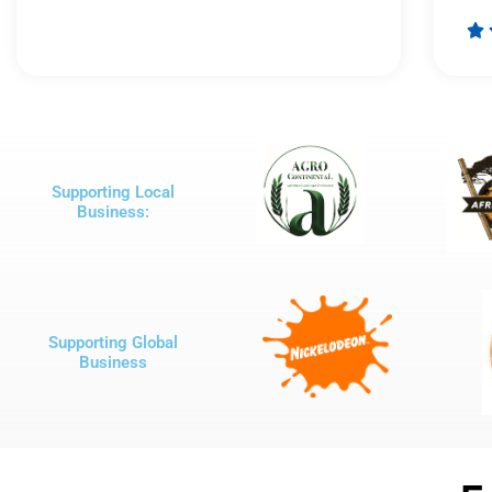
Rated

5
out
of
5
Supporting Local
Business:
Supporting Global
Business