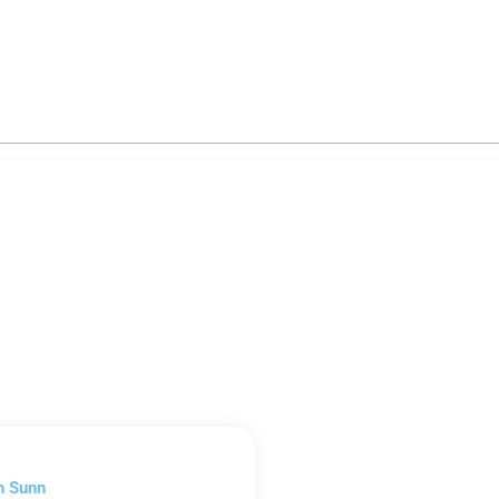
n Sunn