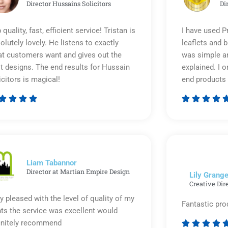
Director Hussains Solicitors
Di
 quality, fast, efficient service! Tristan is
I have used P
olutely lovely. He listens to exactly
leaflets and 
t customers want and gives out the
was simple an
t designs. The end results for Hussain
explained. I o
icitors is magical!
end products 








Rated
5
out
of
5
Liam Tabannor
Director at Martian Empire Design
Lily Grange
Creative Dir
y pleased with the level of quality of my
Fantastic pro
nts the service was excellent would
initely recommend



