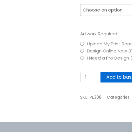
Artwork Required
Upload My Print Read
Design Online Now (
I Need a Pro Design 
Add to bas
SKU:
PE308
Categories: