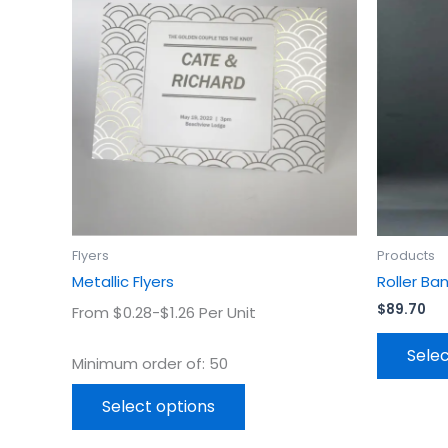
has
multiple
variants.
The
options
may
be
chosen
on
the
product
Flyers
Products
page
Metallic Flyers
Roller Ba
$
89.70
From $0.28-$1.26 Per Unit
Selec
Minimum order of: 50
Select options