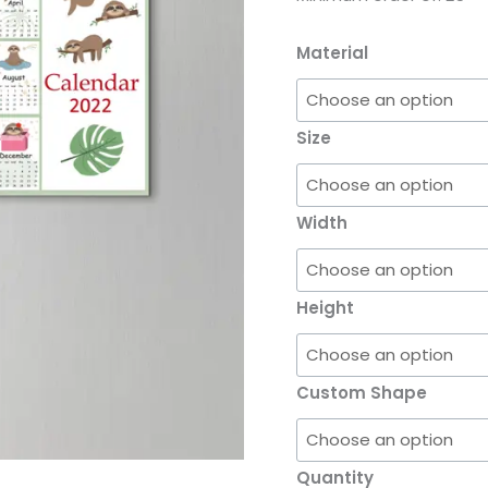
Material
Size
Width
Height
Custom Shape
Quantity