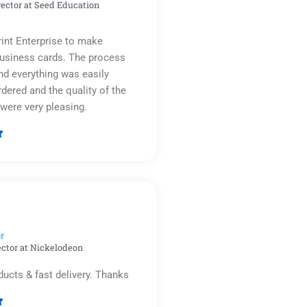
rector at Seed Education
rint Enterprise to make
business cards. The process
d everything was easily
rdered and the quality of the
were very pleasing.

Rated
5
out
of
5
r​
ector at Nickelodeon
ducts & fast delivery. Thanks
