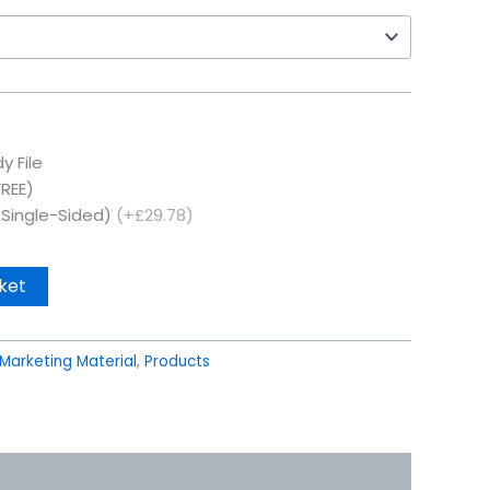
y File
FREE)
(Single-Sided)
(+£29.78)
ket
Marketing Material
,
Products