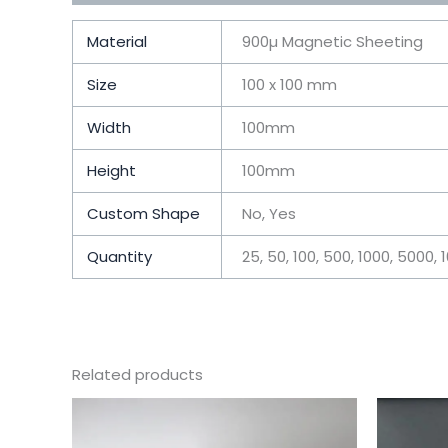
Material
900µ Magnetic Sheeting
Size
100 x 100 mm
Width
100mm
Height
100mm
Custom Shape
No, Yes
Quantity
25, 50, 100, 500, 1000, 5000, 
Related products
This
product