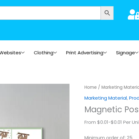
Websites
Clothing
Print Advertising
Signage
Magnetic
Home
/
Marketing Materia
Postcards
Marketing Material
,
Pro
quantity
Magnetic Pos
From $0.01-$0.01 Per Uni
Minimum order of: 25