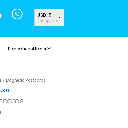
USD, $
change the rate and this description to the right values
Promotional Items
l
/ Magnetic Postcards
ducts
tcards
t