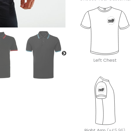
Left Chest
Right Arm
(+£5.96)