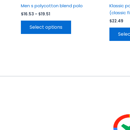
Men s polycotton blend polo
Klassic p
(classic f
$
16.53
–
$
19.51
$
22.49
Select options
Selec