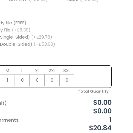
y file (FREE)
y File
(+£8.30)
(Single-Sided)
(+£29.78)
 (Double-Sided)
(+£53.60)
M
L
XL
2XL
3XL
Total Quantity
:
1
$0.00
it)
$0.00
1
Garments
$20.84