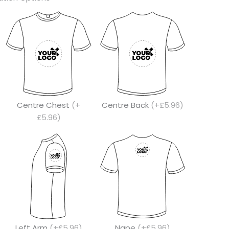
Centre Chest
(+
Centre Back
(+£5.96)
£5.96)
Left Arm
(+£5.96)
Nape
(+£5.96)