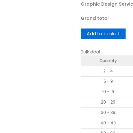
Graphic Design Servi
Grand total
Add to basket
Bulk deal
Quantity
2 - 4
5 - 9
10 - 19
20 - 29
30 - 39
40 - 49