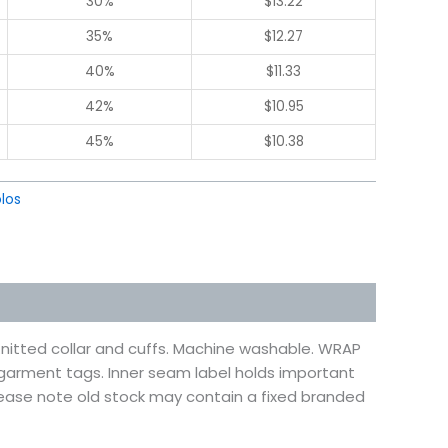
30%
$
13.22
35%
$
12.27
40%
$
11.33
42%
$
10.95
45%
$
10.38
los
. Knitted collar and cuffs. Machine washable. WRAP
d garment tags. Inner seam label holds important
lease note old stock may contain a fixed branded