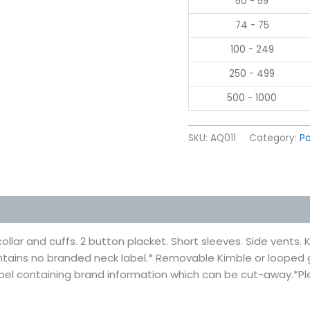
50 - 59
74 - 75
100 - 249
250 - 499
500 - 1000
SKU:
AQ011
Category:
Po
 (0)
 collar and cuffs. 2 button placket. Short sleeves. Side vents
 contains no branded neck label.* Removable Kimble or loope
abel containing brand information which can be cut-away.*P