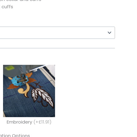
 cuffs
Embroidery
(+£11.91)
tion Options