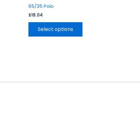
65/35 Polo
$
18.04
Select options