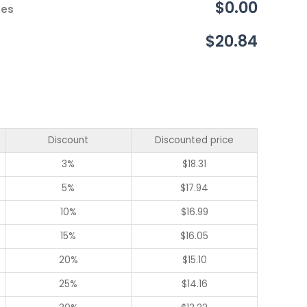
$0.00
ces
$20.84
Discount
Discounted price
3%
$
18.31
5%
$
17.94
10%
$
16.99
15%
$
16.05
20%
$
15.10
25%
$
14.16