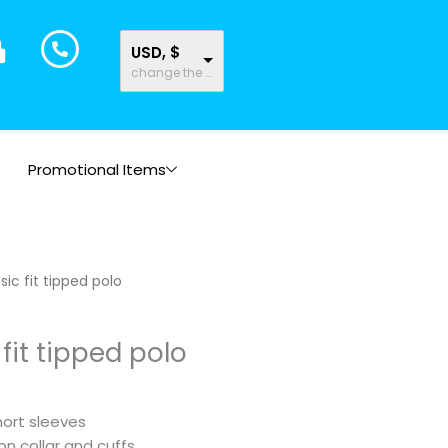
USD, $
change the rate and this description to the right values
Promotional Items
sic fit tipped polo
fit tipped polo
short sleeves
on collar and cuffs