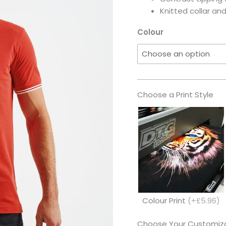
Knitted collar and
Colour
Choose a Print Style
Colour Print
(+£5.96)
Choose Your Customiza