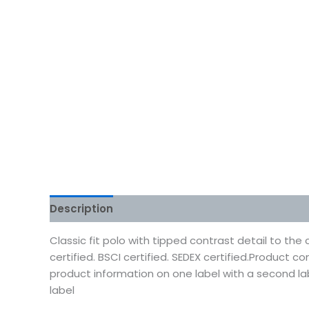
Description
Additional information
Reviews
Classic fit polo with tipped contrast detail to the
certified. BSCI certified. SEDEX certified.Product
product information on one label with a second l
label