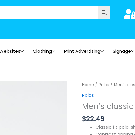
Websites
Clothing
Print Advertising
Signage
Home
/
Polos
/ Men’s clas
Polos
Men’s classic 
$
22.49
Classic fit polo, 
Contrast tipping 