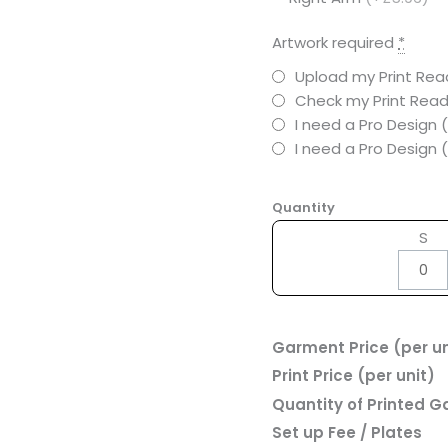
Artwork required
*
Upload my Print Read
Check my Print Read
I need a Pro Design 
I need a Pro Design
Quantity
S
Garment Price (per un
Print Price (per unit)
Quantity of Printed 
Set up Fee / Plates