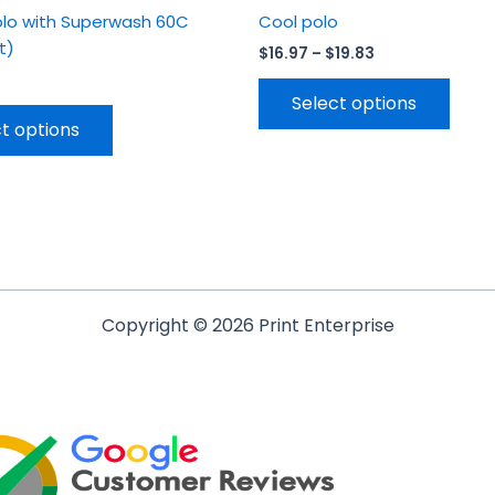
olo with Superwash 60C
Cool polo
it)
$
16.97
–
$
19.83
Select options
t options
Copyright © 2026 Print Enterprise