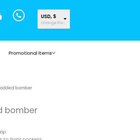
USD, $
change the rate and this description to the right values
Promotional Items
padded bomber
d bomber
zip
s to front pockets