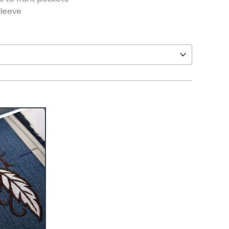
sleeve