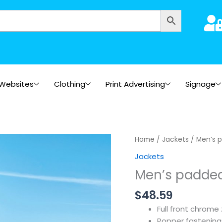
Websites
Clothing
Print Advertising
Signage
Home
/
Jackets
/ Men’s 
Jackets
Men’s padde
$
48.59
Full front chrome 
Popper fastening