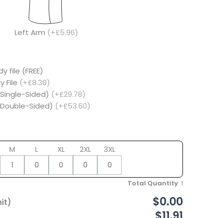
Left Arm
(+£5.96)
y file (FREE)
y File
(+£8.30)
(Single-Sided)
(+£29.78)
 (Double-Sided)
(+£53.60)
M
L
XL
2XL
3XL
Total Quantity
:
1
$0.00
it)
$11.91