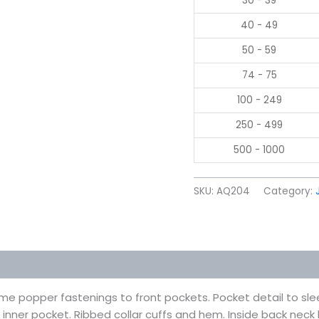
30 - 39
40 - 49
50 - 59
74 - 75
100 - 249
250 - 499
500 - 1000
SKU:
AQ204
Category:
 (0)
me popper fastenings to front pockets. Pocket detail to sl
t inner pocket. Ribbed collar cuffs and hem. Inside back neck l