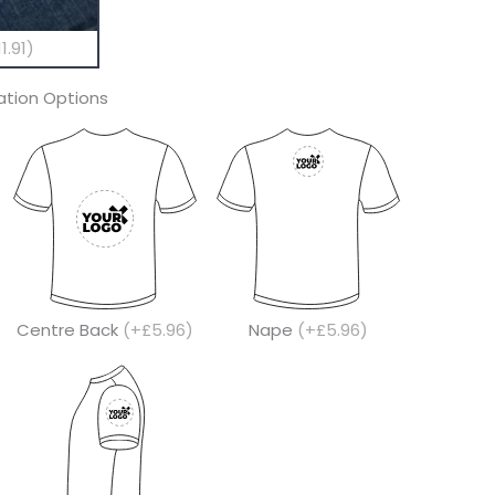
1.91)
tion Options
Centre Back
(+£5.96)
Nape
(+£5.96)