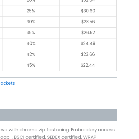
20%
$
32.64
25%
$
30.60
30%
$
28.56
35%
$
26.52
40%
$
24.48
42%
$
23.66
45%
$
22.44
Jackets
eeve with chrome zip fastening. Embroidery access
oop. . BSCI certified. SEDEX certified. WRAP