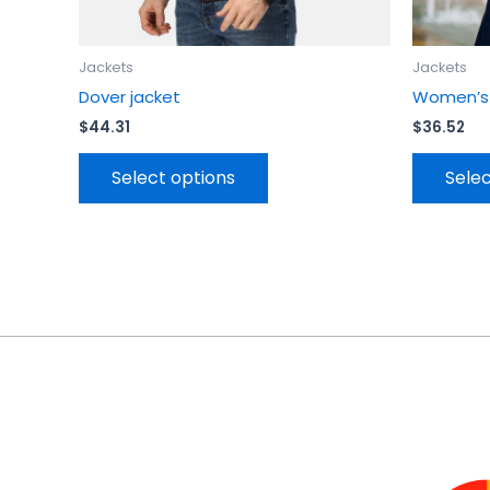
page
Jackets
Jackets
Dover jacket
Women’s T
$
44.31
$
36.52
Select options
Selec