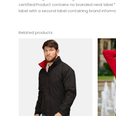
certified.Product contains no branded neck label
label with a second label containing brand inform
Related products
This
product
has
multiple
variants.
The
options
may
be
chosen
on
the
product