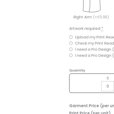
Right Arm
(+£5.96)
Artwork required
*
Upload my Print Read
Check my Print Read
I need a Pro Design 
I need a Pro Design
Quantity
S
Garment Price (per un
Print Price (per unit)