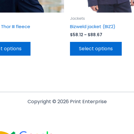
page
page
Jackets
hor III fleece
Bizweld jacket (BIZ2)
$
58.12
–
$
88.67
t options
Select options
Copyright © 2026 Print Enterprise