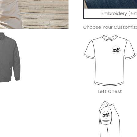
Embroidery
(+£1
Choose Your Customiza
Left Chest