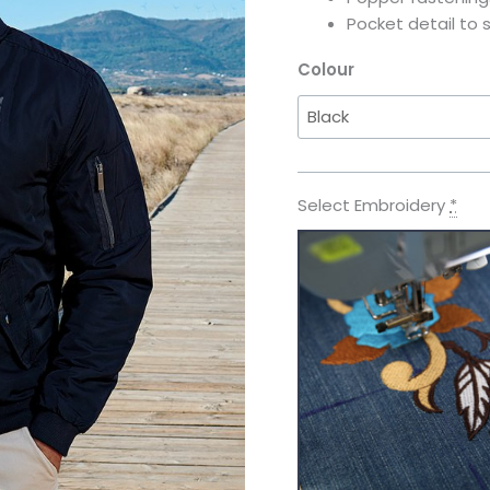
Pocket detail to 
Colour
Select Embroidery
*