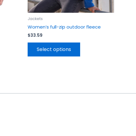
page
Jackets
Women’s full-zip outdoor fleece
$
33.59
Select options