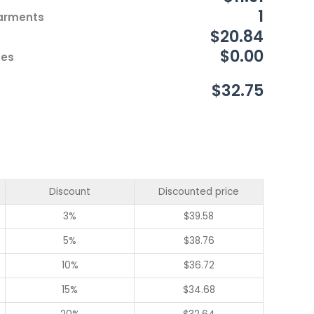
1
Garments
$20.84
$0.00
ces
$32.75
Discount
Discounted price
3%
$
39.58
5%
$
38.76
10%
$
36.72
15%
$
34.68