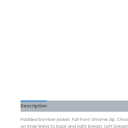
Description
Additional information
Reviews
Padded bomber jacket. Full front chrome zip. Chro
on inner lining to back and right breast. Left breas