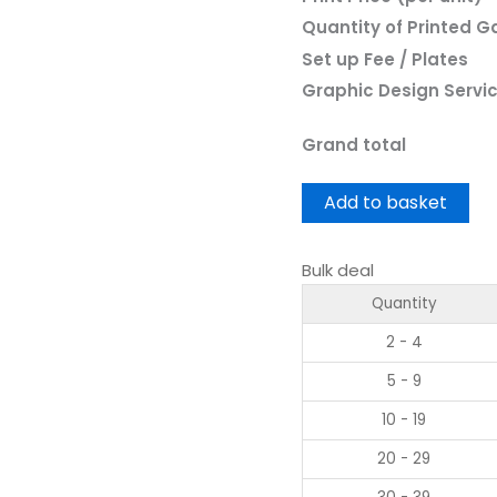
Quantity of Printed 
Set up Fee / Plates
Graphic Design Servi
Grand total
Add to basket
Bulk deal
Quantity
2 - 4
5 - 9
10 - 19
20 - 29