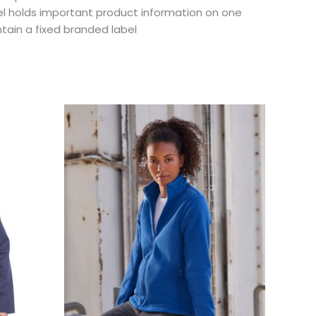
el holds important product information on one
tain a fixed branded label
This
uct
product
has
ple
multiple
ts.
variants.
The
ns
options
may
be
en
chosen
on
the
uct
product