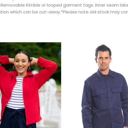
.* Removable Kimble or looped garment tags. Inner seam lab
ation which can be cut-away.*Please note old stock may con
Price
This
This
range:
product
prod
$58.12
has
has
through
$88.67
multiple
multi
variants.
varian
The
The
options
optio
may
may
be
be
chosen
chos
on
on
the
the
product
prod