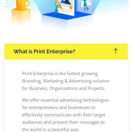
What is Print Enterprise?
Print Enterprise is the fastest growing
Branding, Marketing & Advertising solution
for Business, Organisations and Projects.
We offer essential advertising technologies
for entrepreneurs and businesses to
effectively communicate with their target
audiences and present their messages to
the world in a beautiful way.