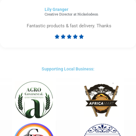
of
Lily Granger​
5
Creative Director at Nickelodeon
Fantastic products & fast delivery. Thanks





Rated
5
out
of
5
Supporting Local Business: