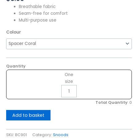
Breathable fabric
Seam-free for comfort
Multi-purpose use
Colour
Quantity
One
size
Total Quantity
:
0
Add to basket
SKU:
BC901
Category:
Snoods