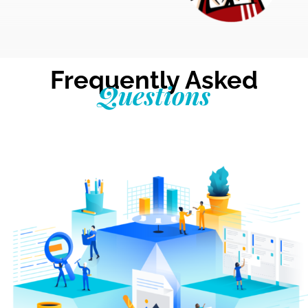
Frequently Asked
Questions