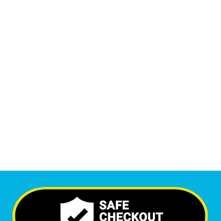
Monthly Phone Calls
1
M
+
Monthly Visitors
6,116
+
Happy Clients