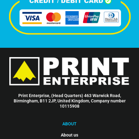
Print Enterprise, (Head Quarters) 463 Warwick Road,
Birmingham, B11 2JP, United Kingdom, Company number
10115908
ABOUT
About us