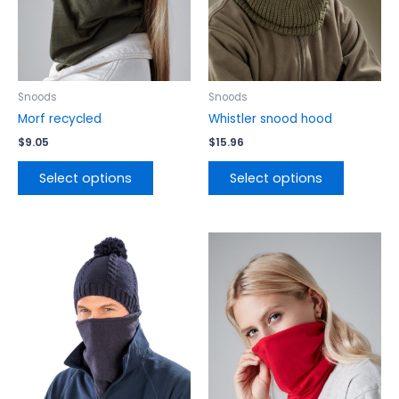
may
may
be
be
chosen
chosen
on
on
the
the
Snoods
Snoods
product
product
Morf recycled
Whistler snood hood
page
page
$
9.05
$
15.96
Select options
Select options
This
This
product
product
has
has
multiple
multiple
variants.
variants.
The
The
options
options
may
may
be
be