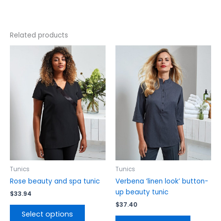
Related products
This
This
product
product
has
has
multiple
multiple
variants.
variants.
The
The
options
options
may
may
be
be
chosen
chosen
on
on
the
the
Tunics
Tunics
product
product
Rose beauty and spa tunic
Verbena ‘linen look’ button-
page
page
up beauty tunic
$
33.94
$
37.40
Select options