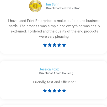
5
Ian Sunn
Director at Seed Education
I have used Print Enterprise to make leaflets and business
cards. The process was simple and everything was easily
explained. I ordered and the quality of the end products
were very pleasing.





Rated
5
out
of
Jessica Foxx​
5
Director at Adam Housing
Friendly, fast and efficient !





Rated
5
out