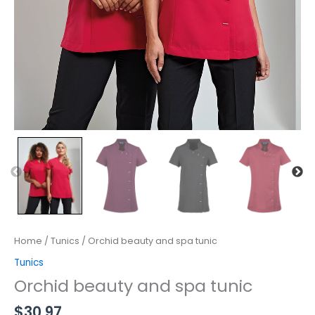
Home
/
Tunics
/ Orchid beauty and spa tunic
Tunics
Orchid beauty and spa tunic
$
30.97