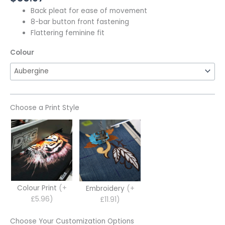
Back pleat for ease of movement
8-bar button front fastening
Flattering feminine fit
Colour
Choose a Print Style
Colour Print
(+
Embroidery
(+
£5.96)
£11.91)
Choose Your Customization Options