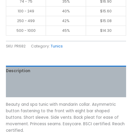
74 - 75
35%
$
16.90
100 - 249
40%
$
15.60
250 - 499
42%
$
15.08
500 - 1000
45%
$
14.30
SKU:
PR682
Category:
Tunics
Description
Additional information
Reviews (0)
Beauty and spa tunic with mandarin collar. Asymmetric
button fastening to the front with eight bar shaped
buttons. Short sleeve. Side vents. Back pleat for ease of
movement. Princess seams. Easycare. BSCI certified. Reach
certified.