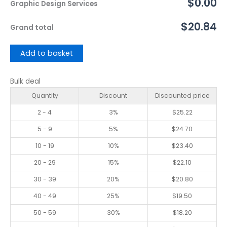
$0.00
Graphic Design Services
$20.84
Grand total
Add to basket
Bulk deal
Quantity
Discount
Discounted price
2 - 4
3%
$
25.22
5 - 9
5%
$
24.70
10 - 19
10%
$
23.40
20 - 29
15%
$
22.10
30 - 39
20%
$
20.80
40 - 49
25%
$
19.50
50 - 59
30%
$
18.20