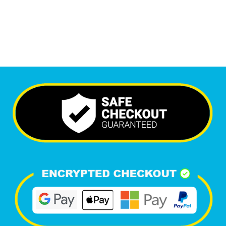
Happy Clients