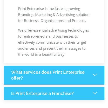
Print Enterprise is the fastest growing
Branding, Marketing & Advertising solution
for Business, Organisations and Projects.
We offer essential advertising technologies
for entrepreneurs and businesses to
effectively communicate with their target
audiences and present their messages to
the world in a beautiful way.
What services does Print Enterprise
offer?
Is Print Enterprise a Franchise?