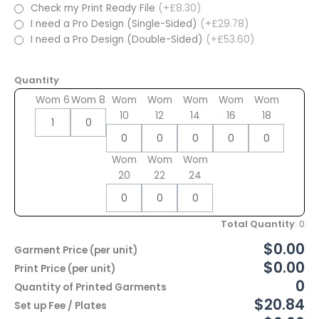
Check my Print Ready File
(+£8.30)
I need a Pro Design (Single-Sided)
(+£29.78)
I need a Pro Design (Double-Sided)
(+£53.60)
Quantity
Wom 6
Wom 8
Wom
Wom
Wom
Wom
Wom
10
12
14
16
18
Wom
Wom
Wom
20
22
24
Total Quantity
:
0
$0.00
Garment Price (per unit)
$0.00
Print Price (per unit)
0
Quantity of Printed Garments
$20.84
Set up Fee / Plates