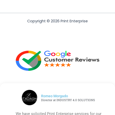
Copyright © 2026 Print Enterprise
Romeo Morgado
Director at INDUSTRY 4.0 SOLUTIONS
We have solicited Print Enterprise services for our