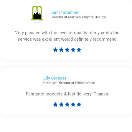
of
5
Liam Tabannor
Director at Martian Empire Design
Very pleased with the level of quality of my prints the
service was excellent would definitely recommend





Rated
5
out
of
Lily Granger​
5
Creative Director at Nickelodeon
Fantastic products & fast delivery. Thanks





Rated
5
out
of