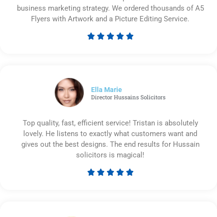
business marketing strategy. We ordered thousands of A5
Flyers with Artwork and a Picture Editing Service.





Rated
5
out
of
5
Ella Marie
Director Hussains Solicitors
Top quality, fast, efficient service! Tristan is absolutely
lovely. He listens to exactly what customers want and
gives out the best designs. The end results for Hussain
solicitors is magical!





Rated
5
out
of