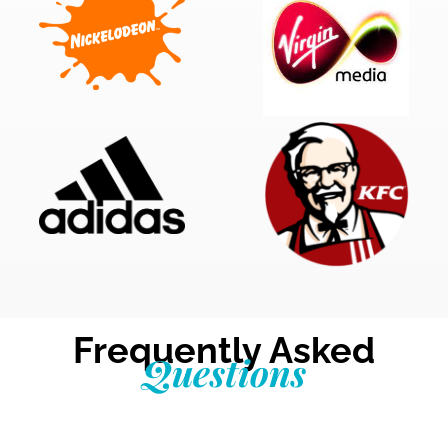
Frequently Asked
Questions