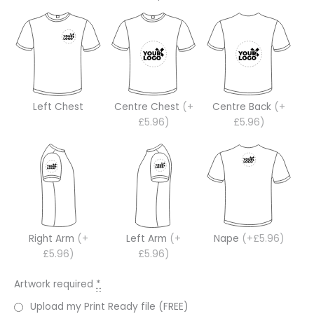
Left Chest
Centre Chest
(+
Centre Back
(+
£5.96)
£5.96)
Right Arm
(+
Left Arm
(+
Nape
(+£5.96)
£5.96)
£5.96)
Artwork required
*
Upload my Print Ready file (FREE)