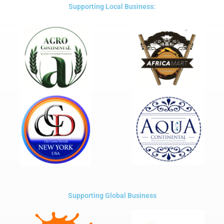
5
Supporting Local Business:
Supporting Global Business