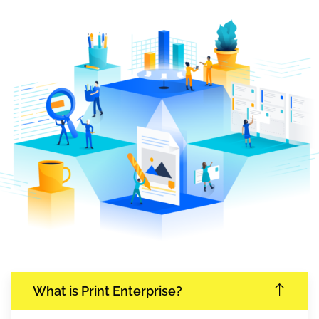
What is Print Enterprise?