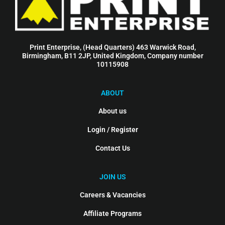
Print Enterprise, (Head Quarters) 463 Warwick Road,
Birmingham, B11 2JP, United Kingdom, Company number
10115908
ABOUT
About us
Login / Register
Contact Us
JOIN US
Careers & Vacancies
Affiliate Programs