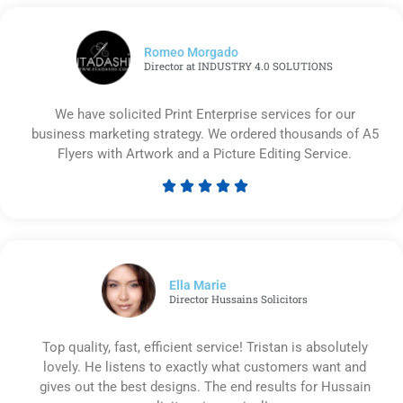
Romeo Morgado
Director at INDUSTRY 4.0 SOLUTIONS
We have solicited Print Enterprise services for our
business marketing strategy. We ordered thousands of A5
Flyers with Artwork and a Picture Editing Service.





Rated
5
out
of
5
Ella Marie
Director Hussains Solicitors
Top quality, fast, efficient service! Tristan is absolutely
lovely. He listens to exactly what customers want and
gives out the best designs. The end results for Hussain