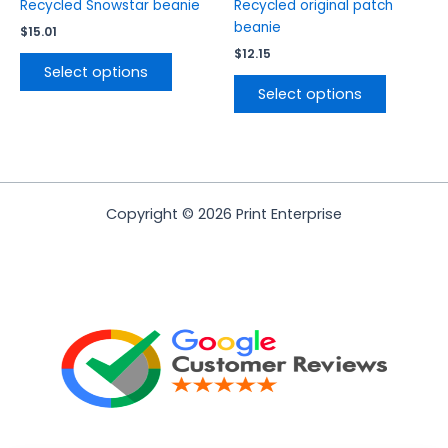
product
product
Recycled Snowstar beanie
Recycled original patch
page
page
beanie
$
15.01
$
12.15
Select options
Select options
Copyright © 2026 Print Enterprise