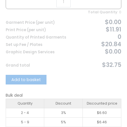
Total Quantity
:
0
$0.00
Garment Price (per unit)
$11.91
Print Price (per unit)
0
Quantity of Printed Garments
$20.84
Set up Fee / Plates
$0.00
Graphic Design Services
$32.75
Grand total
Add to basket
Bulk deal
Quantity
Discount
Discounted price
2 - 4
3%
$
6.60
5 - 9
5%
$
6.46