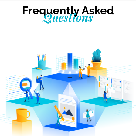
Frequently Asked
Questions