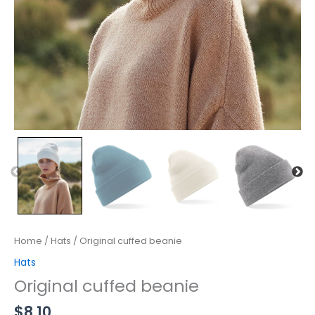
Home
/
Hats
/ Original cuffed beanie
Hats
Original cuffed beanie
$
8.10