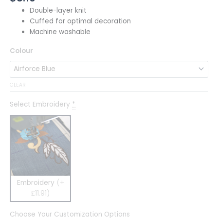
Double-layer knit
Cuffed for optimal decoration
Machine washable
Colour
CLEAR
Select Embroidery
*
Embroidery
(+
£11.91)
Choose Your Customization Options