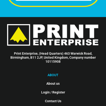
Print Enterprise, (Head Quarters) 463 Warwick Road,
Birmingham, B11 2JP, United Kingdom, Company number
10115908
ABOUT
About us
Login / Register
Contact Us