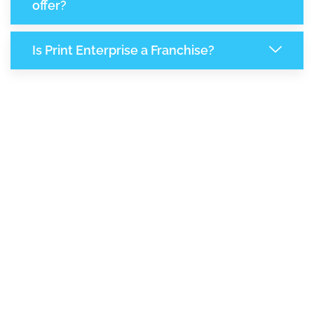
offer?
Is Print Enterprise a Franchise?
8,299
+
Support Given This Month
14,290
+
Monthly Phone Calls
+