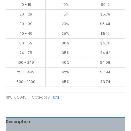
10 - 19
10%
$
6.12
20 - 29
15%
$
5.78
30 - 39
20%
$
5.44
40 - 49
25%
$
5.10
50 - 59
30%
$
4.76
74 - 75
35%
$
4.42
100 - 249
40%
$
4.08
250 - 499
42%
$
3.94
500 - 1000
45%
$
3.74
SKU:
BC045
Category:
Hats
Description