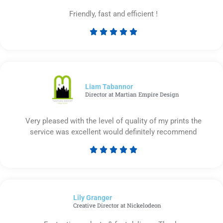
Friendly, fast and efficient !





Rated
5
out
of
5
Liam Tabannor
Director at Martian Empire Design
Very pleased with the level of quality of my prints the
service was excellent would definitely recommend





Rated
5
out
of
Lily Granger​
5
Creative Director at Nickelodeon