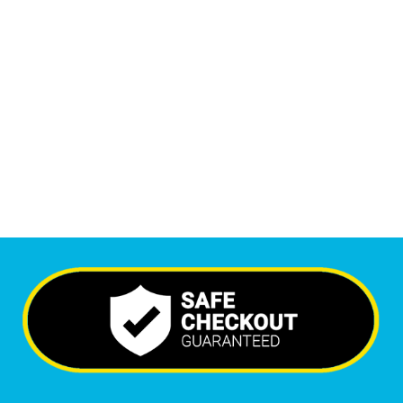
1
M
Monthly Visitors
6,689
+
Happy Clients