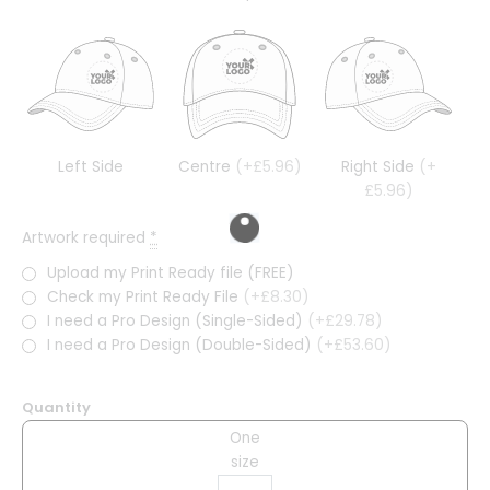
Left Side
Centre
(+£5.96)
Right Side
(+
£5.96)
Artwork required
*
Upload my Print Ready file (FREE)
Check my Print Ready File
(+£8.30)
I need a Pro Design (Single-Sided)
(+£29.78)
I need a Pro Design (Double-Sided)
(+£53.60)
Quantity
One
size