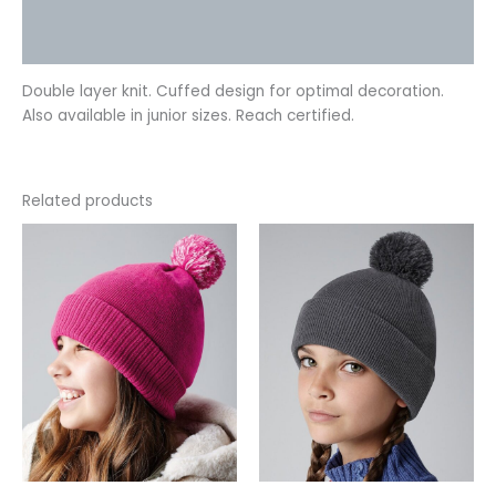
Additional information
Reviews (0)
Double layer knit. Cuffed design for optimal decoration.
Also available in junior sizes. Reach certified.
Related products
This
This
product
product
has
has
multiple
multiple
variants.
variants.
The
The
options
options
may
may
be
be
chosen
chosen
on
on