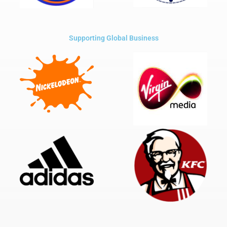
Supporting Global Business