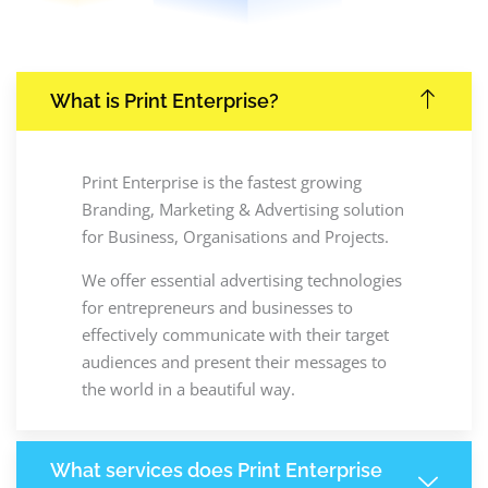
What is Print Enterprise?
Print Enterprise is the fastest growing
Branding, Marketing & Advertising solution
for Business, Organisations and Projects.
We offer essential advertising technologies
for entrepreneurs and businesses to
effectively communicate with their target
audiences and present their messages to
the world in a beautiful way.
What services does Print Enterprise