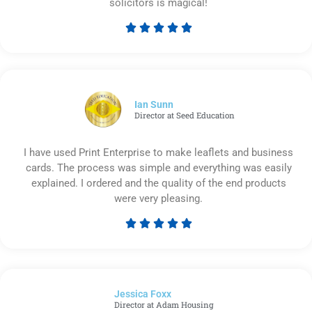
solicitors is magical!





Rated
5
out
of
5
Ian Sunn
Director at Seed Education
I have used Print Enterprise to make leaflets and business
cards. The process was simple and everything was easily
explained. I ordered and the quality of the end products
were very pleasing.





Rated
5
out
of
Jessica Foxx​
5
Director at Adam Housing