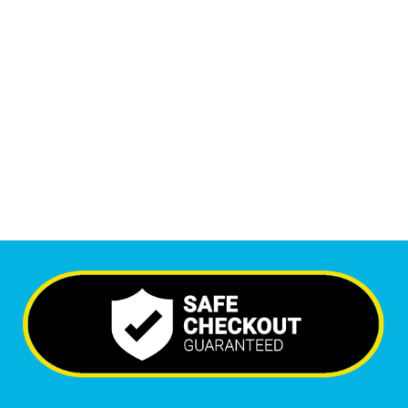
1
M
Monthly Visitors
6,518
+
Happy Clients