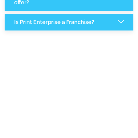
offer?
Is Print Enterprise a Franchise?
8,080
+
Support Given This Month
13,904
+
Monthly Phone Calls
+