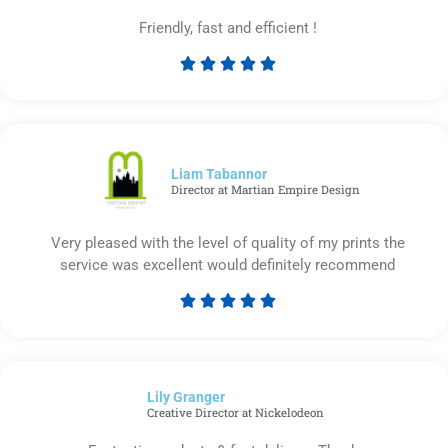
Friendly, fast and efficient !





Rated
5
out
of
5
Liam Tabannor
Director at Martian Empire Design
Very pleased with the level of quality of my prints the
service was excellent would definitely recommend





Rated
5
out
of
Lily Granger​
5
Creative Director at Nickelodeon