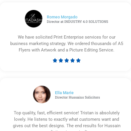
Romeo Morgado
Director at INDUSTRY 4.0 SOLUTIONS
We have solicited Print Enterprise services for our
business marketing strategy. We ordered thousands of A5
Flyers with Artwork and a Picture Editing Service.





Rated
5
out
of
5
Ella Marie
Director Hussains Solicitors
Top quality, fast, efficient service! Tristan is absolutely
lovely. He listens to exactly what customers want and
gives out the best designs. The end results for Hussain