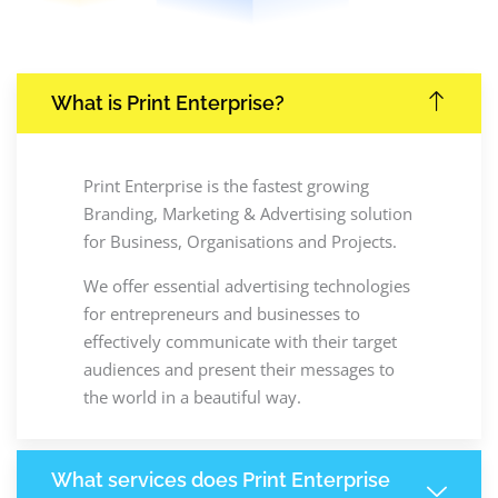
What is Print Enterprise?
Print Enterprise is the fastest growing
Branding, Marketing & Advertising solution
for Business, Organisations and Projects.
We offer essential advertising technologies
for entrepreneurs and businesses to
effectively communicate with their target
audiences and present their messages to
the world in a beautiful way.
What services does Print Enterprise