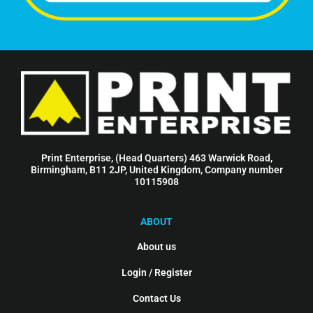
Print Enterprise, (Head Quarters) 463 Warwick Road,
Birmingham, B11 2JP, United Kingdom, Company number
10115908
ABOUT
About us
Login / Register
Contact Us