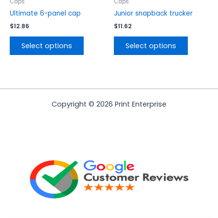
the
the
Caps
Caps
product
product
Ultimate 6-panel cap
Junior snapback trucker
page
page
$
12.86
$
11.62
Select options
Select options
Copyright © 2026 Print Enterprise