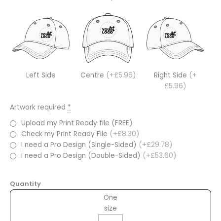
Left Side
Centre
(+£5.96)
Right Side
(+
£5.96)
Artwork required
*
Upload my Print Ready file (FREE)
Check my Print Ready File
(+£8.30)
I need a Pro Design (Single-Sided)
(+£29.78)
I need a Pro Design (Double-Sided)
(+£53.60)
Quantity
One
size