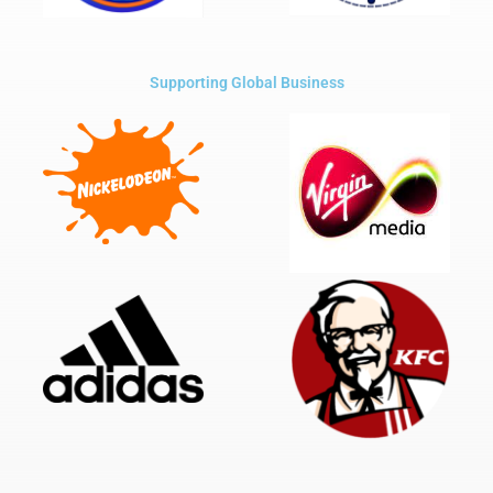
Supporting Global Business