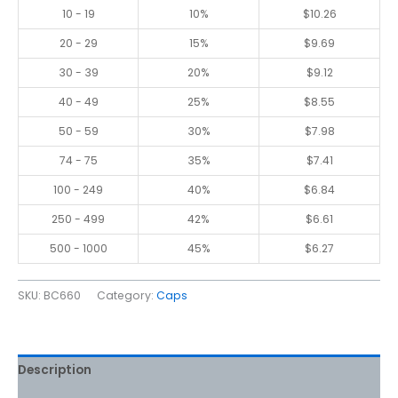
10 - 19
10%
$
10.26
20 - 29
15%
$
9.69
30 - 39
20%
$
9.12
40 - 49
25%
$
8.55
50 - 59
30%
$
7.98
74 - 75
35%
$
7.41
100 - 249
40%
$
6.84
250 - 499
42%
$
6.61
500 - 1000
45%
$
6.27
SKU:
BC660
Category:
Caps
Description