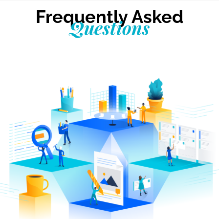
Frequently Asked
Questions