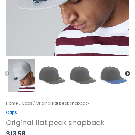
Home
/
Caps
/ Original flat peak snapback
Caps
Original flat peak snapback
$
13.58