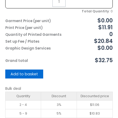
Total Quantity
:
0
$0.00
Garment Price (per unit)
$11.91
Print Price (per unit)
0
Quantity of Printed Garments
$20.84
Set up Fee / Plates
$0.00
Graphic Design Services
$32.75
Grand total
Add to basket
Bulk deal
Quantity
Discount
Discounted price
2 - 4
3%
$
11.06
5 - 9
5%
$
10.83