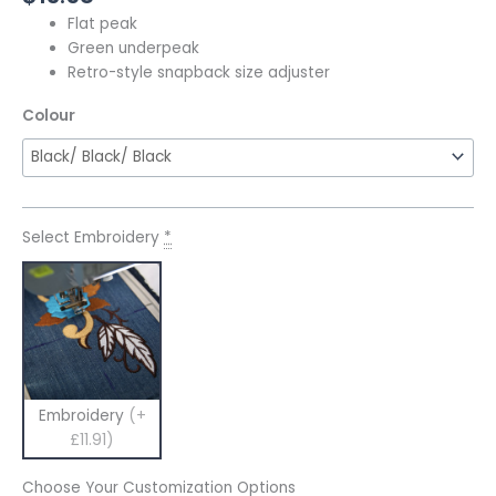
Flat peak
Green underpeak
Retro-style snapback size adjuster
Colour
Select Embroidery
*
Embroidery
(+
£11.91)
Choose Your Customization Options