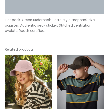
Additional information
Reviews (0)
Flat peak. Green underpeak. Retro style snapback size
adjuster. Authentic peak sticker. Stitched ventilation
eyelets. Reach certified.
Related products
This
This
product
product
has
has
multiple
multiple
variants.
variants.
The
The
options
options
may
may
be
be
chosen
chosen