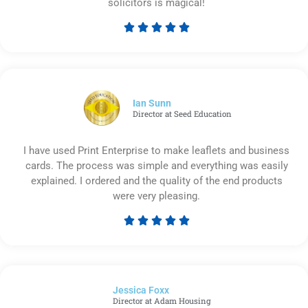
solicitors is magical!





Rated
5
out
of
5
Ian Sunn
Director at Seed Education
I have used Print Enterprise to make leaflets and business
cards. The process was simple and everything was easily
explained. I ordered and the quality of the end products
were very pleasing.





Rated
5
out
of
Jessica Foxx​
5
Director at Adam Housing