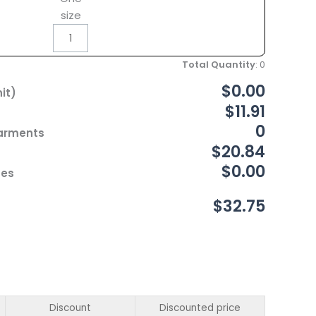
size
Total Quantity
:
0
$0.00
it)
$11.91
0
Garments
$20.84
$0.00
ces
$32.75
Discount
Discounted price