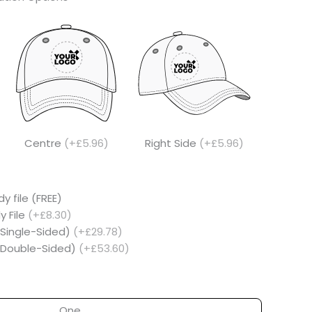
Centre
(+£5.96)
Right Side
(+£5.96)
y file (FREE)
y File
(+£8.30)
(Single-Sided)
(+£29.78)
 (Double-Sided)
(+£53.60)
One