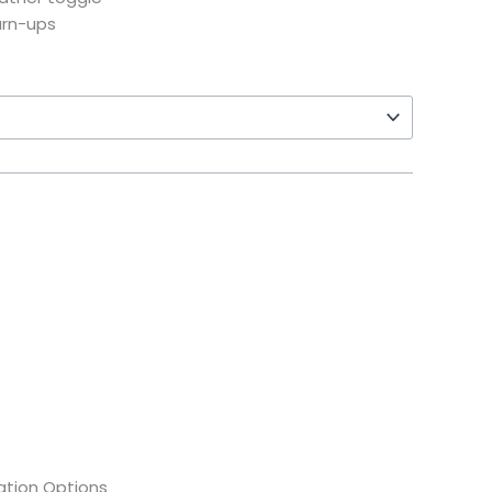
urn-ups
tion Options