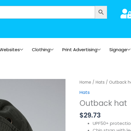
Websites
Clothing
Print Advertising
Signage
Home
/
Hats
/ Outback h
Hats
Outback hat
$
29.73
UPF50+ protectio
Chin strap with l