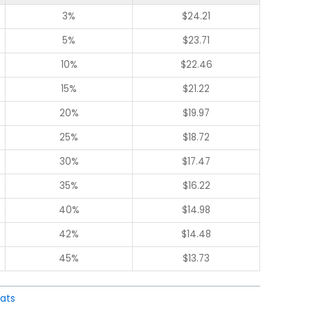
3%
$
24.21
5%
$
23.71
10%
$
22.46
15%
$
21.22
20%
$
19.97
25%
$
18.72
30%
$
17.47
35%
$
16.22
40%
$
14.98
42%
$
14.48
45%
$
13.73
ats