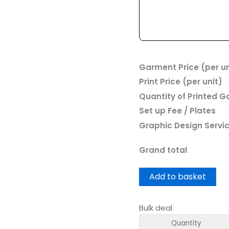
Garment Price (per un
Print Price (per unit)
Quantity of Printed 
Set up Fee / Plates
Graphic Design Servi
Grand total
Add to basket
Bulk deal
Quantity