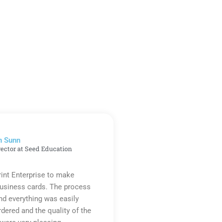
n Sunn
rector at Seed Education
rint Enterprise to make
business cards. The process
d everything was easily
rdered and the quality of the