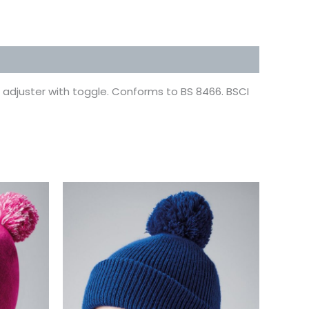
ze adjuster with toggle. Conforms to BS 8466. BSCI
This
uct
product
has
ple
multiple
ts.
variants.
The
ns
options
may