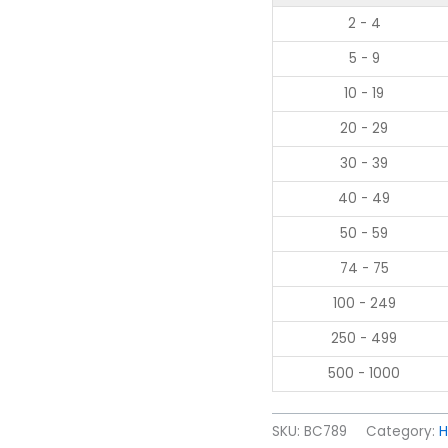
2 - 4
5 - 9
10 - 19
20 - 29
30 - 39
40 - 49
50 - 59
74 - 75
100 - 249
250 - 499
500 - 1000
SKU:
BC789
Category:
H