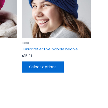
be
en
chosen
on
the
uct
product
page
Hats
Junior reflective bobble beanie
$
15.91
Select options