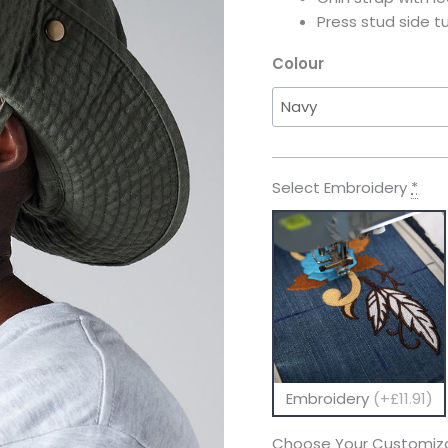
Press stud side t
Colour
Select Embroidery
*
Embroidery
(+£11.91)
Choose Your Customiza