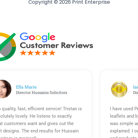
Copyright © 2026 Print Enterprise
Ella Marie
Ia
Director Hussains Solicitors
Di
 quality, fast, efficient service! Tristan is
I have used P
olutely lovely. He listens to exactly
leaflets and 
t customers want and gives out the
was simple an
t designs. The end results for Hussain
explained. I o