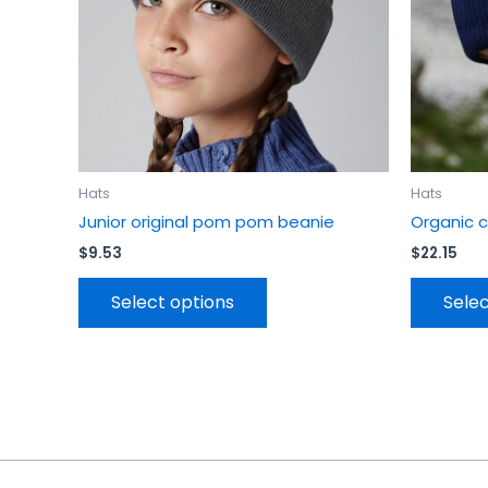
be
chosen
on
the
product
page
Hats
Hats
Junior original pom pom beanie
Organic 
$
9.53
$
22.15
Select options
Selec