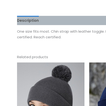
Description
Additional information
Reviews
One size fits most. Chin strap with leather toggle.
certified. Reach certified.
Related products
This
product
has
multiple
variants.
The
options
may