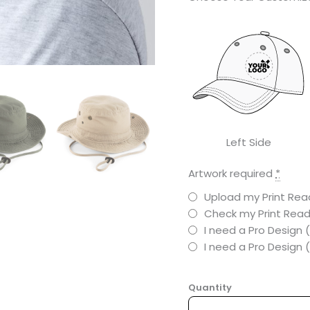
Left Side
Artwork required
*
Upload my Print Read
Check my Print Read
I need a Pro Design 
I need a Pro Design
Quantity