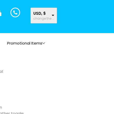
USD, $
change the rate and this description to the right values
Promotional Items
at
n
eather toggle