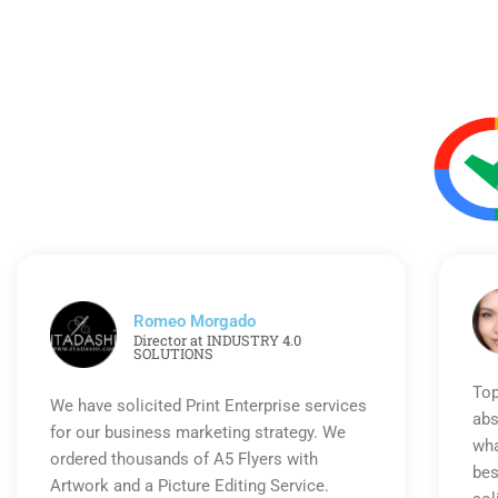
Romeo Morgado
Director at INDUSTRY 4.0
SOLUTIONS
Top
We have solicited Print Enterprise services
abs
for our business marketing strategy. We
wha
ordered thousands of A5 Flyers with
bes
Artwork and a Picture Editing Service.