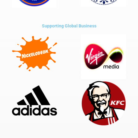
Supporting Global Business