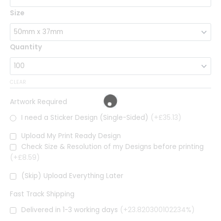
Size
Quantity
CLEAR
Artwork Required
I need a Sticker Design (Single-Sided)
(+£35.13)
Upload My Print Ready Design
Check Size & Resolution of my Designs before printing
(+£8.59)
(Skip) Upload Everything Later
Fast Track Shipping
Delivered in 1-3 working days
(+23.820300102234%)