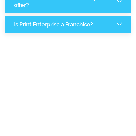
offer?
Is Print Enterprise a Franchise?
7,929
+
Support Given This Month
13,657
+
Monthly Phone Calls