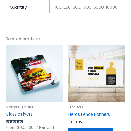
Quantity
100, 250, 500, 1000, 5000, 10000
Related products
This
This
product
product
has
has
multiple
multiple
variants.
variants.
The
The
options
options
may
may
be
be
chosen
chosen
Marketing Material
Products
on
on
Classic Flyers
Heras Fence Banners
the
the
$
160.32
product
product
Rated
From $0.01-$0.17 Per Unit
4.56