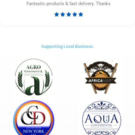
Fantastic products & fast delivery. Thanks





Rated
5
out
of
5
Supporting Local Business: