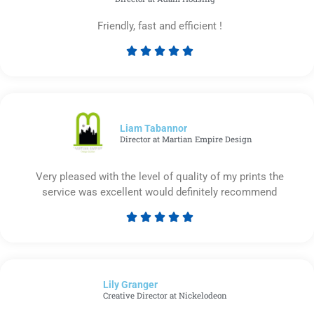
Friendly, fast and efficient !





Rated
5
out
of
5
Liam Tabannor
Director at Martian Empire Design
Very pleased with the level of quality of my prints the
service was excellent would definitely recommend





Rated
5
out
of
Lily Granger​
5
Creative Director at Nickelodeon