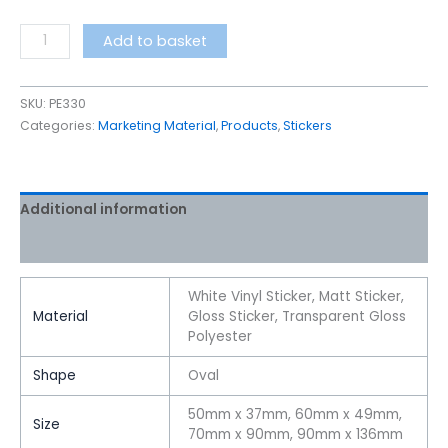
Add to basket
SKU:
PE330
Categories:
Marketing Material
,
Products
,
Stickers
Additional information
Reviews (0)
White Vinyl Sticker, Matt Sticker,
Material
Gloss Sticker, Transparent Gloss
Polyester
Shape
Oval
50mm x 37mm, 60mm x 49mm,
Size
70mm x 90mm, 90mm x 136mm