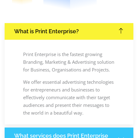
What is Print Enterprise?
Print Enterprise is the fastest growing
Branding, Marketing & Advertising solution
for Business, Organisations and Projects.
We offer essential advertising technologies
for entrepreneurs and businesses to
effectively communicate with their target
audiences and present their messages to
the world in a beautiful way.
What services does Print Enterprise