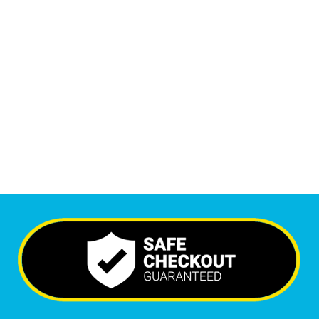
1
M
+
Monthly Visitors
6,391
+
Happy Clients