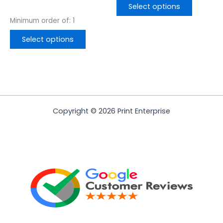
page
page
Select options
Minimum order of: 1
Select options
Copyright © 2026 Print Enterprise