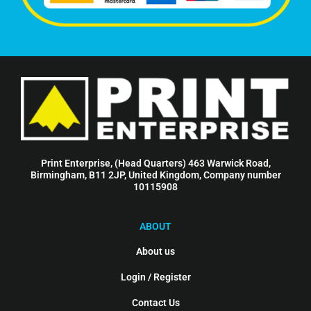
Print Enterprise, (Head Quarters) 463 Warwick Road,
Birmingham, B11 2JP, United Kingdom, Company number
10115908
ABOUT
About us
Login / Register
Contact Us