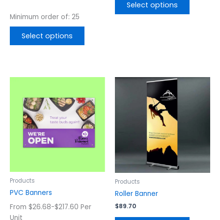
page
page
out of 5
Select options
Minimum order of: 25
Select options
This
This
product
product
has
has
multiple
multiple
variants.
variants.
The
The
options
options
may
may
be
be
chosen
chosen
Products
Products
on
on
PVC Banners
Roller Banner
the
the
$
89.70
From $26.68-$217.60 Per
product
product
Unit