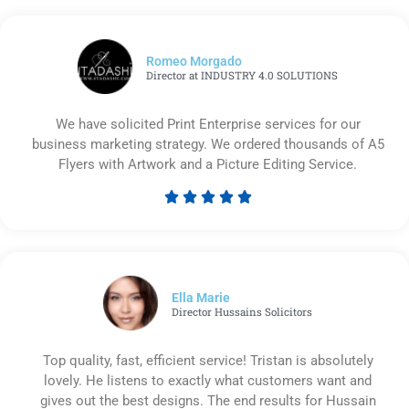
Romeo Morgado
Director at INDUSTRY 4.0 SOLUTIONS
We have solicited Print Enterprise services for our
business marketing strategy. We ordered thousands of A5
Flyers with Artwork and a Picture Editing Service.





Rated
5
out
of
5
Ella Marie
Director Hussains Solicitors
Top quality, fast, efficient service! Tristan is absolutely
lovely. He listens to exactly what customers want and
gives out the best designs. The end results for Hussain