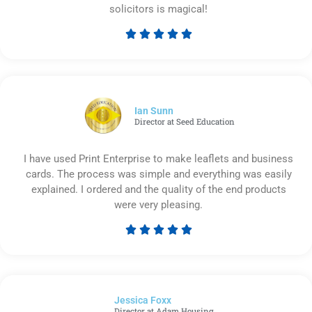
solicitors is magical!





Rated
5
out
of
5
Ian Sunn
Director at Seed Education
I have used Print Enterprise to make leaflets and business
cards. The process was simple and everything was easily
explained. I ordered and the quality of the end products
were very pleasing.





Rated
5
out
of
Jessica Foxx​
5
Director at Adam Housing