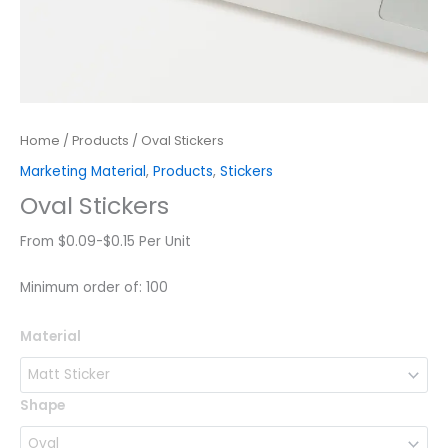
Home
/
Products
/ Oval Stickers
Marketing Material
,
Products
,
Stickers
Oval Stickers
From $0.09-$0.15 Per Unit
Minimum order of: 100
Oval
Material
Stickers
quantity
Shape