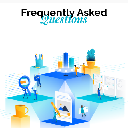
Frequently Asked
Questions