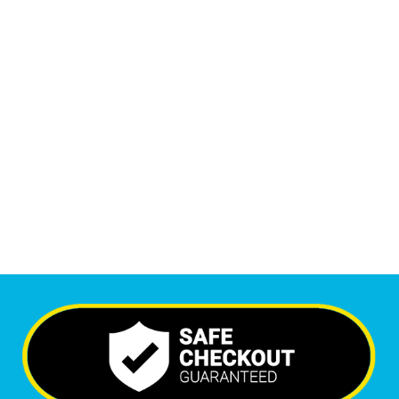
1
M
+
Monthly Visitors
6,536
+
Happy Clients