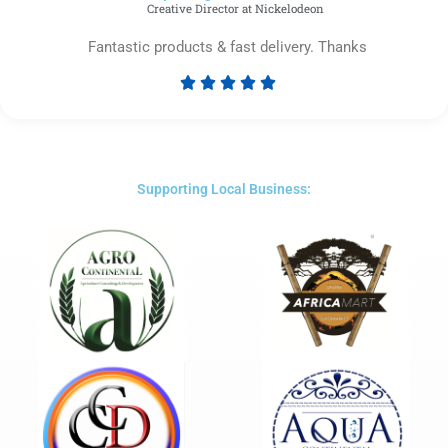
Creative Director at Nickelodeon
Fantastic products & fast delivery. Thanks





Rated
5
out
of
5
Supporting Local Business: