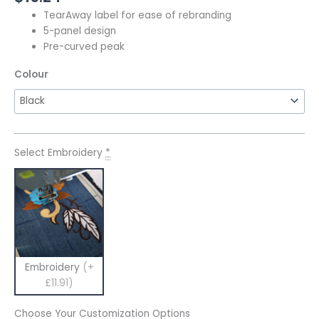
TearAway label for ease of rebranding
5-panel design
Pre-curved peak
Colour
Select Embroidery
*
Embroidery
(+
£11.91)
Choose Your Customization Options