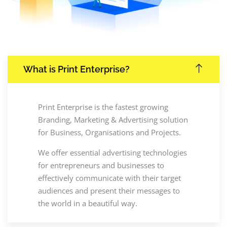
What is Print Enterprise?
Print Enterprise is the fastest growing
Branding, Marketing & Advertising solution
for Business, Organisations and Projects.
We offer essential advertising technologies
for entrepreneurs and businesses to
effectively communicate with their target
audiences and present their messages to
the world in a beautiful way.