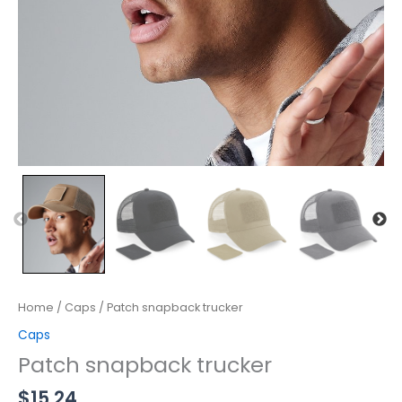
Home
/
Caps
/ Patch snapback trucker
Caps
Patch snapback trucker
$
15.24