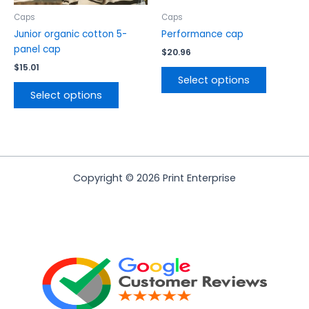
on
on
the
the
Caps
Caps
product
product
Junior organic cotton 5-
Performance cap
page
page
panel cap
$
20.96
$
15.01
Select options
Select options
Copyright © 2026 Print Enterprise