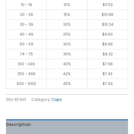
10 - 19
10%
$
11.52
20 - 29
15%
$
10.88
30 - 39
20%
$
10.24
40 - 49
25%
$
9.60
50 - 59
30%
$
8.96
74 - 75
35%
$
8.32
100 - 249
40%
$
7.68
250 - 499
42%
$
7.42
500 - 1000
45%
$
7.04
SKU:
BC641
Category:
Caps
Description