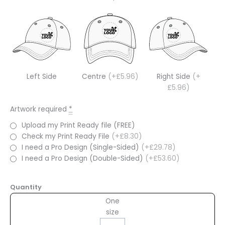
Left Side
Centre
(+£5.96)
Right Side
(+
£5.96)
Artwork required
*
Upload my Print Ready file (FREE)
Check my Print Ready File
(+£8.30)
I need a Pro Design (Single-Sided)
(+£29.78)
I need a Pro Design (Double-Sided)
(+£53.60)
Quantity
One
size