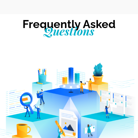
Frequently Asked
Questions