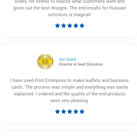
lovely. He listens to exactly what customers want and
gives out the best designs. The end results for Hussain
solicitors is magical!





Rated
5
out
of
5
Ian Sunn
Director at Seed Education
I have used Print Enterprise to make leaflets and business
cards. The process was simple and everything was easily
explained. I ordered and the quality of the end products
were very pleasing.





Rated
5
out
of