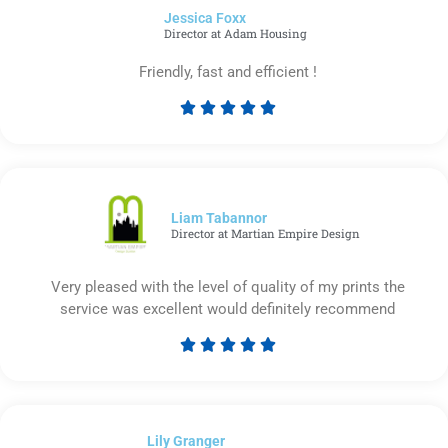
Jessica Foxx​
5
Director at Adam Housing
Friendly, fast and efficient !





Rated
5
out
of
5
Liam Tabannor
Director at Martian Empire Design
Very pleased with the level of quality of my prints the
service was excellent would definitely recommend





Rated
5
out
of
Lily Granger​
5