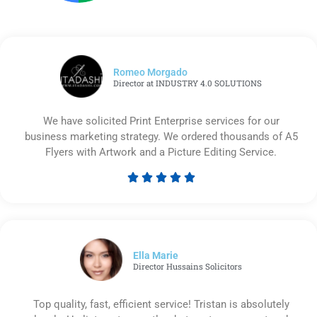
Romeo Morgado
Director at INDUSTRY 4.0 SOLUTIONS
We have solicited Print Enterprise services for our
business marketing strategy. We ordered thousands of A5
Flyers with Artwork and a Picture Editing Service.





Rated
5
out
of
5
Ella Marie
Director Hussains Solicitors
Top quality, fast, efficient service! Tristan is absolutely