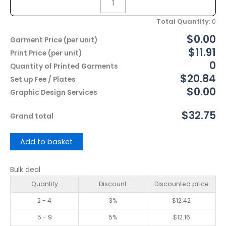
Total Quantity
:
0
$0.00
Garment Price (per unit)
$11.91
Print Price (per unit)
0
Quantity of Printed Garments
$20.84
Set up Fee / Plates
$0.00
Graphic Design Services
$32.75
Grand total
Add to basket
Bulk deal
Quantity
Discount
Discounted price
2 - 4
3%
$
12.42
5 - 9
5%
$
12.16