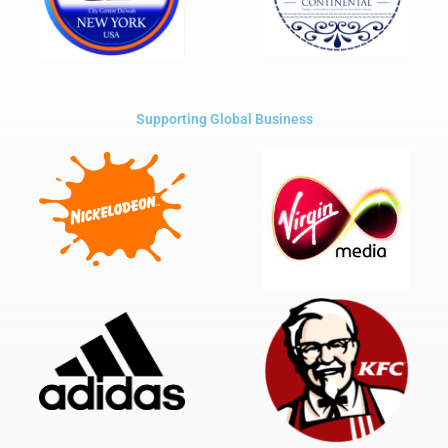
Supporting Global Business