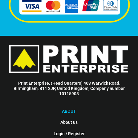
Print Enterprise, (Head Quarters) 463 Warwick Road,
Birmingham, B11 2JP, United Kingdom, Company number
10115908
ABOUT
About us
Login / Register