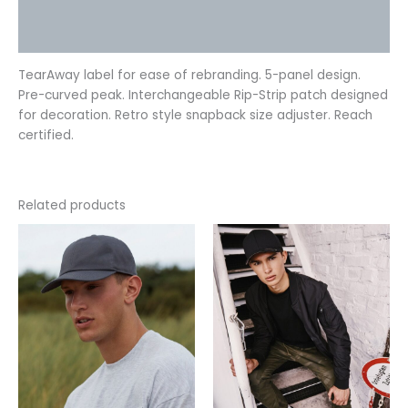
Additional information
Reviews (0)
TearAway label for ease of rebranding. 5-panel design.
Pre-curved peak. Interchangeable Rip-Strip patch designed
for decoration. Retro style snapback size adjuster. Reach
certified.
Related products
This
This
product
product
has
has
multiple
multiple
variants.
variants.
The
The
options
options
may
may
be
be