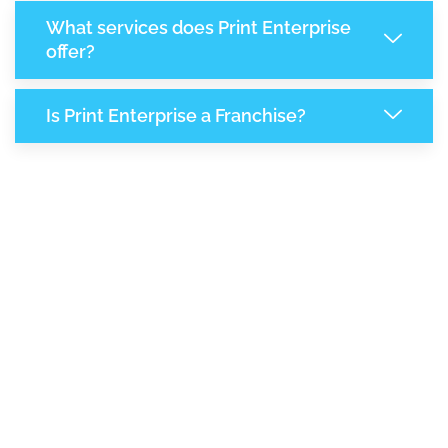
What services does Print Enterprise
offer?
Is Print Enterprise a Franchise?
8,109
+
Support Given This Month
13,988
+
Monthly Phone Calls