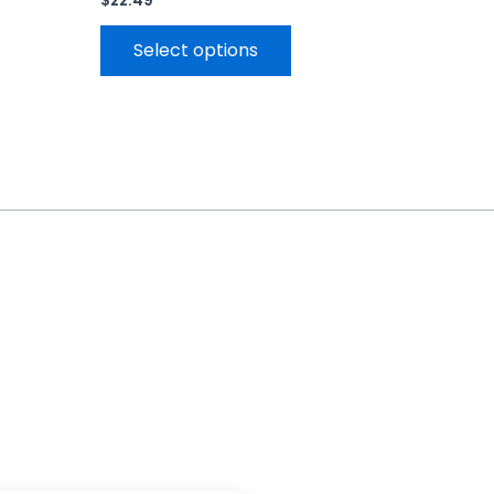
$
22.49
Select options