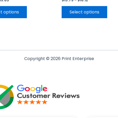
19.83
$
15.79
–
$
18.12
t options
Select options
Copyright © 2026 Print Enterprise