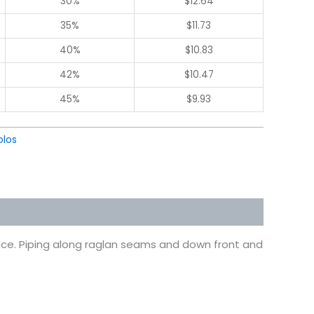
30%
$
12.64
35%
$
11.73
40%
$
10.83
42%
$
10.47
45%
$
9.93
olos
face. Piping along raglan seams and down front and