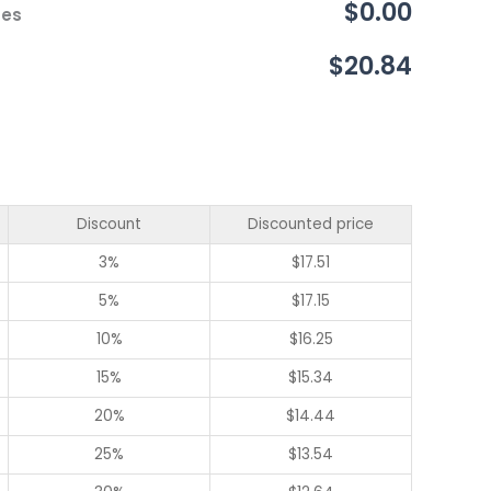
$0.00
ces
$20.84
Discount
Discounted price
3%
$
17.51
5%
$
17.15
10%
$
16.25
15%
$
15.34
20%
$
14.44
25%
$
13.54