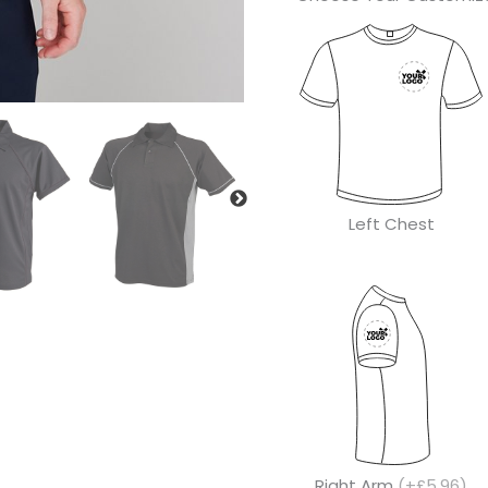
Left Chest
Right Arm
(+£5.96)