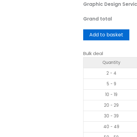
Graphic Design Servi
Grand total
Add to basket
Bulk deal
Quantity
2 - 4
5 - 9
10 - 19
20 - 29
30 - 39
40 - 49