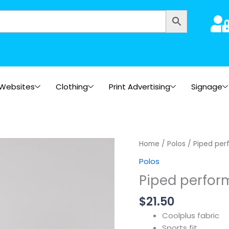
Websites
Clothing
Print Advertising
Signage
Home
/
Polos
/ Piped per
Polos
Piped perfor
$
21.50
Coolplus fabric
Sports fit