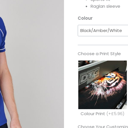
Raglan sleeve
Colour
Choose a Print Style
Colour Print
(+£5.96)
Choose Your Customiza