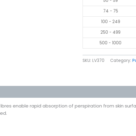
50 - 59
74 - 75
100 - 249
250 - 499
500 - 1000
SKU:
LV370
Category:
P
 (0)
fibres enable rapid absorption of perspiration from skin sur
ied.