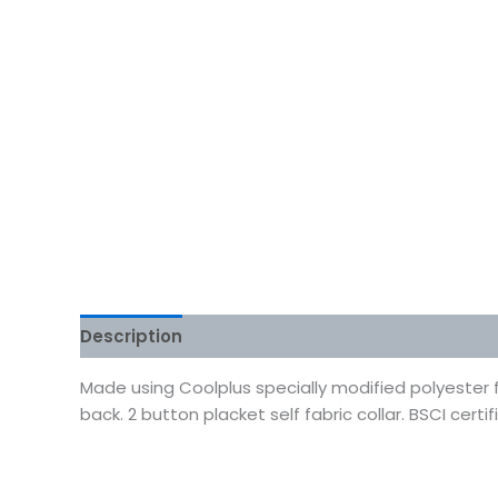
Description
Additional information
Reviews
Made using Coolplus specially modified polyester 
back. 2 button placket self fabric collar. BSCI certif