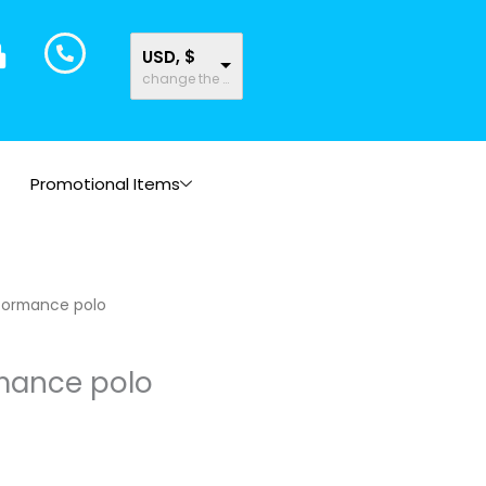
USD, $
change the rate and this description to the right values
Promotional Items
formance polo
mance polo