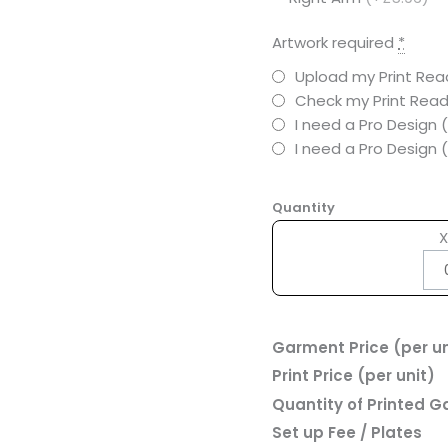
Artwork required
*
Upload my Print Read
Check my Print Read
I need a Pro Design 
I need a Pro Design
Quantity
X
Garment Price (per un
Print Price (per unit)
Quantity of Printed 
Set up Fee / Plates