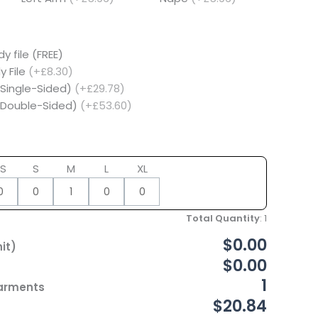
y file (FREE)
y File
(+£8.30)
(Single-Sided)
(+£29.78)
 (Double-Sided)
(+£53.60)
S
S
M
L
XL
Total Quantity
:
1
$0.00
it)
$0.00
1
Garments
$20.84