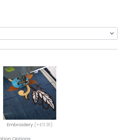
Embroidery
(+£11.91)
tion Options