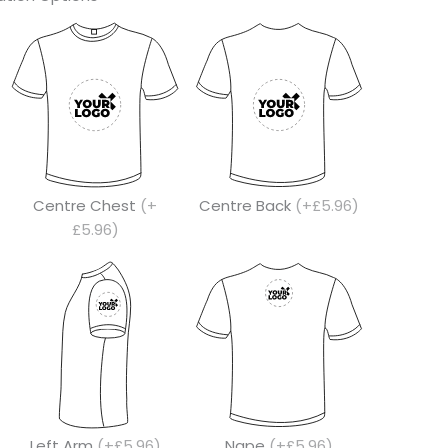
Centre Chest
(+
Centre Back
(+£5.96)
£5.96)
Left Arm
(+£5.96)
Nape
(+£5.96)