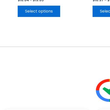
$
16.64
–
$
19.63
$
16.97
–
$
Select options
Selec