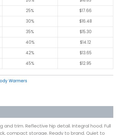
20%
$
18.83
25%
$
17.66
30%
$
16.48
35%
$
15.30
40%
$
14.12
42%
$
13.65
45%
$
12.95
ody Warmers
nd trim. Reflective hip detail. Integral hood. Full
pack, compact storage. Ready to brand. Quiet to