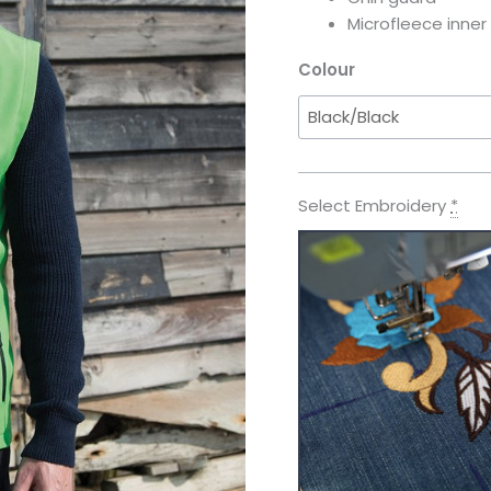
Microfleece inner
Colour
Select Embroidery
*