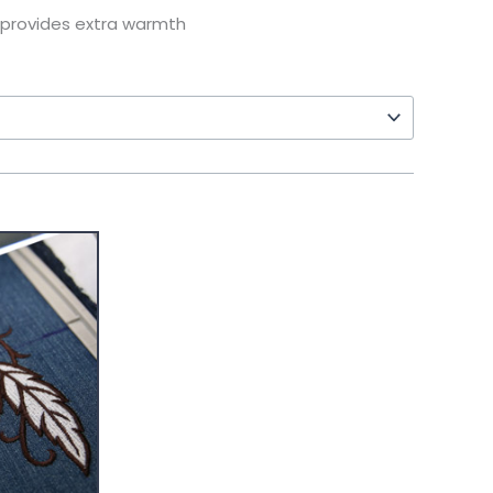
 provides extra warmth