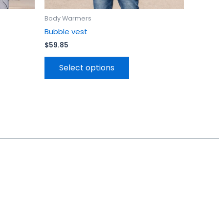
Body Warmers
Bubble vest
$
59.85
Select options