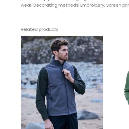
wear. Decorating methods: Embroidery, Screen pri
Related products
This
product
has
multiple
variants.
The
options
may
be
chosen
on
the
product
page