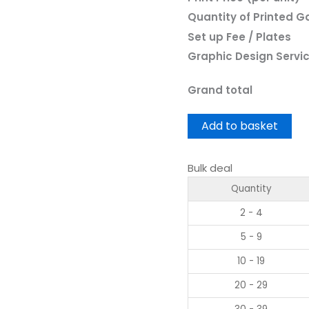
Quantity of Printed 
Set up Fee / Plates
Graphic Design Servi
Grand total
Add to basket
Bulk deal
Quantity
2 - 4
5 - 9
10 - 19
20 - 29