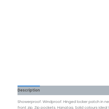
Description
Additional information
Reviews
Showerproof. Windproof. Hinged locker patch in neck
front zip. Zip pockets. Hangtag. Solid colours ide