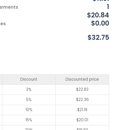
1
Garments
$20.84
$0.00
ces
$32.75
Discount
Discounted price
3%
$
22.83
5%
$
22.36
10%
$
21.19
15%
$
20.01