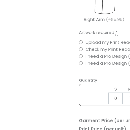
Right Arm
(+£5.96)
Artwork required
*
Upload my Print Read
Check my Print Read
I need a Pro Design 
I need a Pro Design
Quantity
S
Garment Price (per un
Print Price (per unit)