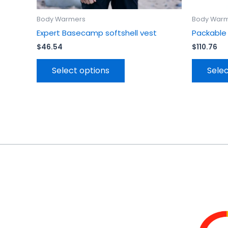
Body Warmers
Body War
Expert Basecamp softshell vest
Packable
$
46.54
$
110.76
Select options
Selec