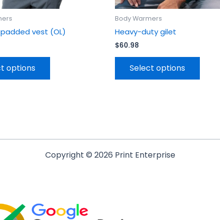
mers
Body Warmers
 padded vest (OL)
Heavy-duty gilet
$
60.98
t options
Select options
Copyright © 2026 Print Enterprise