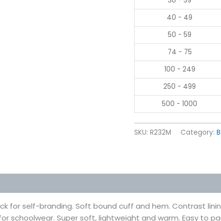
30 - 39
40 - 49
50 - 59
74 - 75
100 - 249
250 - 499
500 - 1000
SKU:
R232M
Category:
B
 (0)
 for self-branding. Soft bound cuff and hem. Contrast lining a
al for schoolwear. Super soft, lightweight and warm. Easy to 