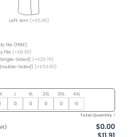
Left Arm
(+£5.96)
y file (FREE)
y File
(+£8.30)
(Single-Sided)
(+£29.78)
 (Double-Sided)
(+£53.60)
M
L
XL
2XL
3XL
4XL
Total Quantity
:
1
$0.00
it)
$11.91