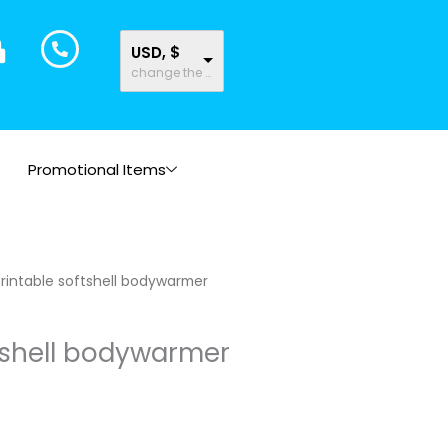
USD, $
change the rate and this description to the right values
Promotional Items
rintable softshell bodywarmer
tshell bodywarmer