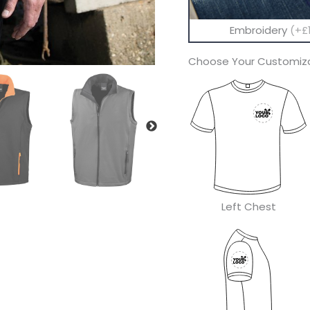
Embroidery
(+£1
Choose Your Customiza
Left Chest