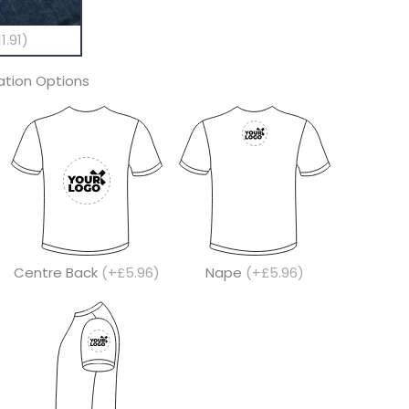
1.91)
tion Options
Centre Back
(+£5.96)
Nape
(+£5.96)