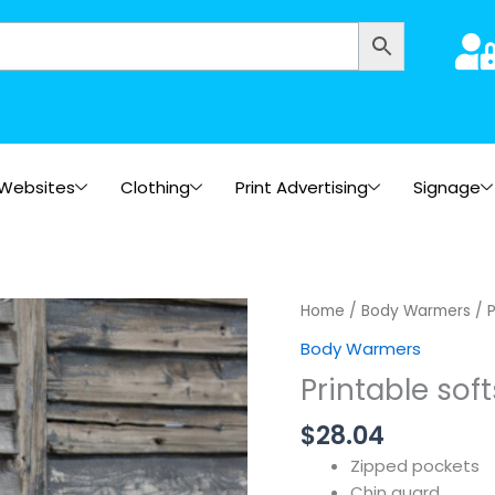
Websites
Clothing
Print Advertising
Signage
Home
/
Body Warmers
/ P
Body Warmers
Printable sof
$
28.04
Zipped pockets
Chin guard