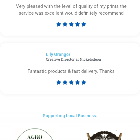
Very pleased with the level of quality of my prints the
service was excellent would definitely recommend





Rated
5
out
of
Lily Granger​
5
Creative Director at Nickelodeon
Fantastic products & fast delivery. Thanks





Rated
5
out
of
5
Supporting Local Business: