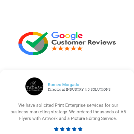
Romeo Morgado
Director at INDUSTRY 4.0 SOLUTIONS
We have solicited Print Enterprise services for our
business marketing strategy. We ordered thousands of A5
Flyers with Artwork and a Picture Editing Service.





Rated