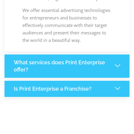
We offer essential advertising technologies
for entrepreneurs and businesses to
effectively communicate with their target
audiences and present their messages to
the world in a beautiful way.
What services does Print Enterprise
offer?
Is Print Enterprise a Franchise?