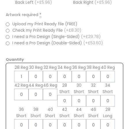
Back Left
(+£5.96)
Back Right
(+£5.96)
Artwork required
*
Upload my Print Ready file (FREE)
Check my Print Ready File
(+£8.30)
I need a Pro Design (Single-Sided)
(+£29.78)
I need a Pro Design (Double-Sided)
(+£53.60)
Quantity
28 Reg
30 Reg
32 Reg
34 Reg
36 Reg
38 Reg
40 Reg
42 Reg
44 Reg
46 Reg
28
30
32
34
Short
Short
Short
Short
36
38
40
42
44
46
28
Short
Short
Short
Short
Short
Short
Long