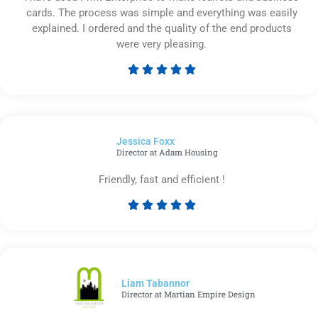
cards. The process was simple and everything was easily
explained. I ordered and the quality of the end products
were very pleasing.





Rated
5
out
of
Jessica Foxx​
5
Director at Adam Housing
Friendly, fast and efficient !





Rated
5
out
of
5
Liam Tabannor
Director at Martian Empire Design