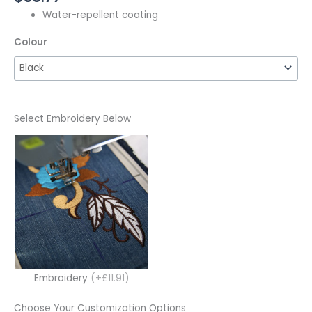
Water-repellent coating
Colour
Select Embroidery Below
Embroidery
(+£11.91)
Choose Your Customization Options