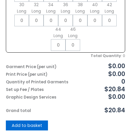
30
32
34
36
38
40
42
Long
Long
Long
Long
Long
Long
Long
44
46
Long
Long
Total Quantity
:
0
$0.00
Garment Price (per unit)
$0.00
Print Price (per unit)
0
Quantity of Printed Garments
$20.84
Set up Fee / Plates
$0.00
Graphic Design Services
$20.84
Grand total
Add to basket