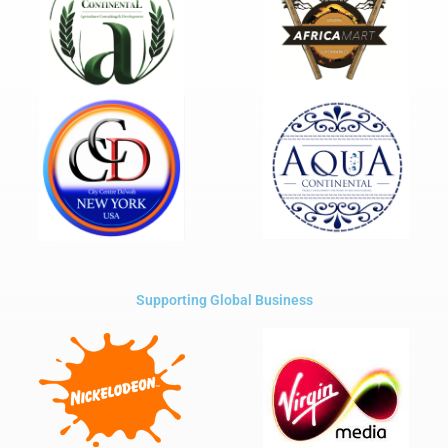
Supporting Global Business