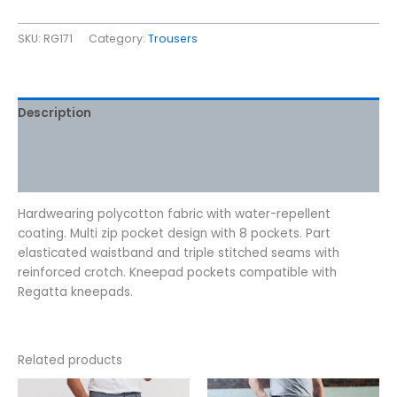
SKU:
RG171
Category:
Trousers
Description
Additional information
Reviews (0)
Hardwearing polycotton fabric with water-repellent
coating. Multi zip pocket design with 8 pockets. Part
elasticated waistband and triple stitched seams with
reinforced crotch. Kneepad pockets compatible with
Regatta kneepads.
Related products
Price
This
This