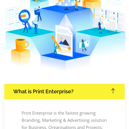
What is Print Enterprise?
Print Enterprise is the fastest growing
Branding, Marketing & Advertising solution
for Business, Organisations and Projects.