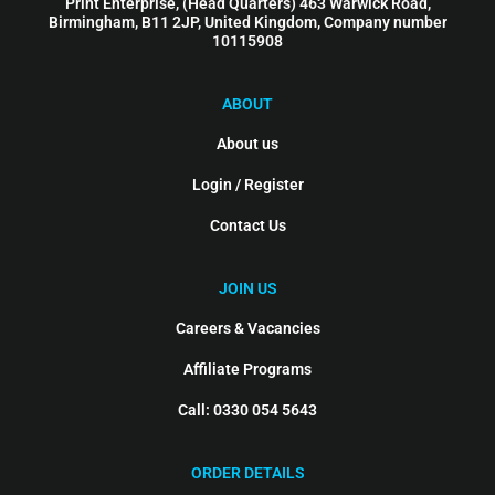
Print Enterprise, (Head Quarters) 463 Warwick Road,
Birmingham, B11 2JP, United Kingdom, Company number
10115908
ABOUT
About us
Login / Register
Contact Us
JOIN US
Careers & Vacancies
Affiliate Programs
Call: 0330 054 5643
ORDER DETAILS