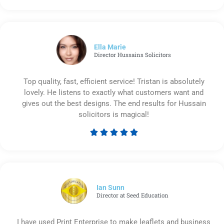
5
out
of
5
Ella Marie
Director Hussains Solicitors
Top quality, fast, efficient service! Tristan is absolutely
lovely. He listens to exactly what customers want and
gives out the best designs. The end results for Hussain
solicitors is magical!





Rated
5
out
of
5
Ian Sunn
Director at Seed Education
I have used Print Enterprise to make leaflets and business