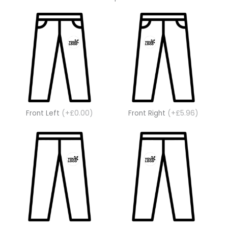
Front Left
(+£0.00)
Front Right
(+£5.96)