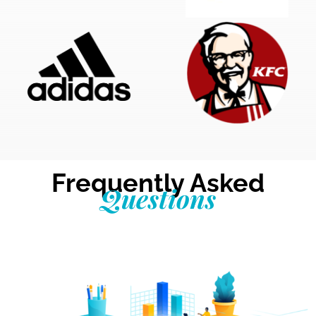
Frequently Asked
Questions