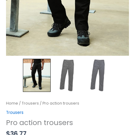
Home
/
Trousers
/ Pro action trousers
Trousers
Pro action trousers
$
36.77