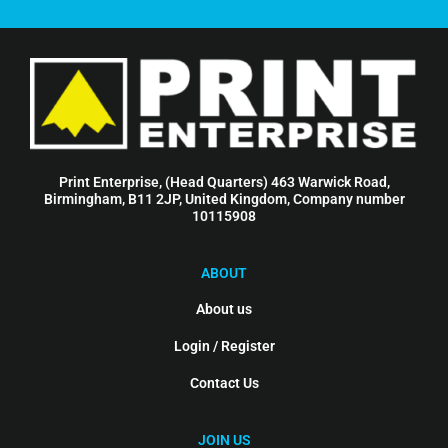
Print Enterprise, (Head Quarters) 463 Warwick Road,
Birmingham, B11 2JP, United Kingdom, Company number
10115908
ABOUT
About us
Login / Register
Contact Us
JOIN US