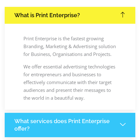
What is Print Enterprise?
Print Enterprise is the fastest growing
Branding, Marketing & Advertising solution
for Business, Organisations and Projects.
We offer essential advertising technologies
for entrepreneurs and businesses to
effectively communicate with their target
audiences and present their messages to
the world in a beautiful way.
What services does Print Enterprise
offer?