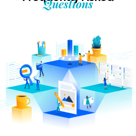
Questions