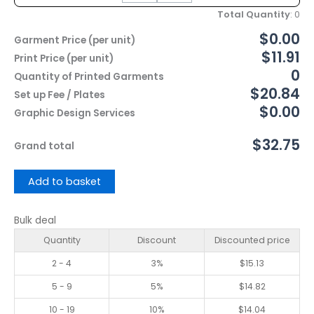
Total Quantity
:
0
$0.00
Garment Price (per unit)
$11.91
Print Price (per unit)
0
Quantity of Printed Garments
$20.84
Set up Fee / Plates
$0.00
Graphic Design Services
$32.75
Grand total
Add to basket
Bulk deal
Quantity
Discount
Discounted price
2 - 4
3%
$
15.13
5 - 9
5%
$
14.82
10 - 19
10%
$
14.04