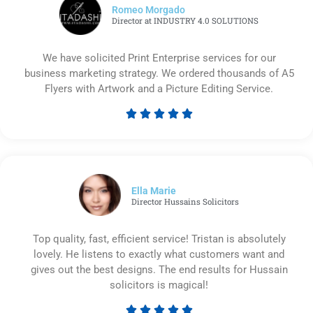
Romeo Morgado
Director at INDUSTRY 4.0 SOLUTIONS
We have solicited Print Enterprise services for our
business marketing strategy. We ordered thousands of A5
Flyers with Artwork and a Picture Editing Service.





Rated
5
out
of
5
Ella Marie
Director Hussains Solicitors
Top quality, fast, efficient service! Tristan is absolutely
lovely. He listens to exactly what customers want and
gives out the best designs. The end results for Hussain
solicitors is magical!




