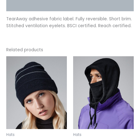
Reviews (0)
TearAway adhesive fabric label. Fully reversible. Short brim.
Stitched ventilation eyelets. BSCI certified. Reach certified.
Related products
This
This
product
product
has
has
multiple
multiple
variants.
variants.
The
The
options
options
may
may
be
be
chosen
chosen
on
on
the
the
Hats
Hats