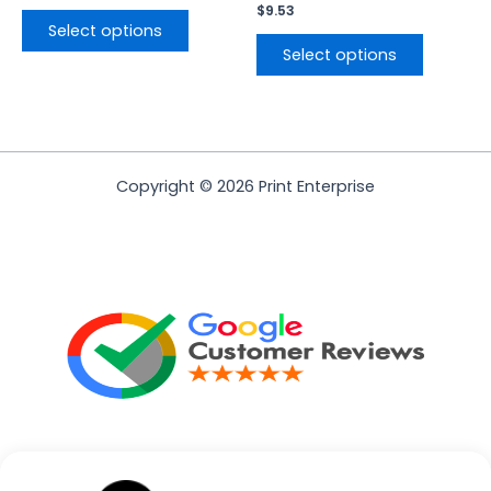
$
9.53
Select options
Select options
Copyright © 2026 Print Enterprise