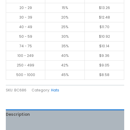
20 - 29
15%
$
13.26
30 - 39
20%
$
12.48
40 - 49
25%
$
11.70
50 - 59
30%
$
10.92
74 - 75
35%
$
10.14
100 - 249
40%
$
9.36
250 - 499
42%
$
9.05
500 - 1000
45%
$
8.58
SKU:
BC686
Category:
Hats
Description
Additional information