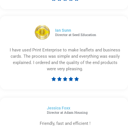
Rated
5
out
of
5
Ian Sunn
Director at Seed Education
I have used Print Enterprise to make leaflets and business
cards. The process was simple and everything was easily
explained. I ordered and the quality of the end products
were very pleasing.





Rated
5
out
of
Jessica Foxx​
5
Director at Adam Housing
Friendly, fast and efficient !