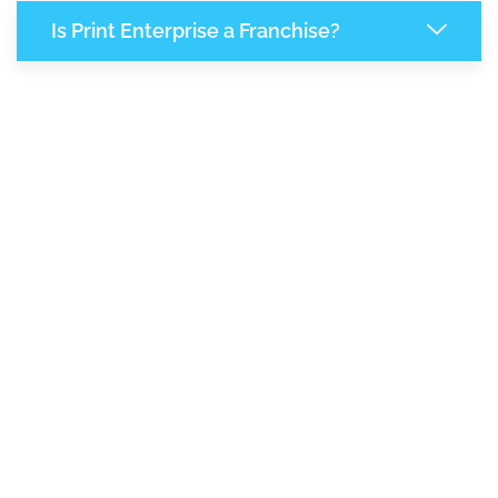
Is Print Enterprise a Franchise?
8,241
+
Support Given This Month
14,174
+
Monthly Phone Calls
1
M
+