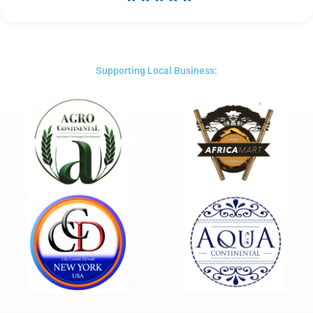
Rated
5
out
of
5
Supporting Local Business: