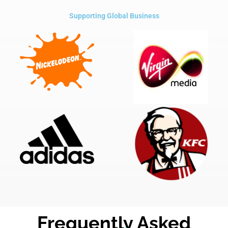
Supporting Global Business
Frequently Asked