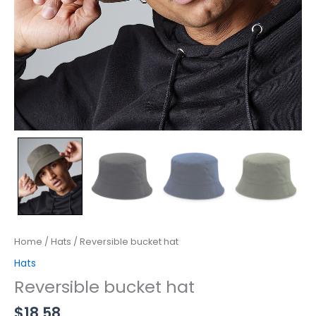
Home
/
Hats
/ Reversible bucket hat
Hats
Reversible bucket hat
$
18.58