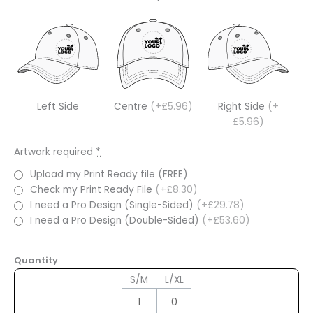
Left Side
Centre
(+£5.96)
Right Side
(+
£5.96)
Artwork required
*
Upload my Print Ready file (FREE)
Check my Print Ready File
(+£8.30)
I need a Pro Design (Single-Sided)
(+£29.78)
I need a Pro Design (Double-Sided)
(+£53.60)
Quantity
S/M
L/XL