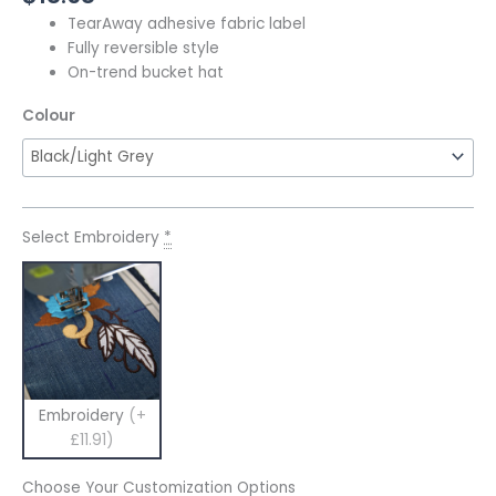
TearAway adhesive fabric label
Fully reversible style
On-trend bucket hat
Colour
Select Embroidery
*
Embroidery
(+
£11.91)
Choose Your Customization Options