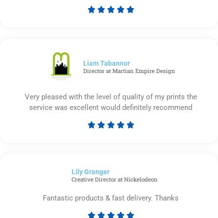





Rated
5
out
of
5
Liam Tabannor
Director at Martian Empire Design
Very pleased with the level of quality of my prints the
service was excellent would definitely recommend





Rated
5
out
of
Lily Granger​
5
Creative Director at Nickelodeon
Fantastic products & fast delivery. Thanks




