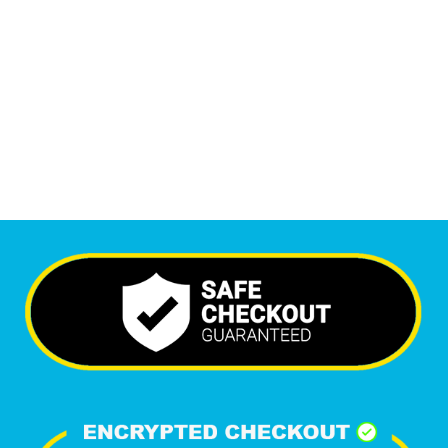
Monthly Visitors
6,639
+
Happy Clients