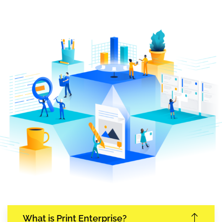
What is Print Enterprise?