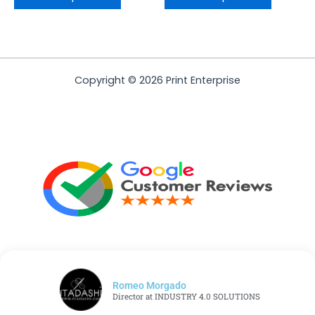
Copyright © 2026 Print Enterprise
Romeo Morgado
Director at INDUSTRY 4.0 SOLUTIONS