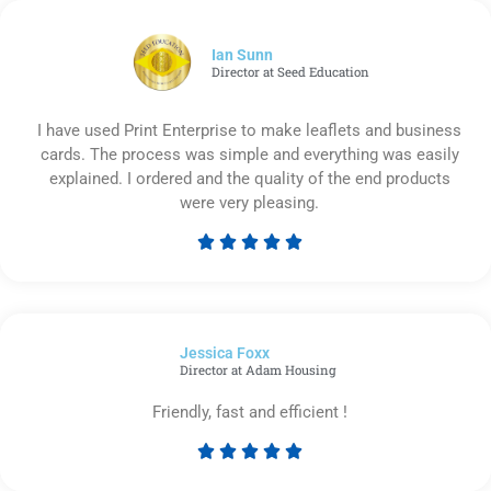
of
5
Ian Sunn
Director at Seed Education
I have used Print Enterprise to make leaflets and business
cards. The process was simple and everything was easily
explained. I ordered and the quality of the end products
were very pleasing.





Rated
5
out
of
Jessica Foxx​
5
Director at Adam Housing
Friendly, fast and efficient !





Rated
5