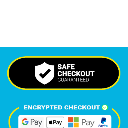
6,647
+
Happy Clients