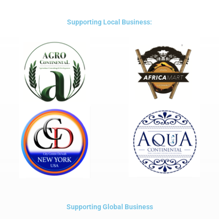
of
5
Supporting Local Business:
Supporting Global Business