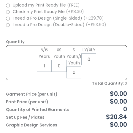
Upload my Print Ready file (FREE)
Check my Print Ready File
(+£8.30)
I need a Pro Design (Single-Sided)
(+£29.78)
I need a Pro Design (Double-Sided)
(+£53.60)
Quantity
5/6
XS
S
LY/XLY
Years
Youth
Youth/M
Youth
Total Quantity
:
0
$0.00
Garment Price (per unit)
$0.00
Print Price (per unit)
0
Quantity of Printed Garments
$20.84
Set up Fee / Plates
$0.00
Graphic Design Services