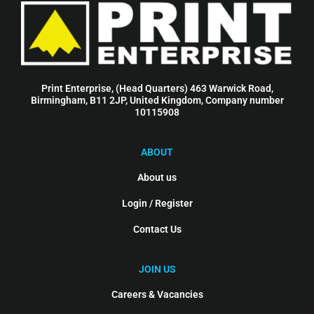
Print Enterprise, (Head Quarters) 463 Warwick Road,
Birmingham, B11 2JP, United Kingdom, Company number
10115908
ABOUT
About us
Login / Register
Contact Us
JOIN US
Careers & Vacancies