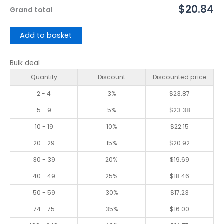
$20.84
Grand total
Add to basket
Bulk deal
Quantity
Discount
Discounted price
2 - 4
3%
$
23.87
5 - 9
5%
$
23.38
10 - 19
10%
$
22.15
20 - 29
15%
$
20.92
30 - 39
20%
$
19.69
40 - 49
25%
$
18.46
50 - 59
30%
$
17.23
74 - 75
35%
$
16.00