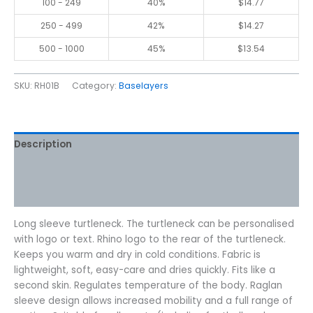
100 - 249
40%
$
14.77
250 - 499
42%
$
14.27
500 - 1000
45%
$
13.54
SKU:
RH01B
Category:
Baselayers
Description
Additional information
Reviews (0)
Long sleeve turtleneck. The turtleneck can be personalised
with logo or text. Rhino logo to the rear of the turtleneck.
Keeps you warm and dry in cold conditions. Fabric is
lightweight, soft, easy-care and dries quickly. Fits like a
second skin. Regulates temperature of the body. Raglan
sleeve design allows increased mobility and a full range of