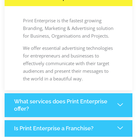
Print Enterprise is the fastest growing
Branding, Marketing & Advertising solution
for Business, Organisations and Projects.
We offer essential advertising technologies
for entrepreneurs and businesses to
effectively communicate with their target
audiences and present their messages to
the world in a beautiful way.
What services does Print Enterprise
offer?
Is Print Enterprise a Franchise?