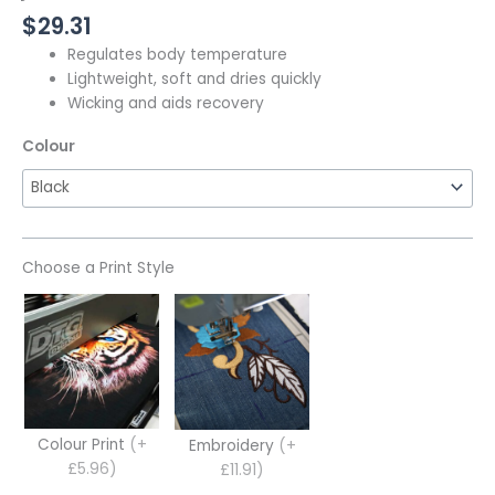
$
29.31
Regulates body temperature
Lightweight, soft and dries quickly
Wicking and aids recovery
Colour
Choose a Print Style
Colour Print
(+
Embroidery
(+
£5.96)
£11.91)