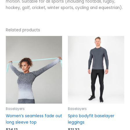
motion. Suitable for all sports (including football, rugby,
hockey, golf, cricket, winter sports, cycling and equestrian).
Related products
This
This
product
product
has
has
multiple
multiple
variants.
variants.
The
The
options
options
may
may
be
be
chosen
chosen
on
on
the
the
Baselayers
Baselayers
product
product
Women’s seamless fade out
Spiro bodyfit baselayer
page
page
long sleeve top
leggings
$
24.12
$
21.32