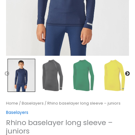
Home
/
Baselayers
/ Rhino baselayer long sleeve – juniors
Baselayers
Rhino baselayer long sleeve –
juniors