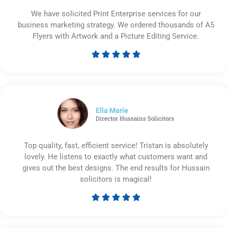
We have solicited Print Enterprise services for our
business marketing strategy. We ordered thousands of A5
Flyers with Artwork and a Picture Editing Service.





Rated
5
out
of
5
Ella Marie
Director Hussains Solicitors
Top quality, fast, efficient service! Tristan is absolutely
lovely. He listens to exactly what customers want and
gives out the best designs. The end results for Hussain
solicitors is magical!





Rated
5
out