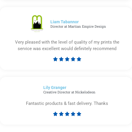
out
of
5
Liam Tabannor
Director at Martian Empire Design
Very pleased with the level of quality of my prints the
service was excellent would definitely recommend





Rated
5
out
of
Lily Granger​
5
Creative Director at Nickelodeon
Fantastic products & fast delivery. Thanks





Rated
5
out