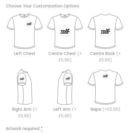
Choose Your Customization Options
Left Chest
Centre Chest
(+
Centre Back
(+
£5.96)
£5.96)
Right Arm
(+
Left Arm
(+
Nape
(+£5.96)
£5.96)
£5.96)
Artwork required
*