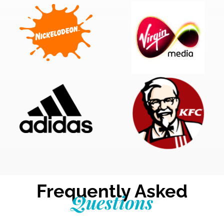
Frequently Asked
Questions