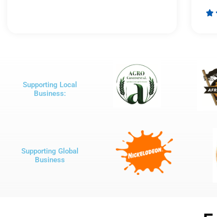
Rated

5
out
of
5
Supporting Local
Business:
Supporting Global
Business