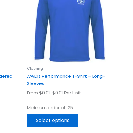
ple
multiple
ts.
variants.
The
ns
options
may
be
en
chosen
on
the
uct
product
Clothing
page
idered
AWDis Performance T-Shirt – Long-
Sleeves
From $0.01-$0.01 Per Unit
Minimum order of: 25
Select options