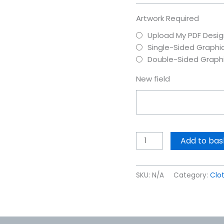
Artwork Required
Upload My PDF Desig
Single-Sided Graphi
Double-Sided Graph
New field
Add to bas
SKU:
N/A
Category:
Clo