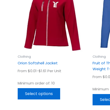
multiple
variants.
The
options
may
be
chosen
on
the
product
Clothing
Clothing
page
Orion Softshell Jacket
Fruit of 
Weight T-
From $0.01-$1.61 Per Unit
From $0.0
Minimum order of: 10
Minimum o
Select options
Selec