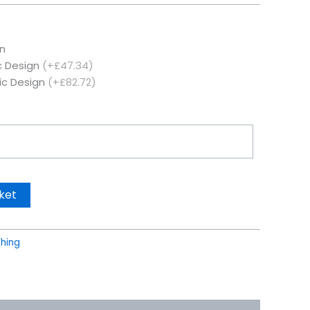
n
c Design
(+£47.34)
ic Design
(+£82.72)
ket
thing