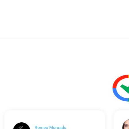
Romeo Morgado