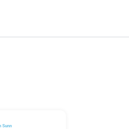
n Sunn