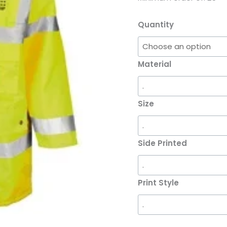
quantity
Quantity
Material
Size
Side Printed
Print Style