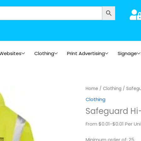
Websites
Clothing
Print Advertising
Signage
Safeguard
Home
/
Clothing
/ Safegu
Hi-
Clothing
Vis
Safeguard Hi-
Safety
Jacket
From $0.01-$0.01 Per Uni
-
Printed
Minimum order of: 25