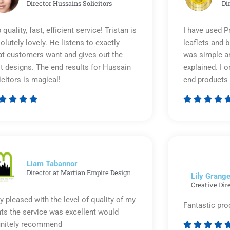
Director Hussains Solicitors
Di
 quality, fast, efficient service! Tristan is
I have used P
olutely lovely. He listens to exactly
leaflets and 
t customers want and gives out the
was simple an
t designs. The end results for Hussain
explained. I o
icitors is magical!
end products 








Rated
5
out
of
5
Liam Tabannor
Director at Martian Empire Design
Lily Grange
Creative Dir
y pleased with the level of quality of my
Fantastic pro
nts the service was excellent would
initely recommend



