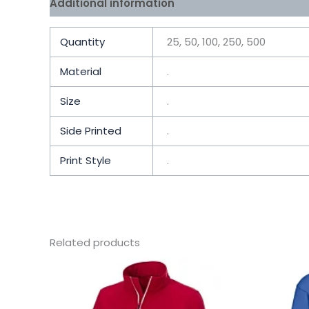
Additional information
Reviews (0)
Quantity
25, 50, 100, 250, 500
Material
.
Size
.
Side Printed
.
Print Style
.
Related products
This
product
has