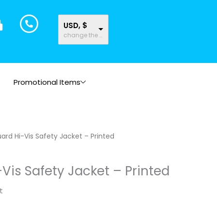
USD, $
change the rate and this description to the right values
Promotional Items
ard Hi-Vis Safety Jacket – Printed
Vis Safety Jacket – Printed
t