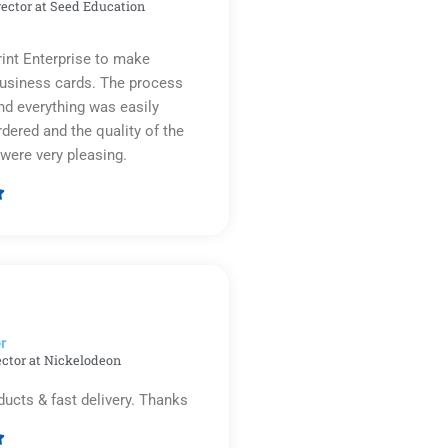
rector at Seed Education
rint Enterprise to make
business cards. The process
d everything was easily
rdered and the quality of the
were very pleasing.

Rated
5
out
of
5
r​
ector at Nickelodeon
ducts & fast delivery. Thanks
