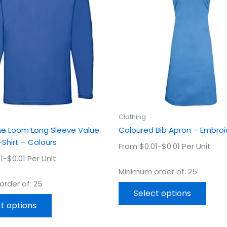
multiple
multi
variants.
varian
The
The
options
optio
may
may
be
be
chosen
chos
on
on
the
the
product
prod
Clothing
page
page
The Loom Long Sleeve Value
Coloured Bib Apron – Embro
Shirt – Colours
From $0.01-$0.01 Per Unit
1-$0.01 Per Unit
Minimum order of: 25
rder of: 25
Select options
t options