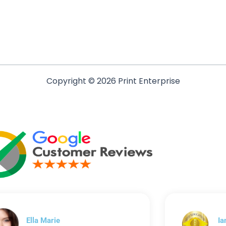
Copyright © 2026 Print Enterprise
Ella Marie
Ia