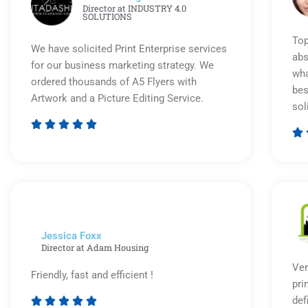
Director at INDUSTRY 4.0
SOLUTIONS
Top
We have solicited Print Enterprise services
abs
for our business marketing strategy. We
wha
ordered thousands of A5 Flyers with
bes
Artwork and a Picture Editing Service.
sol






Rated
5
out
of
5
Jessica Foxx​
Director at Adam Housing
Ver
Friendly, fast and efficient !
pri
def




