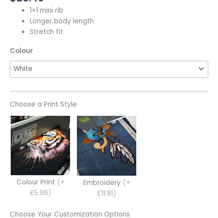
1×1 mini rib
Longer body length
Stretch fit
Colour
Choose a Print Style
Colour Print
(+
Embroidery
(+
£5.96)
£11.91)
Choose Your Customization Options