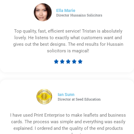
of
5
Ella Marie
Director Hussains Solicitors
Top quality, fast, efficient service! Tristan is absolutely
lovely. He listens to exactly what customers want and
gives out the best designs. The end results for Hussain
solicitors is magical!





Rated
5
out
of
5
Ian Sunn
Director at Seed Education
I have used Print Enterprise to make leaflets and business
cards. The process was simple and everything was easily
explained. I ordered and the quality of the end products