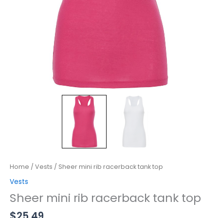
Home
/
Vests
/ Sheer mini rib racerback tank top
Vests
Sheer mini rib racerback tank top
$
25.49