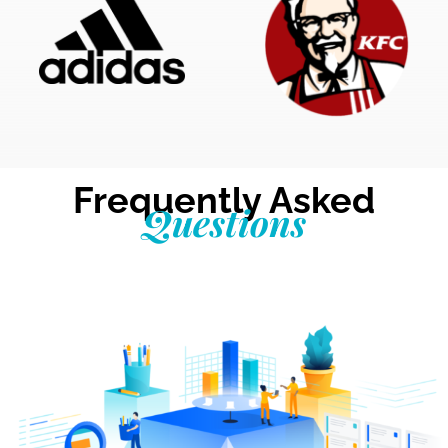
Frequently Asked
Questions