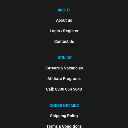
ABOUT
About us
Login / Register
Contact Us
JOIN US
Careers & Vacancies
Affiliate Programs
Call: 0330 054 5643
ORDER DETAILS
Shipping Policy
Terms & Conditions