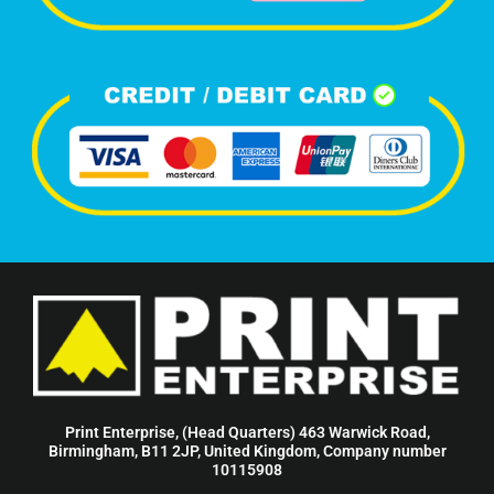
Print Enterprise, (Head Quarters) 463 Warwick Road,
Birmingham, B11 2JP, United Kingdom, Company number
10115908