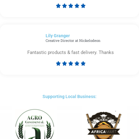





Rated
5
out
of
Lily Granger​
5
Creative Director at Nickelodeon
Fantastic products & fast delivery. Thanks





Rated
5
out
of
5
Supporting Local Business: