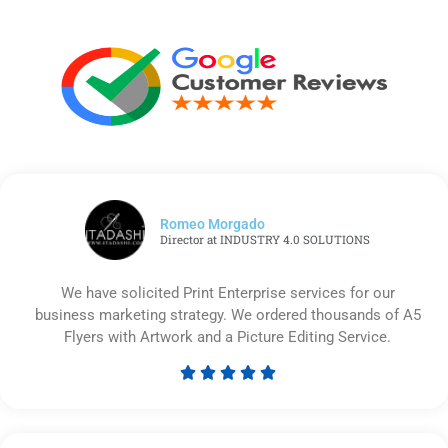
Romeo Morgado
Director at INDUSTRY 4.0 SOLUTIONS
We have solicited Print Enterprise services for our
business marketing strategy. We ordered thousands of A5
Flyers with Artwork and a Picture Editing Service.





Rated
5
out