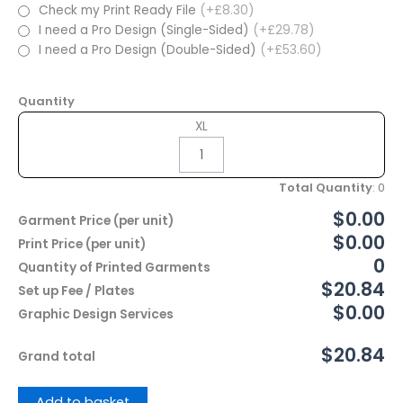
Check my Print Ready File
(+£8.30)
I need a Pro Design (Single-Sided)
(+£29.78)
I need a Pro Design (Double-Sided)
(+£53.60)
Quantity
XL
Total Quantity
:
0
$0.00
Garment Price (per unit)
$0.00
Print Price (per unit)
0
Quantity of Printed Garments
$20.84
Set up Fee / Plates
$0.00
Graphic Design Services
$20.84
Grand total
Add to basket