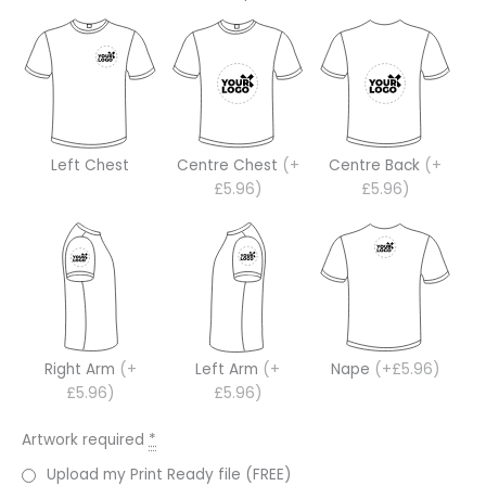
Left Chest
Centre Chest
(+
Centre Back
(+
£5.96)
£5.96)
Right Arm
(+
Left Arm
(+
Nape
(+£5.96)
£5.96)
£5.96)
Artwork required
*
Upload my Print Ready file (FREE)