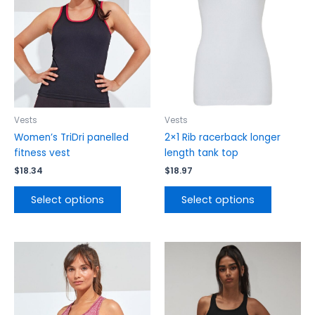
variants.
variants.
The
The
options
options
may
may
be
be
chosen
chosen
on
on
the
the
Vests
Vests
product
product
Women’s TriDri panelled
2×1 Rib racerback longer
page
page
fitness vest
length tank top
$
18.34
$
18.97
Select options
Select options
This
This
product
product
has
has
multiple
multiple
variants.
variants.