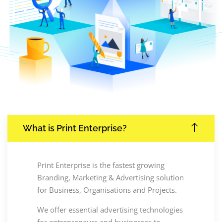
What is Print Enterprise?
Print Enterprise is the fastest growing
Branding, Marketing & Advertising solution
for Business, Organisations and Projects.
We offer essential advertising technologies
for entrepreneurs and businesses to