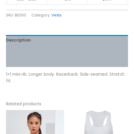
SKU:
BE050
Category:
Vests
Description
Additional information
Reviews (0)
1×1 mini rib. Longer body. Racerback. Side-seamed. Stretch
fit.
Related products
This
This
product
product
has
has
multiple
multiple