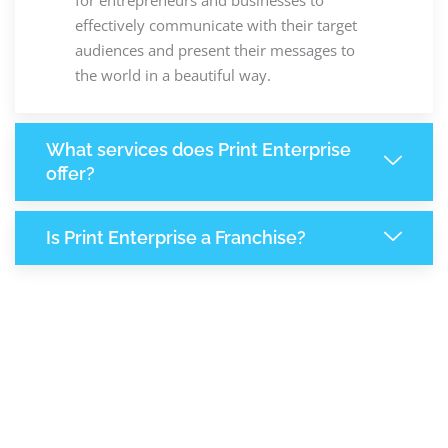
effectively communicate with their target
audiences and present their messages to
the world in a beautiful way.
What services does Print Enterprise
offer?
Is Print Enterprise a Franchise?
8,114
+