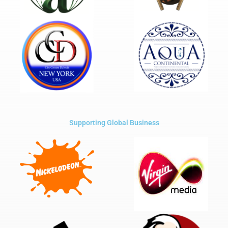
Supporting Global Business