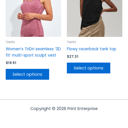
The
The
options
options
may
may
be
be
chosen
chosen
on
on
the
the
Vests
Vests
product
product
Women’s TriDri seamless ‘3D
Flowy racerback tank top
page
page
fit’ multi-sport sculpt vest
$
27.31
$
19.51
Select options
Select options
Copyright © 2026 Print Enterprise