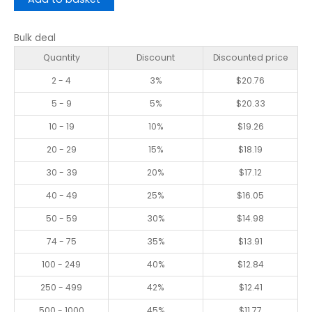
Bulk deal
Quantity
Discount
Discounted price
2 - 4
3%
$
20.76
5 - 9
5%
$
20.33
10 - 19
10%
$
19.26
20 - 29
15%
$
18.19
30 - 39
20%
$
17.12
40 - 49
25%
$
16.05
50 - 59
30%
$
14.98
74 - 75
35%
$
13.91
100 - 249
40%
$
12.84
250 - 499
42%
$
12.41
500 - 1000
45%
$
11.77