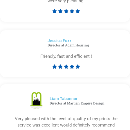
were very pleasing.





Rated
5
out
of
Jessica Foxx​
5
Director at Adam Housing
Friendly, fast and efficient !





Rated
5
out
of
5
Liam Tabannor
Director at Martian Empire Design
Very pleased with the level of quality of my prints the
service was excellent would definitely recommend