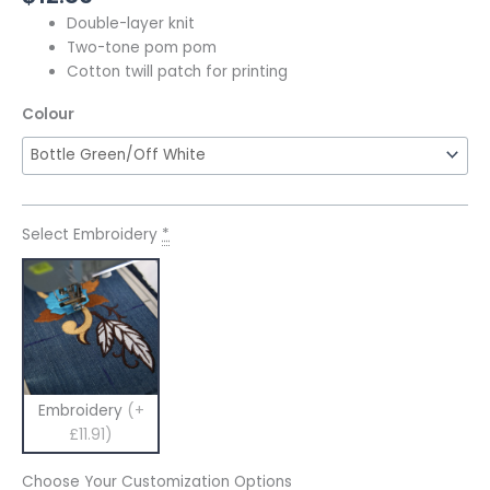
Double-layer knit
Two-tone pom pom
Cotton twill patch for printing
Colour
Select Embroidery
*
Embroidery
(+
£11.91)
Choose Your Customization Options