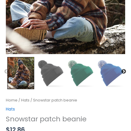
Home
/
Hats
/ Snowstar patch beanie
Hats
Snowstar patch beanie
$
12.86