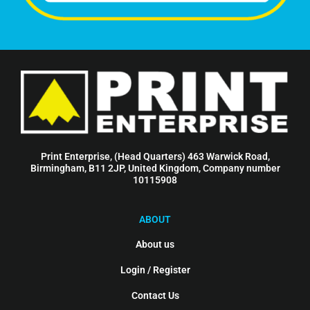
Print Enterprise, (Head Quarters) 463 Warwick Road,
Birmingham, B11 2JP, United Kingdom, Company number
10115908
ABOUT
About us
Login / Register
Contact Us