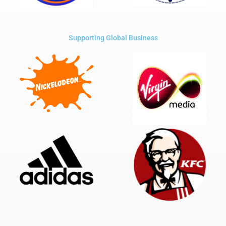
Supporting Global Business