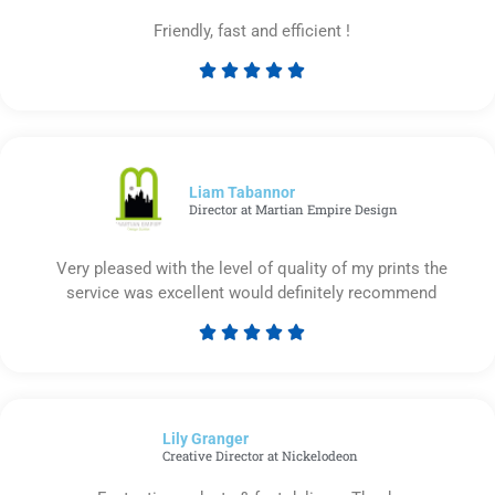
Friendly, fast and efficient !





Rated
5
out
of
5
Liam Tabannor
Director at Martian Empire Design
Very pleased with the level of quality of my prints the
service was excellent would definitely recommend





Rated
5
out
of
Lily Granger​
5
Creative Director at Nickelodeon