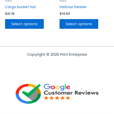
the
the
Hats
Hats
product
product
Cargo bucket hat
Harbour beanie
page
page
$
21.15
$
14.53
Select options
Select options
Copyright © 2026 Print Enterprise