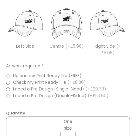
Left Side
Centre
(+£5.96)
Right Side
(+
£5.96)
Artwork required
*
Upload my Print Ready file (FREE)
Check my Print Ready File
(+£8.30)
I need a Pro Design (Single-Sided)
(+£29.78)
I need a Pro Design (Double-Sided)
(+£53.60)
Quantity
One
size