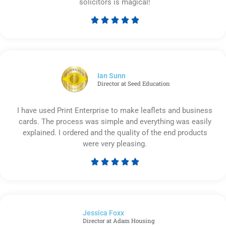
solicitors is magical!





Rated
5
out
of
5
Ian Sunn
Director at Seed Education
I have used Print Enterprise to make leaflets and business
cards. The process was simple and everything was easily
explained. I ordered and the quality of the end products
were very pleasing.





Rated
5
out
of
Jessica Foxx​
5
Director at Adam Housing