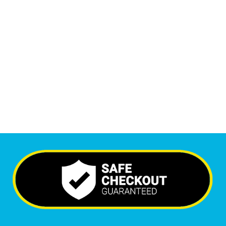
1
M
Monthly Visitors
6,751
+
Happy Clients