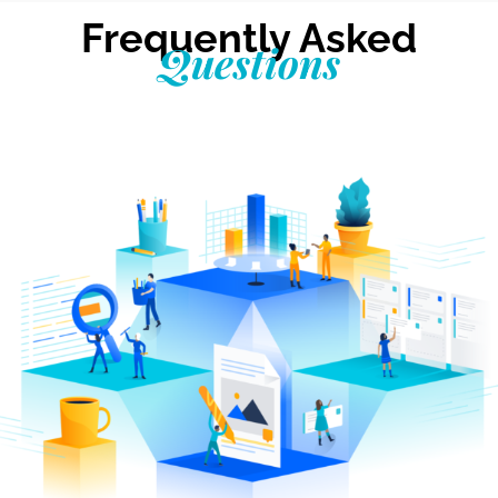
Frequently Asked
Questions