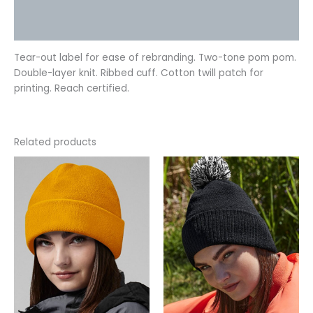
Additional information
Reviews (0)
Tear-out label for ease of rebranding. Two-tone pom pom.
Double-layer knit. Ribbed cuff. Cotton twill patch for
printing. Reach certified.
Related products
This
This
product
product
has
has
multiple
multiple
variants.
variants.
The
The
options
options
may
may
be
be
chosen
chosen