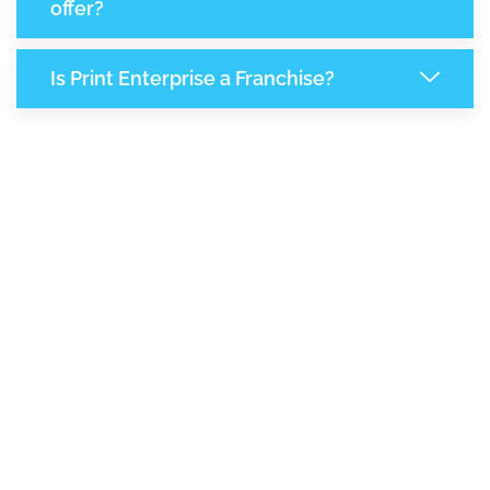
offer?
Is Print Enterprise a Franchise?
8,370
+
Support Given This Month
14,403
+
Monthly Phone Calls
+