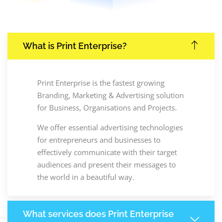
What is Print Enterprise?
Print Enterprise is the fastest growing
Branding, Marketing & Advertising solution
for Business, Organisations and Projects.
We offer essential advertising technologies
for entrepreneurs and businesses to
effectively communicate with their target
audiences and present their messages to
the world in a beautiful way.
What services does Print Enterprise