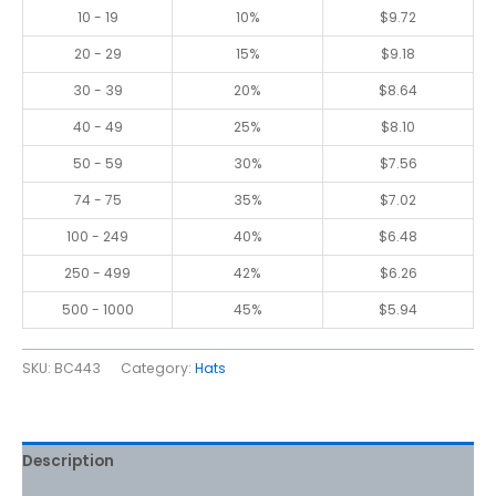
10 - 19
10%
$
9.72
20 - 29
15%
$
9.18
30 - 39
20%
$
8.64
40 - 49
25%
$
8.10
50 - 59
30%
$
7.56
74 - 75
35%
$
7.02
100 - 249
40%
$
6.48
250 - 499
42%
$
6.26
500 - 1000
45%
$
5.94
SKU:
BC443
Category:
Hats
Description