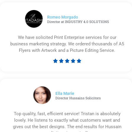
Romeo Morgado
Director at INDUSTRY 4.0 SOLUTIONS
We have solicited Print Enterprise services for our
business marketing strategy. We ordered thousands of A5
Flyers with Artwork and a Picture Editing Service.





Rated
5
out
of
5
Ella Marie
Director Hussains Solicitors
Top quality, fast, efficient service! Tristan is absolutely
lovely. He listens to exactly what customers want and
gives out the best designs. The end results for Hussain