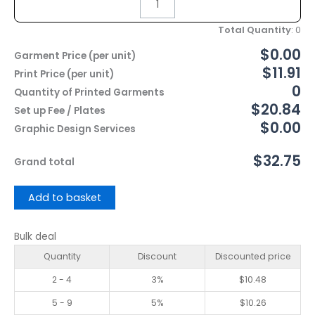
Total Quantity
:
0
$0.00
Garment Price (per unit)
$11.91
Print Price (per unit)
0
Quantity of Printed Garments
$20.84
Set up Fee / Plates
$0.00
Graphic Design Services
$32.75
Grand total
Add to basket
Bulk deal
Quantity
Discount
Discounted price
2 - 4
3%
$
10.48
5 - 9
5%
$
10.26