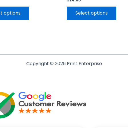
$
24.06
t options
Select options
Copyright © 2026 Print Enterprise