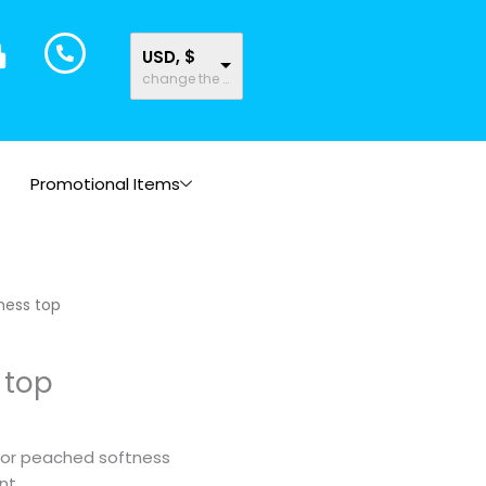
USD, $
change the rate and this description to the right values
Promotional Items
rice
tness top
ange:
16.44
 top
hrough
17.91
for peached softness
nt