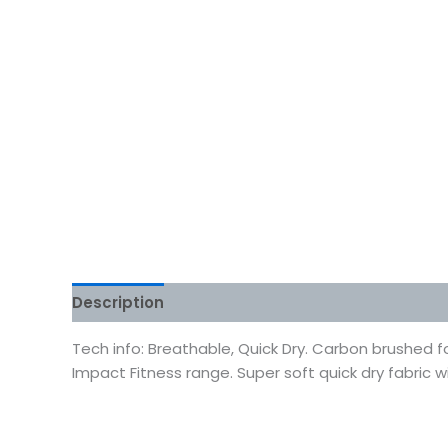
Description
Additional information
Reviews
Tech info: Breathable, Quick Dry. Carbon brushed f
Impact Fitness range. Super soft quick dry fabric w