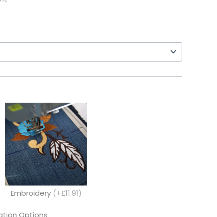
Embroidery
(+£11.91)
tion Options