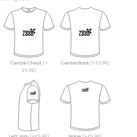
Centre Chest
(+
Centre Back
(+£5.96)
£5.96)
Left Arm
(+£5.96)
Nape
(+£5.96)