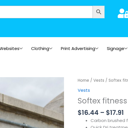
Websites
Clothing
Print Advertising
Signage
P
Home
/
Vests
/ Softex fi
r
Vests
$
Softex fitness
t
$
$
16.44
–
$
17.91
Carbon brushed 
Quick Dri treatme