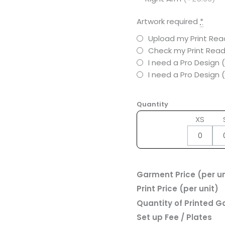
Artwork required
*
Upload my Print Read
Check my Print Read
I need a Pro Design 
I need a Pro Design
Quantity
XS
Garment Price (per un
Print Price (per unit)
Quantity of Printed 
Set up Fee / Plates