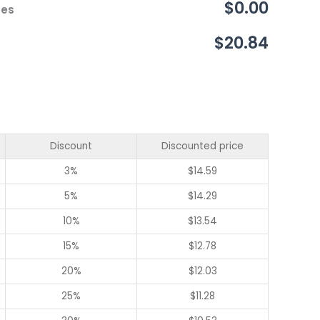
$0.00
ces
$20.84
Discount
Discounted price
3%
$
14.59
5%
$
14.29
10%
$
13.54
15%
$
12.78
20%
$
12.03
25%
$
11.28