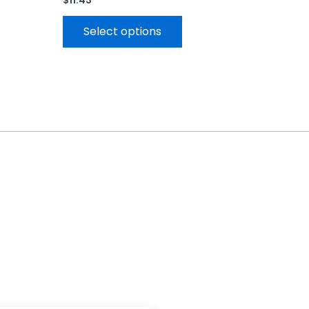
$
11.43
Select options