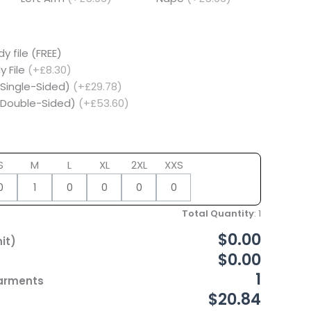
y file (FREE)
y File
(+£8.30)
(Single-Sided)
(+£29.78)
 (Double-Sided)
(+£53.60)
S
M
L
XL
2XL
XXS
Total Quantity
:
1
$0.00
it)
$0.00
1
Garments
$20.84