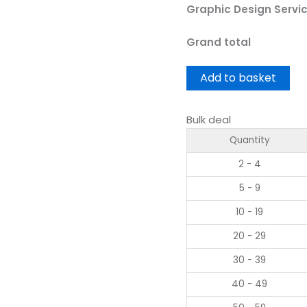
Graphic Design Servi
Grand total
Add to basket
Bulk deal
Quantity
2 - 4
5 - 9
10 - 19
20 - 29
30 - 39
40 - 49