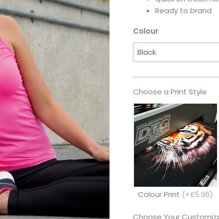
Ready to brand
Colour
Choose a Print Style
Colour Print
(+£5.96)
Choose Your Customiza