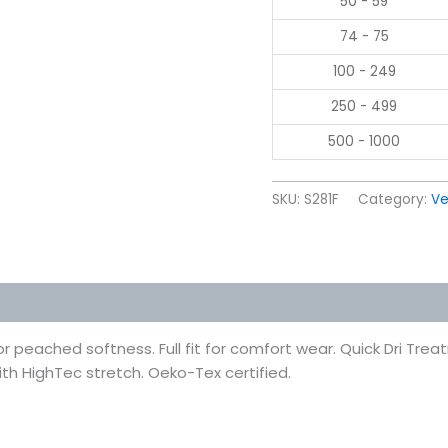
50 - 59
74 - 75
100 - 249
250 - 499
500 - 1000
SKU:
S281F
Category:
Ve
 (0)
or peached softness. Full fit for comfort wear. Quick Dri Tr
ith HighTec stretch. Oeko-Tex certified.