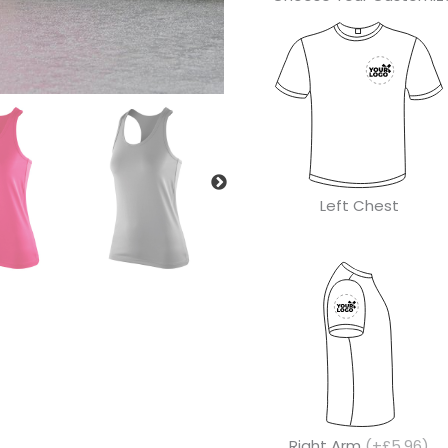
Left Chest
Right Arm
(+£5.96)