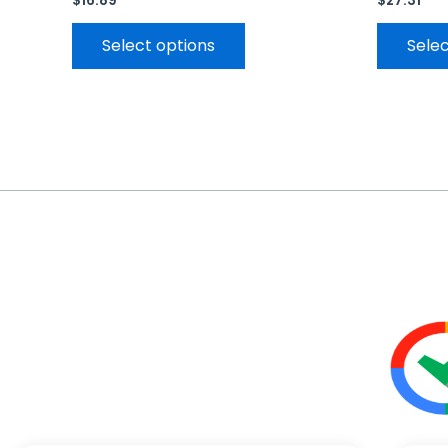
$
16.89
$
27.31
Select options
Selec