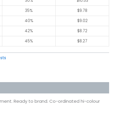
30%
$
10.53
35%
$
9.78
40%
$
9.02
42%
$
8.72
45%
$
8.27
sts
eatment. Ready to brand. Co-ordinated hi-colour