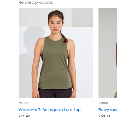
Related products
This
product
has
multiple
variants.
The
options
may
be
chosen
on
the
product
page
Vests
Vests
Women’s TriDri organic tank top
Flowy rac