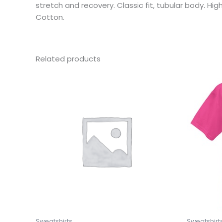
stretch and recovery. Classic fit, tubular body. H
Cotton.
Related products
This
product
has
multiple
variants.
The
options
may
be
chosen
on
the
product
Sweatshirts
Sweatshirt