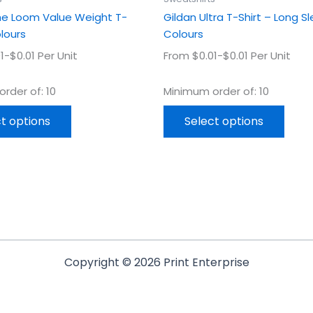
page
page
The Loom Value Weight T-
Gildan Ultra T-Shirt – Long S
olours
Colours
1-$0.01 Per Unit
From $0.01-$0.01 Per Unit
rder of: 10
Minimum order of: 10
t options
Select options
Copyright © 2026 Print Enterprise