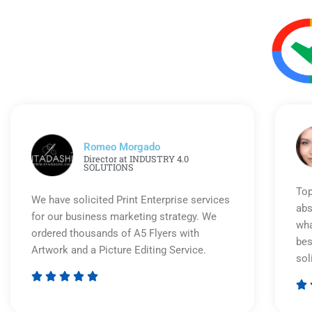
Romeo Morgado
Director at INDUSTRY 4.0
SOLUTIONS
Top
We have solicited Print Enterprise services
abs
for our business marketing strategy. We
wha
ordered thousands of A5 Flyers with
bes
Artwork and a Picture Editing Service.
sol






Rated
5