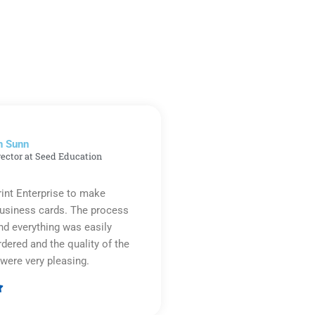
n Sunn
rector at Seed Education
rint Enterprise to make
business cards. The process
d everything was easily
rdered and the quality of the
were very pleasing.

Rated
5