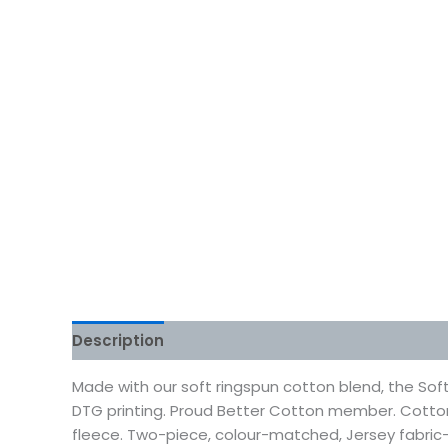
Description
Additional information
Reviews
Made with our soft ringspun cotton blend, the Soft
DTG printing. Proud Better Cotton member. Cotto
fleece. Two-piece, colour-matched, Jersey fabric