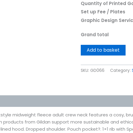
Quantity of Printed 
Set up Fee / Plates
Graphic Design Servi
Grand total
Add to basket
SKU:
GD066
Category:
 (0)
style midweight fleece adult crew neck features a cosy, brus
n products from Gildan support more sustainable and ethic
-lined hood. Dropped shoulder. Pouch pocket?. 1×1 rib with