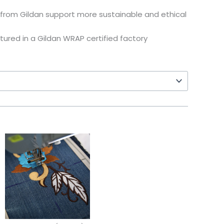
from Gildan support more sustainable and ethical
tured in a Gildan WRAP certified factory