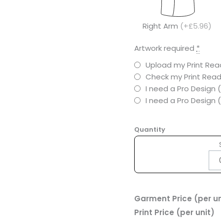
Right Arm
(+£5.96)
Artwork required
*
Upload my Print Read
Check my Print Read
I need a Pro Design 
I need a Pro Design
Quantity
Garment Price (per un
Print Price (per unit)