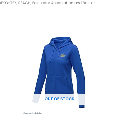
 OEKO-TEX, REACH, Fair Labor Association and Better
This
uct
product
has
ple
multiple
ts.
variants.
The
ns
options
may
be
en
chosen
OUT OF STOCK
on
the
uct
product
Sweatshirts