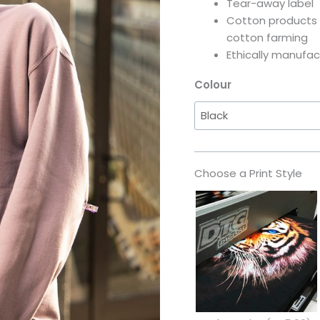
Tear-away label
Cotton products 
cotton farming
Ethically manufac
Colour
Choose a Print Style