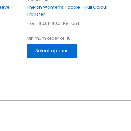
page
leeve –
Theron Women’s Hoodie – Full Colour
Transfer
From $0.01-$0.01 Per Unit
Minimum order of: 10
Select options