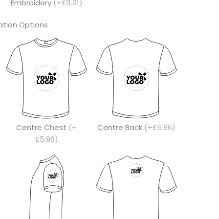
Embroidery
(+£11.91)
tion Options
Centre Chest
(+
Centre Back
(+£5.96)
£5.96)