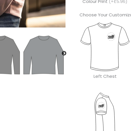
Colour Print
(+£5.96)
Choose Your Customiza
Left Chest