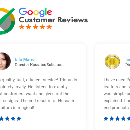
Ella Marie
Ia
Director Hussains Solicitors
Di
 quality, fast, efficient service! Tristan is
I have used P
olutely lovely. He listens to exactly
leaflets and 
t customers want and gives out the
was simple an
t designs. The end results for Hussain
explained. I o
icitors is magical!
end products 








Rated
5