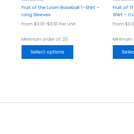
page
Fruit of the Loom Baseball T-Shirt –
Fruit of 
Long Sleeves
Shirt – C
From $0.01-$0.01 Per Unit
From $0.0
Minimum order of: 25
Minimum o
Select options
Selec