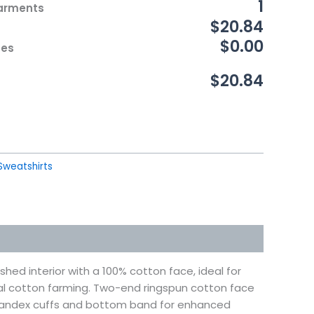
1
Garments
$20.84
$0.00
ces
$20.84
Sweatshirts
hed interior with a 100% cotton face, ideal for
al cotton farming. Two-end ringspun cotton face
 Spandex cuffs and bottom band for enhanced