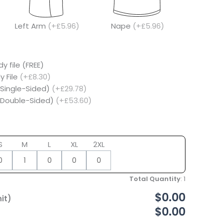
Left Arm
(+£5.96)
Nape
(+£5.96)
y file (FREE)
y File
(+£8.30)
(Single-Sided)
(+£29.78)
 (Double-Sided)
(+£53.60)
S
M
L
XL
2XL
Total Quantity
:
1
$0.00
it)
$0.00