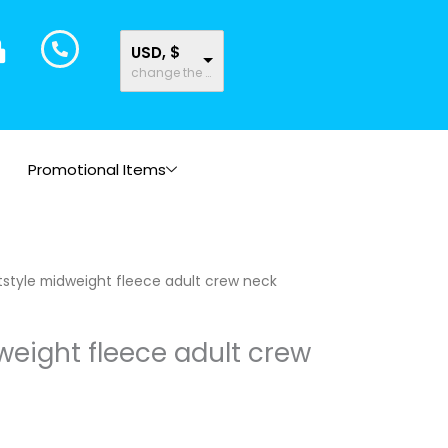
USD, $
change the rate and this description to the right values
Promotional Items
tstyle midweight fleece adult crew neck
weight fleece adult crew