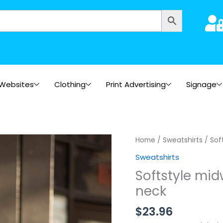
Websites
Clothing
Print Advertising
Signage
Home
/
Sweatshirts
/ Sof
Sweatshirts
Softstyle mid
neck
$
23.96