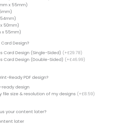
5mm x 55mm)
 55mm)
× 54mm)
 x 50mm)
m x 55mm)
 Card Design?
ss Card Design (Single-Sided)
(+£29.78)
ess Card Design (Double-Sided)
(+£46.99)
rint-Ready PDF design?
t-ready design
 file size & resolution of my designs
(+£8.59)
 us your content later?
content later