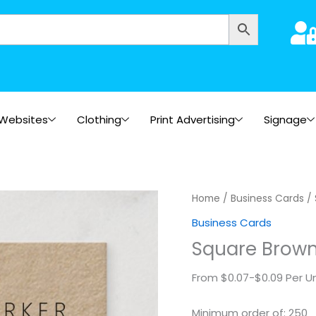
Websites
Clothing
Print Advertising
Signage
Square
Home
/
Business Cards
/ 
Brown
Business Cards
Kraft
Square Brown
quantity
From $0.07-$0.09 Per Un
Minimum order of: 250