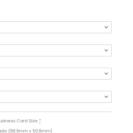
usiness Card Size
*
ada (88.9mm x 50.8mm)