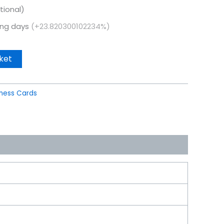
tional)
king days
(+23.820300102234%)
ket
iness Cards