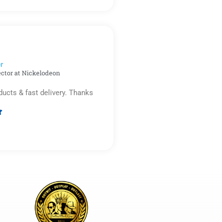
5
out
of
5
r​
ector at Nickelodeon
ducts & fast delivery. Thanks

Rated
5
out
of
5