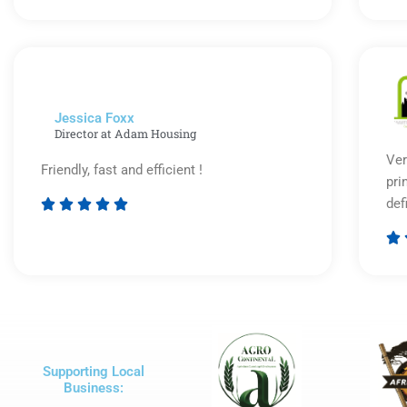
5
out
of
5
Jessica Foxx​
Director at Adam Housing
Ver
Friendly, fast and efficient !
pri
def





Rated

5
out
of
5
Supporting Local
Business: