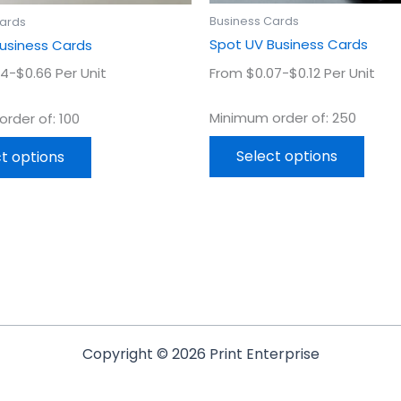
product
prod
Business Cards
Cards
page
page
Spot UV Business Cards
Business Cards
From $0.07-$0.12 Per Unit
4-$0.66 Per Unit
Minimum order of: 250
rder of: 100
Select options
t options
Copyright © 2026 Print Enterprise