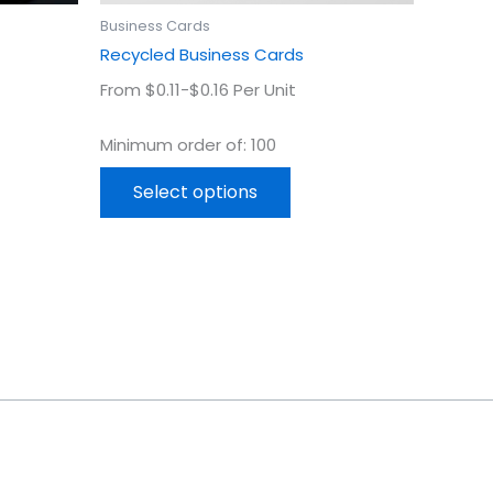
uct
product
Business Cards
page
Recycled Business Cards
From $0.11-$0.16 Per Unit
Minimum order of: 100
Select options