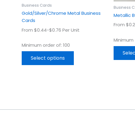
product
Business Cards
Business 
page
Gold/Silver/Chrome Metal Business
Metallic 
Cards
From $0.2
From $0.44-$0.76 Per Unit
Minimum o
Minimum order of: 100
Selec
Select options