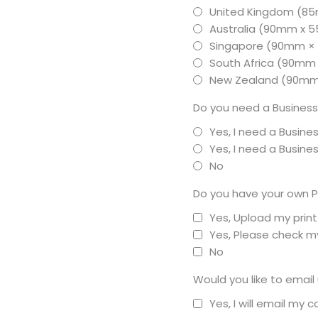
United Kingdom (8
Australia (90mm x
Singapore (90mm 
South Africa (90mm
New Zealand (90m
Do you need a Business
Yes, I need a Busine
Yes, I need a Busin
No
Do you have your own P
Yes, Upload my prin
Yes, Please check my
No
Would you like to email
Yes, I will email my 