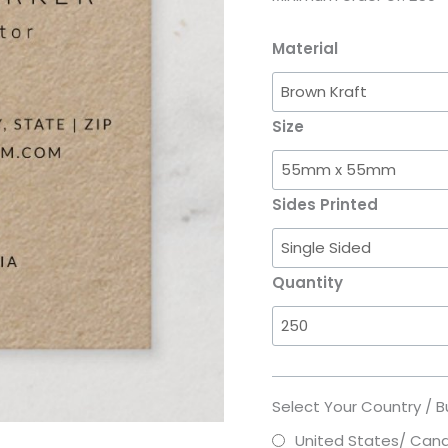
Material
Size
Sides Printed
Quantity
Select Your Country / B
United States/ Can