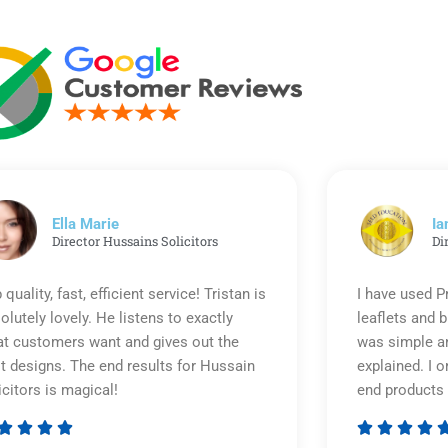
Ella Marie
Ia
Director Hussains Solicitors
Di
 quality, fast, efficient service! Tristan is
I have used P
olutely lovely. He listens to exactly
leaflets and 
t customers want and gives out the
was simple an
t designs. The end results for Hussain
explained. I o
icitors is magical!
end products 








Rated