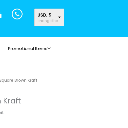
USD, $
change the rate and this description to the right values
Promotional Items
Square Brown Kraft
 Kraft
it