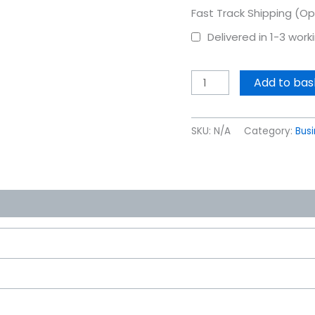
Fast Track Shipping (Op
Delivered in 1-3 wor
Add to bas
SKU:
N/A
Category:
Bus