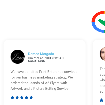
Romeo Morgado
Director at INDUSTRY 4.0
SOLUTIONS
Top
We have solicited Print Enterprise services
abs
for our business marketing strategy. We
wha
ordered thousands of A5 Flyers with
bes
Artwork and a Picture Editing Service.
sol






Rated