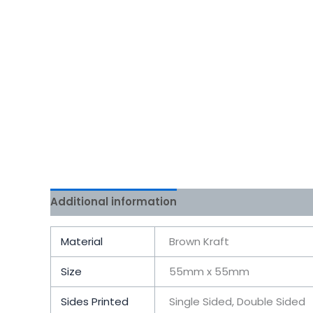
Additional information
Reviews (0)
Material
Brown Kraft
Size
55mm x 55mm
Sides Printed
Single Sided, Double Sided