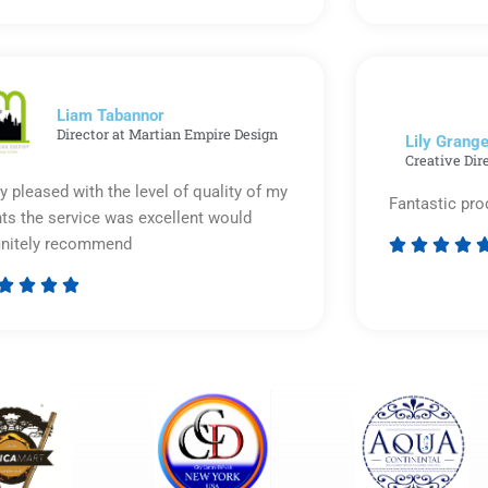
5
out
of
5
Liam Tabannor
Director at Martian Empire Design
Lily Grange
Creative Dir
y pleased with the level of quality of my
Fantastic pro
nts the service was excellent would
initely recommend








Rated
5
out
of
5