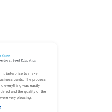
n Sunn
rector at Seed Education
rint Enterprise to make
business cards. The process
d everything was easily
rdered and the quality of the
were very pleasing.

Rated