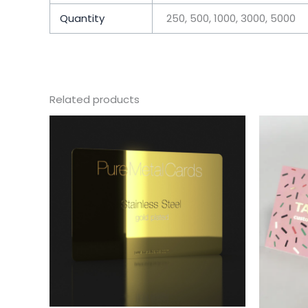
Quantity
250, 500, 1000, 3000, 5000
Related products
This
product
has
multiple
variants.
The
options
may
be
chosen
on
the