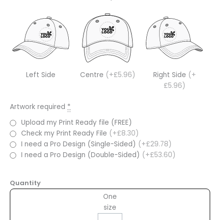
Left Side
Centre
(+£5.96)
Right Side
(+
£5.96)
Artwork required
*
Upload my Print Ready file (FREE)
Check my Print Ready File
(+£8.30)
I need a Pro Design (Single-Sided)
(+£29.78)
I need a Pro Design (Double-Sided)
(+£53.60)
Quantity
One
size