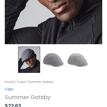
Home
/
Caps
/ Summer Gatsby
Caps
Summer Gatsby
$
22.63