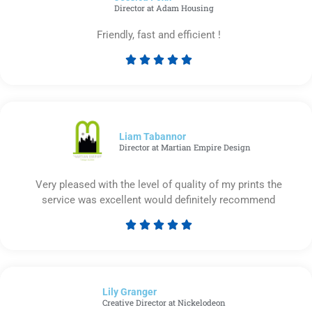
Director at Adam Housing
Friendly, fast and efficient !





Rated
5
out
of
5
Liam Tabannor
Director at Martian Empire Design
Very pleased with the level of quality of my prints the
service was excellent would definitely recommend





Rated
5
out
of
Lily Granger​
5
Creative Director at Nickelodeon