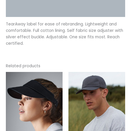
Additional information
Reviews (0)
TearAway label for ease of rebranding. Lightweight and
comfortable. Full cotton lining. Self fabric size adjuster with
silver effect buckle. Adjustable. One size fits most. Reach
certified.
Related products
This
This
product
product
has
has
multiple
multiple
variants.
variants.
The
The
options
options
may
may
be
be