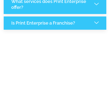
What services does Print Enterprise
offer?
Is Print Enterprise a Franchise?
8,183
+
Support Given This Month
14,092
+
Monthly Phone Calls