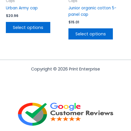
the
the
Caps
Caps
product
product
Urban Army cap
Junior organic cotton 5-
page
page
panel cap
$
20.96
$
15.01
Select options
Select options
Copyright © 2026 Print Enterprise