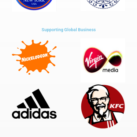
Supporting Global Business