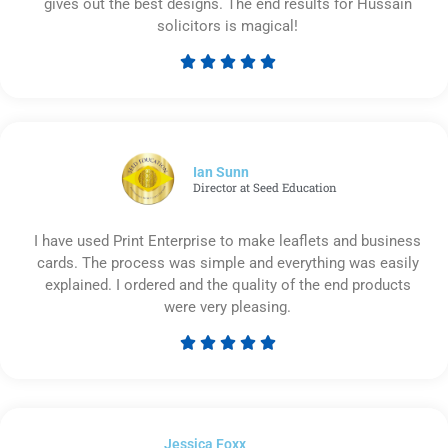
gives out the best designs. The end results for Hussain
solicitors is magical!





Rated
5
out
of
5
Ian Sunn
Director at Seed Education
I have used Print Enterprise to make leaflets and business
cards. The process was simple and everything was easily
explained. I ordered and the quality of the end products
were very pleasing.





Rated
5
out
of
Jessica Foxx​
5