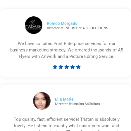
Romeo Morgado
Director at INDUSTRY 4.0 SOLUTIONS
We have solicited Print Enterprise services for our
business marketing strategy. We ordered thousands of A5
Flyers with Artwork and a Picture Editing Service.





Rated
5
out
of
5
Ella Marie
Director Hussains Solicitors
Top quality, fast, efficient service! Tristan is absolutely
lovely. He listens to exactly what customers want and