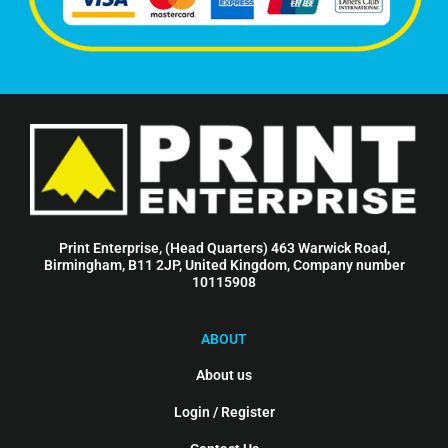
Print Enterprise, (Head Quarters) 463 Warwick Road,
Birmingham, B11 2JP, United Kingdom, Company number
10115908
ABOUT
About us
Login / Register