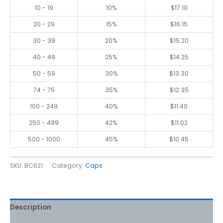
10 - 19
10%
$
17.10
20 - 29
15%
$
16.15
30 - 39
20%
$
15.20
40 - 49
25%
$
14.25
50 - 59
30%
$
13.30
74 - 75
35%
$
12.35
100 - 249
40%
$
11.40
250 - 499
42%
$
11.02
500 - 1000
45%
$
10.45
SKU:
BC621
Category:
Caps
Description