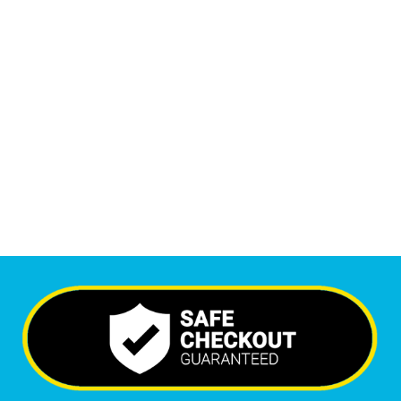
1
M
+
Monthly Visitors
6,595
+
Happy Clients