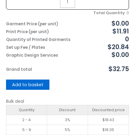
Total Quantity
:
0
$0.00
Garment Price (per unit)
$11.91
Print Price (per unit)
0
Quantity of Printed Garments
$20.84
Set up Fee / Plates
$0.00
Graphic Design Services
$32.75
Grand total
Add to basket
Bulk deal
Quantity
Discount
Discounted price
2 - 4
3%
$
18.43
5 - 9
5%
$
18.05