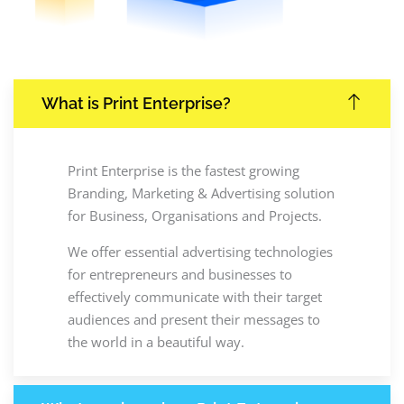
What is Print Enterprise?
Print Enterprise is the fastest growing
Branding, Marketing & Advertising solution
for Business, Organisations and Projects.
We offer essential advertising technologies
for entrepreneurs and businesses to
effectively communicate with their target
audiences and present their messages to
the world in a beautiful way.