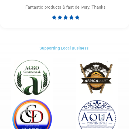
Fantastic products & fast delivery. Thanks





Rated
5
out
of
5
Supporting Local Business: