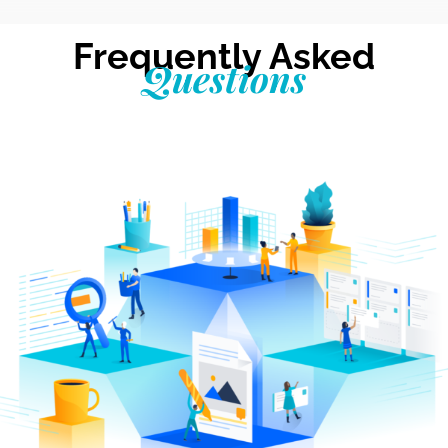
Frequently Asked
Questions