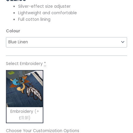
Silver-effect size adjuster
Lightweight and comfortable
Full cotton lining
Colour
Select Embroidery
*
Embroidery
(+
£11.91)
Choose Your Customization Options