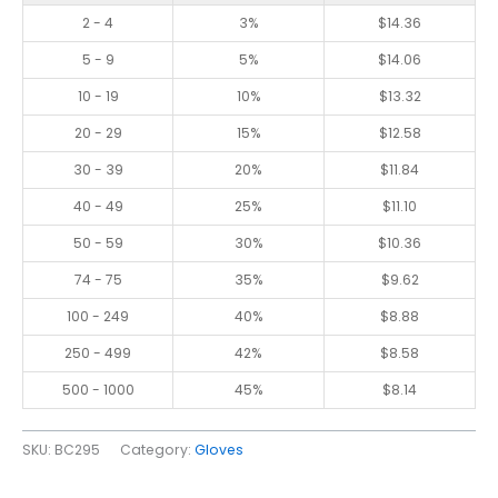
2 - 4
3%
$
14.36
5 - 9
5%
$
14.06
10 - 19
10%
$
13.32
20 - 29
15%
$
12.58
30 - 39
20%
$
11.84
40 - 49
25%
$
11.10
50 - 59
30%
$
10.36
74 - 75
35%
$
9.62
100 - 249
40%
$
8.88
250 - 499
42%
$
8.58
500 - 1000
45%
$
8.14
SKU:
BC295
Category:
Gloves