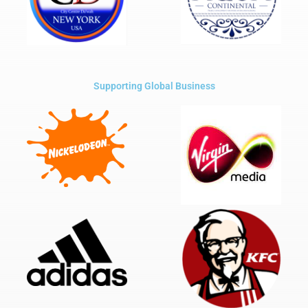
Supporting Global Business