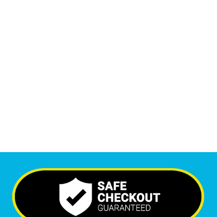
Monthly Phone Calls
1
M
+
Monthly Visitors
6,455
+
Happy Clients