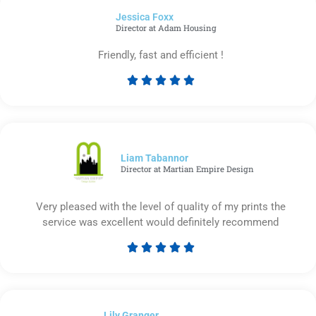
of
Jessica Foxx​
5
Director at Adam Housing
Friendly, fast and efficient !





Rated
5
out
of
5
Liam Tabannor
Director at Martian Empire Design
Very pleased with the level of quality of my prints the
service was excellent would definitely recommend





Rated
5
out
of
Lily Granger​