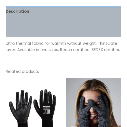
Description
Additional information
Reviews (0)
Ultra thermal fabric for warmth without weight. Thinsulate
layer. Available in two sizes. Reach certified. SEDEX certified.
Related products
This
This
product
product
has
has
multiple
multiple
variants.
variants.
The
The
options
options
may
may