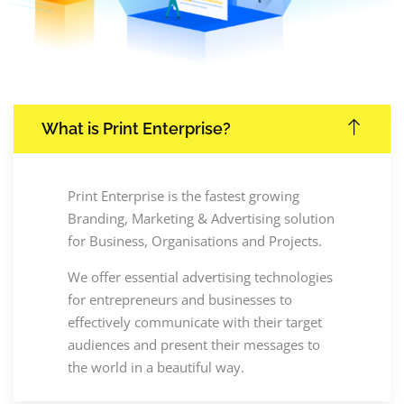
What is Print Enterprise?
Print Enterprise is the fastest growing
Branding, Marketing & Advertising solution
for Business, Organisations and Projects.
We offer essential advertising technologies
for entrepreneurs and businesses to
effectively communicate with their target
audiences and present their messages to
the world in a beautiful way.