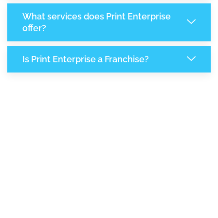
What services does Print Enterprise
offer?
Is Print Enterprise a Franchise?
8,002
+
Support Given This Month
13,769
+