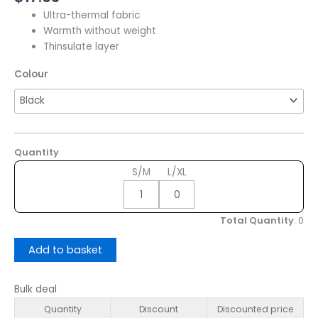
Ultra-thermal fabric
Warmth without weight
Thinsulate layer
Colour
Quantity
S/M
L/XL
Total Quantity
:
0
Add to basket
Bulk deal
Quantity
Discount
Discounted price