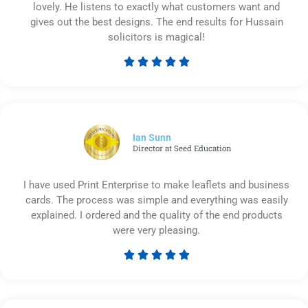
lovely. He listens to exactly what customers want and
gives out the best designs. The end results for Hussain
solicitors is magical!





Rated
5
out
of
5
Ian Sunn
Director at Seed Education
I have used Print Enterprise to make leaflets and business
cards. The process was simple and everything was easily
explained. I ordered and the quality of the end products
were very pleasing.





Rated
5
out