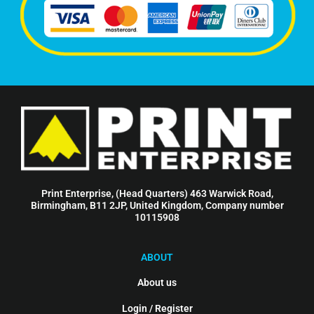
Print Enterprise, (Head Quarters) 463 Warwick Road,
Birmingham, B11 2JP, United Kingdom, Company number
10115908
ABOUT
About us
Login / Register