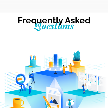
Frequently Asked
Questions