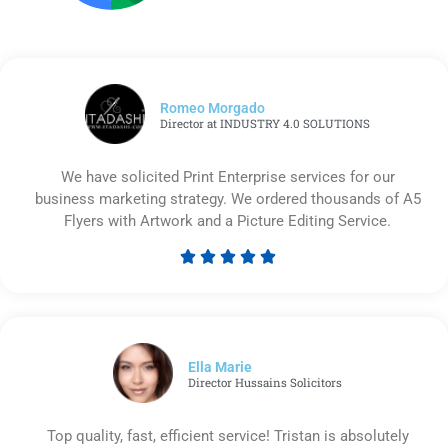
Romeo Morgado
Director at INDUSTRY 4.0 SOLUTIONS
We have solicited Print Enterprise services for our
business marketing strategy. We ordered thousands of A5
Flyers with Artwork and a Picture Editing Service.





Rated
5
out
of
5
Ella Marie
Director Hussains Solicitors
Top quality, fast, efficient service! Tristan is absolutely