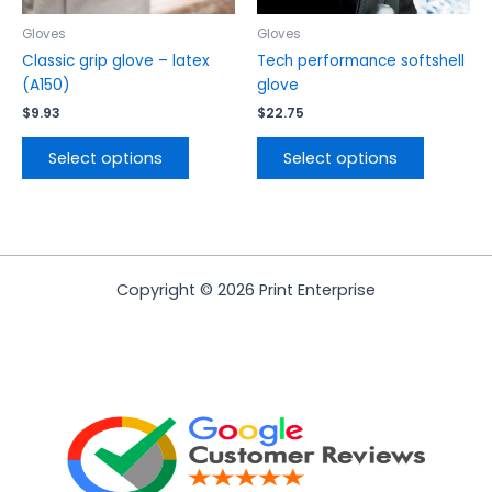
on
on
the
the
Gloves
Gloves
product
product
Classic grip glove – latex
Tech performance softshell
page
page
(A150)
glove
$
9.93
$
22.75
Select options
Select options
Copyright © 2026 Print Enterprise