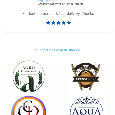
5
Creative Director at Nickelodeon
Fantastic products & fast delivery. Thanks





Rated
5
out
of
5
Supporting Local Business: