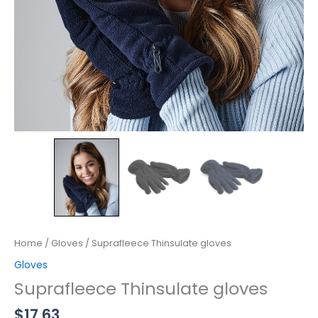
Home
/
Gloves
/ Suprafleece Thinsulate gloves
Gloves
Suprafleece Thinsulate gloves
$
17.63