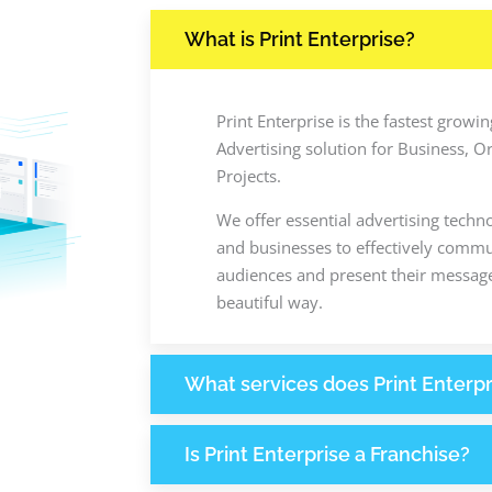
What is Print Enterprise?
Print Enterprise is the fastest grow
Advertising solution for Business, O
Projects.
We offer essential advertising techn
and businesses to effectively commun
audiences and present their message
beautiful way.
What services does Print Enterpr
Is Print Enterprise a Franchise?