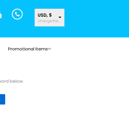
USD, $
change the rate and this description to the right values
Promotional Items
word below.