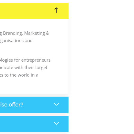
ing Branding, Marketing &
rganisations and
ologies for entrepreneurs
icate with their target
s to the world in a
ise offer?