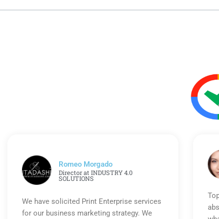
Romeo Morgado
Director at INDUSTRY 4.0
SOLUTIONS
Top
We have solicited Print Enterprise services
abs
for our business marketing strategy. We
wha