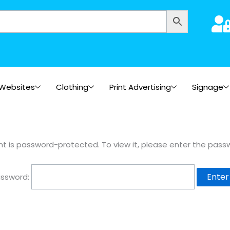
Websites
Clothing
Print Advertising
Signage
nt is password-protected. To view it, please enter the pass
ssword: