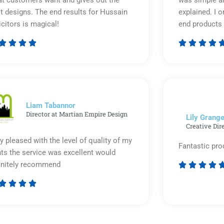
t designs. The end results for Hussain
explained. I o
icitors is magical!
end products 








Rated
5
out
of
5
Liam Tabannor
Director at Martian Empire Design
Lily Grange
Creative Dir
y pleased with the level of quality of my
Fantastic pro
nts the service was excellent would
initely recommend








Rated
5
out