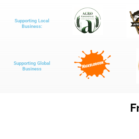
Supporting Local
Business:
Supporting Global
Business
F