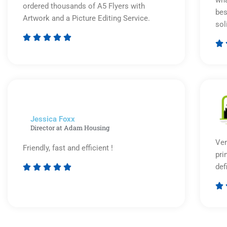
ordered thousands of A5 Flyers with
bes
Artwork and a Picture Editing Service.
sol






Rated
5
out
of
5
Jessica Foxx​
Director at Adam Housing
Ver
Friendly, fast and efficient !
pri
def





Rated

5
out
of
5