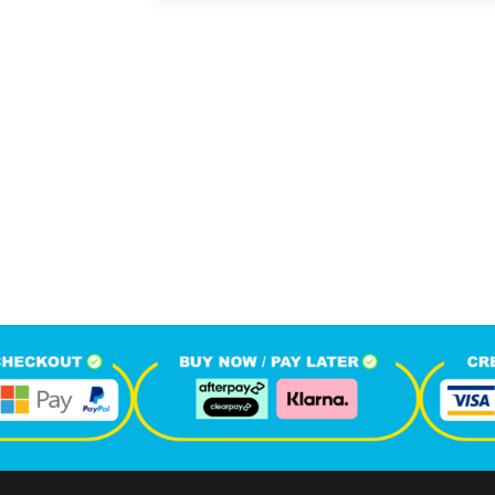
414
1
M
+
+
hone Calls
Monthly Visitors