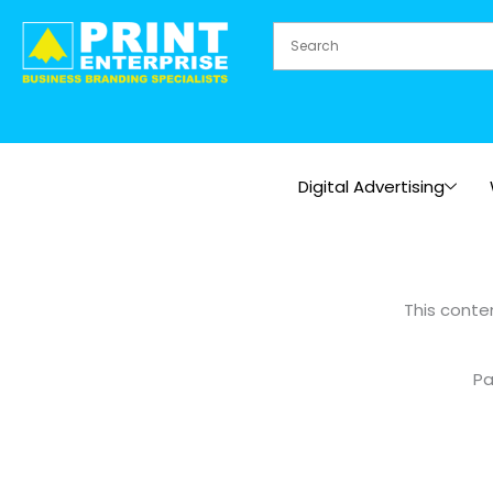
Skip
to
content
Digital Advertising
This conte
Pa