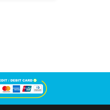
5,814
+
Happy Clients