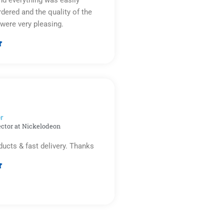
rdered and the quality of the
were very pleasing.

Rated
5
out
of
5
r​
ector at Nickelodeon
ducts & fast delivery. Thanks

Rated
5
out
of
5