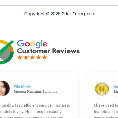
Copyright © 2026 Print Enterprise
Ella Marie
Ia
Director Hussains Solicitors
Di
 quality, fast, efficient service! Tristan is
I have used P
olutely lovely. He listens to exactly
leaflets and 
t customers want and gives out the
was simple an