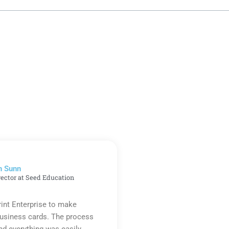
n Sunn
rector at Seed Education
rint Enterprise to make
business cards. The process
d everything was easily