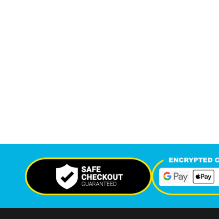
7,214
12,
+
Support Given This Month
Monthly P