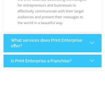
for entrepreneurs and businesses to
effectively communicate with their target
audiences and present their messages to
the world in a beautiful way.
What services does Print Enterprise
offer?
Is Print Enterprise a Franchise?
8,251
+