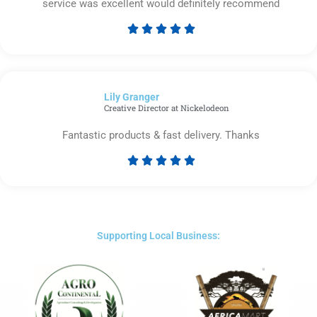
service was excellent would definitely recommend





Rated
5
out
of
Lily Granger​
5
Creative Director at Nickelodeon
Fantastic products & fast delivery. Thanks





Rated
5
out
of
5
Supporting Local Business: