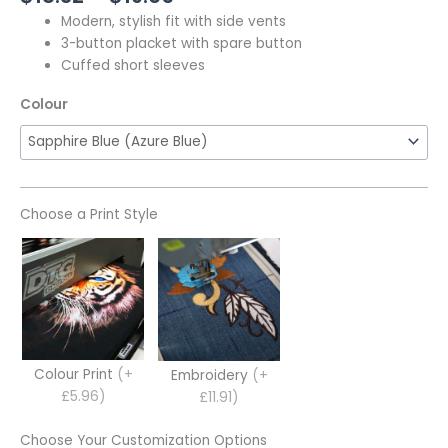
Modern, stylish fit with side vents
3-button placket with spare button
Cuffed short sleeves
Colour
Choose a Print Style
Colour Print
(+
Embroidery
(+
£5.96)
£11.91)
Choose Your Customization Options