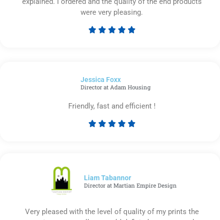
explained. I ordered and the quality of the end products
were very pleasing.





Rated
5
out
of
Jessica Foxx​
5
Director at Adam Housing
Friendly, fast and efficient !





Rated
5
out
of
5
Liam Tabannor
Director at Martian Empire Design
Very pleased with the level of quality of my prints the