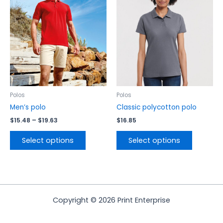
$19.63
multiple
multiple
variants.
variants.
The
The
options
options
may
may
be
be
chosen
chosen
on
on
the
the
Polos
Polos
product
product
Men’s polo
Classic polycotton polo
page
page
$
15.48
–
$
19.63
$
16.85
Select options
Select options
Copyright © 2026 Print Enterprise