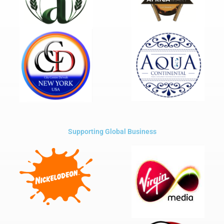
Supporting Global Business