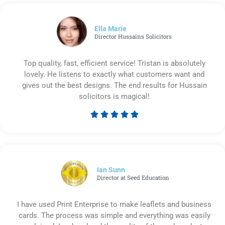
out
of
5
Ella Marie
Director Hussains Solicitors
Top quality, fast, efficient service! Tristan is absolutely
lovely. He listens to exactly what customers want and
gives out the best designs. The end results for Hussain
solicitors is magical!





Rated
5
out
of
5
Ian Sunn
Director at Seed Education
I have used Print Enterprise to make leaflets and business
cards. The process was simple and everything was easily