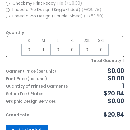
Check my Print Ready File
(+£8.30)
I need a Pro Design (Single-Sided)
(+£29.78)
I need a Pro Design (Double-Sided)
(+£53.60)
Quantity
S
M
L
XL
2XL
3XL
Total Quantity
:
1
$0.00
Garment Price (per unit)
$0.00
Print Price (per unit)
1
Quantity of Printed Garments
$20.84
Set up Fee / Plates
$0.00
Graphic Design Services
$20.84
Grand total
Add to basket