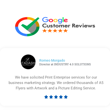
Romeo Morgado
Director at INDUSTRY 4.0 SOLUTIONS
We have solicited Print Enterprise services for our
business marketing strategy. We ordered thousands of A5
Flyers with Artwork and a Picture Editing Service.





Rated
5