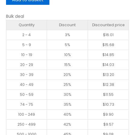
Bulk deal
Quantity
Discount
Discounted price
2 - 4
3%
$
16.01
5 - 9
5%
$
15.68
10 - 19
10%
$
14.85
20 - 29
15%
$
14.03
30 - 39
20%
$
13.20
40 - 49
25%
$
12.38
50 - 59
30%
$
11.55
74 - 75
35%
$
10.73
100 - 249
40%
$
9.90
250 - 499
42%
$
9.57
500 - 1000
45%
$
9.08