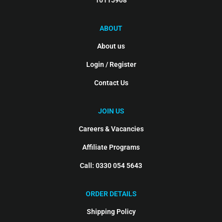
10115908
ABOUT
About us
Login / Register
Contact Us
JOIN US
Careers & Vacancies
Affiliate Programs
Call: 0330 054 5643
ORDER DETAILS
Shipping Policy