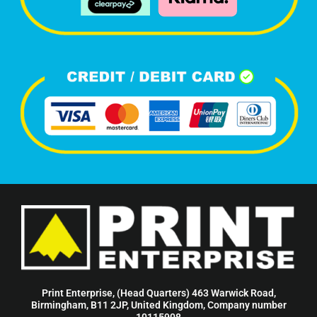
Print Enterprise, (Head Quarters) 463 Warwick Road,
Birmingham, B11 2JP, United Kingdom, Company number