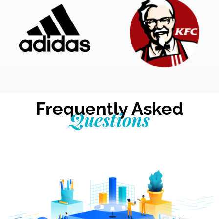
Frequently Asked
Questions