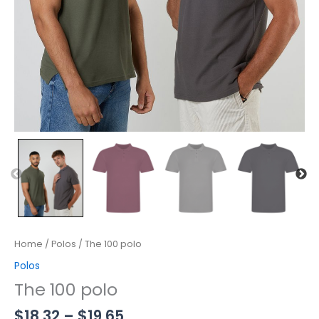
Home
/
Polos
/ The 100 polo
Polos
The 100 polo
$
18.32
–
$
19.65