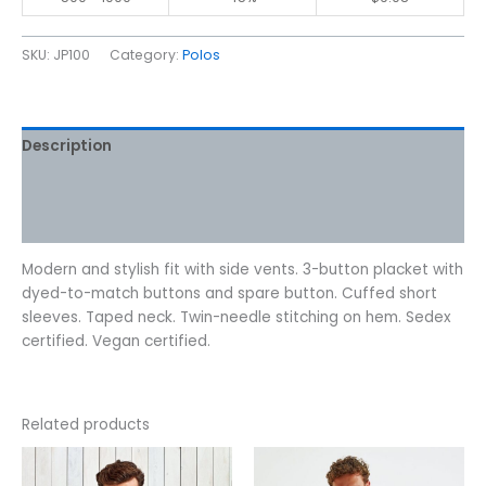
SKU:
JP100
Category:
Polos
Description
Additional information
Reviews (0)
Modern and stylish fit with side vents. 3-button placket with
dyed-to-match buttons and spare button. Cuffed short
sleeves. Taped neck. Twin-needle stitching on hem. Sedex
certified. Vegan certified.
Related products
This
This
product
product