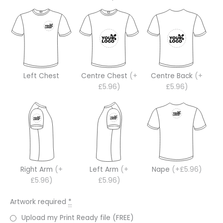
Left Chest
Centre Chest
(+
Centre Back
(+
£5.96)
£5.96)
Right Arm
(+
Left Arm
(+
Nape
(+£5.96)
£5.96)
£5.96)
Artwork required
*
Upload my Print Ready file (FREE)