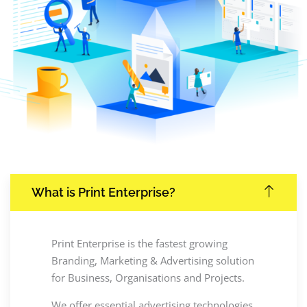
What is Print Enterprise?
Print Enterprise is the fastest growing
Branding, Marketing & Advertising solution
for Business, Organisations and Projects.
We offer essential advertising technologies