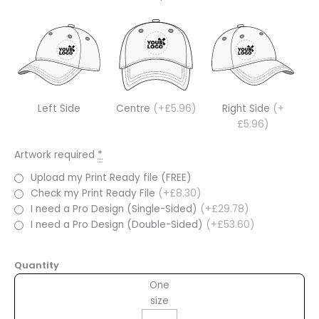
Left Side
Centre
(+£5.96)
Right Side
(+
£5.96)
Artwork required
*
Upload my Print Ready file (FREE)
Check my Print Ready File
(+£8.30)
I need a Pro Design (Single-Sided)
(+£29.78)
I need a Pro Design (Double-Sided)
(+£53.60)
Quantity
One
size