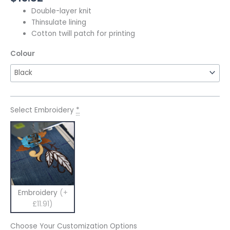
Double-layer knit
Thinsulate lining
Cotton twill patch for printing
Colour
Select Embroidery
*
Embroidery
(+
£11.91)
Choose Your Customization Options