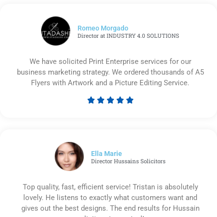
Romeo Morgado
Director at INDUSTRY 4.0 SOLUTIONS
We have solicited Print Enterprise services for our
business marketing strategy. We ordered thousands of A5
Flyers with Artwork and a Picture Editing Service.





Rated
5
out
of
5
Ella Marie
Director Hussains Solicitors
Top quality, fast, efficient service! Tristan is absolutely
lovely. He listens to exactly what customers want and
gives out the best designs. The end results for Hussain