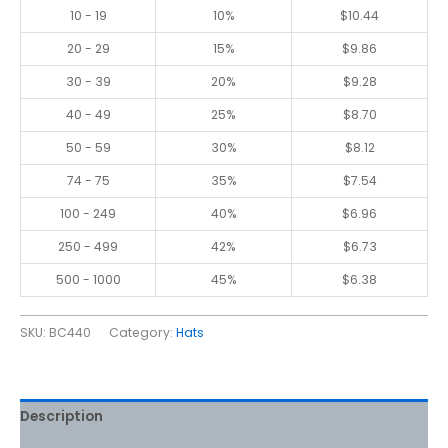
10 - 19
10%
$
10.44
20 - 29
15%
$
9.86
30 - 39
20%
$
9.28
40 - 49
25%
$
8.70
50 - 59
30%
$
8.12
74 - 75
35%
$
7.54
100 - 249
40%
$
6.96
250 - 499
42%
$
6.73
500 - 1000
45%
$
6.38
SKU:
BC440
Category:
Hats
Description