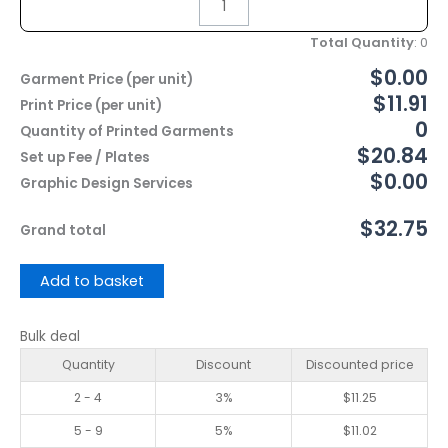
Total Quantity
:
0
$0.00
Garment Price (per unit)
$11.91
Print Price (per unit)
0
Quantity of Printed Garments
$20.84
Set up Fee / Plates
$0.00
Graphic Design Services
$32.75
Grand total
Add to basket
Bulk deal
Quantity
Discount
Discounted price
2 - 4
3%
$
11.25
5 - 9
5%
$
11.02