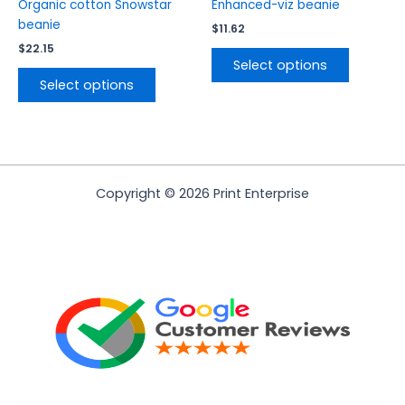
product
product
Organic cotton Snowstar
Enhanced-viz beanie
page
page
beanie
$
11.62
$
22.15
Select options
Select options
Copyright © 2026 Print Enterprise