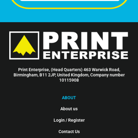
Print Enterprise, (Head Quarters) 463 Warwick Road,
Birmingham, B11 2JP, United Kingdom, Company number
10115908
ABOUT
About us
Login / Register
Contact Us