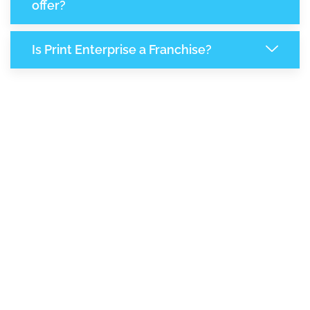
offer?
Is Print Enterprise a Franchise?
8,337
+
Support Given This Month
14,346
+
Monthly Phone Calls
+