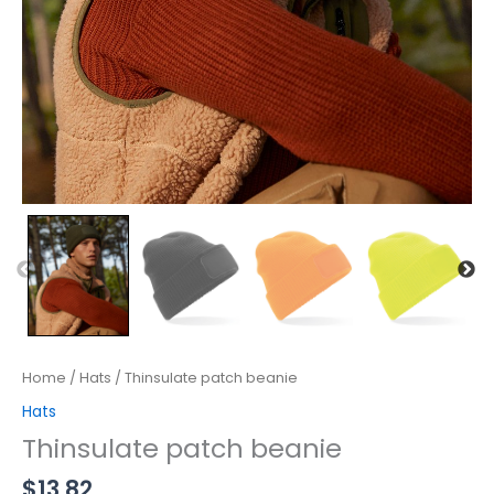
Home
/
Hats
/ Thinsulate patch beanie
Hats
Thinsulate patch beanie
$
13.82