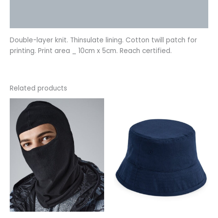
Additional information
Reviews (0)
Double-layer knit. Thinsulate lining. Cotton twill patch for
printing. Print area _ 10cm x 5cm. Reach certified.
Related products
This
This
product
product
has
has
multiple
multiple
variants.
variants.
The
The
options
options
may
may
be
be
chosen
chosen
on
on