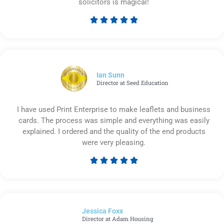
solicitors is magical!





Rated
5
out
of
5
Ian Sunn
Director at Seed Education
I have used Print Enterprise to make leaflets and business
cards. The process was simple and everything was easily
explained. I ordered and the quality of the end products
were very pleasing.





Rated
5
out
of
Jessica Foxx​
5
Director at Adam Housing