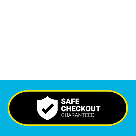
1
M
Monthly Visitors
6,719
+
Happy Clients