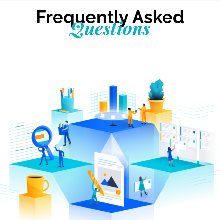
Frequently Asked
Questions