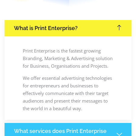
What is Print Enterprise?
Print Enterprise is the fastest growing
Branding, Marketing & Advertising solution
for Business, Organisations and Projects.
We offer essential advertising technologies
for entrepreneurs and businesses to
effectively communicate with their target
audiences and present their messages to
the world in a beautiful way.
What services does Print Enterprise