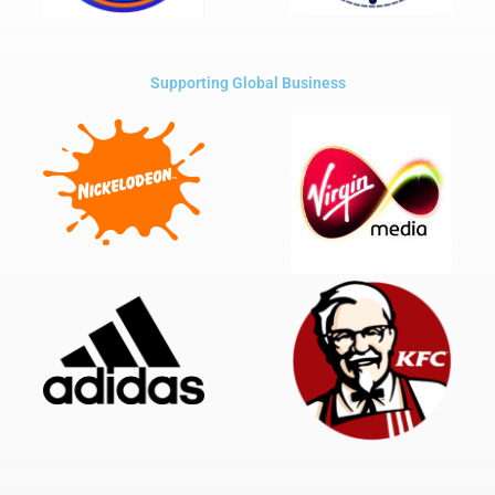
Supporting Global Business