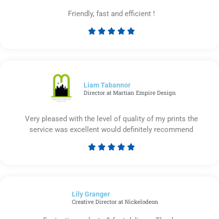
Friendly, fast and efficient !





Rated
5
out
of
5
Liam Tabannor
Director at Martian Empire Design
Very pleased with the level of quality of my prints the
service was excellent would definitely recommend





Rated
5
out
of
Lily Granger​
5
Creative Director at Nickelodeon