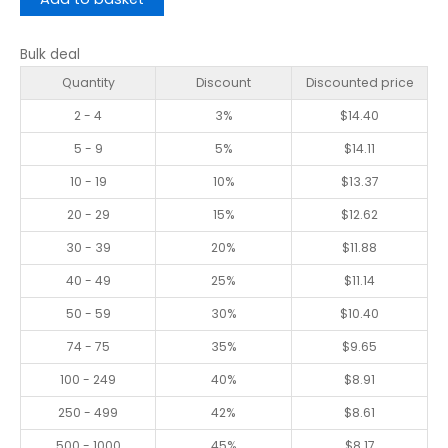
Bulk deal
Quantity
Discount
Discounted price
2 - 4
3%
$
14.40
5 - 9
5%
$
14.11
10 - 19
10%
$
13.37
20 - 29
15%
$
12.62
30 - 39
20%
$
11.88
40 - 49
25%
$
11.14
50 - 59
30%
$
10.40
74 - 75
35%
$
9.65
100 - 249
40%
$
8.91
250 - 499
42%
$
8.61
500 - 1000
45%
$
8.17