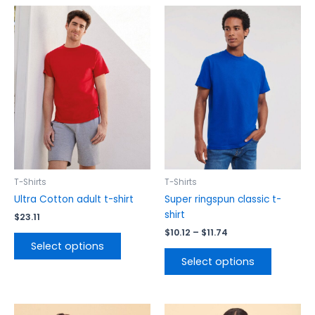
Price
This
This
range:
product
product
$10.12
has
has
through
$11.74
multiple
multiple
variants.
variants.
The
The
options
options
may
may
be
be
chosen
chosen
on
on
the
the
T-Shirts
T-Shirts
product
product
Ultra Cotton adult t-shirt
Super ringspun classic t-
page
page
shirt
$
23.11
$
10.12
–
$
11.74
Select options
Select options
Price
Price
This
This