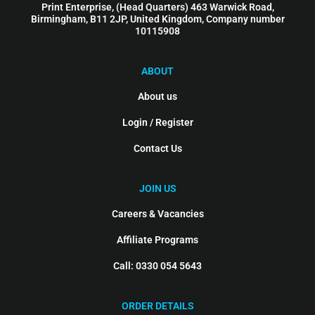
Print Enterprise, (Head Quarters) 463 Warwick Road,
Birmingham, B11 2JP, United Kingdom, Company number
10115908
ABOUT
About us
Login / Register
Contact Us
JOIN US
Careers & Vacancies
Affiliate Programs
Call: 0330 054 5643
ORDER DETAILS