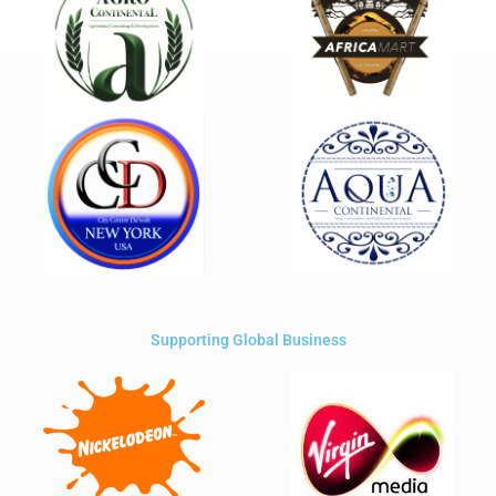
Supporting Global Business