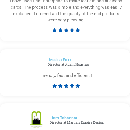
I have used Print Enterprise to make leaflets and business
cards. The process was simple and everything was easily
explained. I ordered and the quality of the end products
were very pleasing.





Rated
5
out
of
Jessica Foxx​
5
Director at Adam Housing
Friendly, fast and efficient !





Rated
5
out
of
5
Liam Tabannor
Director at Martian Empire Design