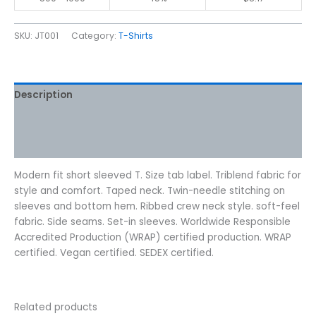
SKU:
JT001
Category:
T-Shirts
Description
Additional information
Reviews (0)
Modern fit short sleeved T. Size tab label. Triblend fabric for
style and comfort. Taped neck. Twin-needle stitching on
sleeves and bottom hem. Ribbed crew neck style. soft-feel
fabric. Side seams. Set-in sleeves. Worldwide Responsible
Accredited Production (WRAP) certified production. WRAP
certified. Vegan certified. SEDEX certified.
Related products