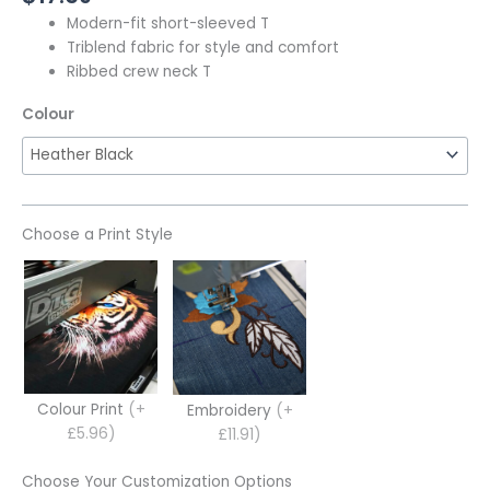
Modern-fit short-sleeved T
Triblend fabric for style and comfort
Ribbed crew neck T
Colour
Choose a Print Style
Colour Print
(+
Embroidery
(+
£5.96)
£11.91)
Choose Your Customization Options