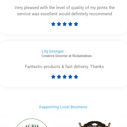
Very pleased with the level of quality of my prints the
service was excellent would definitely recommend





Rated
5
out
of
Lily Granger​
5
Creative Director at Nickelodeon
Fantastic products & fast delivery. Thanks





Rated
5
out
of
5
Supporting Local Business: