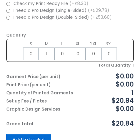
Check my Print Ready File
(+£8.30)
I need a Pro Design (Single-Sided)
(+£29.78)
I need a Pro Design (Double-Sided)
(+£53.60)
Quantity
S
M
L
XL
2XL
3XL
Total Quantity
:
1
$0.00
Garment Price (per unit)
$0.00
Print Price (per unit)
1
Quantity of Printed Garments
$20.84
Set up Fee / Plates
$0.00
Graphic Design Services
$20.84
Grand total
Add to basket