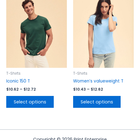
range:
range:
product
product
$10.62
$10.43
has
has
through
through
$12.72
$12.62
multiple
multiple
variants.
variants.
The
The
options
options
may
may
be
be
chosen
chosen
on
on
the
the
T-Shirts
T-Shirts
product
product
Iconic 150 T
Women’s valueweight T
page
page
$
10.62
–
$
12.72
$
10.43
–
$
12.62
Select options
Select options
Copyright © 2026 Print Enterprise