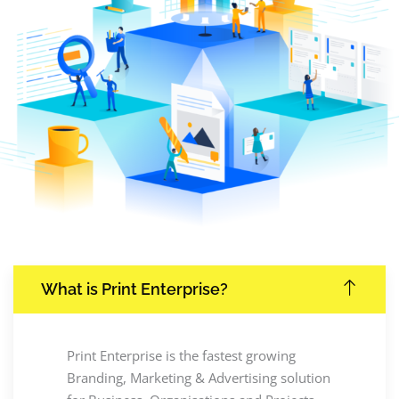
What is Print Enterprise?
Print Enterprise is the fastest growing
Branding, Marketing & Advertising solution