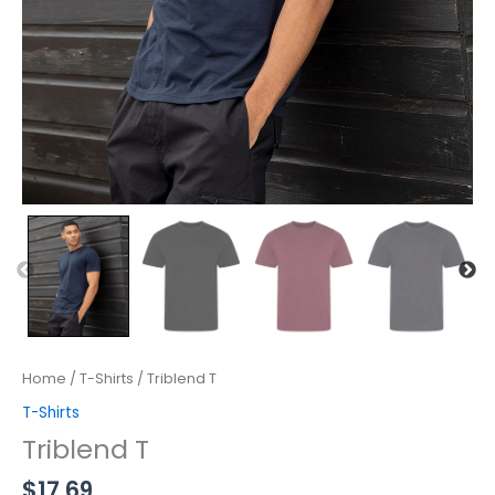
Home
/
T-Shirts
/ Triblend T
T-Shirts
Triblend T
$
17.69