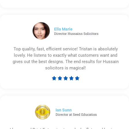
Rated
5
out
of
5
Ella Marie
Director Hussains Solicitors
Top quality, fast, efficient service! Tristan is absolutely
lovely. He listens to exactly what customers want and
gives out the best designs. The end results for Hussain
solicitors is magical!





Rated
5
out
of
5
Ian Sunn
Director at Seed Education