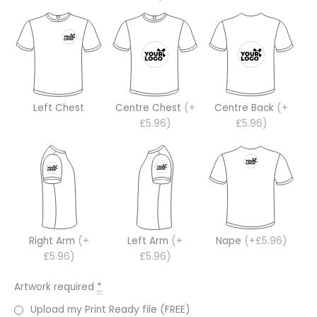
Left Chest
Centre Chest
(+
Centre Back
(+
£5.96)
£5.96)
Right Arm
(+
Left Arm
(+
Nape
(+£5.96)
£5.96)
£5.96)
Artwork required
*
Upload my Print Ready file (FREE)