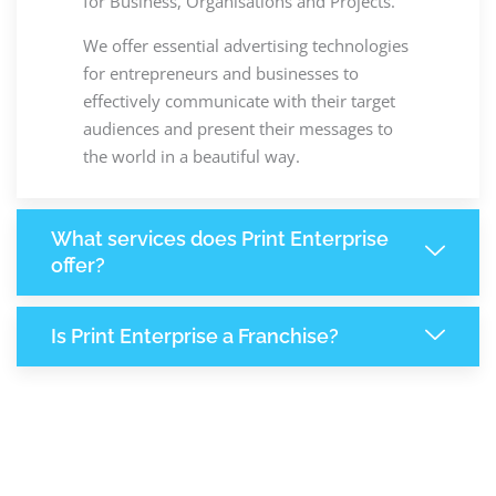
for Business, Organisations and Projects.
We offer essential advertising technologies
for entrepreneurs and businesses to
effectively communicate with their target
audiences and present their messages to
the world in a beautiful way.
What services does Print Enterprise
offer?
Is Print Enterprise a Franchise?