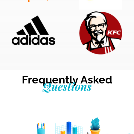
Frequently Asked
Questions