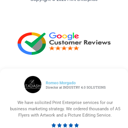
Romeo Morgado
Director at INDUSTRY 4.0 SOLUTIONS
We have solicited Print Enterprise services for our
business marketing strategy. We ordered thousands of A5
Flyers with Artwork and a Picture Editing Service.




