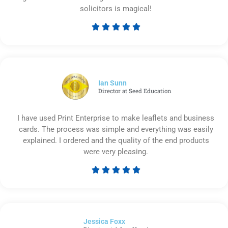
solicitors is magical!





Rated
5
out
of
5
Ian Sunn
Director at Seed Education
I have used Print Enterprise to make leaflets and business
cards. The process was simple and everything was easily
explained. I ordered and the quality of the end products
were very pleasing.





Rated
5
out
of
Jessica Foxx​
5