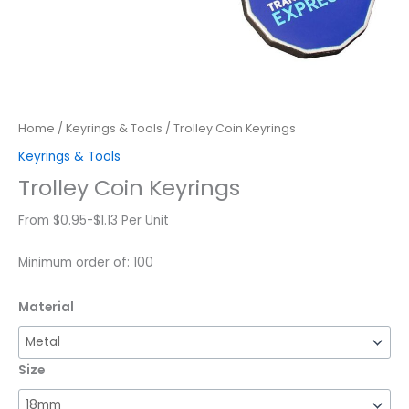
Home
/
Keyrings & Tools
/ Trolley Coin Keyrings
Keyrings & Tools
Trolley Coin Keyrings
From $0.95-$1.13 Per Unit
Minimum order of: 100
Material
Size