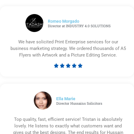
Romeo Morgado
Director at INDUSTRY 4.0 SOLUTIONS
We have solicited Print Enterprise services for our
business marketing strategy. We ordered thousands of A5
Flyers with Artwork and a Picture Editing Service.





Rated
5
out
of
5
Ella Marie
Director Hussains Solicitors
Top quality, fast, efficient service! Tristan is absolutely
lovely. He listens to exactly what customers want and
gives out the best designs. The end results for Hussain