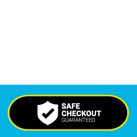
1
M
+
Monthly Visitors
6,260
+
Happy Clients