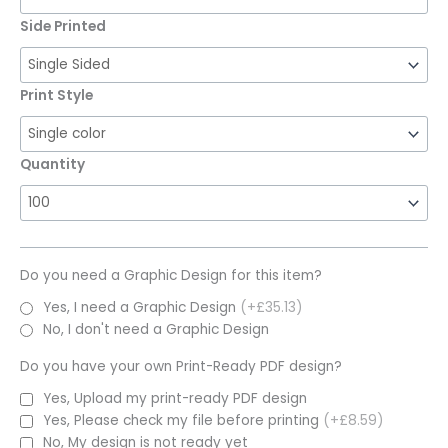
Side Printed
Print Style
Quantity
Do you need a Graphic Design for this item?
Yes, I need a Graphic Design
(+£35.13)
No, I don't need a Graphic Design
Do you have your own Print-Ready PDF design?
Yes, Upload my print-ready PDF design
Yes, Please check my file before printing
(+£8.59)
No, My design is not ready yet