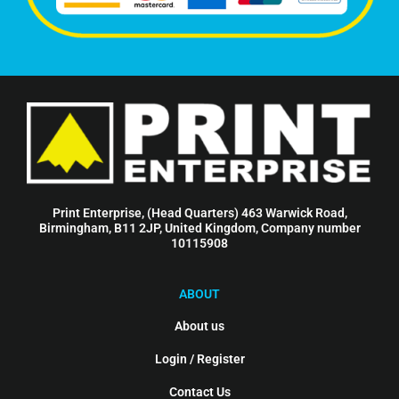
Print Enterprise, (Head Quarters) 463 Warwick Road,
Birmingham, B11 2JP, United Kingdom, Company number
10115908
ABOUT
About us
Login / Register
Contact Us