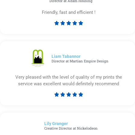
Director at Adam Housing
Friendly, fast and efficient !





Rated
5
out
of
5
Liam Tabannor
Director at Martian Empire Design
Very pleased with the level of quality of my prints the
service was excellent would definitely recommend





Rated
5
out
of
Lily Granger​
5
Creative Director at Nickelodeon