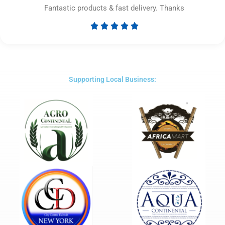
Fantastic products & fast delivery. Thanks





Rated
5
out
of
5
Supporting Local Business: