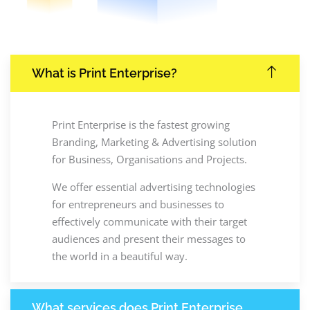
What is Print Enterprise?
Print Enterprise is the fastest growing
Branding, Marketing & Advertising solution
for Business, Organisations and Projects.
We offer essential advertising technologies
for entrepreneurs and businesses to
effectively communicate with their target
audiences and present their messages to
the world in a beautiful way.
What services does Print Enterprise