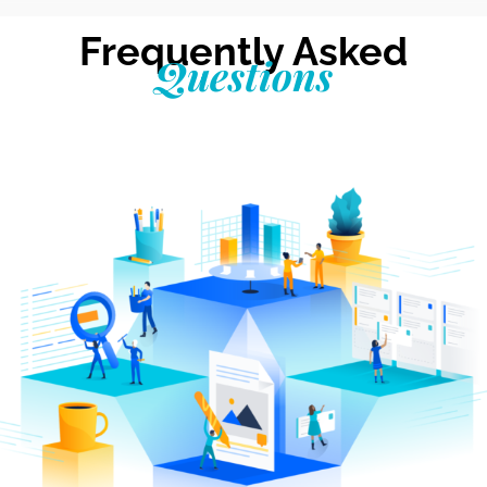
Frequently Asked
Questions