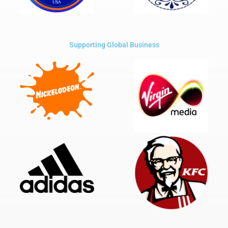
Supporting Global Business