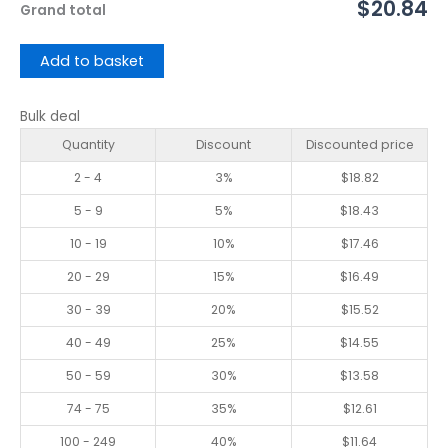
$20.84
Grand total
Add to basket
Bulk deal
Quantity
Discount
Discounted price
2 - 4
3%
$
18.82
5 - 9
5%
$
18.43
10 - 19
10%
$
17.46
20 - 29
15%
$
16.49
30 - 39
20%
$
15.52
40 - 49
25%
$
14.55
50 - 59
30%
$
13.58
74 - 75
35%
$
12.61
100 - 249
40%
$
11.64