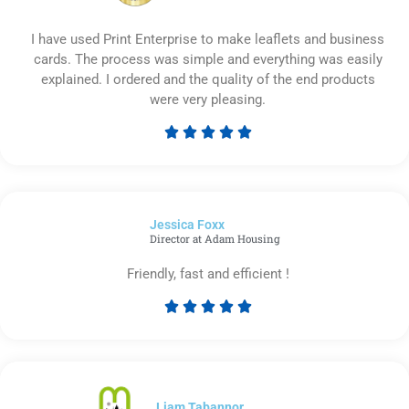
I have used Print Enterprise to make leaflets and business
cards. The process was simple and everything was easily
explained. I ordered and the quality of the end products
were very pleasing.





Rated
5
out
of
Jessica Foxx​
5
Director at Adam Housing
Friendly, fast and efficient !





Rated
5
out
of
5
Liam Tabannor