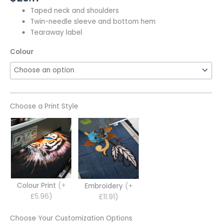
Taped neck and shoulders
Twin-needle sleeve and bottom hem
Tearaway label
Colour
Choose a Print Style
Colour Print
(+
Embroidery
(+
£5.96)
£11.91)
Choose Your Customization Options