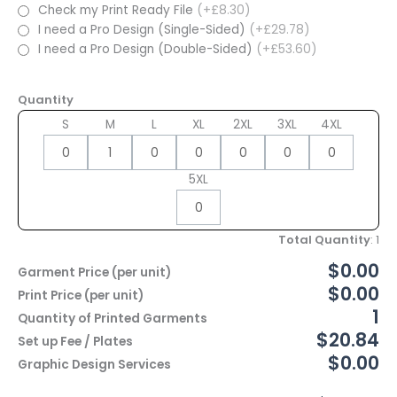
Check my Print Ready File
(+£8.30)
I need a Pro Design (Single-Sided)
(+£29.78)
I need a Pro Design (Double-Sided)
(+£53.60)
Quantity
S
M
L
XL
2XL
3XL
4XL
5XL
Total Quantity
:
1
$0.00
Garment Price (per unit)
$0.00
Print Price (per unit)
1
Quantity of Printed Garments
$20.84
Set up Fee / Plates
$0.00
Graphic Design Services