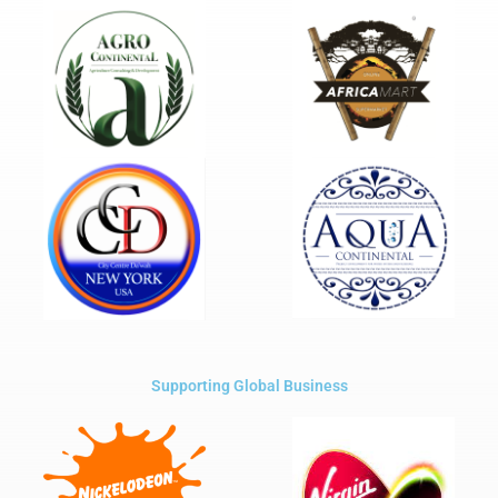
Supporting Global Business