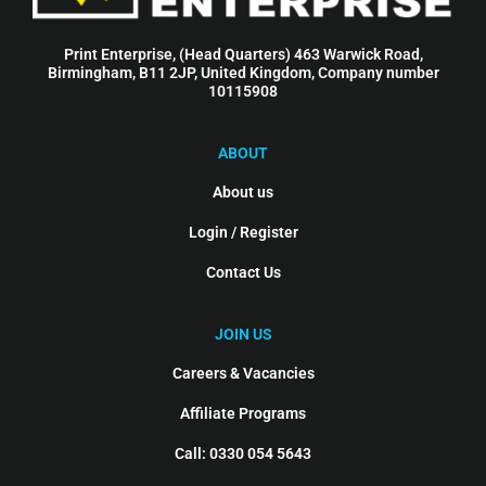
Print Enterprise, (Head Quarters) 463 Warwick Road,
Birmingham, B11 2JP, United Kingdom, Company number
10115908
ABOUT
About us
Login / Register
Contact Us
JOIN US
Careers & Vacancies
Affiliate Programs
Call: 0330 054 5643