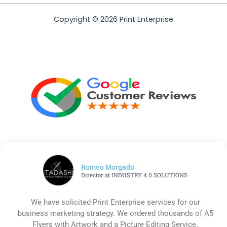
Copyright © 2026 Print Enterprise
Romeo Morgado
Director at INDUSTRY 4.0 SOLUTIONS
We have solicited Print Enterprise services for our
business marketing strategy. We ordered thousands of A5
Flyers with Artwork and a Picture Editing Service.