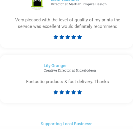
Director at Martian Empire Design
Very pleased with the level of quality of my prints the
service was excellent would definitely recommend





Rated
5
out
of
Lily Granger​
5
Creative Director at Nickelodeon
Fantastic products & fast delivery. Thanks





Rated
5
out
of
5
Supporting Local Business: