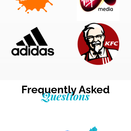
Frequently Asked
Questions