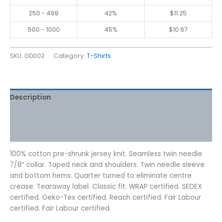
250 - 499
42%
$
11.25
500 - 1000
45%
$
10.67
SKU:
GD002
Category:
T-Shirts
Description
Additional information
Reviews (0)
100% cotton pre-shrunk jersey knit. Seamless twin needle
7/8″ collar. Taped neck and shoulders. Twin needle sleeve
and bottom hems. Quarter turned to eliminate centre
crease. Tearaway label. Classic fit. WRAP certified. SEDEX
certified. Oeko-Tex certified. Reach certified. Fair Labour
certified. Fair Labour certified.