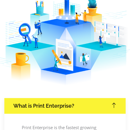
What is Print Enterprise?
Print Enterprise is the fastest growing