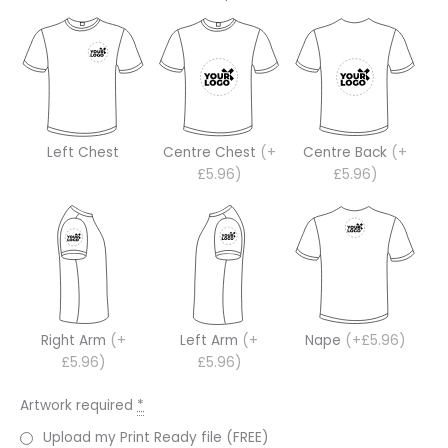
Left Chest
Centre Chest
(+
Centre Back
(+
£5.96)
£5.96)
Right Arm
(+
Left Arm
(+
Nape
(+£5.96)
£5.96)
£5.96)
Artwork required
*
Upload my Print Ready file (FREE)