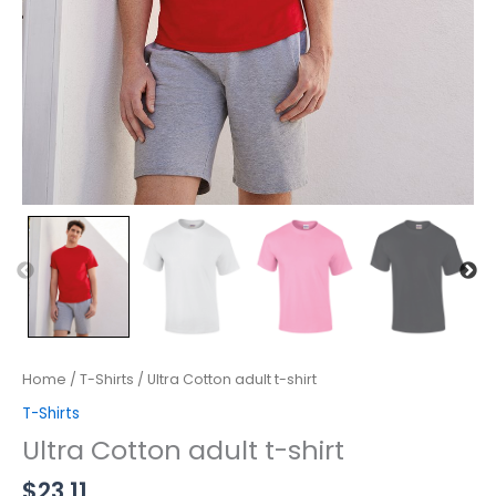
Home
/
T-Shirts
/ Ultra Cotton adult t-shirt
T-Shirts
Ultra Cotton adult t-shirt
$
23.11