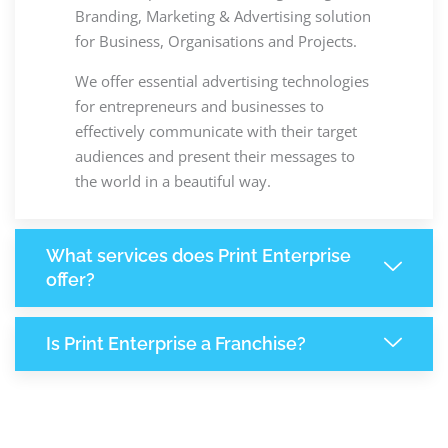
Branding, Marketing & Advertising solution
for Business, Organisations and Projects.
We offer essential advertising technologies
for entrepreneurs and businesses to
effectively communicate with their target
audiences and present their messages to
the world in a beautiful way.
What services does Print Enterprise
offer?
Is Print Enterprise a Franchise?