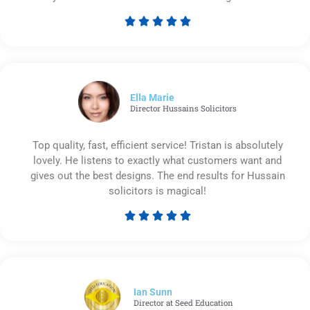





Rated
5
out
of
5
Ella Marie
Director Hussains Solicitors
Top quality, fast, efficient service! Tristan is absolutely
lovely. He listens to exactly what customers want and
gives out the best designs. The end results for Hussain
solicitors is magical!





Rated
5
out
of
5
Ian Sunn
Director at Seed Education