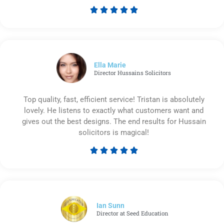





Rated
5
out
of
5
Ella Marie
Director Hussains Solicitors
Top quality, fast, efficient service! Tristan is absolutely
lovely. He listens to exactly what customers want and
gives out the best designs. The end results for Hussain
solicitors is magical!





Rated
5
out
of
5
Ian Sunn
Director at Seed Education