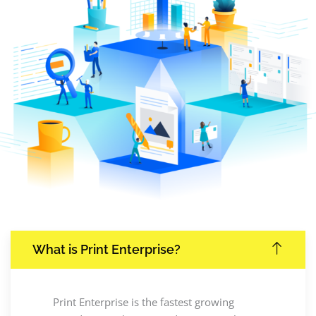
What is Print Enterprise?
Print Enterprise is the fastest growing