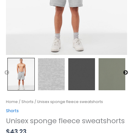
Home
/
Shorts
/ Unisex sponge fleece sweatshorts
Shorts
Unisex sponge fleece sweatshorts
$
43.23