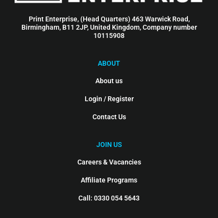
Print Enterprise, (Head Quarters) 463 Warwick Road,
Birmingham, B11 2JP, United Kingdom, Company number
10115908
ABOUT
About us
Login / Register
Contact Us
JOIN US
Careers & Vacancies
Affiliate Programs
Call: 0330 054 5643