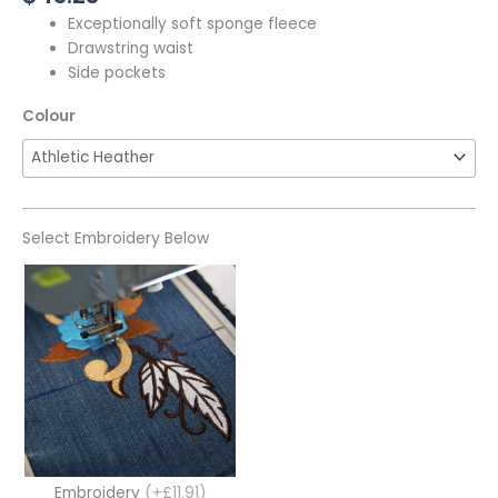
Exceptionally soft sponge fleece
Drawstring waist
Side pockets
Colour
Select Embroidery Below
Embroidery
(+£11.91)