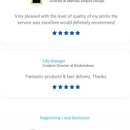
Director at Martian Empire Design
Very pleased with the level of quality of my prints the
service was excellent would definitely recommend





Rated
5
out
of
Lily Granger​
5
Creative Director at Nickelodeon
Fantastic products & fast delivery. Thanks





Rated
5
out
of
5
Supporting Local Business: