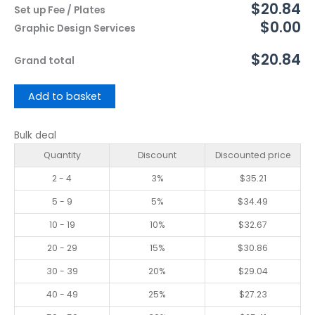
$20.84
Set up Fee / Plates
$0.00
Graphic Design Services
$20.84
Grand total
Add to basket
Bulk deal
Quantity
Discount
Discounted price
2 - 4
3%
$
35.21
5 - 9
5%
$
34.49
10 - 19
10%
$
32.67
20 - 29
15%
$
30.86
30 - 39
20%
$
29.04
40 - 49
25%
$
27.23