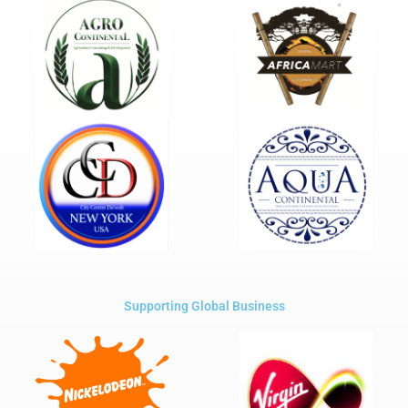
Supporting Global Business