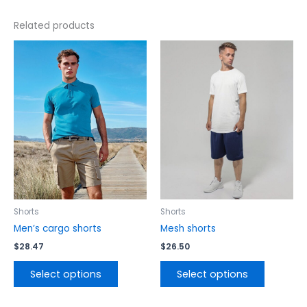
Related products
This
This
product
product
has
has
multiple
multiple
variants.
variants.
The
The
options
options
may
may
be
be
chosen
chosen
on
on
the
the
Shorts
Shorts
product
product
Men’s cargo shorts
Mesh shorts
page
page
$
28.47
$
26.50
Select options
Select options