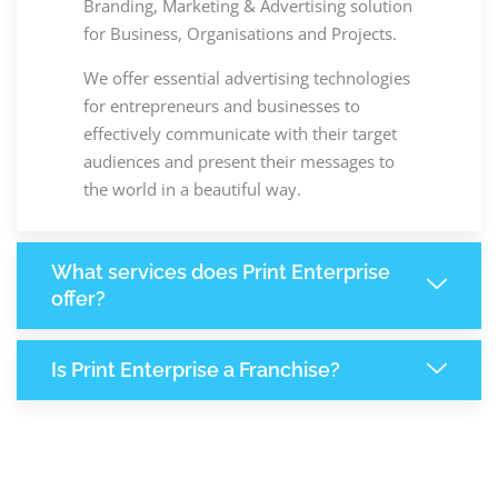
Branding, Marketing & Advertising solution
for Business, Organisations and Projects.
We offer essential advertising technologies
for entrepreneurs and businesses to
effectively communicate with their target
audiences and present their messages to
the world in a beautiful way.
What services does Print Enterprise
offer?
Is Print Enterprise a Franchise?