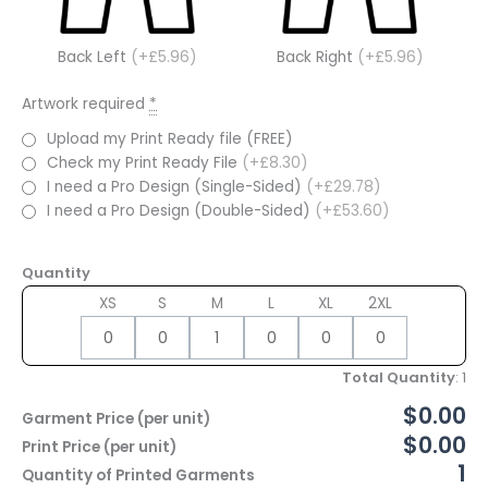
Back Left
(+£5.96)
Back Right
(+£5.96)
Artwork required
*
Upload my Print Ready file (FREE)
Check my Print Ready File
(+£8.30)
I need a Pro Design (Single-Sided)
(+£29.78)
I need a Pro Design (Double-Sided)
(+£53.60)
Quantity
XS
S
M
L
XL
2XL
Total Quantity
:
1
$0.00
Garment Price (per unit)
$0.00
Print Price (per unit)
1
Quantity of Printed Garments