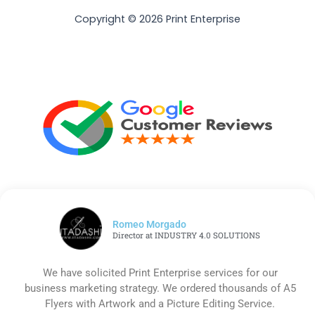
Copyright © 2026 Print Enterprise
Romeo Morgado
Director at INDUSTRY 4.0 SOLUTIONS
We have solicited Print Enterprise services for our
business marketing strategy. We ordered thousands of A5
Flyers with Artwork and a Picture Editing Service.