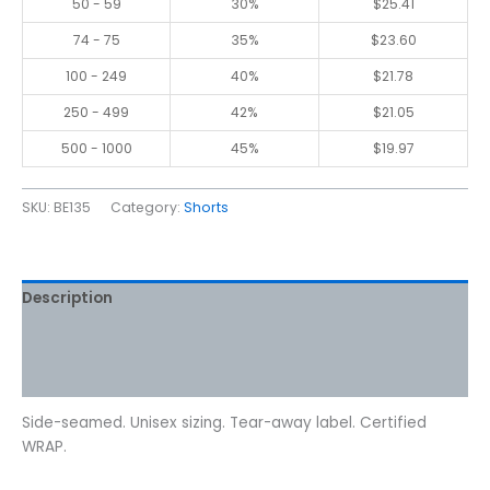
50 - 59
30%
$
25.41
74 - 75
35%
$
23.60
100 - 249
40%
$
21.78
250 - 499
42%
$
21.05
500 - 1000
45%
$
19.97
SKU:
BE135
Category:
Shorts
Description
Additional information
Reviews (0)
Side-seamed. Unisex sizing. Tear-away label. Certified
WRAP.