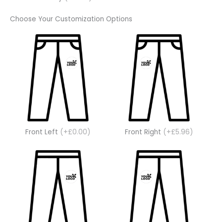
Choose Your Customization Options
Front Left
(+£0.00)
Front Right
(+£5.96)