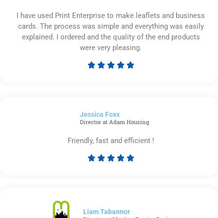
I have used Print Enterprise to make leaflets and business
cards. The process was simple and everything was easily
explained. I ordered and the quality of the end products
were very pleasing.





Rated
5
out
of
Jessica Foxx​
5
Director at Adam Housing
Friendly, fast and efficient !





Rated
5
out
of
5
Liam Tabannor