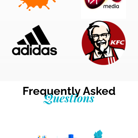
Frequently Asked
Questions