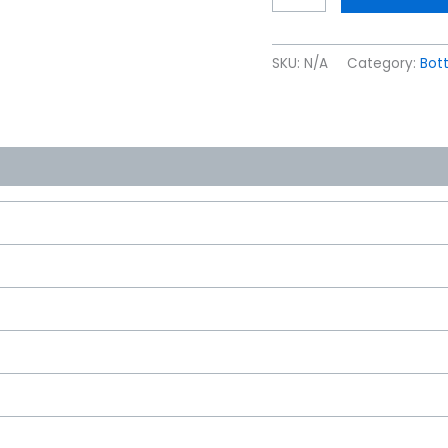
SKU:
N/A
Category:
Bott