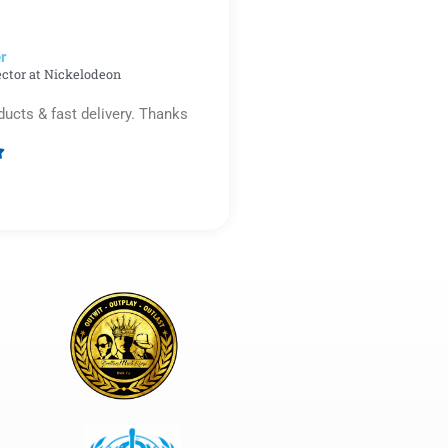
5
r​
ector at Nickelodeon
ducts & fast delivery. Thanks

Rated
5
out
of
5