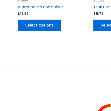
Bottles
Bottles
Water bottle and holder
TriDri Fi
$
12.62
$
11.79
Select options
Selec