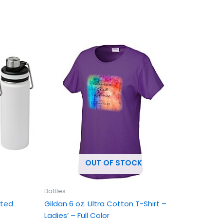
This
uct
product
has
ple
multiple
ts.
variants.
The
ns
options
may
be
en
chosen
OUT OF STOCK
on
the
uct
product
Bottles
page
ated
Gildan 6 oz. Ultra Cotton T-Shirt –
Ladies’ – Full Color