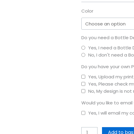
Color
Do you need a Bottle D
Yes, I need a Bottle
No, I don't need a B
Do you have your own P
Yes, Upload my prin
Yes, Please check my
No, My design is not
Would you like to email
Yes, I will email my 
Add to bas