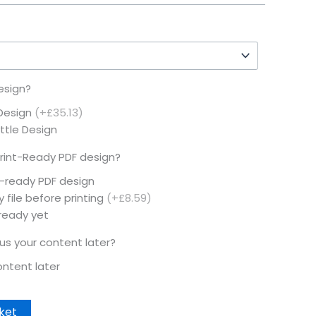
esign?
 Design
(+£35.13)
ottle Design
rint-Ready PDF design?
t-ready PDF design
 file before printing
(+£8.59)
 ready yet
 us your content later?
content later
ket