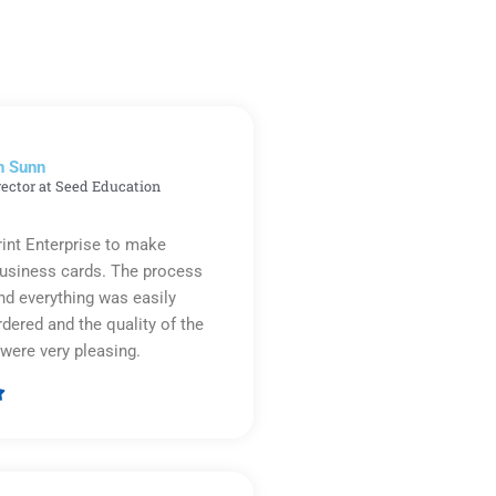
n Sunn
rector at Seed Education
rint Enterprise to make
business cards. The process
d everything was easily
rdered and the quality of the
were very pleasing.

Rated
5
out
of