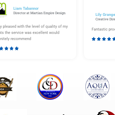
5
Liam Tabannor
Director at Martian Empire Design
Lily Grange
Creative Dir
y pleased with the level of quality of my
Fantastic pro
nts the service was excellent would
initely recommend








Rated
5
out
of
5