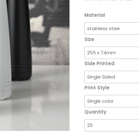
Material
Size
Side Printed
Print Style
Quantity