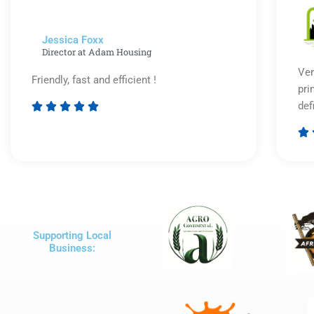
5
Jessica Foxx​
Director at Adam Housing
Ver
Friendly, fast and efficient !
pri
def





Rated

5
out
of
5
Supporting Local
Business: