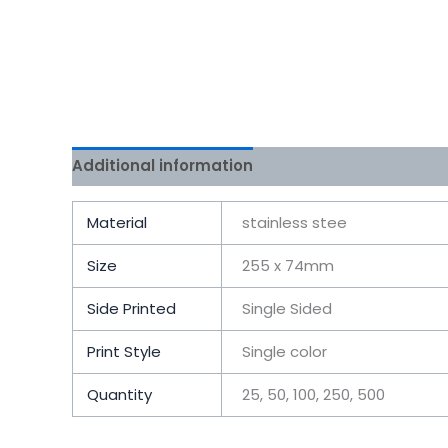
Additional information
Reviews (0)
Material
stainless stee
Size
255 x 74mm
Side Printed
Single Sided
Print Style
Single color
Quantity
25, 50, 100, 250, 500