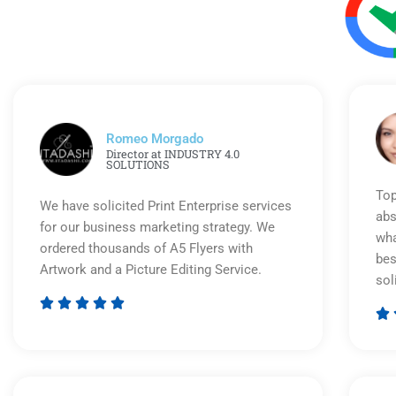
Romeo Morgado
Director at INDUSTRY 4.0
SOLUTIONS
Top
We have solicited Print Enterprise services
abs
for our business marketing strategy. We
wha
ordered thousands of A5 Flyers with
bes
Artwork and a Picture Editing Service.
sol






Rated
5
out
of