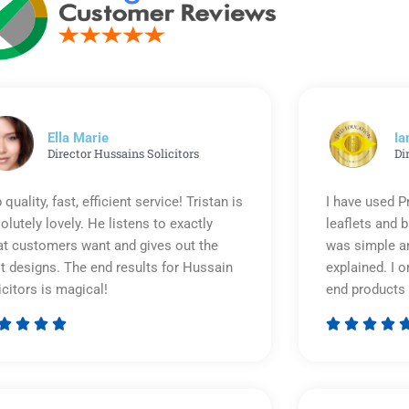
Ella Marie
Ia
Director Hussains Solicitors
Di
 quality, fast, efficient service! Tristan is
I have used P
olutely lovely. He listens to exactly
leaflets and 
t customers want and gives out the
was simple an
t designs. The end results for Hussain
explained. I o
icitors is magical!
end products 








Rated
5
out
of