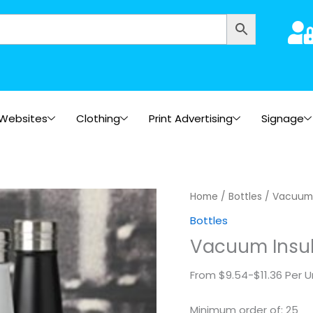
Websites
Clothing
Print Advertising
Signage
Vacuum
Home
/
Bottles
/ Vacuum 
Insulated
Bottles
Bottles
Vacuum Insul
quantity
From $9.54-$11.36 Per U
Minimum order of: 25