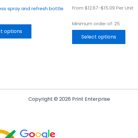
From $12.67-$15.09 Per Unit
tness spray and refresh bottle
Minimum order of: 25
t options
Select options
Copyright © 2026 Print Enterprise