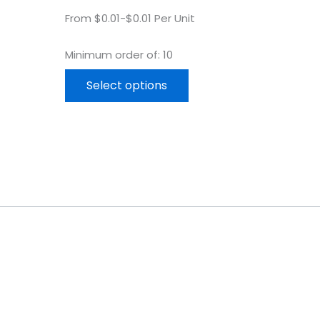
From $0.01-$0.01 Per Unit
Minimum order of: 10
Select options