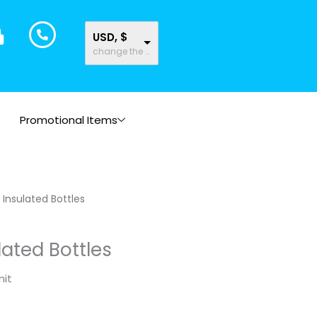
USD, $
change the rate and this description to the right values
Promotional Items
Insulated Bottles
ated Bottles
nit