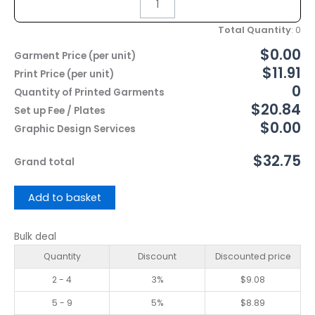
Total Quantity
:
0
$0.00
Garment Price (per unit)
$11.91
Print Price (per unit)
0
Quantity of Printed Garments
$20.84
Set up Fee / Plates
$0.00
Graphic Design Services
$32.75
Grand total
Add to basket
Bulk deal
Quantity
Discount
Discounted price
2 - 4
3%
$
9.08
5 - 9
5%
$
8.89