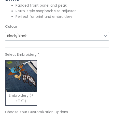
Padded front panel and peak
Retro-style snapback size adjuster
Perfect for print and embroidery
Colour
Select Embroidery
*
Embroidery
(+
£11.91)
Choose Your Customization Options