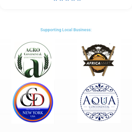
Rated
5
out
of
5
Supporting Local Business: