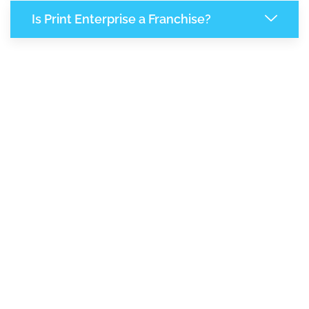
Is Print Enterprise a Franchise?
7,942
+
Support Given This Month
13,653
+
Monthly Phone Calls
1
M
+