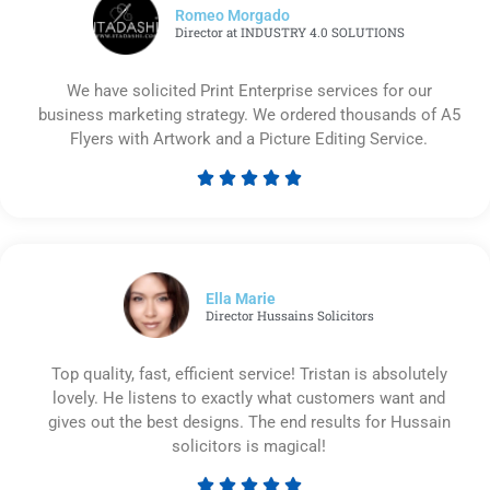
Romeo Morgado
Director at INDUSTRY 4.0 SOLUTIONS
We have solicited Print Enterprise services for our
business marketing strategy. We ordered thousands of A5
Flyers with Artwork and a Picture Editing Service.





Rated
5
out
of
5
Ella Marie
Director Hussains Solicitors
Top quality, fast, efficient service! Tristan is absolutely
lovely. He listens to exactly what customers want and
gives out the best designs. The end results for Hussain
solicitors is magical!




