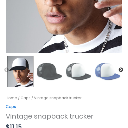
Home
/
Caps
/ Vintage snapback trucker
Caps
Vintage snapback trucker
$
11.15