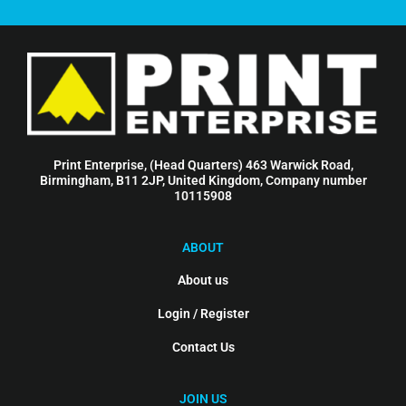
Print Enterprise, (Head Quarters) 463 Warwick Road,
Birmingham, B11 2JP, United Kingdom, Company number
10115908
ABOUT
About us
Login / Register
Contact Us
JOIN US