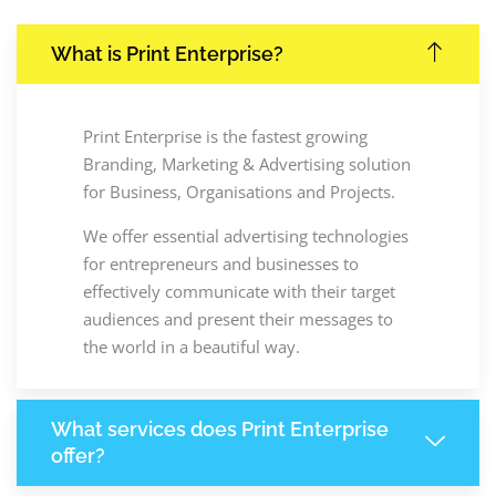
What is Print Enterprise?
Print Enterprise is the fastest growing
Branding, Marketing & Advertising solution
for Business, Organisations and Projects.
We offer essential advertising technologies
for entrepreneurs and businesses to
effectively communicate with their target
audiences and present their messages to
the world in a beautiful way.
What services does Print Enterprise
offer?