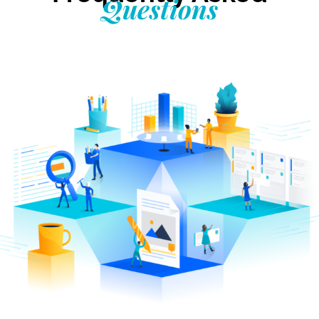
Questions