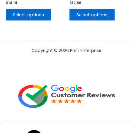
page
page
$
14.01
$
12.86
Select options
Select options
Copyright © 2026 Print Enterprise