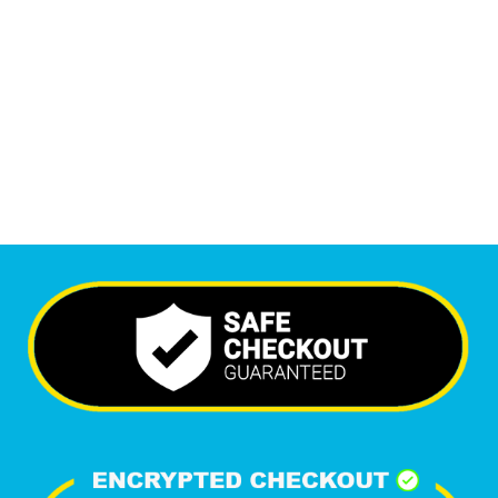
Monthly Visitors
6,395
+
Happy Clients