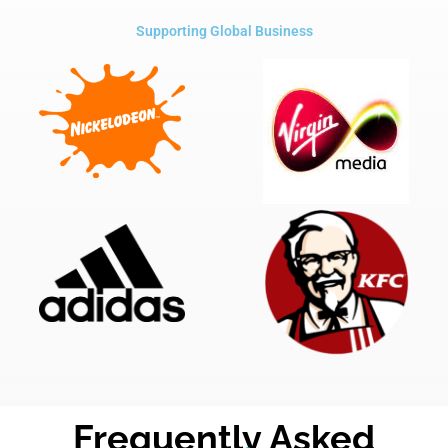
Supporting Global Business
Frequently Asked