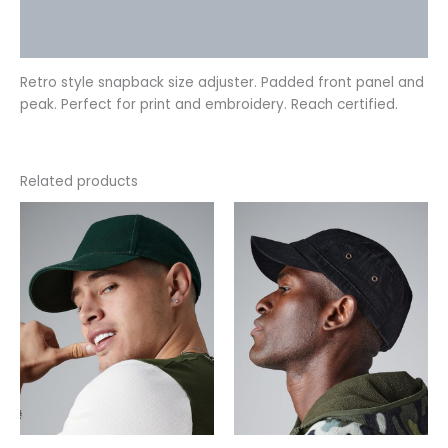
Additional information
Reviews (0)
Retro style snapback size adjuster. Padded front panel and
peak. Perfect for print and embroidery. Reach certified.
Related products
This
This
product
product
has
has
multiple
multiple
variants.
variants.
The
The
options
options
may
may
be
be
chosen
chosen
on
on