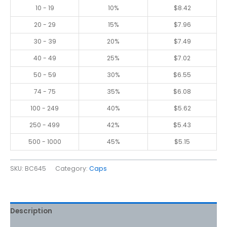
10 - 19
10%
$
8.42
20 - 29
15%
$
7.96
30 - 39
20%
$
7.49
40 - 49
25%
$
7.02
50 - 59
30%
$
6.55
74 - 75
35%
$
6.08
100 - 249
40%
$
5.62
250 - 499
42%
$
5.43
500 - 1000
45%
$
5.15
SKU:
BC645
Category:
Caps
Description