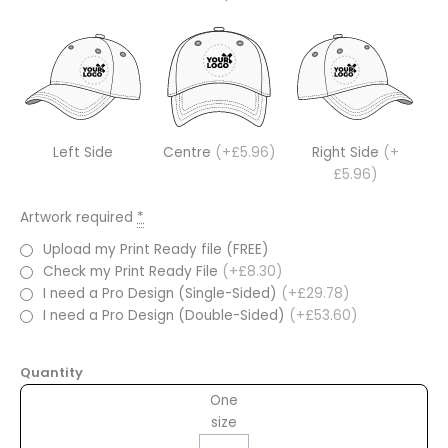
Left Side
Centre
(+£5.96)
Right Side
(+
£5.96)
Artwork required
*
Upload my Print Ready file (FREE)
Check my Print Ready File
(+£8.30)
I need a Pro Design (Single-Sided)
(+£29.78)
I need a Pro Design (Double-Sided)
(+£53.60)
Quantity
One
size