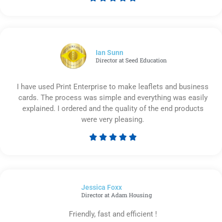
Rated
5
out
of
5
Ian Sunn
Director at Seed Education
I have used Print Enterprise to make leaflets and business
cards. The process was simple and everything was easily
explained. I ordered and the quality of the end products
were very pleasing.





Rated
5
out
of
Jessica Foxx​
5
Director at Adam Housing
Friendly, fast and efficient !