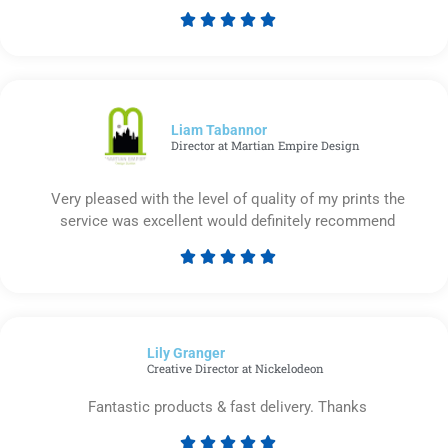





Rated
5
out
of
5
Liam Tabannor
Director at Martian Empire Design
Very pleased with the level of quality of my prints the
service was excellent would definitely recommend





Rated
5
out
of
Lily Granger​
5
Creative Director at Nickelodeon
Fantastic products & fast delivery. Thanks




