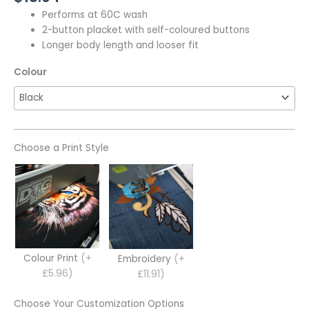
Performs at 60C wash
2-button placket with self-coloured buttons
Longer body length and looser fit
Colour
Choose a Print Style
Colour Print
(+
Embroidery
(+
£5.96)
£11.91)
Choose Your Customization Options