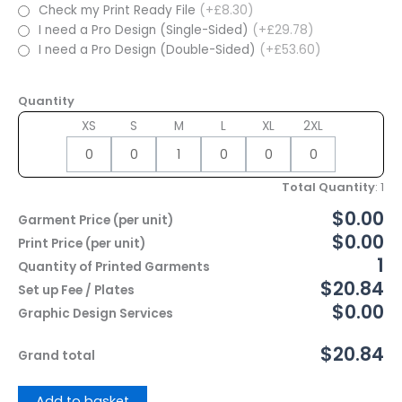
Check my Print Ready File
(+£8.30)
I need a Pro Design (Single-Sided)
(+£29.78)
I need a Pro Design (Double-Sided)
(+£53.60)
Quantity
XS
S
M
L
XL
2XL
Total Quantity
:
1
$0.00
Garment Price (per unit)
$0.00
Print Price (per unit)
1
Quantity of Printed Garments
$20.84
Set up Fee / Plates
$0.00
Graphic Design Services
$20.84
Grand total
Add to basket