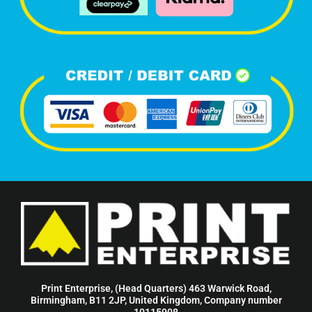
Print Enterprise, (Head Quarters) 463 Warwick Road,
Birmingham, B11 2JP, United Kingdom, Company number