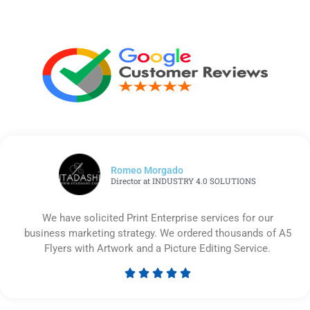
Romeo Morgado
Director at INDUSTRY 4.0 SOLUTIONS
We have solicited Print Enterprise services for our
business marketing strategy. We ordered thousands of A5
Flyers with Artwork and a Picture Editing Service.





Rated
5