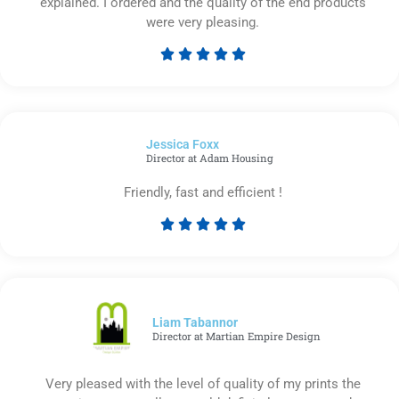
explained. I ordered and the quality of the end products
were very pleasing.





Rated
5
out
of
Jessica Foxx​
5
Director at Adam Housing
Friendly, fast and efficient !





Rated
5
out
of
5
Liam Tabannor
Director at Martian Empire Design
Very pleased with the level of quality of my prints the