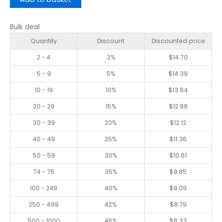
Bulk deal
Quantity
Discount
Discounted price
2 - 4
3%
$
14.70
5 - 9
5%
$
14.39
10 - 19
10%
$
13.64
20 - 29
15%
$
12.88
30 - 39
20%
$
12.12
40 - 49
25%
$
11.36
50 - 59
30%
$
10.61
74 - 75
35%
$
9.85
100 - 249
40%
$
9.09
250 - 499
42%
$
8.79
500 - 1000
45%
$
8.33