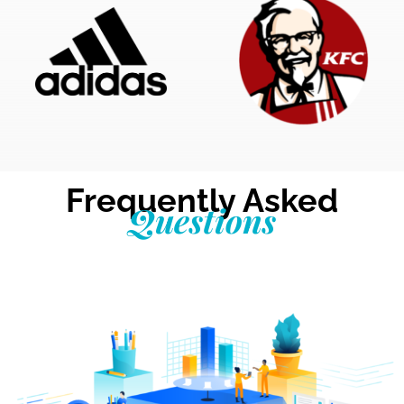
Frequently Asked
Questions