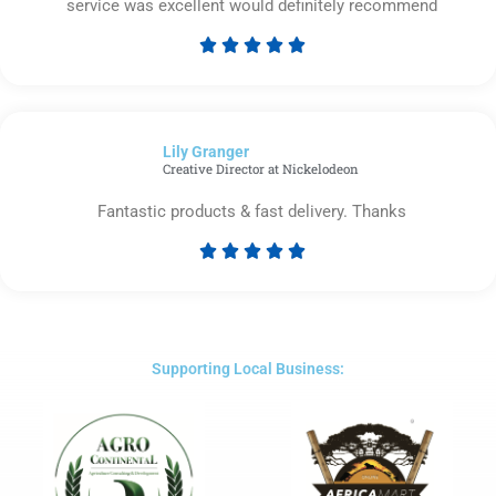
service was excellent would definitely recommend





Rated
5
out
of
Lily Granger​
5
Creative Director at Nickelodeon
Fantastic products & fast delivery. Thanks





Rated
5
out
of
5
Supporting Local Business: