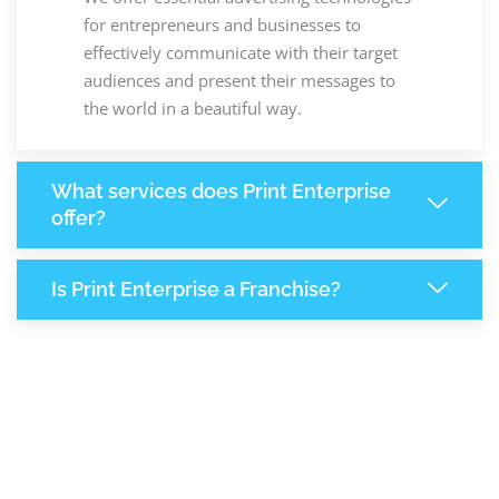
for entrepreneurs and businesses to
effectively communicate with their target
audiences and present their messages to
the world in a beautiful way.
What services does Print Enterprise
offer?
Is Print Enterprise a Franchise?
8,140
+