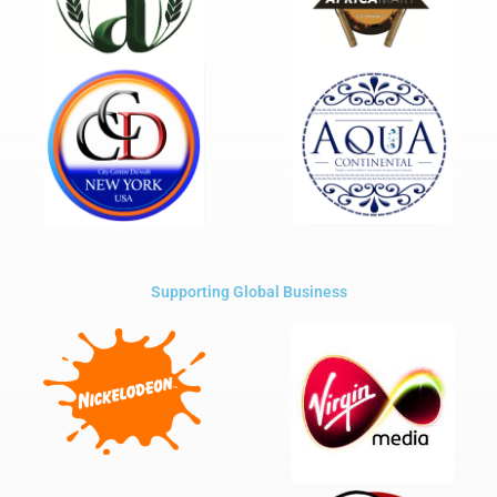
Supporting Global Business