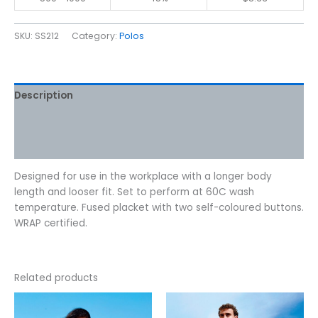
SKU:
SS212
Category:
Polos
Description
Additional information
Reviews (0)
Designed for use in the workplace with a longer body
length and looser fit. Set to perform at 60C wash
temperature. Fused placket with two self-coloured buttons.
WRAP certified.
Related products
Price
Price
This
This
range:
range:
product
product