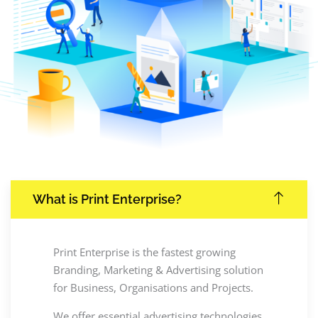
What is Print Enterprise?
Print Enterprise is the fastest growing
Branding, Marketing & Advertising solution
for Business, Organisations and Projects.
We offer essential advertising technologies