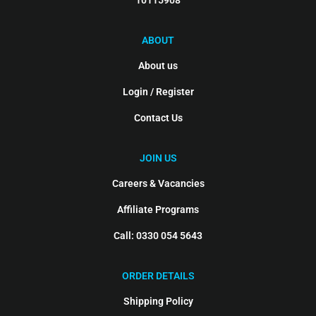
10115908
ABOUT
About us
Login / Register
Contact Us
JOIN US
Careers & Vacancies
Affiliate Programs
Call: 0330 054 5643
ORDER DETAILS
Shipping Policy