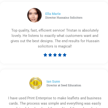
out
of
5
Ella Marie
Director Hussains Solicitors
Top quality, fast, efficient service! Tristan is absolutely
lovely. He listens to exactly what customers want and
gives out the best designs. The end results for Hussain
solicitors is magical!





Rated
5
out
of
5
Ian Sunn
Director at Seed Education
I have used Print Enterprise to make leaflets and business
cards. The process was simple and everything was easily