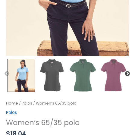
Home
/
Polos
/ Women’s 65/35 polo
Polos
Women’s 65/35 polo
$
18.04