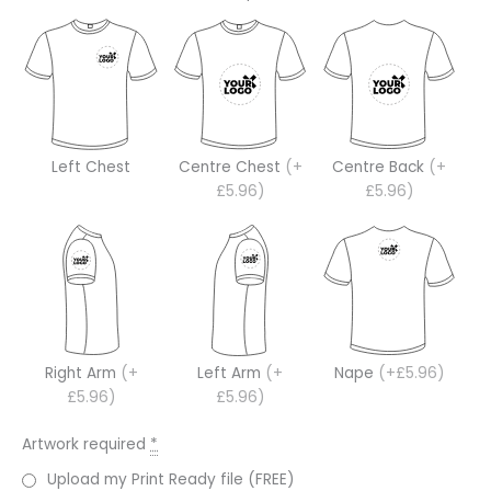
Left Chest
Centre Chest
(+
Centre Back
(+
£5.96)
£5.96)
Right Arm
(+
Left Arm
(+
Nape
(+£5.96)
£5.96)
£5.96)
Artwork required
*
Upload my Print Ready file (FREE)