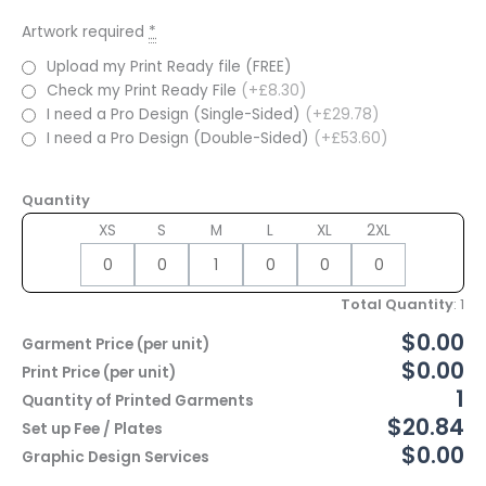
Artwork required
*
Upload my Print Ready file (FREE)
Check my Print Ready File
(+£8.30)
I need a Pro Design (Single-Sided)
(+£29.78)
I need a Pro Design (Double-Sided)
(+£53.60)
Quantity
XS
S
M
L
XL
2XL
Total Quantity
:
1
$0.00
Garment Price (per unit)
$0.00
Print Price (per unit)
1
Quantity of Printed Garments
$20.84
Set up Fee / Plates
$0.00
Graphic Design Services