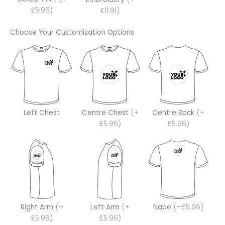
£5.96)
£11.91)
Choose Your Customization Options
Left Chest
Centre Chest
(+
Centre Back
(+
£5.96)
£5.96)
Right Arm
(+
Left Arm
(+
Nape
(+£5.96)
£5.96)
£5.96)