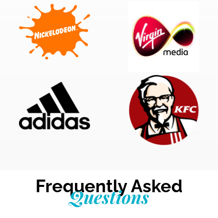
Frequently Asked
Questions