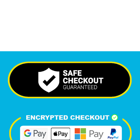
6,670
+
Happy Clients