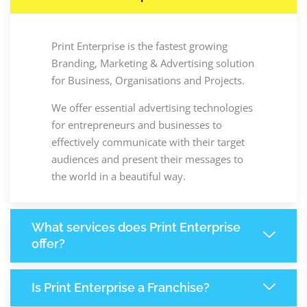
Print Enterprise is the fastest growing
Branding, Marketing & Advertising solution
for Business, Organisations and Projects.
We offer essential advertising technologies
for entrepreneurs and businesses to
effectively communicate with their target
audiences and present their messages to
the world in a beautiful way.
What services does Print Enterprise
offer?
Is Print Enterprise a Franchise?