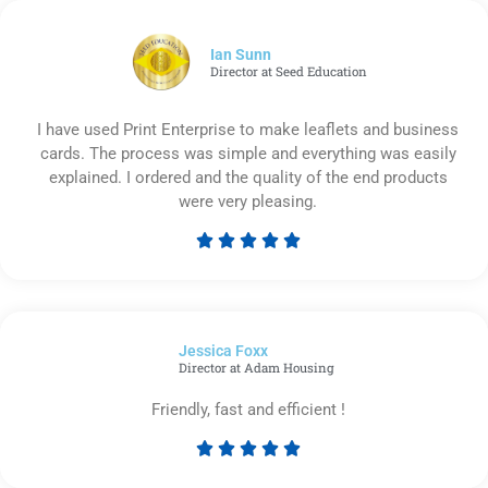
of
5
Ian Sunn
Director at Seed Education
I have used Print Enterprise to make leaflets and business
cards. The process was simple and everything was easily
explained. I ordered and the quality of the end products
were very pleasing.





Rated
5
out
of
Jessica Foxx​
5
Director at Adam Housing
Friendly, fast and efficient !





Rated
5