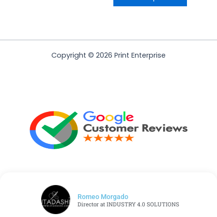
Copyright © 2026 Print Enterprise
Romeo Morgado
Director at INDUSTRY 4.0 SOLUTIONS