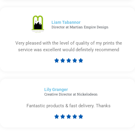
out
of
5
Liam Tabannor
Director at Martian Empire Design
Very pleased with the level of quality of my prints the
service was excellent would definitely recommend





Rated
5
out
of
Lily Granger​
5
Creative Director at Nickelodeon
Fantastic products & fast delivery. Thanks





Rated
5
out