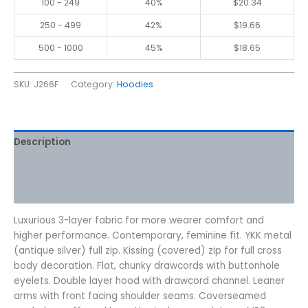
100 - 249
40%
$
20.34
250 - 499
42%
$
19.66
500 - 1000
45%
$
18.65
SKU:
J266F
Category:
Hoodies
Description
Additional information
Reviews (0)
Luxurious 3-layer fabric for more wearer comfort and
higher performance. Contemporary, feminine fit. YKK metal
(antique silver) full zip. Kissing (covered) zip for full cross
body decoration. Flat, chunky drawcords with buttonhole
eyelets. Double layer hood with drawcord channel. Leaner
arms with front facing shoulder seams. Coverseamed