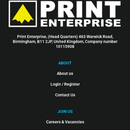
Print Enterprise, (Head Quarters) 463 Warwick Road,
Birmingham, B11 2JP, United Kingdom, Company number
10115908
ABOUT
About us
Login / Register
Contact Us
JOIN US
Careers & Vacancies