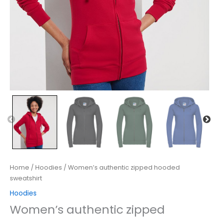
Home
/
Hoodies
/ Women’s authentic zipped hooded
sweatshirt
Hoodies
Women’s authentic zipped