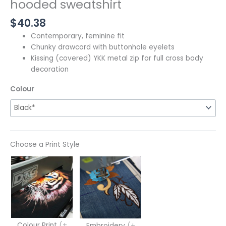
hooded sweatshirt
$
40.38
Contemporary, feminine fit
Chunky drawcord with buttonhole eyelets
Kissing (covered) YKK metal zip for full cross body
decoration
Colour
Choose a Print Style
Colour Print
(+
Embroidery
(+