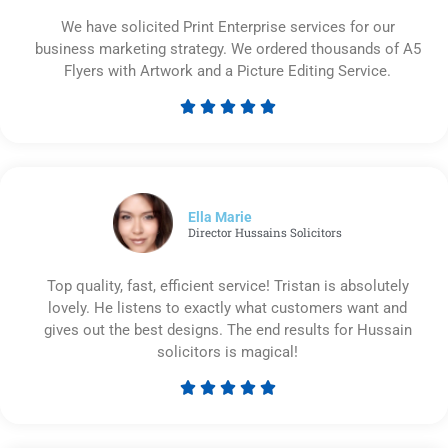
We have solicited Print Enterprise services for our
business marketing strategy. We ordered thousands of A5
Flyers with Artwork and a Picture Editing Service.





Rated
5
out
of
5
Ella Marie
Director Hussains Solicitors
Top quality, fast, efficient service! Tristan is absolutely
lovely. He listens to exactly what customers want and
gives out the best designs. The end results for Hussain
solicitors is magical!





Rated
5
out