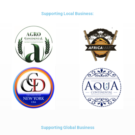
of
5
Supporting Local Business:
Supporting Global Business