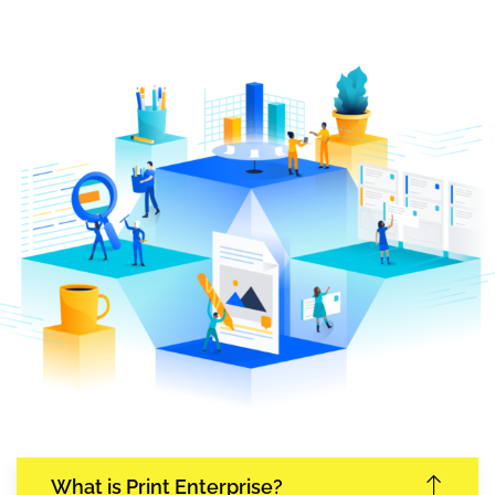
What is Print Enterprise?