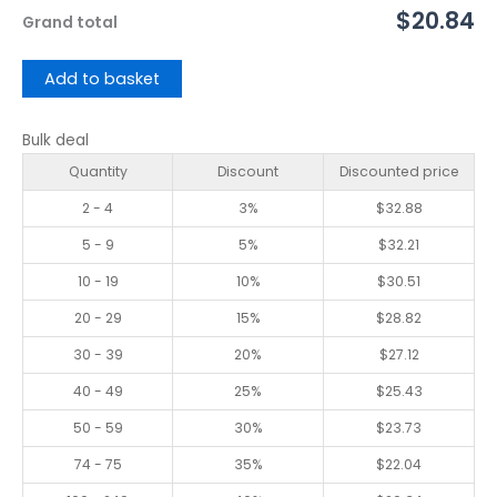
$20.84
Grand total
Add to basket
Bulk deal
Quantity
Discount
Discounted price
2 - 4
3%
$
32.88
5 - 9
5%
$
32.21
10 - 19
10%
$
30.51
20 - 29
15%
$
28.82
30 - 39
20%
$
27.12
40 - 49
25%
$
25.43
50 - 59
30%
$
23.73
74 - 75
35%
$
22.04