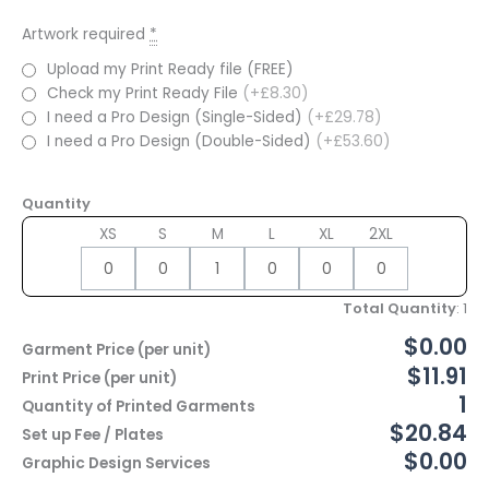
Artwork required
*
Upload my Print Ready file (FREE)
Check my Print Ready File
(+£8.30)
I need a Pro Design (Single-Sided)
(+£29.78)
I need a Pro Design (Double-Sided)
(+£53.60)
Quantity
XS
S
M
L
XL
2XL
Total Quantity
:
1
$0.00
Garment Price (per unit)
$11.91
Print Price (per unit)
1
Quantity of Printed Garments
$20.84
Set up Fee / Plates
$0.00
Graphic Design Services