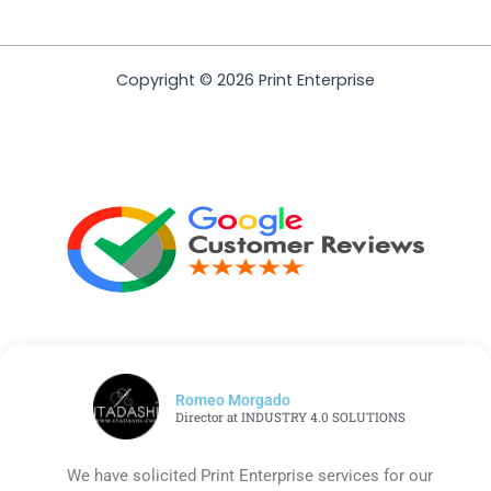
Copyright © 2026 Print Enterprise
Romeo Morgado
Director at INDUSTRY 4.0 SOLUTIONS
We have solicited Print Enterprise services for our