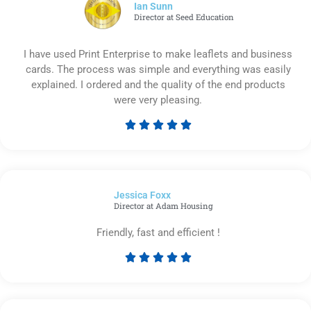
5
Ian Sunn
Director at Seed Education
I have used Print Enterprise to make leaflets and business
cards. The process was simple and everything was easily
explained. I ordered and the quality of the end products
were very pleasing.





Rated
5
out
of
Jessica Foxx​
5
Director at Adam Housing
Friendly, fast and efficient !





Rated
5
out