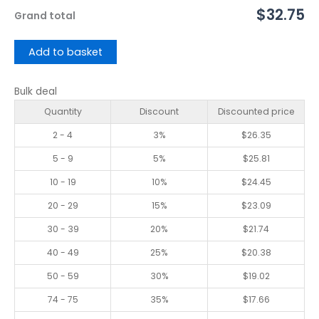
$32.75
Grand total
Add to basket
Bulk deal
Quantity
Discount
Discounted price
2 - 4
3%
$
26.35
5 - 9
5%
$
25.81
10 - 19
10%
$
24.45
20 - 29
15%
$
23.09
30 - 39
20%
$
21.74
40 - 49
25%
$
20.38
50 - 59
30%
$
19.02
74 - 75
35%
$
17.66