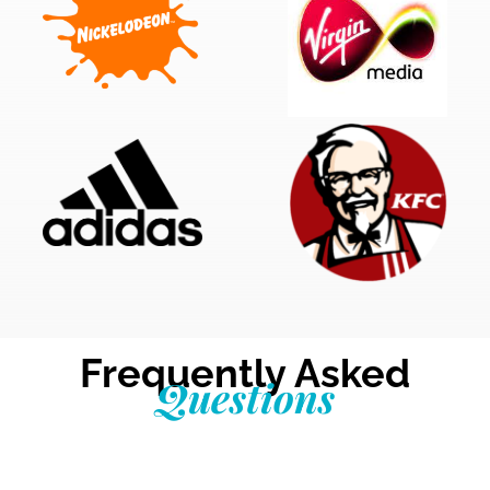
Frequently Asked
Questions