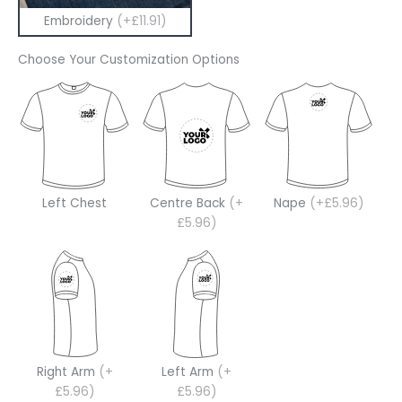
Embroidery
(+£11.91)
Choose Your Customization Options
Left Chest
Centre Back
(+
Nape
(+£5.96)
£5.96)
Right Arm
(+
Left Arm
(+
£5.96)
£5.96)