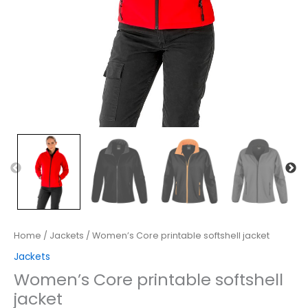
Home
/
Jackets
/ Women’s Core printable softshell jacket
Jackets
Women’s Core printable softshell
jacket