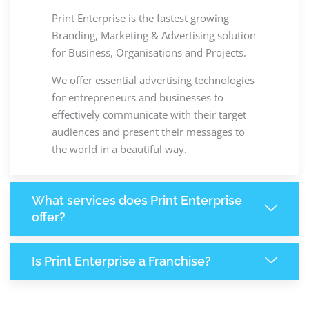
Print Enterprise is the fastest growing
Branding, Marketing & Advertising solution
for Business, Organisations and Projects.
We offer essential advertising technologies
for entrepreneurs and businesses to
effectively communicate with their target
audiences and present their messages to
the world in a beautiful way.
What services does Print Enterprise
offer?
Is Print Enterprise a Franchise?