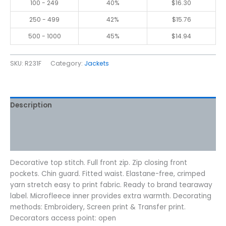
100 - 249
40%
$
16.30
250 - 499
42%
$
15.76
500 - 1000
45%
$
14.94
SKU:
R231F
Category:
Jackets
Description
Additional information
Reviews (0)
Decorative top stitch. Full front zip. Zip closing front
pockets. Chin guard. Fitted waist. Elastane-free, crimped
yarn stretch easy to print fabric. Ready to brand tearaway
label. Microfleece inner provides extra warmth. Decorating
methods: Embroidery, Screen print & Transfer print.
Decorators access point: open