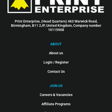
Print Enterprise, (Head Quarters) 463 Warwick Road,
Birmingham, B11 2JP, United Kingdom, Company number
10115908
ABOUT
About us
Login / Register
Contact Us
JOIN US
Careers & Vacancies
Affiliate Programs