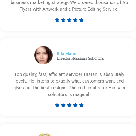
business marketing strategy. We ordered thousands of A5
Flyers with Artwork and a Picture Editing Service.





Rated
5
out
of
5
Ella Marie
Director Hussains Solicitors
Top quality, fast, efficient service! Tristan is absolutely
lovely. He listens to exactly what customers want and
gives out the best designs. The end results for Hussain
solicitors is magical!





Rated
5
out
of