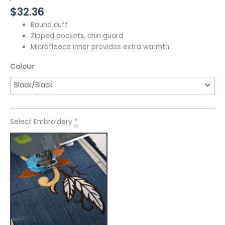
$
32.36
Bound cuff
Zipped pockets, chin guard
Microfleece inner provides extra warmth
Colour
Select Embroidery
*