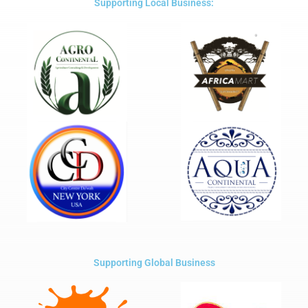
Supporting Local Business:
Supporting Global Business