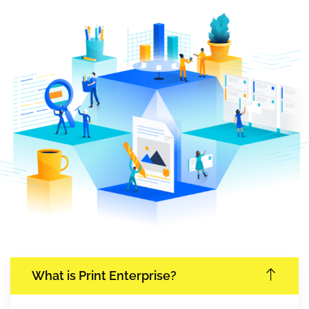
What is Print Enterprise?