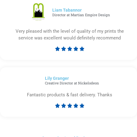
of
5
Liam Tabannor
Director at Martian Empire Design
Very pleased with the level of quality of my prints the
service was excellent would definitely recommend





Rated
5
out
of
Lily Granger​
5
Creative Director at Nickelodeon
Fantastic products & fast delivery. Thanks





Rated
5
out
of
5