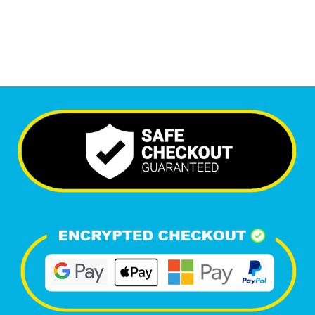
Happy Clients